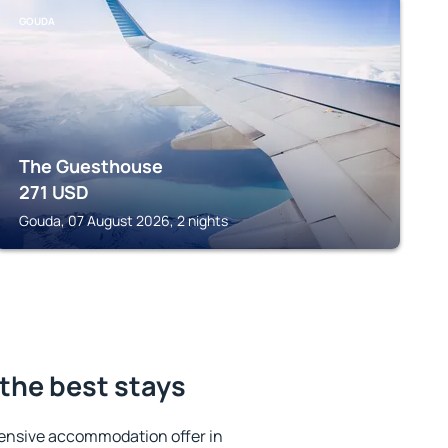
GOUDA
The Guesthouse
271
USD
Gouda, 07 August 2026, 2 nights
the best stays
ensive accommodation offer in