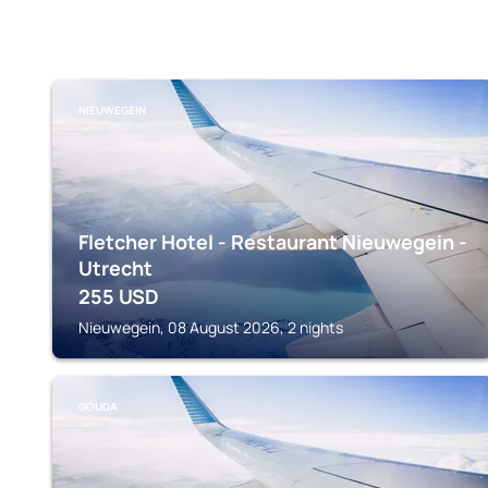
NIEUWEGEIN
Fletcher Hotel - Restaurant Nieuwegein -
Utrecht
255
USD
Nieuwegein, 08 August 2026, 2 nights
GOUDA