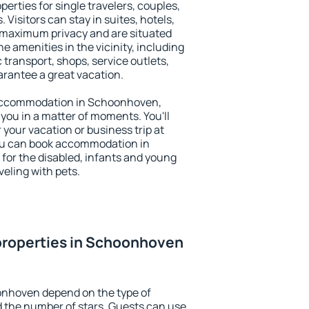
rties for single travelers, couples,
. Visitors can stay in suites, hotels,
 maximum privacy and are situated
amenities in the vicinity, including
 transport, shops, service outlets,
uarantee a great vacation.
y accommodation in Schoonhoven,
 you in a matter of moments. You'll
 your vacation or business trip at
ou can book accommodation in
 for the disabled, infants and young
veling with pets.
properties in Schoonhoven
onhoven depend on the type of
the number of stars. Guests can use