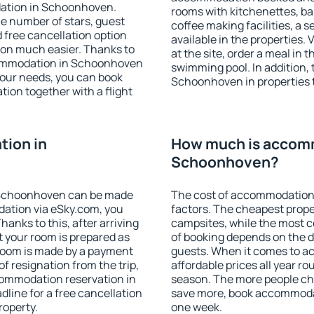
dation in Schoonhoven.
rooms with kitchenettes, bal
 the number of stars, guest
coffee making facilities, a s
d free cancellation option
available in the properties. V
on much easier. Thanks to
at the site, order a meal in 
accommodation in Schoonhoven
swimming pool. In addition,
your needs, you can book
Schoonhoven in properties th
on together with a flight
ion in
How much is accom
Schoonhoven?
 Schoonhoven can be made
The cost of accommodation
ation via eSky.com, you
factors. The cheapest proper
anks to this, after arriving
campsites, while the most co
 your room is prepared as
of booking depends on the d
 room is made by a payment
guests. When it comes to 
of resignation from the trip,
affordable prices all year ro
commodation reservation in
season. The more people che
line for a free cancellation
save more, book accommoda
roperty.
one week.