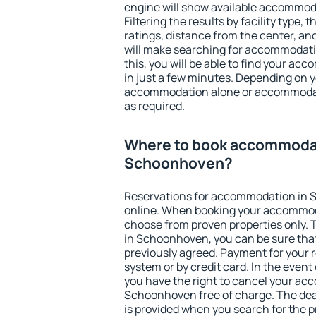
engine will show available accommo
Filtering the results by facility type,
ratings, distance from the center, an
will make searching for accommodati
this, you will be able to find your 
in just a few minutes. Depending on 
accommodation alone or accommodati
as required.
Where to book accommodat
Schoonhoven?
Reservations for accommodation in
online. When booking your accommod
choose from proven properties only. Th
in Schoonhoven, you can be sure that
previously agreed. Payment for your
system or by credit card. In the event 
you have the right to cancel your ac
Schoonhoven free of charge. The dead
is provided when you search for the p