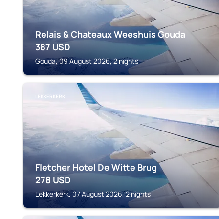
Relais & Chateaux Weeshuis Gouda
387
USD
Gouda, 09 August 2026, 2 nights
LEKKERKERK
Fletcher Hotel De Witte Brug
278
USD
Lekkerkerk, 07 August 2026, 2 nights