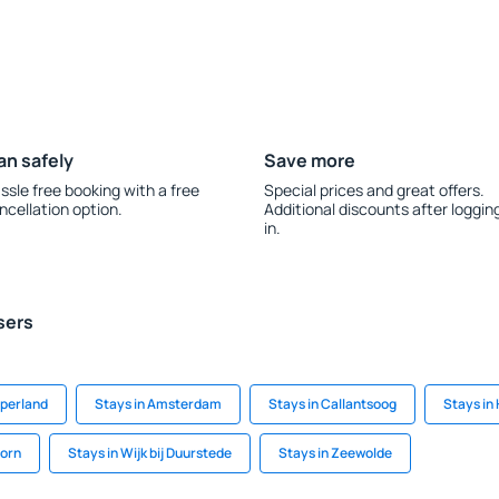
an safely
Save more
ssle free booking with a free
Special prices and great offers.
ncellation option.
Additional discounts after loggin
in.
sers
mperland
Stays in Amsterdam
Stays in Callantsoog
Stays in
oorn
Stays in Wijk bij Duurstede
Stays in Zeewolde