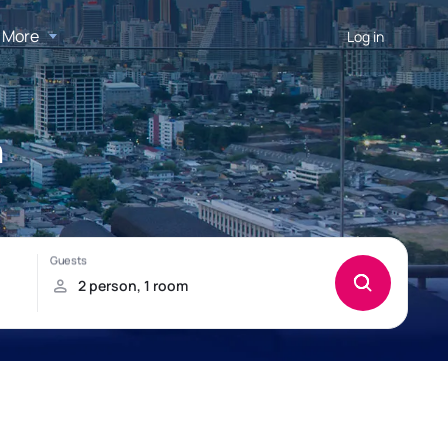
More
Log in
n