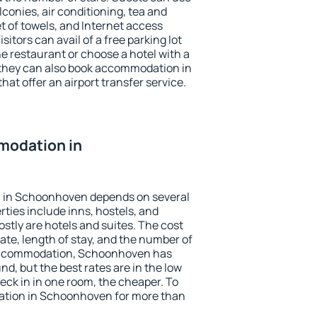
conies, air conditioning, tea and
et of towels, and Internet access
isitors can avail of a free parking lot
the restaurant or choose a hotel with a
 they can also book accommodation in
at offer an airport transfer service.
modation in
 in Schoonhoven depends on several
ties include inns, hostels, and
stly are hotels and suites. The cost
ate, length of stay, and the number of
accommodation, Schoonhoven has
und, but the best rates are in the low
ck in in one room, the cheaper. To
tion in Schoonhoven for more than