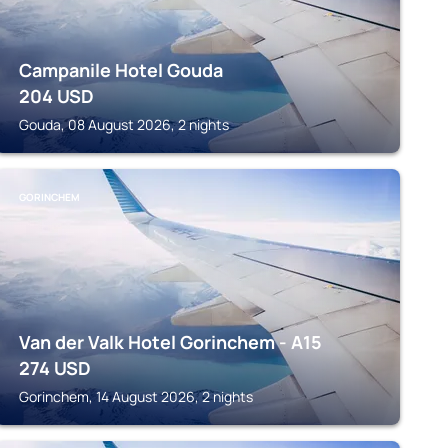
Campanile Hotel Gouda
204
USD
Gouda, 08 August 2026, 2 nights
GORINCHEM
Van der Valk Hotel Gorinchem - A15
274
USD
Gorinchem, 14 August 2026, 2 nights