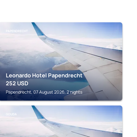
PAPENDRECHT
Leonardo Hotel Papendrecht
252
USD
Papendrecht, 07 August 2026, 2 nights
GOUDA