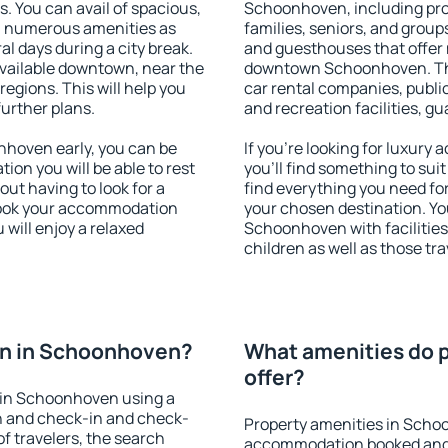
s. You can avail of spacious,
Schoonhoven, including prope
h numerous amenities as
families, seniors, and groups
al days during a city break.
and guesthouses that offer
ailable downtown, near the
downtown Schoonhoven. The 
 regions. This will help you
car rental companies, public
further plans.
and recreation facilities, g
hoven early, you can be
If you're looking for luxur
tion you will be able to rest
you'll find something to suit
out having to look for a
find everything you need for
 Book your accommodation
your chosen destination. Y
will enjoy a relaxed
Schoonhoven with facilities
children as well as those tra
on in Schoonhoven?
What amenities do 
offer?
 in Schoonhoven using a
on and check-in and check-
Property amenities in Scho
f travelers, the search
accommodation booked and 