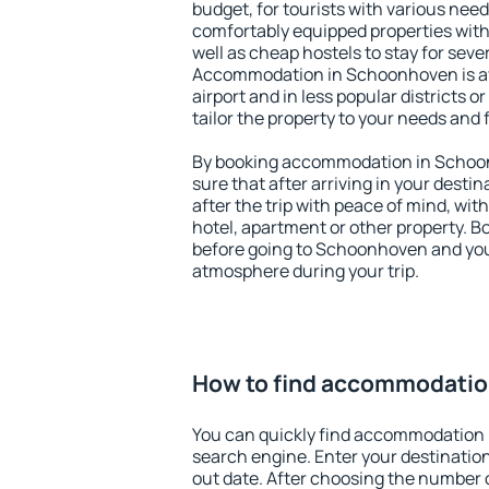
budget, for tourists with various need
comfortably equipped properties wit
well as cheap hostels to stay for sever
Accommodation in Schoonhoven is av
airport and in less popular districts or
tailor the property to your needs and 
By booking accommodation in Schoon
sure that after arriving in your destina
after the trip with peace of mind, with
hotel, apartment or other property.
before going to Schoonhoven and you 
atmosphere during your trip.
How to find accommodati
You can quickly find accommodation
search engine. Enter your destinati
out date. After choosing the number o