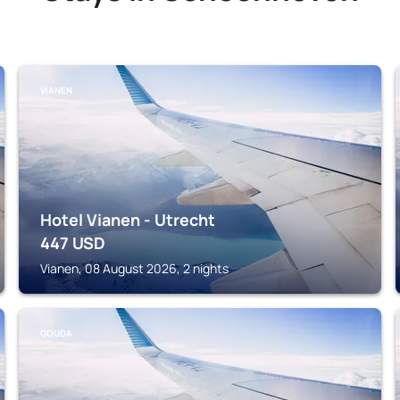
VIANEN
Hotel Vianen - Utrecht
447
USD
Vianen, 08 August 2026, 2 nights
GOUDA