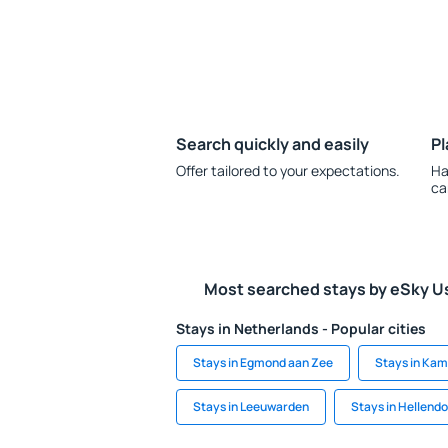
Search quickly and easily
Pl
Offer tailored to your expectations.
Ha
ca
Most searched stays by eSky U
Stays in Netherlands - Popular cities
Stays in Egmond aan Zee
Stays in Ka
Stays in Leeuwarden
Stays in Hellend