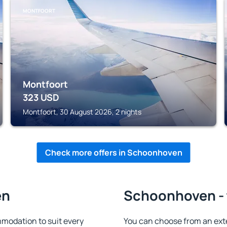
MONTFOORT
Montfoort
323
USD
Montfoort, 30 August 2026, 2 nights
Check more offers in Schoonhoven
en
Schoonhoven - 
odation to suit every
You can choose from an ext