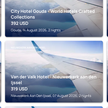
City Hotel Gouda - World Hotels Crafted
Collections
392
USD
Gouda, 14 August 2026, 2 nights
NIEUWEKERK AAN DEN IJSSEL
Van der Valk Hotel - Nieuwerkerk aan den
Ijssel
319
USD
Nieuwekerk Aan Den Ijssel, 07 August 2026, 2 nights