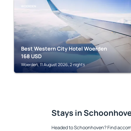
WOERDEN
Best Western City Hotel Woerden
168
USD
Woerden, 11 August 2026, 2 nights
Stays in Schoonhov
Headed to Schoonhoven? Find accomm