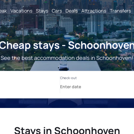
reak
Vacations
Stays
Cars
Deals
Attractions
Transfers
Cheap stays - Schoonhove
See the best accommodation deals in Schoonhoven!
Stays in Schoonhoven