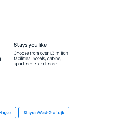
Stays you like
Choose from over 1.3 million
g
facilities: hotels, cabins,
apartments and more.
 Hague
Stays in West-Graftdijk