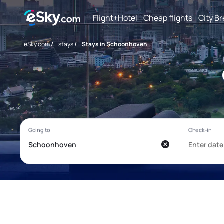
Flight+Hotel
Cheap flights
City B
eSky.com
/
stays
/
Stays in Schoonhoven