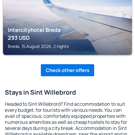
Intercityhotel Breda
293
USD
Breda, 15 August 2026, 2 nights
Check other offers
Stays in Sint Willebrord
Headed to Sint Willebrord? Find accommodation to suit
every budget, for tourists with various needs. You can
avail of spacious, comfortably equipped properties with
numerous amenities as well as cheap hostels to stay for
several days during a city break. Accommodation in Sint
Willebrord is available downtown, near the airport and in