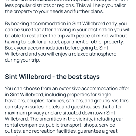
less popular districts or regions. This will help you tailor
the property to your needs and further plans.
By booking accommodation in Sint Willebrord early, you
can be sure that after arriving in your destination you will
be able to rest after the trip with peace of mind, without
having to look for a hotel, apartment or other property.
Book your accommodation before going to Sint
Willebrord and you will enjoy a relaxed atmosphere
during your trip.
Sint Willebrord - the best stays
You can choose from an extensive accommodation offer
in Sint Willebrord, including properties for single
travelers, couples, families, seniors, and groups. Visitors
can stay in suites, hotels, and guesthouses that offer
maximum privacy and are situated downtown Sint
Willebrord. The amenities in the vicinity, including car
rental companies, public transport, shops, service
outlets, and recreation facilities, guarantee a great