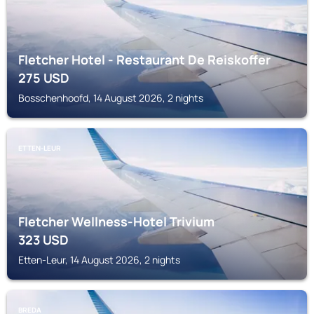
Fletcher Hotel - Restaurant De Reiskoffer
275
USD
Bosschenhoofd, 14 August 2026, 2 nights
ETTEN-LEUR
Fletcher Wellness-Hotel Trivium
323
USD
Etten-Leur, 14 August 2026, 2 nights
BREDA