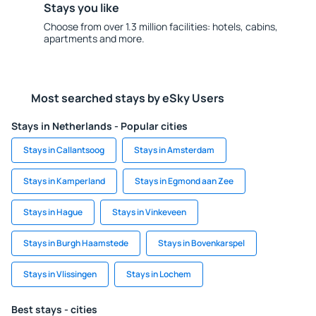
Stays you like
Choose from over 1.3 million facilities: hotels, cabins,
apartments and more.
Most searched stays by eSky Users
Stays in Netherlands - Popular cities
Stays in Callantsoog
Stays in Amsterdam
Stays in Kamperland
Stays in Egmond aan Zee
Stays in Hague
Stays in Vinkeveen
Stays in Burgh Haamstede
Stays in Bovenkarspel
Stays in Vlissingen
Stays in Lochem
Best stays - cities