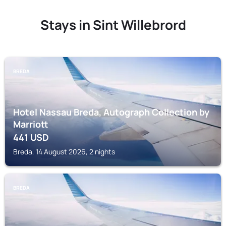
Stays in Sint Willebrord
BREDA
Hotel Nassau Breda, Autograph Collection by
Marriott
441
USD
Breda, 14 August 2026, 2 nights
BREDA