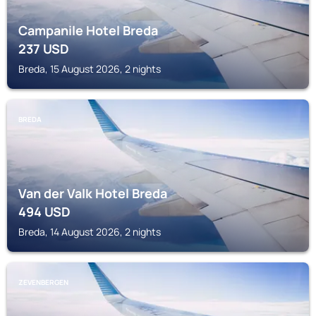
Campanile Hotel Breda
237
USD
Breda, 15 August 2026, 2 nights
BREDA
Van der Valk Hotel Breda
494
USD
Breda, 14 August 2026, 2 nights
ZEVENBERGEN