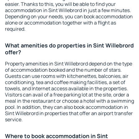
easier. Thanks to this, you will be able to find your
accommodation in Sint Willebrord in just a few minutes.
Depending on your needs, you can book accommodation
alone or accommodation together with a flight as
required.
What amenities do properties in Sint Willebrord
offer?
Property amenities in Sint Willebrord depend on the type
of accommodation booked and the number of stars.
Guests can use rooms with kitchenettes, balconies, air
conditioning, tea and coffee making facilities, a set of
towels, and Internet access available in the properties.
Visitors can avail of a free parking lot at the site, order a
meal in the restaurant or choose a hotel with a swimming
pool. In addition, they can also book accommodation in
Sint Willebrord in properties that offer an airport transfer
service.
Where to book accommodation in Sint