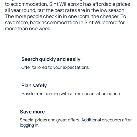
to accommodation, Sint Willebrord has affordable prices
all year round, but the best rates are in the low season.
The more people check in in one room, the cheaper. To
save more, book accommodation in Sint Willebrord for
more than one week.
Search quickly and easily
Offer tailored to your expectations.
Plan safely
Hassle free booking with a free cancellation option.
Save more
Special prices and great offers. Additional discounts after
logging in.