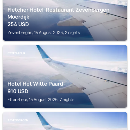
Fletcher Hotel-Restaurant Zevenbergen-
Moerdijk
254
USD
Zevenbergen, 14 August 2026, 2 nights
ETTEN-LEUR
Hotel Het Witte Paard
910
USD
Etten-Leur, 15 August 2026, 7 nights
ZEVENBERGEN