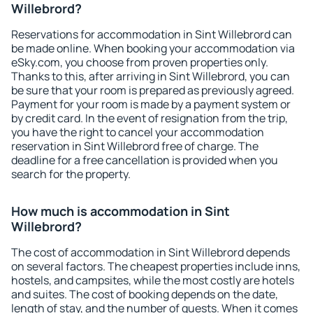
Willebrord?
Reservations for accommodation in Sint Willebrord can
be made online. When booking your accommodation via
eSky.com, you choose from proven properties only.
Thanks to this, after arriving in Sint Willebrord, you can
be sure that your room is prepared as previously agreed.
Payment for your room is made by a payment system or
by credit card. In the event of resignation from the trip,
you have the right to cancel your accommodation
reservation in Sint Willebrord free of charge. The
deadline for a free cancellation is provided when you
search for the property.
How much is accommodation in Sint
Willebrord?
The cost of accommodation in Sint Willebrord depends
on several factors. The cheapest properties include inns,
hostels, and campsites, while the most costly are hotels
and suites. The cost of booking depends on the date,
length of stay, and the number of guests. When it comes