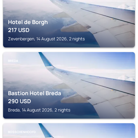
Hotel de Borgh
217
USD
Zevenbergen, 14 August 2026, 2 nights
BREDA
Bastion Hotel Breda
290
USD
Breda, 14 August 2026, 2 nights
BOSSCHENHOOFD