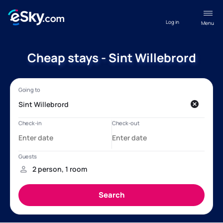
Log in
Menu
Cheap stays - Sint Willebrord