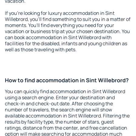
vacation.
If you're looking for luxury accommodation in Sint
Willebrord, you'll find something to suit you in a matter of
moments. You'll find everything you need for your
vacation or business trip at your chosen destination. You
can book accommodation in Sint Willebrord with
facilities for the disabled, infants and young children as
well as those traveling with pets.
How to find accommodation in Sint Willebrord?
You can quickly find accommodation in Sint Willebrord
using a search engine. Enter your destination and
check-in and check-out date. After choosing the
number of travelers, the search engine will show
available accommodation in Sint Willebrord. Filtering the
results by facility type, the number of stars, guest
ratings, distance from the center, and free cancellation
option will make searching for accommodation much