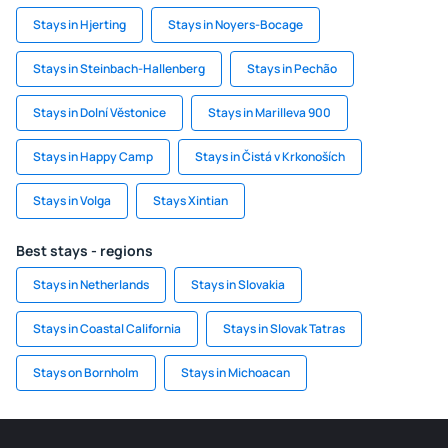
Stays in Hjerting
Stays in Noyers-Bocage
Stays in Steinbach-Hallenberg
Stays in Pechão
Stays in Dolní Věstonice
Stays in Marilleva 900
Stays in Happy Camp
Stays in Čistá v Krkonoších
Stays in Volga
Stays Xintian
Best stays - regions
Stays in Netherlands
Stays in Slovakia
Stays in Coastal California
Stays in Slovak Tatras
Stays on Bornholm
Stays in Michoacan