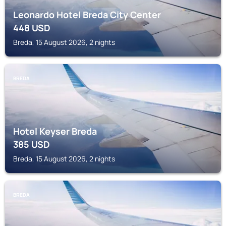
Leonardo Hotel Breda City Center
448
USD
Breda, 15 August 2026, 2 nights
BREDA
Hotel Keyser Breda
385
USD
Breda, 15 August 2026, 2 nights
BREDA