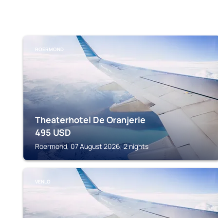
ROERMOND
Theaterhotel De Oranjerie
495
USD
Roermond, 07 August 2026, 2 nights
VENLO