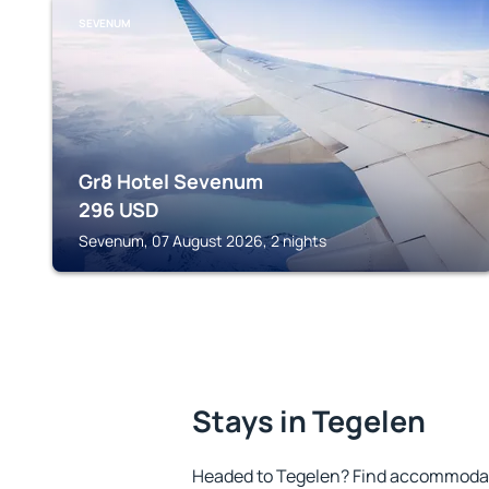
SEVENUM
Gr8 Hotel Sevenum
296
USD
Sevenum, 07 August 2026, 2 nights
Stays in Tegelen
Headed to Tegelen? Find accommodatio