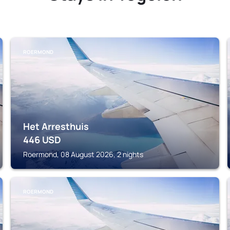
ROERMOND
Het Arresthuis
446
USD
Roermond, 08 August 2026, 2 nights
ROERMOND