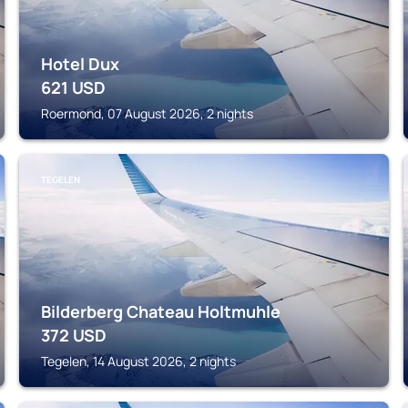
Hotel Dux
621
USD
Roermond, 07 August 2026, 2 nights
TEGELEN
Bilderberg Chateau Holtmuhle
372
USD
Tegelen, 14 August 2026, 2 nights