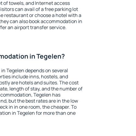
et of towels, and Internet access
isitors can avail of a free parking lot
the restaurant or choose a hotel with a
 they can also book accommodation in
fer an airport transfer service.
odation in Tegelen?
in Tegelen depends on several
ties include inns, hostels, and
stly are hotels and suites. The cost
ate, length of stay, and the number of
accommodation, Tegelen has
und, but the best rates are in the low
ck in in one room, the cheaper. To
ion in Tegelen for more than one