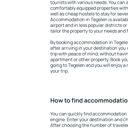
tourists with various needs. You can a
comfortably equipped properties wit
well as cheap hostels to stay for sever
Accommodation in Tegelen is availab
airport and in less popular districts or
tailor the property to your needs and 
By booking accommodation in Tegelen 
after arriving in your destination you w
trip with peace of mind, without having
apartment or other property. Book y
going to Tegelen and you will enjoy 
your trip.
How to find accommodatio
You can quickly find accommodation 
engine. Enter your destination and c
After choosing the number of traveler