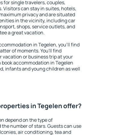
 for single travelers, couples,
. Visitors can stay in suites, hotels,
 maximum privacy and are situated
ties in the vicinity, including car
nsport, shops, service outlets, and
ntee a great vacation.
 accommodation in Tegelen, you'll find
atter of moments. You'll find
 vacation or business trip at your
n book accommodation in Tegelen
led, infants and young children as well
roperties in Tegelen offer?
en depend on the type of
the number of stars. Guests can use
conies, air conditioning, tea and