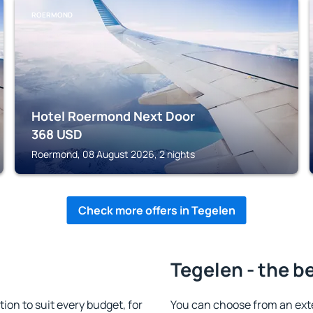
ROERMOND
Hotel Roermond Next Door
368
USD
Roermond, 08 August 2026, 2 nights
Check more offers in Tegelen
Tegelen - the b
n to suit every budget, for
You can choose from an ext