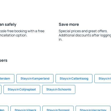
an safely
Save more
ssle free booking with a free
Special prices and great offers.
ncellation option.
Additional discounts after loggin
in.
sers
sterdam
Stays in Kamperland
Stays in Callantsoog
Stays in
Stays in Colijnsplaat
Stays in Schoonlo
den
Stays in Vilseck
Stays in Sozopol
Stays in Harrachov