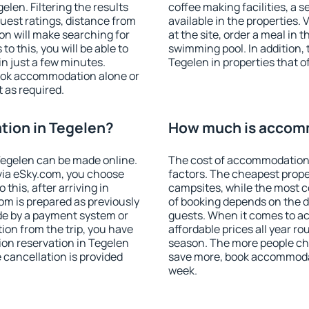
len. Filtering the results
coffee making facilities, a s
 guest ratings, distance from
available in the properties. V
ion will make searching for
at the site, order a meal in 
 this, you will be able to
swimming pool. In addition,
n just a few minutes.
Tegelen in properties that of
ook accommodation alone or
 as required.
ion in Tegelen?
How much is accomm
egelen can be made online.
The cost of accommodation 
ia eSky.com, you choose
factors. The cheapest proper
this, after arriving in
campsites, while the most co
om is prepared as previously
of booking depends on the d
de by a payment system or
guests. When it comes to 
tion from the trip, you have
affordable prices all year ro
on reservation in Tegelen
season. The more people che
e cancellation is provided
save more, book accommodat
week.