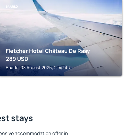
BAARLO
Fletcher Hotel Château De Raay
289
USD
Baarlo, 08 August 2026, 2 nights
est stays
ensive accommodation offer in