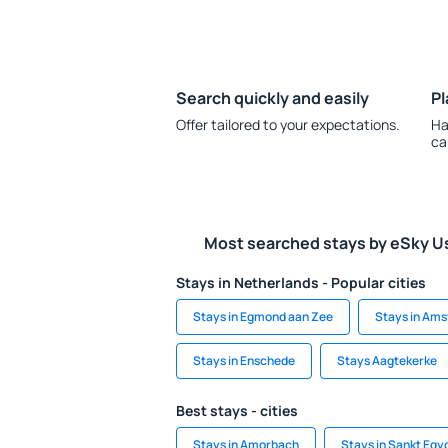
Search quickly and easily
Pl
Offer tailored to your expectations.
Ha
ca
Most searched stays by eSky U
Stays in Netherlands - Popular cities
Stays in Egmond aan Zee
Stays in Am
Stays in Enschede
Stays Aagtekerke
Best stays - cities
Stays in Amorbach
Stays in Sankt Egy