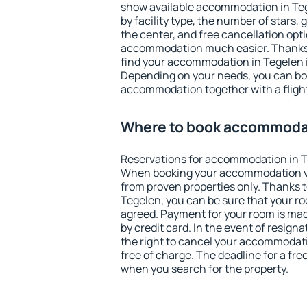
show available accommodation in Tege
by facility type, the number of stars,
the center, and free cancellation opt
accommodation much easier. Thanks to
find your accommodation in Tegelen i
Depending on your needs, you can b
accommodation together with a flight
Where to book accommodat
Reservations for accommodation in T
When booking your accommodation v
from proven properties only. Thanks to 
Tegelen, you can be sure that your ro
agreed. Payment for your room is ma
by credit card. In the event of resigna
the right to cancel your accommodati
free of charge. The deadline for a fre
when you search for the property.