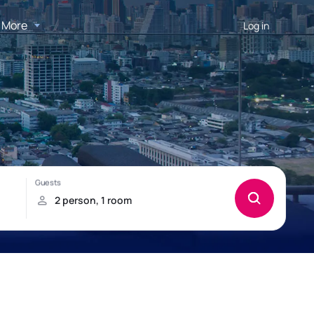
More
Log in