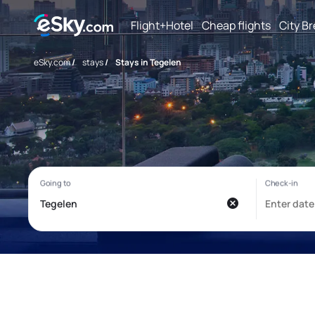
Flight+Hotel
Cheap flights
City B
eSky.com
/
stays
/
Stays in Tegelen