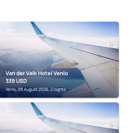
VENLO
Van der Valk Hotel Venlo
339
USD
Venlo, 08 August 2026, 2 nights
VENLO