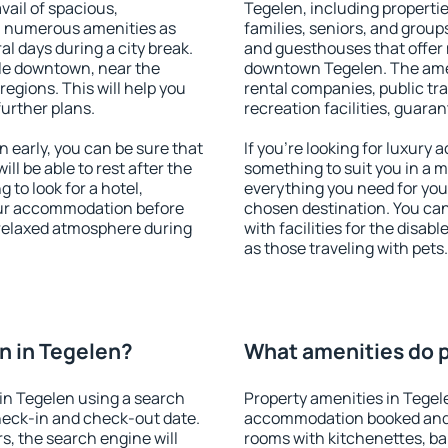
vail of spacious,
Tegelen, including properties
h numerous amenities as
families, seniors, and groups
al days during a city break.
and guesthouses that offer
le downtown, near the
downtown Tegelen. The ameni
 regions. This will help you
rental companies, public tra
further plans.
recreation facilities, guara
early, you can be sure that
If you're looking for luxury
ill be able to rest after the
something to suit you in a m
 to look for a hotel,
everything you need for your
our accommodation before
chosen destination. You ca
a relaxed atmosphere during
with facilities for the disab
as those traveling with pets.
n in Tegelen?
What amenities do p
in Tegelen using a search
Property amenities in Tegel
heck-in and check-out date.
accommodation booked and 
s, the search engine will
rooms with kitchenettes, bal