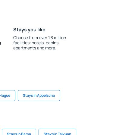
Stays you like
Choose from over 1.3 million
g
facilities: hotels, cabins,
apartments and more.
 Hague
Stays in Appelscha
Stays in Barva
Stays in Taiyuan