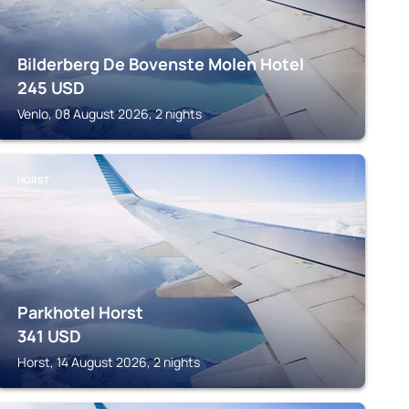
Bilderberg De Bovenste Molen Hotel
245
USD
Venlo, 08 August 2026, 2 nights
HORST
Parkhotel Horst
341
USD
Horst, 14 August 2026, 2 nights