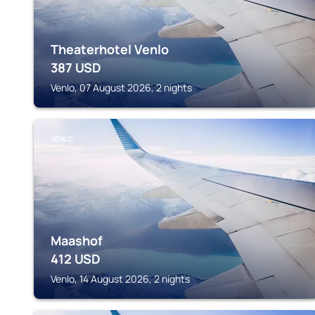
Theaterhotel Venlo
387
USD
Venlo, 07 August 2026, 2 nights
VENLO
Maashof
412
USD
Venlo, 14 August 2026, 2 nights