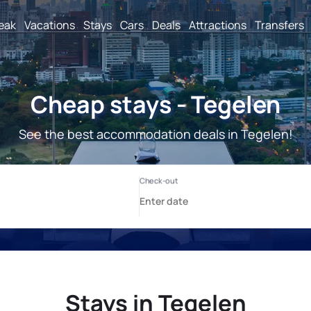
reak
Vacations
Stays
Cars
Deals
Attractions
Transfers
Cheap stays - Tegelen
See the best accommodation deals in Tegelen!
Stays in Tegelen