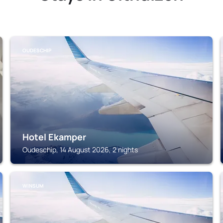
OUDESCHIP
Hotel Ekamper
Oudeschip, 14 August 2026, 2 nights
WINSUM