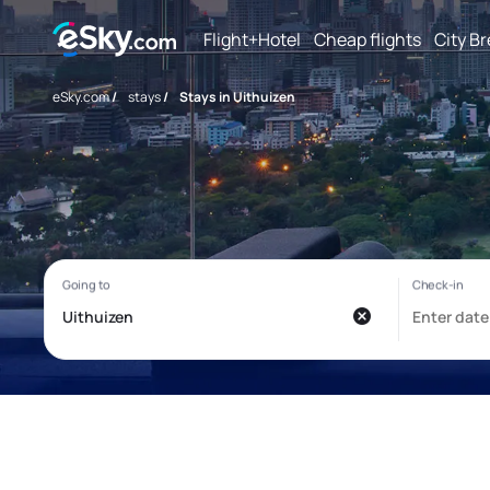
Flight+Hotel
Cheap flights
City B
eSky.com
/
stays
/
Stays in Uithuizen