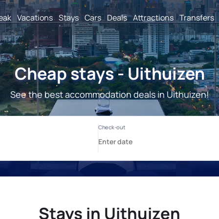
reak
Vacations
Stays
Cars
Deals
Attractions
Transfers
Cheap stays - Uithuizen
See the best accommodation deals in Uithuizen!
Stays in Uithuizen