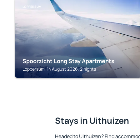
LOPPERSUM
Spoorzicht Long Stay Apartments
Loppersum, 14 August 2026, 2 nights
Stays in Uithuizen
Headed to Uithuizen? Find accommoda