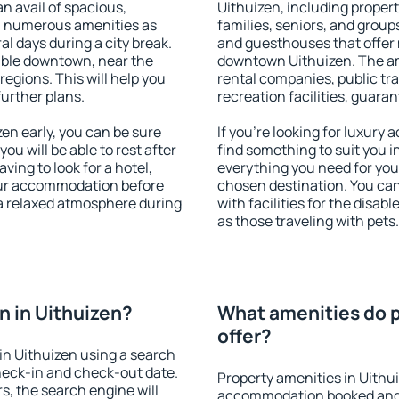
an avail of spacious,
Uithuizen, including properti
h numerous amenities as
families, seniors, and groups
al days during a city break.
and guesthouses that offer
able downtown, near the
downtown Uithuizen. The amen
 regions. This will help you
rental companies, public tra
further plans.
recreation facilities, guara
n early, you can be sure
If you're looking for luxury
you will be able to rest after
find something to suit you i
ving to look for a hotel,
everything you need for your
our accommodation before
chosen destination. You ca
 a relaxed atmosphere during
with facilities for the disab
as those traveling with pets.
 in Uithuizen?
What amenities do p
offer?
in Uithuizen using a search
heck-in and check-out date.
Property amenities in Uithu
s, the search engine will
accommodation booked and 