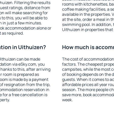
izen. Filtering the results
rooms with kitchenettes, bal
 guest ratings, distance from
coffee making facilities, a s
ion will make searching for
available in the properties. V
 this, you will be able to
at the site, order a meal in 
 in just a few minutes.
swimming pool. In addition,
ook accommodation alone or
Uithuizen in properties that 
 as required.
ion in Uithuizen?
How much is accomm
Uithuizen can be made
The cost of accommodation 
ation via eSky.com, you
factors. The cheapest proper
anks to this, after arriving
campsites, while the most co
ur room is prepared as
of booking depends on the d
 room is made by a payment
guests. When it comes to a
of resignation from the trip,
affordable prices all year ro
commodation reservation in
season. The more people che
 for a free cancellation is
save more, book accommodat
perty.
week.