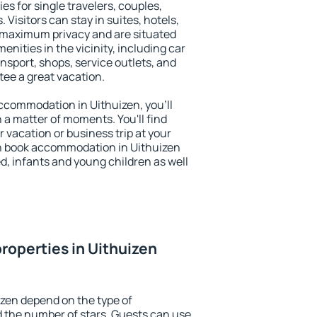
es for single travelers, couples,
. Visitors can stay in suites, hotels,
 maximum privacy and are situated
ities in the vicinity, including car
nsport, shops, service outlets, and
ntee a great vacation.
 accommodation in Uithuizen, you'll
n a matter of moments. You'll find
 vacation or business trip at your
n book accommodation in Uithuizen
led, infants and young children as well
roperties in Uithuizen
izen depend on the type of
the number of stars. Guests can use