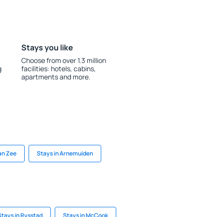
Stays you like
Choose from over 1.3 million
g
facilities: hotels, cabins,
apartments and more.
an Zee
Stays in Arnemuiden
Stays in Rysstad
Stays in McCook