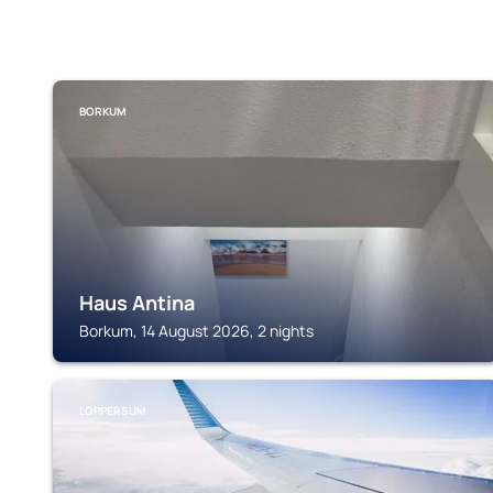
BORKUM
Haus Antina
Borkum, 14 August 2026, 2 nights
LOPPERSUM