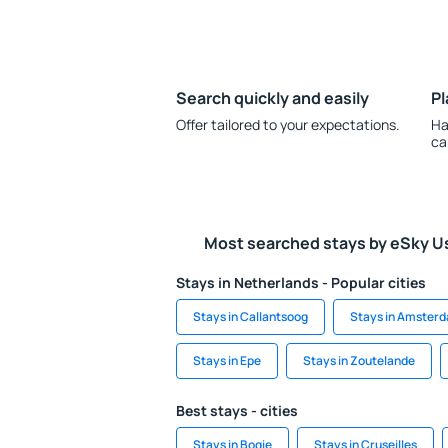
Search quickly and easily
Pl
Offer tailored to your expectations.
Ha
ca
Most searched stays by eSky U
Stays in Netherlands - Popular cities
Stays in Callantsoog
Stays in Amster
Stays in Epe
Stays in Zoutelande
Best stays - cities
Stays in Bogie
Stays in Cruseilles