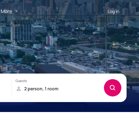
More
Log in