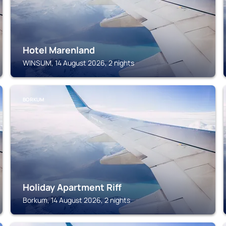
Hotel Marenland
WINSUM, 14 August 2026, 2 nights
BORKUM
Holiday Apartment Riff
Borkum, 14 August 2026, 2 nights