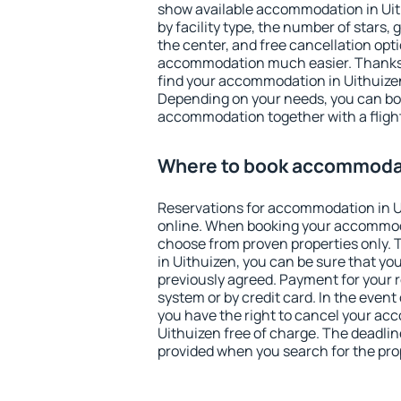
show available accommodation in Uithu
by facility type, the number of stars,
the center, and free cancellation opt
accommodation much easier. Thanks to
find your accommodation in Uithuizen
Depending on your needs, you can b
accommodation together with a flight
Where to book accommodat
Reservations for accommodation in 
online. When booking your accommod
choose from proven properties only. Th
in Uithuizen, you can be sure that yo
previously agreed. Payment for your
system or by credit card. In the event 
you have the right to cancel your ac
Uithuizen free of charge. The deadline
provided when you search for the pro