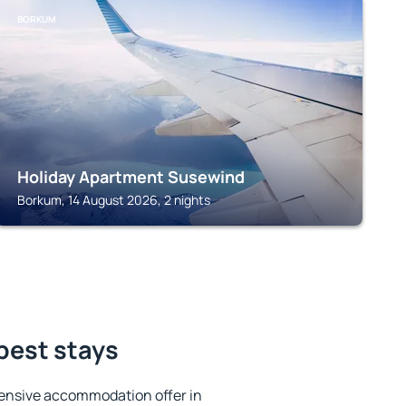
BORKUM
Holiday Apartment Susewind
Borkum, 14 August 2026, 2 nights
 best stays
ensive accommodation offer in