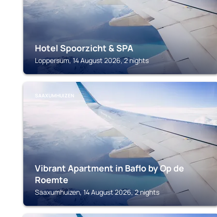
Hotel Spoorzicht & SPA
Loppersum, 14 August 2026, 2 nights
SAAXUMHUIZEN
Vibrant Apartment in Baflo by Op de
Roemte
Saaxumhuizen, 14 August 2026, 2 nights