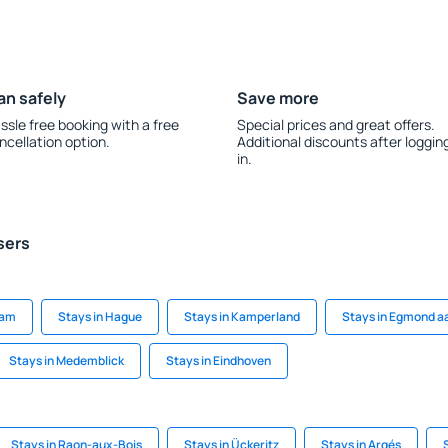
an safely
Save more
ssle free booking with a free
Special prices and great offers.
ncellation option.
Additional discounts after loggin
in.
sers
dam
Stays in Hague
Stays in Kamperland
Stays in Egmond a
Stays in Medemblick
Stays in Eindhoven
Stays in Raon-aux-Bois
Stays in Ückeritz
Stays in Argés