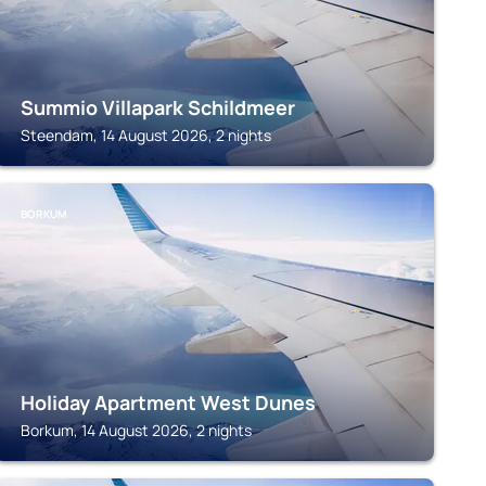
Summio Villapark Schildmeer
Steendam, 14 August 2026, 2 nights
BORKUM
Holiday Apartment West Dunes
Borkum, 14 August 2026, 2 nights