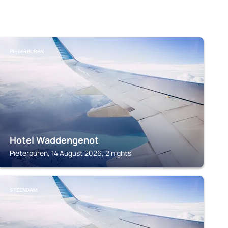
PIETERBUREN
Hotel Waddengenot
Pieterburen, 14 August 2026, 2 nights
STEENDAM