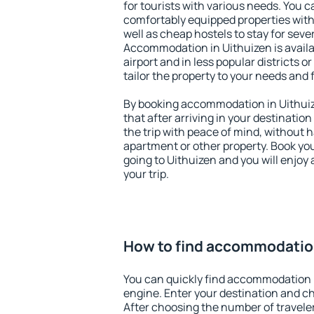
for tourists with various needs. You c
comfortably equipped properties wit
well as cheap hostels to stay for sever
Accommodation in Uithuizen is avail
airport and in less popular districts or
tailor the property to your needs and 
By booking accommodation in Uithuize
that after arriving in your destination 
the trip with peace of mind, without ha
apartment or other property. Book y
going to Uithuizen and you will enjoy
your trip.
How to find accommodation
You can quickly find accommodation 
engine. Enter your destination and c
After choosing the number of traveler