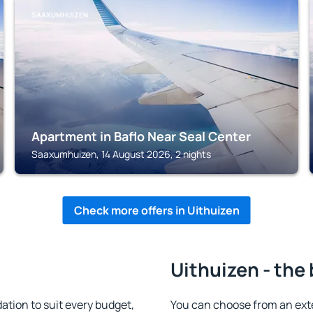
SAAXUMHUIZEN
Apartment in Baflo Near Seal Center
Saaxumhuizen, 14 August 2026, 2 nights
Check more offers in Uithuizen
Uithuizen - the
tion to suit every budget,
You can choose from an ext