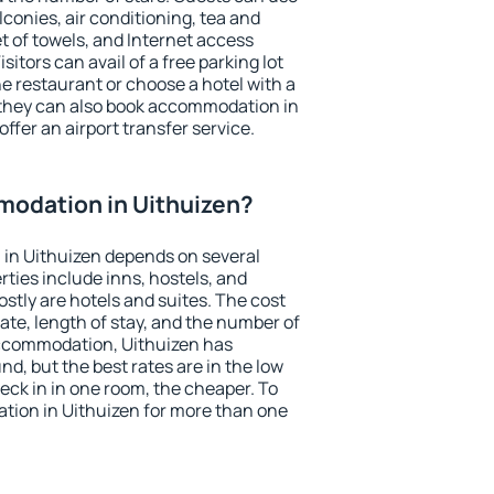
conies, air conditioning, tea and
et of towels, and Internet access
isitors can avail of a free parking lot
the restaurant or choose a hotel with a
 they can also book accommodation in
offer an airport transfer service.
odation in Uithuizen?
in Uithuizen depends on several
ties include inns, hostels, and
stly are hotels and suites. The cost
ate, length of stay, and the number of
ccommodation, Uithuizen has
und, but the best rates are in the low
ck in in one room, the cheaper. To
ion in Uithuizen for more than one