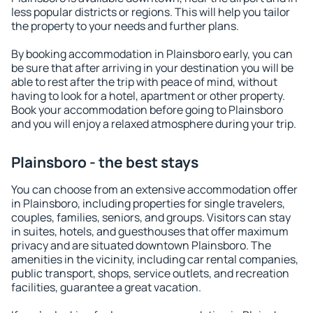
less popular districts or regions. This will help you tailor
the property to your needs and further plans.
By booking accommodation in Plainsboro early, you can
be sure that after arriving in your destination you will be
able to rest after the trip with peace of mind, without
having to look for a hotel, apartment or other property.
Book your accommodation before going to Plainsboro
and you will enjoy a relaxed atmosphere during your trip.
Plainsboro - the best stays
You can choose from an extensive accommodation offer
in Plainsboro, including properties for single travelers,
couples, families, seniors, and groups. Visitors can stay
in suites, hotels, and guesthouses that offer maximum
privacy and are situated downtown Plainsboro. The
amenities in the vicinity, including car rental companies,
public transport, shops, service outlets, and recreation
facilities, guarantee a great vacation.