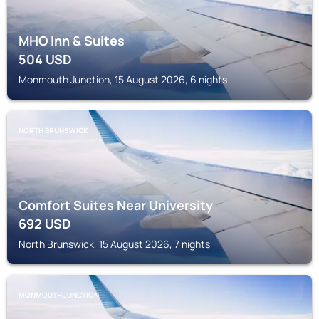
MHO Inn & Suites
504
USD
Monmouth Junction, 15 August 2026, 6 nights
NORTH BRUNSWICK
Comfort Suites Near University
692
USD
North Brunswick, 15 August 2026, 7 nights
MONMOUTH JUNCTION