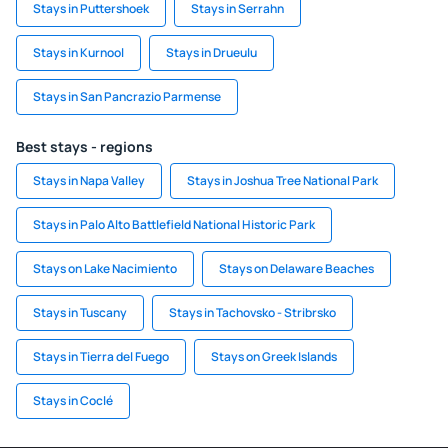
Stays in Puttershoek
Stays in Serrahn
Stays in Kurnool
Stays in Drueulu
Stays in San Pancrazio Parmense
Best stays - regions
Stays in Napa Valley
Stays in Joshua Tree National Park
Stays in Palo Alto Battlefield National Historic Park
Stays on Lake Nacimiento
Stays on Delaware Beaches
Stays in Tuscany
Stays in Tachovsko - Stribrsko
Stays in Tierra del Fuego
Stays on Greek Islands
Stays in Coclé