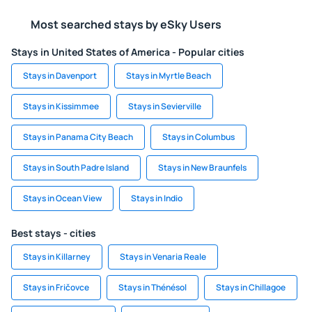
Most searched stays by eSky Users
Stays in United States of America - Popular cities
Stays in Davenport
Stays in Myrtle Beach
Stays in Kissimmee
Stays in Sevierville
Stays in Panama City Beach
Stays in Columbus
Stays in South Padre Island
Stays in New Braunfels
Stays in Ocean View
Stays in Indio
Best stays - cities
Stays in Killarney
Stays in Venaria Reale
Stays in Fričovce
Stays in Thénésol
Stays in Chillagoe