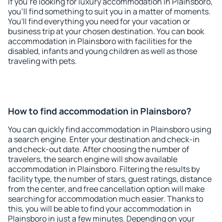
If you're looking for luxury accommodation in Plainsboro,
you'll find something to suit you in a matter of moments.
You'll find everything you need for your vacation or
business trip at your chosen destination. You can book
accommodation in Plainsboro with facilities for the
disabled, infants and young children as well as those
traveling with pets.
How to find accommodation in Plainsboro?
You can quickly find accommodation in Plainsboro using
a search engine. Enter your destination and check-in
and check-out date. After choosing the number of
travelers, the search engine will show available
accommodation in Plainsboro. Filtering the results by
facility type, the number of stars, guest ratings, distance
from the center, and free cancellation option will make
searching for accommodation much easier. Thanks to
this, you will be able to find your accommodation in
Plainsboro in just a few minutes. Depending on your