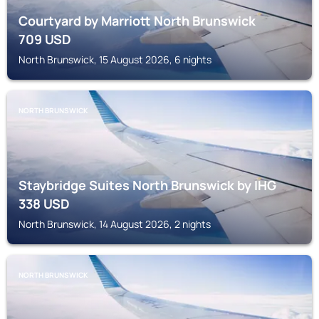
Courtyard by Marriott North Brunswick
709
USD
North Brunswick, 15 August 2026, 6 nights
NORTH BRUNSWICK
Staybridge Suites North Brunswick by IHG
338
USD
North Brunswick, 14 August 2026, 2 nights
NORTH BRUNSWICK