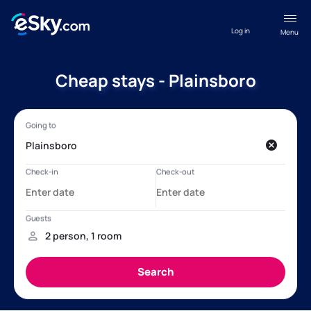
Log in
Menu
Cheap stays - Plainsboro