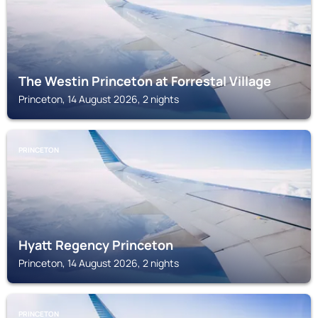
The Westin Princeton at Forrestal Village
Princeton, 14 August 2026, 2 nights
PRINCETON
Hyatt Regency Princeton
Princeton, 14 August 2026, 2 nights
PRINCETON