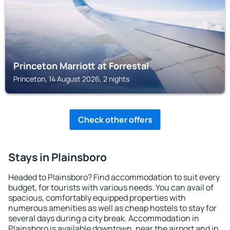
Princeton Marriott at Forrestal
Princeton, 14 August 2026, 2 nights
Check other offers
Stays in Plainsboro
Headed to Plainsboro? Find accommodation to suit every
budget, for tourists with various needs. You can avail of
spacious, comfortably equipped properties with
numerous amenities as well as cheap hostels to stay for
several days during a city break. Accommodation in
Plainsboro is available downtown, near the airport and in