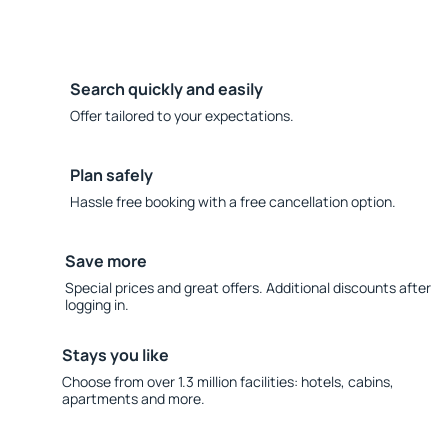
Search quickly and easily
Offer tailored to your expectations.
Plan safely
Hassle free booking with a free cancellation option.
Save more
Special prices and great offers. Additional discounts after
logging in.
Stays you like
Choose from over 1.3 million facilities: hotels, cabins,
apartments and more.