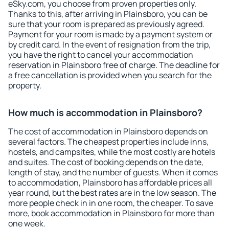
eSky.com, you choose from proven properties only.
Thanks to this, after arriving in Plainsboro, you can be
sure that your room is prepared as previously agreed.
Payment for your room is made by a payment system or
by credit card. In the event of resignation from the trip,
you have the right to cancel your accommodation
reservation in Plainsboro free of charge. The deadline for
a free cancellation is provided when you search for the
property.
How much is accommodation in Plainsboro?
The cost of accommodation in Plainsboro depends on
several factors. The cheapest properties include inns,
hostels, and campsites, while the most costly are hotels
and suites. The cost of booking depends on the date,
length of stay, and the number of guests. When it comes
to accommodation, Plainsboro has affordable prices all
year round, but the best rates are in the low season. The
more people check in in one room, the cheaper. To save
more, book accommodation in Plainsboro for more than
one week.