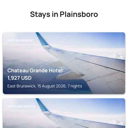
Stays in Plainsboro
EAST BRUNSWICK
Chateau Grande Hotel
1,927
USD
East Brunswick, 15 August 2026, 7 nights
NORTH BRUNSWICK