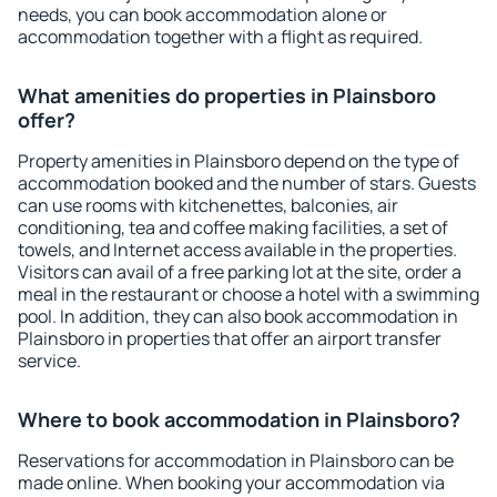
needs, you can book accommodation alone or
accommodation together with a flight as required.
What amenities do properties in Plainsboro
offer?
Property amenities in Plainsboro depend on the type of
accommodation booked and the number of stars. Guests
can use rooms with kitchenettes, balconies, air
conditioning, tea and coffee making facilities, a set of
towels, and Internet access available in the properties.
Visitors can avail of a free parking lot at the site, order a
meal in the restaurant or choose a hotel with a swimming
pool. In addition, they can also book accommodation in
Plainsboro in properties that offer an airport transfer
service.
Where to book accommodation in Plainsboro?
Reservations for accommodation in Plainsboro can be
made online. When booking your accommodation via