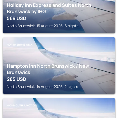
Holiday Inn Express and Suites North
Brunswick by IHG
569
USD
North Brunswick, 15 August 2026, 6 nights
NORTH BRUNSWICK
Hampton Inn North Brunswick / New
Brunswick
285
USD
North Brunswick, 14 August 2026, 2 nights
MONMOUTH JUNCTION