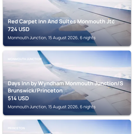
Red Carpet Inn And Suites Monmouth Jtc
724
USD
Monmouth Junction, 15 August 2026, 6 nights
MONMOUTH JUNCTION
Days Inn by Wyndham Monmouth Junction/S
Brunswick/Princeton
514
USD
Monmouth Junction, 15 August 2026, 6 nights
PRINCETON