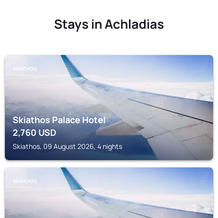
Stays in Achladias
SKIATHOS
Skiathos Palace Hotel
2,760
USD
Skiathos, 09 August 2026, 4 nights
SKIATHOS