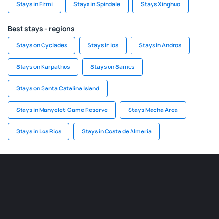
Stays in Firmi
Stays in Spindale
Stays Xinghuo
Best stays - regions
Stays on Cyclades
Stays in Ios
Stays in Andros
Stays on Karpathos
Stays on Samos
Stays on Santa Catalina Island
Stays in Manyeleti Game Reserve
Stays Macha Area
Stays in Los Rios
Stays in Costa de Almeria