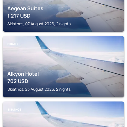
Aegean Suites
1,217
USD
Skiathos, 07 August 2026, 2 nights
SKIATHOS
Alkyon Hotel
702
USD
Skiathos, 23 August 2026, 2 nights
SKIATHOS