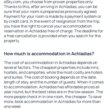
eSky.com, you choose from proven properties only.
Thanks to this, after arriving in Achladias, you can be
sure that your room is prepared as previously agreed.
Payment for your room is made by a payment system or
by credit card. In the event of resignation from the trip,
you have the right to cancel your accommodation
reservation in Achladias free of charge. The deadline for
a free cancellation is provided when you search for the
property.
How much is accommodation in Achladias?
The cost of accommodation in Achladias depends on
several factors. The cheapest properties include inns,
hostels, and campsites, while the most costly are hotels
and suites. The cost of booking depends on the date,
length of stay, and the number of guests. When it comes
to accommodation, Achladias has affordable prices all
year round, but the best rates are in the low season. The
more people check in in one room, the cheaper. To save
more, book accommodation in Achladias for more than
one week.