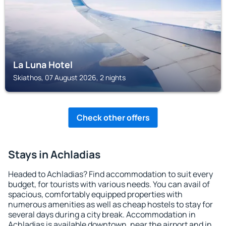
La Luna Hotel
Skiathos, 07 August 2026, 2 nights
Check other offers
Stays in Achladias
Headed to Achladias? Find accommodation to suit every
budget, for tourists with various needs. You can avail of
spacious, comfortably equipped properties with
numerous amenities as well as cheap hostels to stay for
several days during a city break. Accommodation in
Achladias is available downtown, near the airport and in