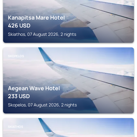
Kanapitsa Mare Hotel
426
USD
Skiathos, 07 August 2026, 2 nights
SKOPELOS
Aegean Wave Hotel
233
USD
Skopelos, 07 August 2026, 2 nights
SKIATHOS