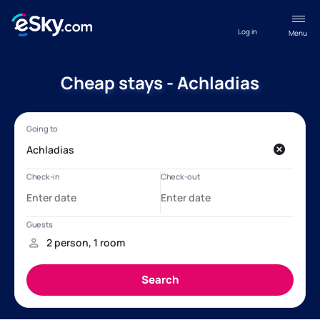
Log in
Menu
Cheap stays - Achladias