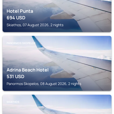
Hotel Punta
694
USD
Skiathos, 07 August 2026, 2 nights
PANORMOS SKOPELOS
Adrina Beach Hotel
531
USD
Panormos Skopelos, 08 August 2026, 2 nights
SKIATHOS