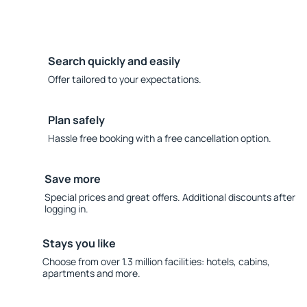
Search quickly and easily
Offer tailored to your expectations.
Plan safely
Hassle free booking with a free cancellation option.
Save more
Special prices and great offers. Additional discounts after
logging in.
Stays you like
Choose from over 1.3 million facilities: hotels, cabins,
apartments and more.