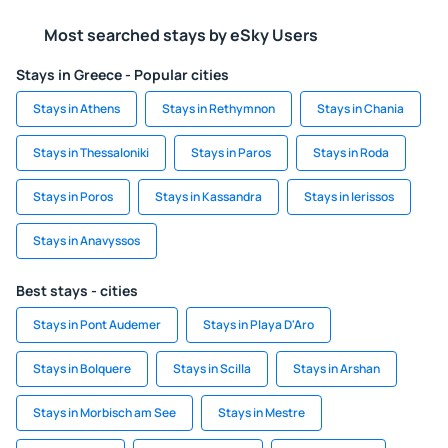
Most searched stays by eSky Users
Stays in Greece - Popular cities
Stays in Athens
Stays in Rethymnon
Stays in Chania
Stays in Thessaloniki
Stays in Paros
Stays in Roda
Stays in Poros
Stays in Kassandra
Stays in Ierissos
Stays in Anavyssos
Best stays - cities
Stays in Pont Audemer
Stays in Playa D'Aro
Stays in Bolquere
Stays in Scilla
Stays in Arshan
Stays in Morbisch am See
Stays in Mestre