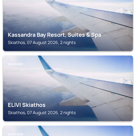
Kassandra Bay Resort, Suites & Spa
Skiathos, 07 August 2026, 2 nights
SKIATHOS
ELIVI Skiathos
Skiathos, 07 August 2026, 2 nights
SKIATHOS