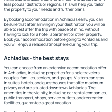
less popular districts or regions. This will help you tailor
the property to your needs and further plans.
By booking accommodation in Achladias early, you can
be sure that after arriving in your destination you will be
able to rest after the trip with peace of mind, without
having to look for a hotel, apartment or other property.
Book your accommodation before going to Achladias and
you will enjoy a relaxed atmosphere during your trip.
Achladias - the best stays
You can choose from an extensive accommodation offer
in Achladias, including properties for single travelers,
couples, families, seniors, and groups. Visitors can stay
in suites, hotels, and guesthouses that offer maximum
privacy and are situated downtown Achladias. The
amenities in the vicinity, including car rental companies,
public transport, shops, service outlets, and recreation
facilities, guarantee a great vacation.