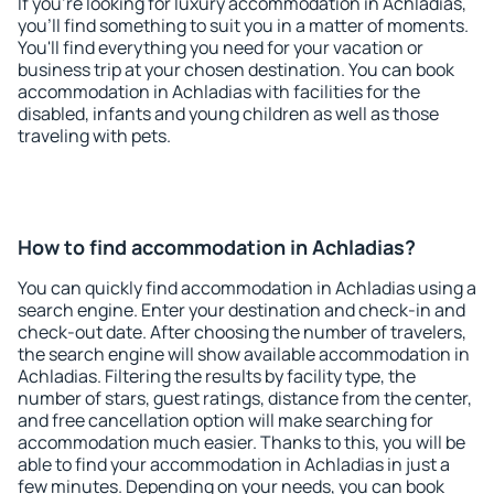
If you're looking for luxury accommodation in Achladias,
you'll find something to suit you in a matter of moments.
You'll find everything you need for your vacation or
business trip at your chosen destination. You can book
accommodation in Achladias with facilities for the
disabled, infants and young children as well as those
traveling with pets.
How to find accommodation in Achladias?
You can quickly find accommodation in Achladias using a
search engine. Enter your destination and check-in and
check-out date. After choosing the number of travelers,
the search engine will show available accommodation in
Achladias. Filtering the results by facility type, the
number of stars, guest ratings, distance from the center,
and free cancellation option will make searching for
accommodation much easier. Thanks to this, you will be
able to find your accommodation in Achladias in just a
few minutes. Depending on your needs, you can book