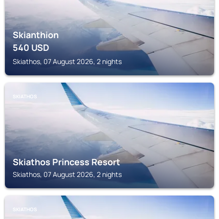
Skianthion
540
USD
Skiathos, 07 August 2026, 2 nights
SKIATHOS
Skiathos Princess Resort
Skiathos, 07 August 2026, 2 nights
SKIATHOS