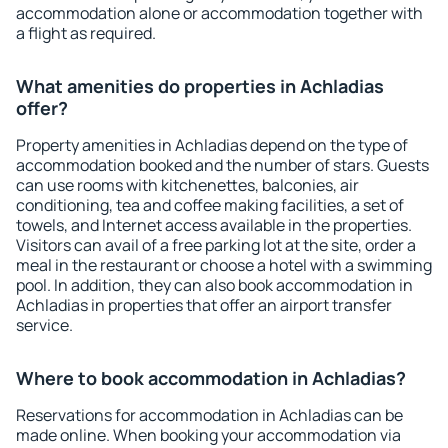
accommodation alone or accommodation together with
a flight as required.
What amenities do properties in Achladias
offer?
Property amenities in Achladias depend on the type of
accommodation booked and the number of stars. Guests
can use rooms with kitchenettes, balconies, air
conditioning, tea and coffee making facilities, a set of
towels, and Internet access available in the properties.
Visitors can avail of a free parking lot at the site, order a
meal in the restaurant or choose a hotel with a swimming
pool. In addition, they can also book accommodation in
Achladias in properties that offer an airport transfer
service.
Where to book accommodation in Achladias?
Reservations for accommodation in Achladias can be
made online. When booking your accommodation via