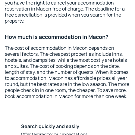
you have the right to cancel your accommodation
reservation in Macon free of charge. The deadline for a
free cancellation is provided when you search for the
property.
How much is accommodation in Macon?
The cost of accommodation in Macon depends on
several factors. The cheapest properties include inns,
hostels, and campsites, while the most costly are hotels
and suites. The cost of booking depends on the date,
length of stay, and the number of guests. When it comes
to accommodation, Macon has affordable prices all year
round, but the best rates are in the low season. The more
people check in in one room, the cheaper. To save more,
book accommodation in Macon for more than one week.
Search quickly and easily
Offer tailored to your expectations.