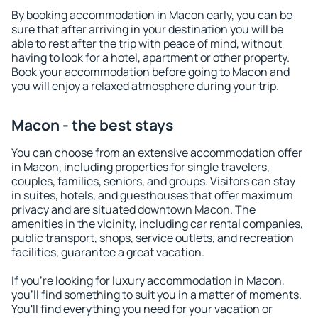
By booking accommodation in Macon early, you can be
sure that after arriving in your destination you will be
able to rest after the trip with peace of mind, without
having to look for a hotel, apartment or other property.
Book your accommodation before going to Macon and
you will enjoy a relaxed atmosphere during your trip.
Macon - the best stays
You can choose from an extensive accommodation offer
in Macon, including properties for single travelers,
couples, families, seniors, and groups. Visitors can stay
in suites, hotels, and guesthouses that offer maximum
privacy and are situated downtown Macon. The
amenities in the vicinity, including car rental companies,
public transport, shops, service outlets, and recreation
facilities, guarantee a great vacation.
If you're looking for luxury accommodation in Macon,
you'll find something to suit you in a matter of moments.
You'll find everything you need for your vacation or