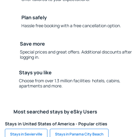
Plan safely
Hassle free booking with a free cancellation option.
Save more
Special prices and great offers. Additional discounts after
logging in.
Stays you like
Choose from over 1.3 million facilities: hotels, cabins,
apartments and more.
Most searched stays by eSky Users
Stays in United States of America - Popular cities
Stays in Sevierville
Stays in Panama City Beach