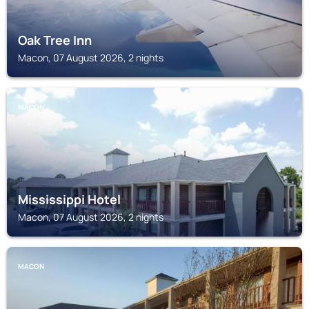
Oak Tree Inn
Macon, 07 August 2026, 2 nights
MACON
Mississippi Hotel
Macon, 07 August 2026, 2 nights
MACON