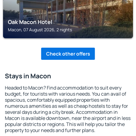
Oak Macon Hotel
Macon, 07 August 2026, 2 nights
Check other offers
Stays in Macon
Headed to Macon? Find accommodation to suit every
budget, for tourists with various needs. You can avail of
spacious, comfortably equipped properties with
numerous amenities as well as cheap hostels to stay for
several days during a city break. Accommodation in
Macon is available downtown, near the airport and in less
popular districts or regions. This will help you tailor the
property to your needs and further plans.