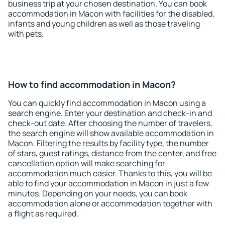
business trip at your chosen destination. You can book
accommodation in Macon with facilities for the disabled,
infants and young children as well as those traveling
with pets.
How to find accommodation in Macon?
You can quickly find accommodation in Macon using a
search engine. Enter your destination and check-in and
check-out date. After choosing the number of travelers,
the search engine will show available accommodation in
Macon. Filtering the results by facility type, the number
of stars, guest ratings, distance from the center, and free
cancellation option will make searching for
accommodation much easier. Thanks to this, you will be
able to find your accommodation in Macon in just a few
minutes. Depending on your needs, you can book
accommodation alone or accommodation together with
a flight as required.