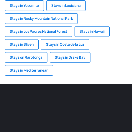
Stays in Yosemite
Stays in Louisiana
Stays in Rocky Mountain National Park
Stays in Los Padres National Forest
Stays in Hawaii
Stays in Sliven
Stays in Costa de la Luz
Stays on Rarotonga
Stays in Drake Bay
Stays in Mediterranean