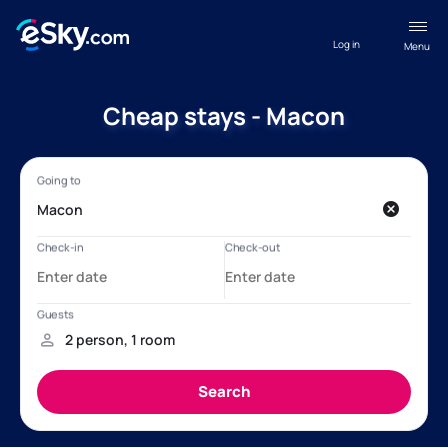
Log in
Menu
Cheap stays - Macon