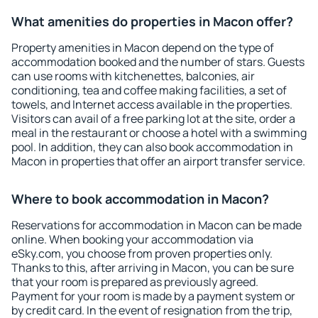
What amenities do properties in Macon offer?
Property amenities in Macon depend on the type of
accommodation booked and the number of stars. Guests
can use rooms with kitchenettes, balconies, air
conditioning, tea and coffee making facilities, a set of
towels, and Internet access available in the properties.
Visitors can avail of a free parking lot at the site, order a
meal in the restaurant or choose a hotel with a swimming
pool. In addition, they can also book accommodation in
Macon in properties that offer an airport transfer service.
Where to book accommodation in Macon?
Reservations for accommodation in Macon can be made
online. When booking your accommodation via
eSky.com, you choose from proven properties only.
Thanks to this, after arriving in Macon, you can be sure
that your room is prepared as previously agreed.
Payment for your room is made by a payment system or
by credit card. In the event of resignation from the trip,