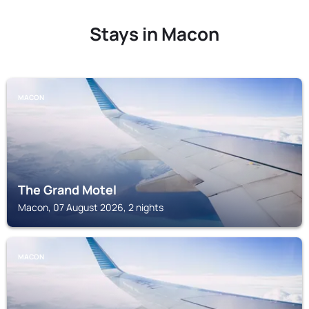
Stays in Macon
MACON
The Grand Motel
Macon, 07 August 2026, 2 nights
MACON