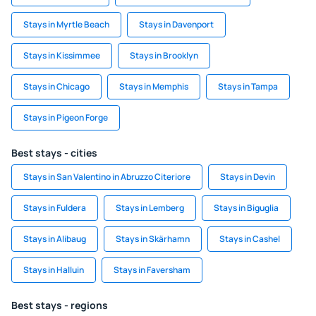
Stays in Myrtle Beach
Stays in Davenport
Stays in Kissimmee
Stays in Brooklyn
Stays in Chicago
Stays in Memphis
Stays in Tampa
Stays in Pigeon Forge
Best stays - cities
Stays in San Valentino in Abruzzo Citeriore
Stays in Devin
Stays in Fuldera
Stays in Lemberg
Stays in Biguglia
Stays in Alibaug
Stays in Skärhamn
Stays in Cashel
Stays in Halluin
Stays in Faversham
Best stays - regions