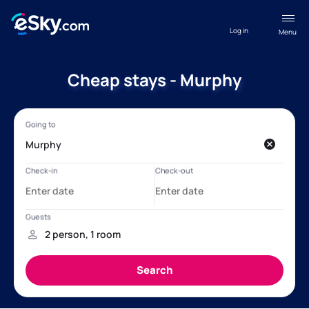
Log in
Menu
Cheap stays - Murphy