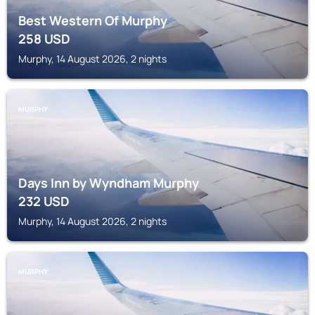
Best Western Of Murphy
258
USD
Murphy, 14 August 2026, 2 nights
MURPHY
Days Inn by Wyndham Murphy
232
USD
Murphy, 14 August 2026, 2 nights
MURPHY