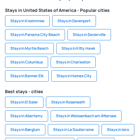
Stays in United States of America - Popular cities
Stays in Kissimmee
Stays in Davenport
Stays in Panama City Beach
Stays in Sevierville
Stays in Myrtle Beach
Stays in Kitty Hawk
Stays in Columbus
Stays in Charleston
Stays in Banner Elk
Stays in Haines City
Best stays - cities
Stays in El Saler
Stays in Roseneath
Stays in Abertamy
Stays in Weissenbach am Attersee
Stays in Børglum
Stays in La Souterraine
Stays in Isiro