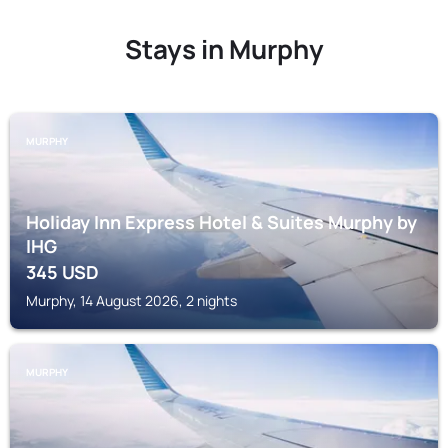
Stays in Murphy
MURPHY
Holiday Inn Express Hotel & Suites Murphy by
IHG
345
USD
Murphy, 14 August 2026, 2 nights
MURPHY