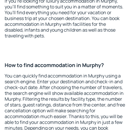
If you're looking for luxury accommodation in Murphy,
you'll find something to suit you in a matter of moments.
You'll find everything you need for your vacation or
business trip at your chosen destination. You can book
accommodation in Murphy with facilities for the
disabled, infants and young children as well as those
traveling with pets.
How to find accommodation in Murphy?
You can quickly find accommodation in Murphy using a
search engine. Enter your destination and check-in and
check-out date. After choosing the number of travelers,
the search engine will show available accommodation in
Murphy. Filtering the results by facility type, the number
of stars, guest ratings, distance from the center, and free
cancellation option will make searching for
accommodation much easier. Thanks to this, you will be
able to find your accommodation in Murphy in just a few
minutes. Depending on your needs, you can book