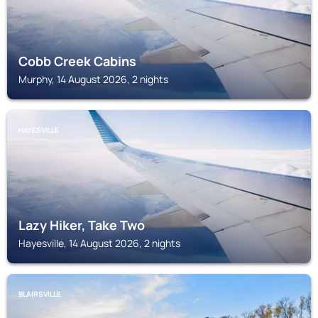
Cobb Creek Cabins
Murphy, 14 August 2026, 2 nights
HAYESVILLE
Lazy Hiker, Take Two
Hayesville, 14 August 2026, 2 nights
BLAIRSVILLE