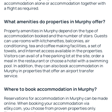
accommodation alone or accommodation together with
a flight as required.
What amenities do properties in Murphy offer?
Property amenities in Murphy depend on the type of
accommodation booked and the number of stars. Guests
can use rooms with kitchenettes, balconies, air
conditioning, tea and coffee making facilities, a set of
towels, and Internet access available in the properties.
Visitors can avail of a free parking lot at the site, order a
meal in the restaurant or choose a hotel with a swimming
pool. In addition, they can also book accommodation in
Murphy in properties that offer an airport transfer
service.
Where to book accommodation in Murphy?
Reservations for accommodation in Murphy can be made
online. When booking your accommodation via
eSky.com, you choose from proven properties only.