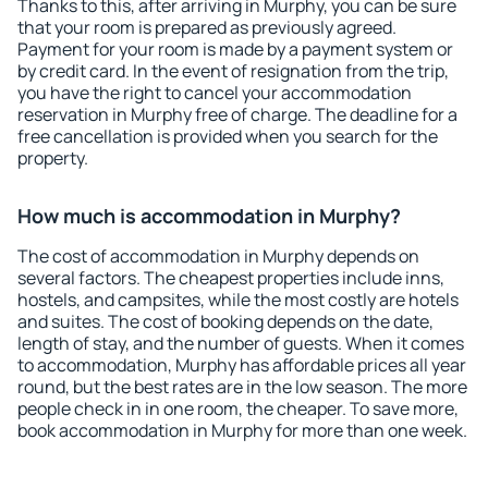
Thanks to this, after arriving in Murphy, you can be sure
that your room is prepared as previously agreed.
Payment for your room is made by a payment system or
by credit card. In the event of resignation from the trip,
you have the right to cancel your accommodation
reservation in Murphy free of charge. The deadline for a
free cancellation is provided when you search for the
property.
How much is accommodation in Murphy?
The cost of accommodation in Murphy depends on
several factors. The cheapest properties include inns,
hostels, and campsites, while the most costly are hotels
and suites. The cost of booking depends on the date,
length of stay, and the number of guests. When it comes
to accommodation, Murphy has affordable prices all year
round, but the best rates are in the low season. The more
people check in in one room, the cheaper. To save more,
book accommodation in Murphy for more than one week.