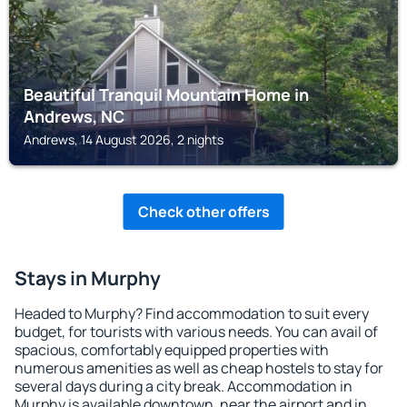
Beautiful Tranquil Mountain Home in
Andrews, NC
Andrews, 14 August 2026, 2 nights
Check other offers
Stays in Murphy
Headed to Murphy? Find accommodation to suit every
budget, for tourists with various needs. You can avail of
spacious, comfortably equipped properties with
numerous amenities as well as cheap hostels to stay for
several days during a city break. Accommodation in
Murphy is available downtown, near the airport and in