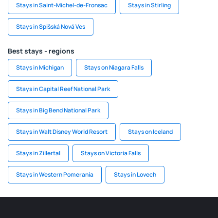
Stays in Saint-Michel-de-Fronsac
Stays in Stirling
Stays in Spišská Nová Ves
Best stays - regions
Stays in Michigan
Stays on Niagara Falls
Stays in Capital Reef National Park
Stays in Big Bend National Park
Stays in Walt Disney World Resort
Stays on Iceland
Stays in Zillertal
Stays on Victoria Falls
Stays in Western Pomerania
Stays in Lovech