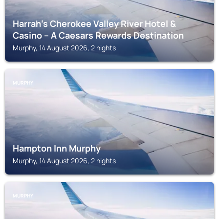
Harrah's Cherokee Valley River Hotel &
Casino – A Caesars Rewards Destination
Murphy, 14 August 2026, 2 nights
MURPHY
Hampton Inn Murphy
Murphy, 14 August 2026, 2 nights
MURPHY