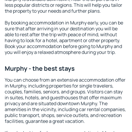
less popular districts or regions. This will help you tailor
the property to your needs and further plans.
By booking accommodation in Murphy early, you can be
sure that after arriving in your destination you will be
able to rest after the trip with peace of mind, without
having to look for a hotel, apartment or other property.
Book your accommodation before going to Murphy and
you will enjoy a relaxed atmosphere during your trip.
Murphy - the best stays
You can choose from an extensive accommodation offer
in Murphy, including properties for single travelers,
couples, families, seniors, and groups. Visitors can stay
in suites, hotels, and guesthouses that offer maximum
privacy and are situated downtown Murphy. The
amenities in the vicinity, including car rental companies,
public transport, shops, service outlets, and recreation
facilities, guarantee a great vacation.