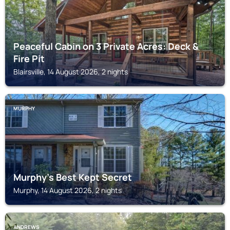
Peaceful Cabin on 3 Private Acres: Deck &
Fire Pit
Blairsville, 14 August 2026, 2 nights
MURPHY
Murphy's Best Kept Secret
Murphy, 14 August 2026, 2 nights
ANDREWS