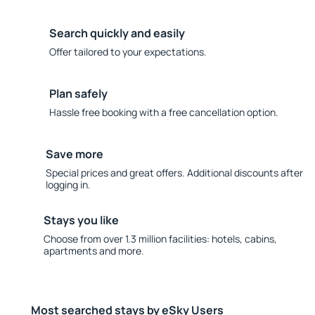
Search quickly and easily
Offer tailored to your expectations.
Plan safely
Hassle free booking with a free cancellation option.
Save more
Special prices and great offers. Additional discounts after
logging in.
Stays you like
Choose from over 1.3 million facilities: hotels, cabins,
apartments and more.
Most searched stays by eSky Users