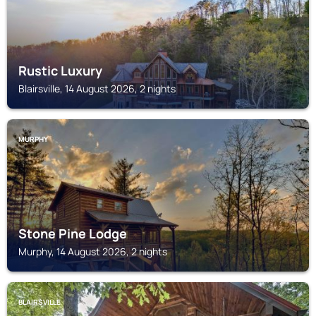
Rustic Luxury
Blairsville, 14 August 2026, 2 nights
MURPHY
Stone Pine Lodge
Murphy, 14 August 2026, 2 nights
BLAIRSVILLE