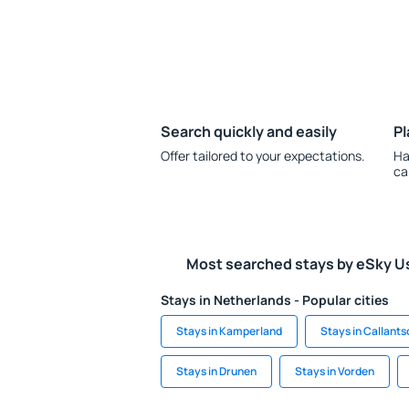
Search quickly and easily
Pl
Offer tailored to your expectations.
Ha
ca
Most searched stays by eSky U
Stays in Netherlands - Popular cities
Stays in Kamperland
Stays in Callant
Stays in Drunen
Stays in Vorden