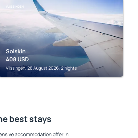
VLISSINGEN
Solskin
408
USD
Vlissingen, 28 August 2026, 2 nights
he best stays
ensive accommodation offer in