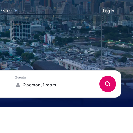
More
Log in