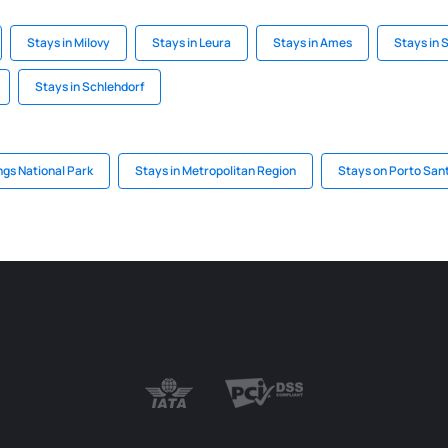
Stays in Milovy
Stays in Leura
Stays in Ames
Stays in S
Stays in Schlehdorf
ngs National Park
Stays in Metropolitan Region
Stays on Porto San