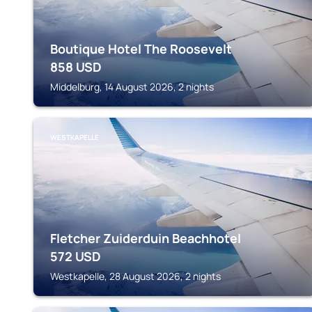
Boutique Hotel The Roosevelt
858
USD
Middelburg, 14 August 2026, 2 nights
WESTKAPELLE
Fletcher Zuiderduin Beachhotel
572
USD
Westkapelle, 28 August 2026, 2 nights