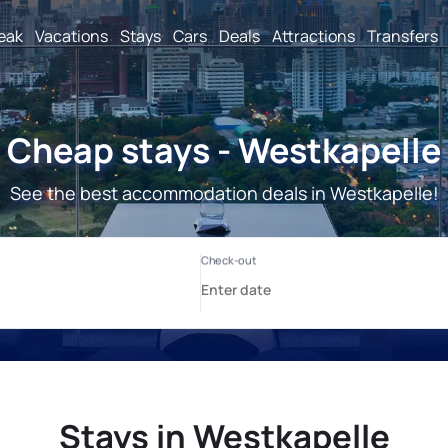
reak
Vacations
Stays
Cars
Deals
Attractions
Transfers
Cheap stays - Westkapelle
See the best accommodation deals in Westkapelle!
Stays in Westkapelle