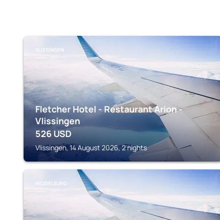
VLISSINGEN
Fletcher Hotel - Restaurant Arion -
Vlissingen
526
USD
Vlissingen, 14 August 2026, 2 nights
MIDDELBURG