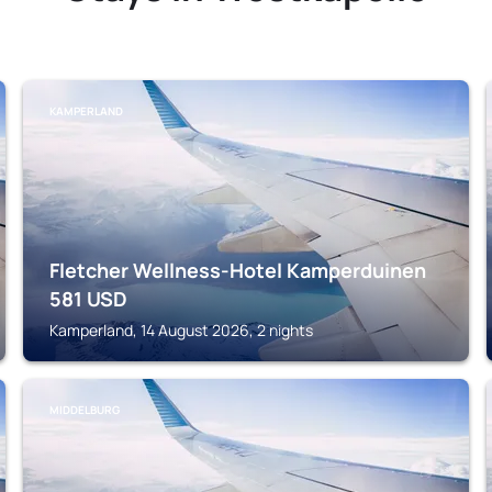
KAMPERLAND
Fletcher Wellness-Hotel Kamperduinen
581
USD
Kamperland, 14 August 2026, 2 nights
MIDDELBURG