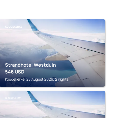
KOUDEKERKE
Strandhotel Westduin
546
USD
Koudekerke, 28 August 2026, 2 nights
NIEUWVLIET