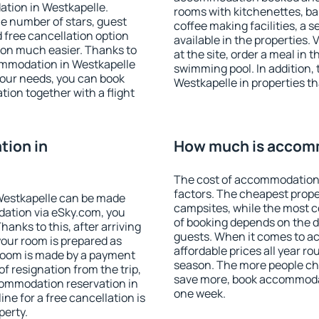
ation in Westkapelle.
rooms with kitchenettes, bal
 the number of stars, guest
coffee making facilities, a s
d free cancellation option
available in the properties. V
on much easier. Thanks to
at the site, order a meal in 
ccommodation in Westkapelle
swimming pool. In addition,
your needs, you can book
Westkapelle in properties tha
on together with a flight
ion in
How much is accomm
The cost of accommodation 
factors. The cheapest proper
Westkapelle can be made
campsites, while the most co
ation via eSky.com, you
of booking depends on the d
anks to this, after arriving
guests. When it comes to 
your room is prepared as
affordable prices all year ro
 room is made by a payment
season. The more people che
of resignation from the trip,
save more, book accommodat
commodation reservation in
one week.
ne for a free cancellation is
perty.