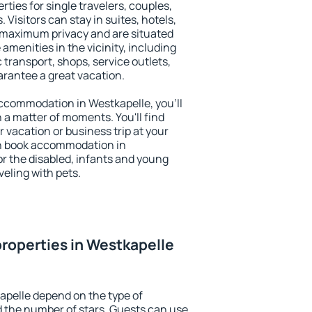
rties for single travelers, couples,
. Visitors can stay in suites, hotels,
 maximum privacy and are situated
menities in the vicinity, including
 transport, shops, service outlets,
uarantee a great vacation.
 accommodation in Westkapelle, you'll
n a matter of moments. You'll find
 vacation or business trip at your
an book accommodation in
for the disabled, infants and young
veling with pets.
roperties in Westkapelle
apelle depend on the type of
the number of stars. Guests can use