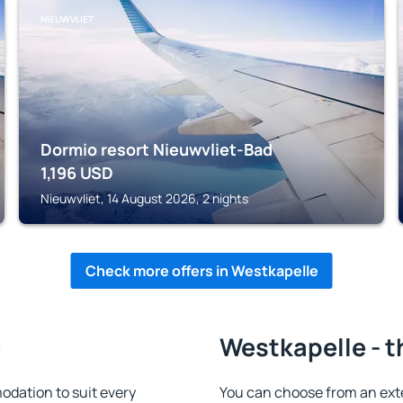
NIEUWVLIET
Dormio resort Nieuwvliet-Bad
1,196
USD
Nieuwvliet, 14 August 2026, 2 nights
Check more offers in Westkapelle
e
Westkapelle - t
dation to suit every
You can choose from an ext