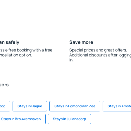
an safely
Save more
ssle free booking with a free
Special prices and great offers.
ncellation option.
Additional discounts after loggin
in.
sers
soog
Stays in Hague
Stays in Egmond aan Zee
Stays in Ams
Stays in Brouwershaven
Stays in Julianadorp