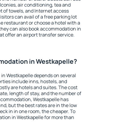
conies, air conditioning, tea and
et of towels, and Internet access
isitors can avail of a free parking lot
the restaurant or choose a hotel with a
 they can also book accommodation in
t offer an airport transfer service.
odation in Westkapelle?
in Westkapelle depends on several
ties include inns, hostels, and
stly are hotels and suites. The cost
ate, length of stay, and the number of
accommodation, Westkapelle has
und, but the best rates are in the low
ck in in one room, the cheaper. To
ion in Westkapelle for more than