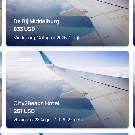
De Bij Middelburg
833
USD
Middelburg, 14 August 2026, 2 nights
VLISSINGEN
City2Beach Hotel
261
USD
Vlissingen, 28 August 2026, 2 nights