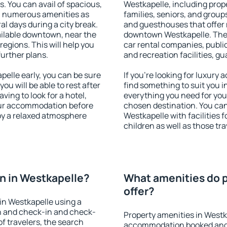
s. You can avail of spacious,
Westkapelle, including prope
h numerous amenities as
families, seniors, and groups
al days during a city break.
and guesthouses that offer
ilable downtown, near the
downtown Westkapelle. The a
 regions. This will help you
car rental companies, public
further plans.
and recreation facilities, g
elle early, you can be sure
If you're looking for luxury
you will be able to rest after
find something to suit you i
ving to look for a hotel,
everything you need for your
our accommodation before
chosen destination. You c
joy a relaxed atmosphere
Westkapelle with facilities 
children as well as those tra
n in Westkapelle?
What amenities do p
offer?
in Westkapelle using a
on and check-in and check-
Property amenities in Westk
f travelers, the search
accommodation booked and 