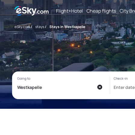
Flight+Hotel
Cheap flights
City B
eSky.com
/
stays
/
Stays in Westkapelle