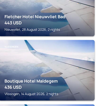
Fletcher Hotel Nieuwvliet Bad
443
USD
Nieuwvliet, 28 August 2026, 2 nights
VLISSINGEN
Boutique Hotel Maldegem
436
USD
Vlissingen, 14 August 2026, 2 nights