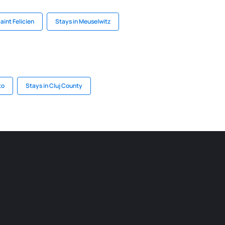
aint Felicien
Stays in Meuselwitz
to
Stays in Cluj County