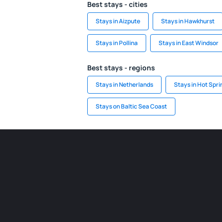
Best stays - cities
Stays in Aizpute
Stays in Hawkhurst
Stays in Pollina
Stays in East Windsor
Best stays - regions
Stays in Netherlands
Stays in Hot Spri
Stays on Baltic Sea Coast