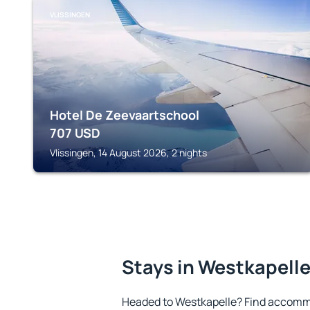
VLISSINGEN
Hotel De Zeevaartschool
707
USD
Vlissingen, 14 August 2026, 2 nights
Stays in Westkapell
Headed to Westkapelle? Find accommo