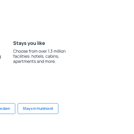
Stays you like
Choose from over 1.3 million
g
facilities: hotels, cabins,
apartments and more.
terdam
Stays in Hulshorst