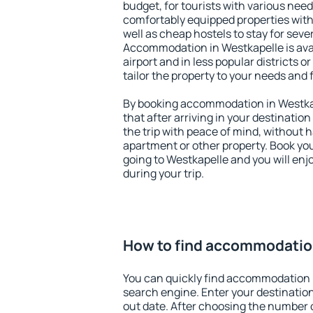
budget, for tourists with various need
comfortably equipped properties wit
well as cheap hostels to stay for sever
Accommodation in Westkapelle is ava
airport and in less popular districts or
tailor the property to your needs and 
By booking accommodation in Westkap
that after arriving in your destination 
the trip with peace of mind, without ha
apartment or other property. Book y
going to Westkapelle and you will en
during your trip.
How to find accommodatio
You can quickly find accommodation 
search engine. Enter your destinati
out date. After choosing the number o