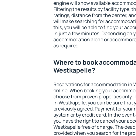
engine will show available accommod
Filtering the results by facility type,
ratings, distance from the center, an
will make searching for accommodati
this, you will be able to find your a
in just a few minutes. Depending on 
accommodation alone or accommodati
as required.
Where to book accommodat
Westkapelle?
Reservations for accommodation in 
online. When booking your accommod
choose from proven properties only. Th
in Westkapelle, you can be sure that 
previously agreed. Payment for your
system or by credit card. In the event 
you have the right to cancel your ac
Westkapelle free of charge. The deadli
provided when you search for the pro