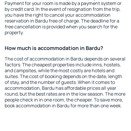
Payment for your room is made by a payment system or
by credit card. In the event of resignation from the trip,
you have the right to cancel your accommodation
reservation in Bardu free of charge. The deadline for a
free cancellation is provided when you search for the
property.
How much is accommodation in Bardu?
The cost of accommodation in Bardu depends on several
factors. The cheapest properties include inns, hostels,
and campsites, while the most costly are hotels and
suites. The cost of booking depends on the date, length
of stay, and the number of guests. When it comes to
accommodation, Bardu has affordable prices all year
round, but the best rates are in the low season. The more
people check in in one room, the cheaper. To save more,
book accommodation in Bardu for more than one week.