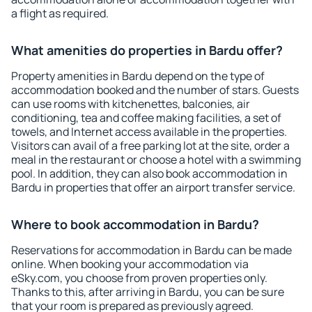
a flight as required.
What amenities do properties in Bardu offer?
Property amenities in Bardu depend on the type of
accommodation booked and the number of stars. Guests
can use rooms with kitchenettes, balconies, air
conditioning, tea and coffee making facilities, a set of
towels, and Internet access available in the properties.
Visitors can avail of a free parking lot at the site, order a
meal in the restaurant or choose a hotel with a swimming
pool. In addition, they can also book accommodation in
Bardu in properties that offer an airport transfer service.
Where to book accommodation in Bardu?
Reservations for accommodation in Bardu can be made
online. When booking your accommodation via
eSky.com, you choose from proven properties only.
Thanks to this, after arriving in Bardu, you can be sure
that your room is prepared as previously agreed.