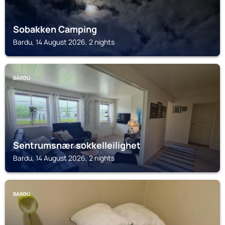
Sobakken Camping
Bardu, 14 August 2026, 2 nights
BARDU
Sentrumsnær sokkelleilighet
Bardu, 14 August 2026, 2 nights
BARDU