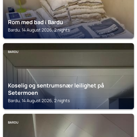
Rom med bad i Bardu
Bardu, 14 August 2026, 2 nights
BARDU
Koselig og sentrumsnær leilighet på
Setermoen
Bardu, 14 August 2026, 2 nights
BARDU