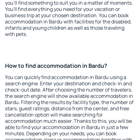
you'll find something to suit you in a matter of moments.
You'll find everything you need for your vacation or
business trip at your chosen destination. You can book
accommodation in Bardu with facilities for the disabled,
infants and young children as well as those traveling
with pets.
How to find accommodation in Bardu?
You can quickly find accommodation in Bardu using a
search engine. Enter your destination and check-in and
check-out date. After choosing the number of travelers,
the search engine will show available accommodation in
Bardu. Filtering the results by facility type, the number of
stars, guest ratings, distance from the center, and free
cancellation option will make searching for
accommodation much easier. Thanks to this, you will be
able to find your accommodation in Bardu in just a few
minutes. Depending on your needs, you can book
accommodation alone or accommodation together with