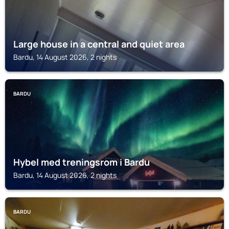
Large house in a central and quiet area
Bardu, 14 August 2026, 2 nights
BARDU
Hybel med treningsrom i Bardu
Bardu, 14 August 2026, 2 nights
BARDU