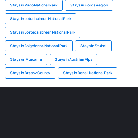
Stays in Rago National Park
Stays in Fjords Region
Stays in Jotunheimen National Park
Stays in Jostedalsbreen National Park
Stays in Folgefonna National Park
Stays in Stubai
Stays on Atacama
Stays in Austrian Alps
Stays in Brașov County
Stays in Denali National Park