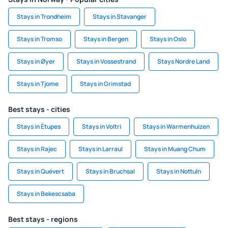
Stays in Trondheim
Stays in Stavanger
Stays in Tromso
Stays in Bergen
Stays in Oslo
Stays in Øyer
Stays in Vossestrand
Stays Nordre Land
Stays in Tjome
Stays in Grimstad
Best stays - cities
Stays in Étupes
Stays in Voltri
Stays in Warmenhuizen
Stays in Rajec
Stays in Larraul
Stays in Muang Chum
Stays in Quévert
Stays in Bruchsal
Stays in Nottuln
Stays in Bekescsaba
Best stays - regions