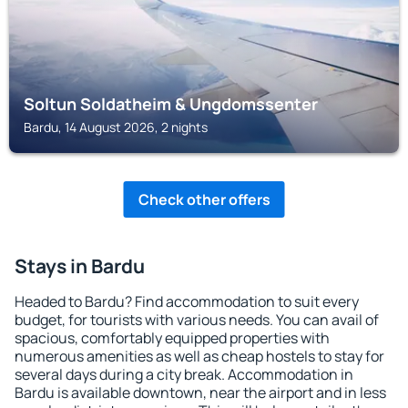
Soltun Soldatheim & Ungdomssenter
Bardu, 14 August 2026, 2 nights
Check other offers
Stays in Bardu
Headed to Bardu? Find accommodation to suit every
budget, for tourists with various needs. You can avail of
spacious, comfortably equipped properties with
numerous amenities as well as cheap hostels to stay for
several days during a city break. Accommodation in
Bardu is available downtown, near the airport and in less