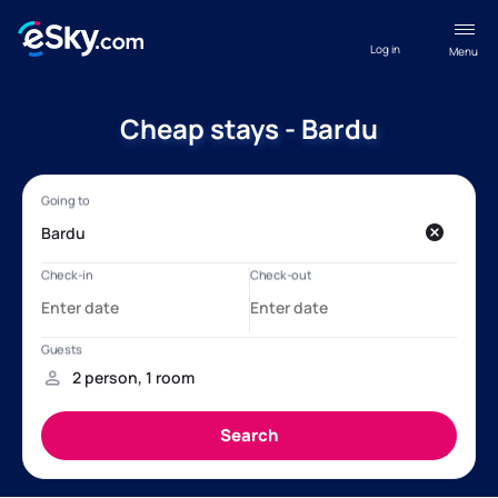
Log in
Menu
Cheap stays - Bardu