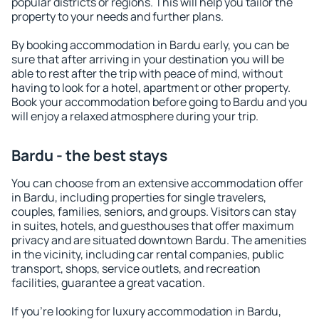
popular districts or regions. This will help you tailor the
property to your needs and further plans.
By booking accommodation in Bardu early, you can be
sure that after arriving in your destination you will be
able to rest after the trip with peace of mind, without
having to look for a hotel, apartment or other property.
Book your accommodation before going to Bardu and you
will enjoy a relaxed atmosphere during your trip.
Bardu - the best stays
You can choose from an extensive accommodation offer
in Bardu, including properties for single travelers,
couples, families, seniors, and groups. Visitors can stay
in suites, hotels, and guesthouses that offer maximum
privacy and are situated downtown Bardu. The amenities
in the vicinity, including car rental companies, public
transport, shops, service outlets, and recreation
facilities, guarantee a great vacation.
If you're looking for luxury accommodation in Bardu,