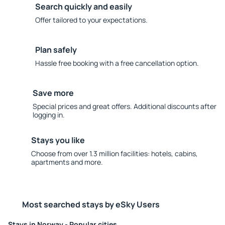
Search quickly and easily
Offer tailored to your expectations.
Plan safely
Hassle free booking with a free cancellation option.
Save more
Special prices and great offers. Additional discounts after
logging in.
Stays you like
Choose from over 1.3 million facilities: hotels, cabins,
apartments and more.
Most searched stays by eSky Users
Stays in Norway - Popular cities