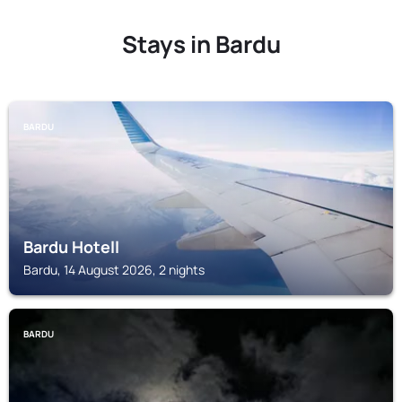
Stays in Bardu
BARDU
Bardu Hotell
Bardu, 14 August 2026, 2 nights
BARDU