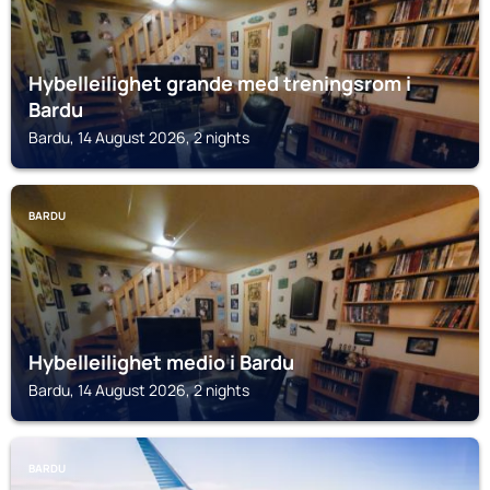
Hybelleilighet grande med treningsrom i
Bardu
Bardu, 14 August 2026, 2 nights
BARDU
Hybelleilighet medio i Bardu
Bardu, 14 August 2026, 2 nights
BARDU