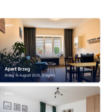
BRZEG
Apart Brzeg
Brzeg, 14 August 2026, 2 nights
BRZEG