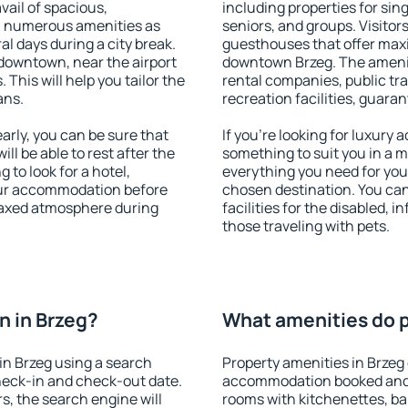
vail of spacious,
including properties for sing
h numerous amenities as
seniors, and groups. Visitors
al days during a city break.
guesthouses that offer max
downtown, near the airport
downtown Brzeg. The amenitie
. This will help you tailor the
rental companies, public tra
ans.
recreation facilities, guara
rly, you can be sure that
If you're looking for luxury 
ill be able to rest after the
something to suit you in a m
 to look for a hotel,
everything you need for your
our accommodation before
chosen destination. You ca
elaxed atmosphere during
facilities for the disabled, 
those traveling with pets.
 in Brzeg?
What amenities do p
in Brzeg using a search
Property amenities in Brzeg
heck-in and check-out date.
accommodation booked and 
s, the search engine will
rooms with kitchenettes, bal