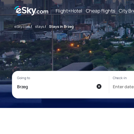
Flight+Hotel
Cheap flights
City B
eSky.com
/
stays
/
Stays in Brzeg