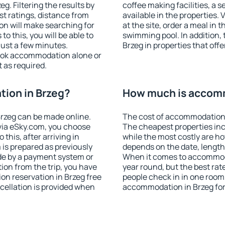
. Filtering the results by
coffee making facilities, a s
est ratings, distance from
available in the properties. V
ion will make searching for
at the site, order a meal in 
 this, you will be able to
swimming pool. In addition,
just a few minutes.
Brzeg in properties that offe
ook accommodation alone or
 as required.
ion in Brzeg?
How much is accomm
rzeg can be made online.
The cost of accommodation 
ia eSky.com, you choose
The cheapest properties inc
this, after arriving in
while the most costly are ho
 is prepared as previously
depends on the date, length
de by a payment system or
When it comes to accommodat
tion from the trip, you have
year round, but the best rat
on reservation in Brzeg free
people check in in one room
ncellation is provided when
accommodation in Brzeg for