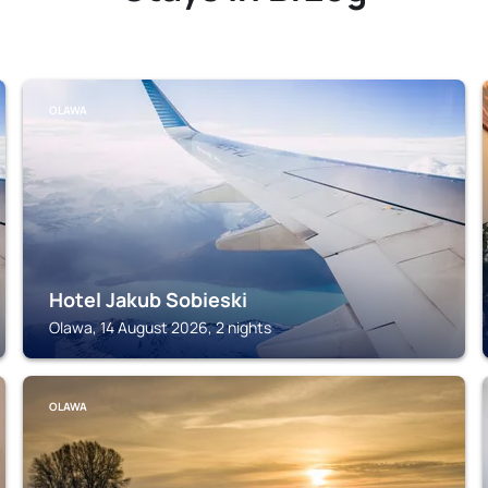
OLAWA
Hotel Jakub Sobieski
Olawa, 14 August 2026, 2 nights
OLAWA