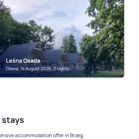
OLAWA
Leśna Osada
Olawa, 14 August 2026, 2 nights
t stays
ensive accommodation offer in Brzeg,