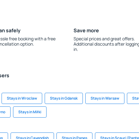
an safely
Save more
ssle free booking with a free
Special prices and great offers.
ncellation option.
Additional discounts after loggin
in.
sers
Stays in Wroclaw
Stays in Gdansk
Stays in Warsaw
Sta
yno
Stays in Miłki
os
Stays in Cavendish
Stays in Panes
Stays in Scauri (Pante