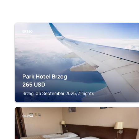
BRZEG
Park Hotel Brzeg
265
USD
Brzeg, 06 September 2026, 3 nights
OLAWA