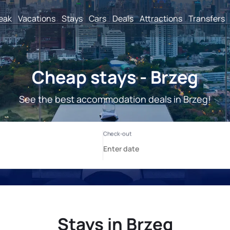
reak
Vacations
Stays
Cars
Deals
Attractions
Transfers
Cheap stays - Brzeg
See the best accommodation deals in Brzeg!
Stays in Brzeg