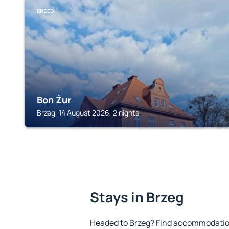
BRZEG
Bon Żur
Brzeg, 14 August 2026, 2 nights
Stays in Brzeg
Headed to Brzeg? Find accommodation 