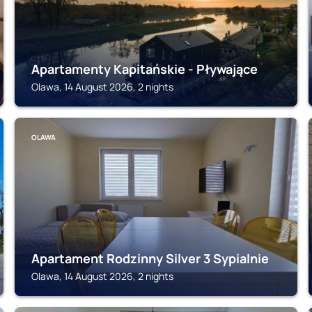
Apartamenty Kapitańskie - Pływające
Olawa, 14 August 2026, 2 nights
OLAWA
Apartament Rodzinny Silver 3 Sypialnie
Olawa, 14 August 2026, 2 nights