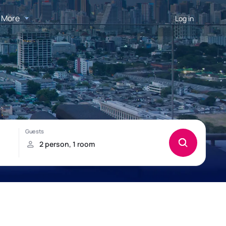
More
Log in