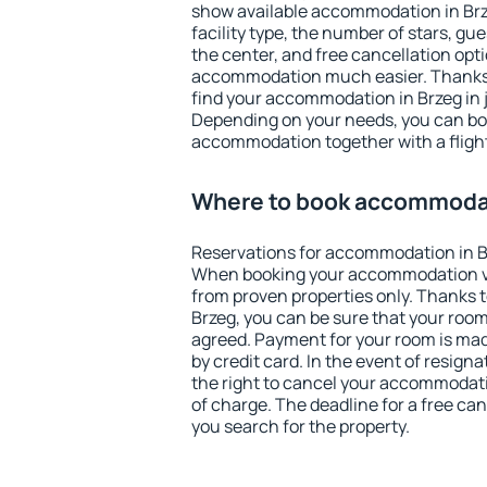
show available accommodation in Brzeg
facility type, the number of stars, gu
the center, and free cancellation opt
accommodation much easier. Thanks to
find your accommodation in Brzeg in 
Depending on your needs, you can b
accommodation together with a flight
Where to book accommodat
Reservations for accommodation in B
When booking your accommodation v
from proven properties only. Thanks to 
Brzeg, you can be sure that your room
agreed. Payment for your room is ma
by credit card. In the event of resigna
the right to cancel your accommodati
of charge. The deadline for a free ca
you search for the property.