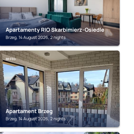
Apartamenty RIO Skarbimierz-Osiedle
Brzeg, 14 August 2026, 2 nights
BRZEG
Apartament Brzeg
Brzeg, 14 August 2026, 2 nights