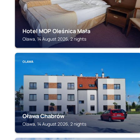
Hotel MOP Oleśnica Mała
Olawa, 14 August 2026, 2 nights
OLAWA
Oława Chabrów
Olawa, 14 August 2026, 2 nights