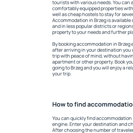
tourists with various needs. You can a
comfortably equipped properties wit
well as cheap hostels to stay for sever
Accommodation in Brzeg is available 
and in less popular districts or regions
property to your needs and further pl
By booking accommodation in Brzeg ea
after arriving in your destination you w
trip with peace of mind, without having
apartment or other property. Book y
going to Brzeg and you will enjoy a r
your trip.
How to find accommodation
You can quickly find accommodation 
engine. Enter your destination and c
After choosing the number of traveler