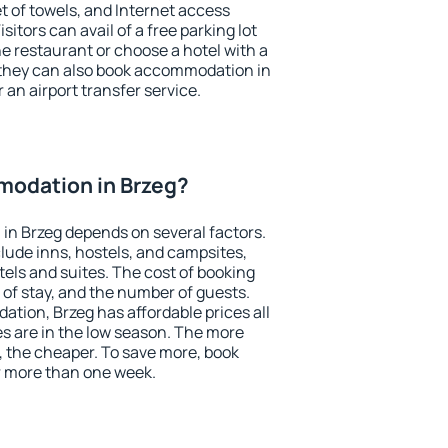
et of towels, and Internet access
isitors can avail of a free parking lot
the restaurant or choose a hotel with a
 they can also book accommodation in
r an airport transfer service.
odation in Brzeg?
in Brzeg depends on several factors.
lude inns, hostels, and campsites,
tels and suites. The cost of booking
 of stay, and the number of guests.
ion, Brzeg has affordable prices all
es are in the low season. The more
, the cheaper. To save more, book
 more than one week.