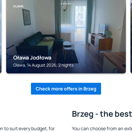
OLAWA
Oława Jodłowa
Olawa, 14 August 2026, 2 nights
Check more offers in Brzeg
Brzeg - the bes
to suit every budget, for
You can choose from an ext