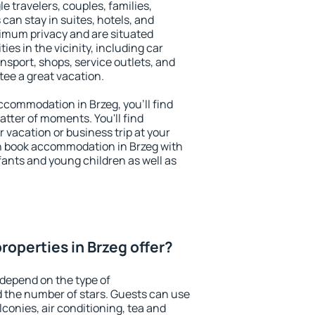
le travelers, couples, families,
 can stay in suites, hotels, and
imum privacy and are situated
s in the vicinity, including car
nsport, shops, service outlets, and
ntee a great vacation.
accommodation in Brzeg, you'll find
atter of moments. You'll find
 vacation or business trip at your
n book accommodation in Brzeg with
infants and young children as well as
roperties in Brzeg offer?
 depend on the type of
the number of stars. Guests can use
conies, air conditioning, tea and