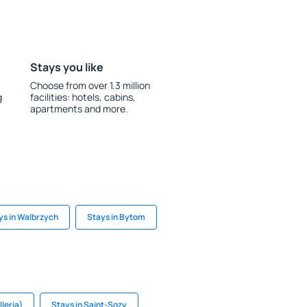
Stays you like
Choose from over 1.3 million
g
facilities: hotels, cabins,
apartments and more.
ys in Walbrzych
Stays in Bytom
lleria)
Stays in Saint-Sozy