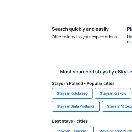
Search quickly and easily
Pl
Offer tailored to your expectations.
Ha
ca
Most searched stays by eSky U
Stays in Poland - Popular cities
Stays in Kolobrzeg
Stays in Krakow
Stays in Biala Podlaska
Stays in Mrzez
Best stays - cities
Stays in Ossuccio
Stays in Padre Burg