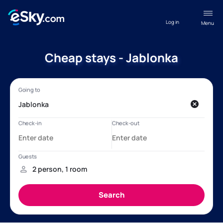
Log in
Menu
Cheap stays - Jablonka