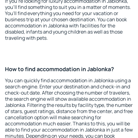
If you're looking for luxury accommodation in Jablonka,
you'll find something to suit you in a matter of moments.
You'll find everything you need for your vacation or
business trip at your chosen destination. You can book
accommodation in Jablonka with facilities for the
disabled, infants and young children as well as those
traveling with pets.
How to find accommodation in Jablonka?
You can quickly find accommodation in Jablonka using a
search engine. Enter your destination and check-in and
check-out date. After choosing the number of travelers,
the search engine will show available accommodation in
Jablonka. Filtering the results by facility type, the number
of stars, guest ratings, distance from the center, and free
cancellation option will make searching for
accommodation much easier. Thanks to this, you will be
able to find your accommodation in Jablonka in just a few
minutes. Depending on your needs, you can book