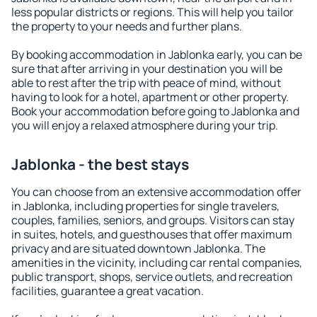
less popular districts or regions. This will help you tailor
the property to your needs and further plans.
By booking accommodation in Jablonka early, you can be
sure that after arriving in your destination you will be
able to rest after the trip with peace of mind, without
having to look for a hotel, apartment or other property.
Book your accommodation before going to Jablonka and
you will enjoy a relaxed atmosphere during your trip.
Jablonka - the best stays
You can choose from an extensive accommodation offer
in Jablonka, including properties for single travelers,
couples, families, seniors, and groups. Visitors can stay
in suites, hotels, and guesthouses that offer maximum
privacy and are situated downtown Jablonka. The
amenities in the vicinity, including car rental companies,
public transport, shops, service outlets, and recreation
facilities, guarantee a great vacation.