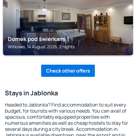
Domek pod świerkami 1
Witkowo, 14 August 2026, 2 nights
Check other offers
Stays in Jablonka
Headed to Jablonka? Find accommodation to suit every
budget, for tourists with various needs. You can avail of
spacious, comfortably equipped properties with
numerous amenities as well as cheap hostels to stay for
several days during a city break. Accommodation in
Jablonka is available downtown, near the airport and in