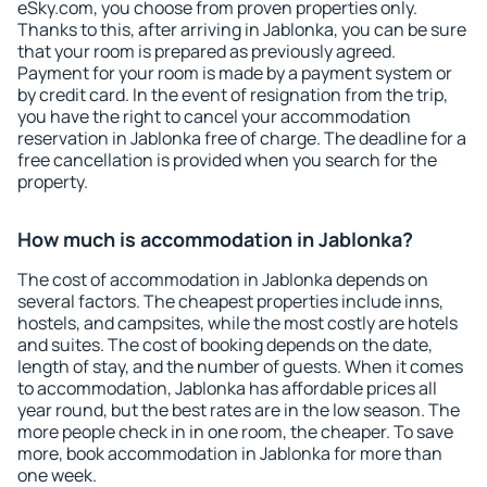
eSky.com, you choose from proven properties only.
Thanks to this, after arriving in Jablonka, you can be sure
that your room is prepared as previously agreed.
Payment for your room is made by a payment system or
by credit card. In the event of resignation from the trip,
you have the right to cancel your accommodation
reservation in Jablonka free of charge. The deadline for a
free cancellation is provided when you search for the
property.
How much is accommodation in Jablonka?
The cost of accommodation in Jablonka depends on
several factors. The cheapest properties include inns,
hostels, and campsites, while the most costly are hotels
and suites. The cost of booking depends on the date,
length of stay, and the number of guests. When it comes
to accommodation, Jablonka has affordable prices all
year round, but the best rates are in the low season. The
more people check in in one room, the cheaper. To save
more, book accommodation in Jablonka for more than
one week.