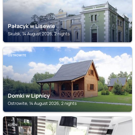
Pałacyk w Lisewie
Skulsk, 14 August 2026, 2 nights
OSTROWITE
Domki w Lipnicy
Ostrowite, 14 August 2026, 2 nights
KONIN