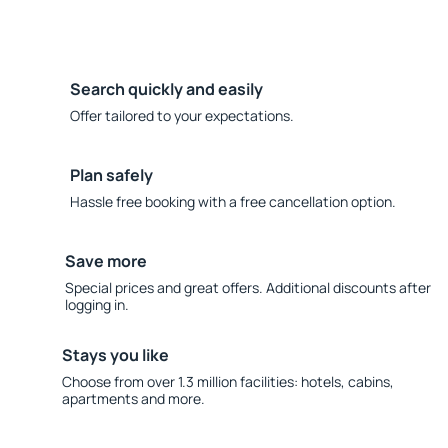
Search quickly and easily
Offer tailored to your expectations.
Plan safely
Hassle free booking with a free cancellation option.
Save more
Special prices and great offers. Additional discounts after
logging in.
Stays you like
Choose from over 1.3 million facilities: hotels, cabins,
apartments and more.