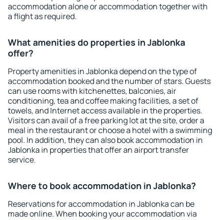
accommodation alone or accommodation together with
a flight as required.
What amenities do properties in Jablonka
offer?
Property amenities in Jablonka depend on the type of
accommodation booked and the number of stars. Guests
can use rooms with kitchenettes, balconies, air
conditioning, tea and coffee making facilities, a set of
towels, and Internet access available in the properties.
Visitors can avail of a free parking lot at the site, order a
meal in the restaurant or choose a hotel with a swimming
pool. In addition, they can also book accommodation in
Jablonka in properties that offer an airport transfer
service.
Where to book accommodation in Jablonka?
Reservations for accommodation in Jablonka can be
made online. When booking your accommodation via