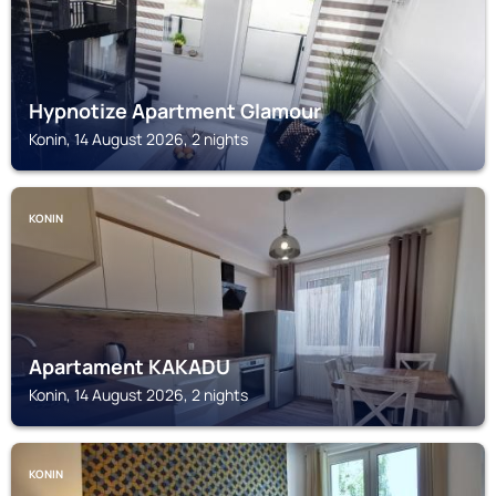
Hypnotize Apartment Glamour
Konin, 14 August 2026, 2 nights
KONIN
Apartament KAKADU
Konin, 14 August 2026, 2 nights
KONIN