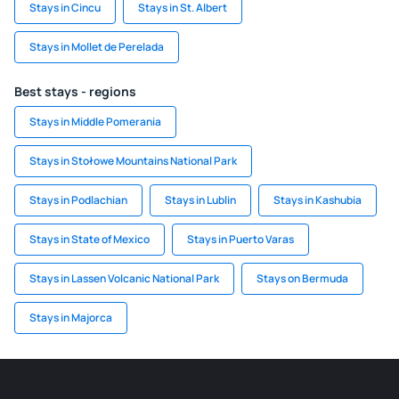
Stays in Cincu
Stays in St. Albert
Stays in Mollet de Perelada
Best stays - regions
Stays in Middle Pomerania
Stays in Stołowe Mountains National Park
Stays in Podlachian
Stays in Lublin
Stays in Kashubia
Stays in State of Mexico
Stays in Puerto Varas
Stays in Lassen Volcanic National Park
Stays on Bermuda
Stays in Majorca