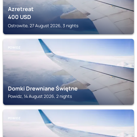
Azretreat
400
USD
Ostrowite, 27 August 2026, 3 nights
POWIDZ
Domki Drewniane Świętne
Powidz, 14 August 2026, 2 nights
POWIDZ