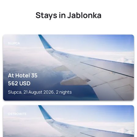
Stays in Jablonka
SLUPCA
At Hotel 35
562
USD
Slupca, 21 August 2026, 2 nights
OSTROWITE