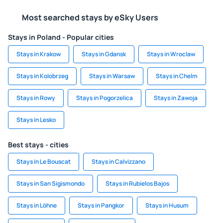
Most searched stays by eSky Users
Stays in Poland - Popular cities
Stays in Krakow
Stays in Gdansk
Stays in Wroclaw
Stays in Kolobrzeg
Stays in Warsaw
Stays in Chelm
Stays in Rowy
Stays in Pogorzelica
Stays in Zawoja
Stays in Lesko
Best stays - cities
Stays in Le Bouscat
Stays in Calvizzano
Stays in San Sigismondo
Stays in Rubielos Bajos
Stays in Löhne
Stays in Pangkor
Stays in Husum