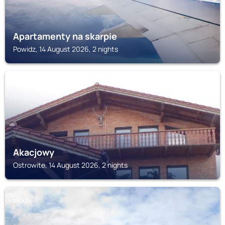
Apartamenty na skarpie
Powidz, 14 August 2026, 2 nights
OSTROWITE
Akacjowy
Ostrowite, 14 August 2026, 2 nights
SKULSK