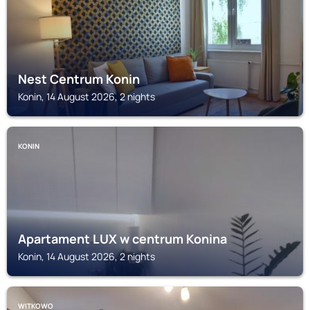
Nest Centrum Konin
Konin, 14 August 2026, 2 nights
KONIN
Apartament LUX w centrum Konina
Konin, 14 August 2026, 2 nights
WITKOWO