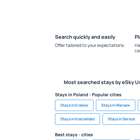
Search quickly and easily
Pl
Offer tailored to your expectations.
Ha
ca
Most searched stays by eSky U
Stays in Poland - Popular cities
Stays in Krakow
Stays in Warsaw
Stays in Koscielisko
Stays in Serock
Best stays - cities