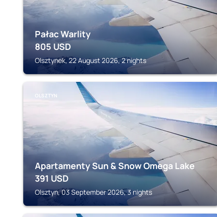
Pałac Warlity
805
USD
Olsztynek, 22 August 2026, 2 nights
OLSZTYN
Apartamenty Sun & Snow Omega Lake
391
USD
Olsztyn, 03 September 2026, 3 nights