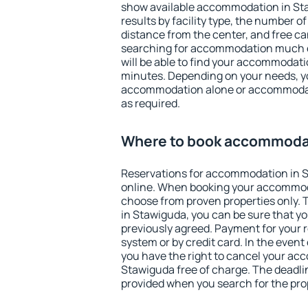
show available accommodation in Staw
results by facility type, the number of
distance from the center, and free ca
searching for accommodation much ea
will be able to find your accommodati
minutes. Depending on your needs, y
accommodation alone or accommodati
as required.
Where to book accommodat
Reservations for accommodation in 
online. When booking your accommod
choose from proven properties only. Th
in Stawiguda, you can be sure that yo
previously agreed. Payment for your
system or by credit card. In the event 
you have the right to cancel your ac
Stawiguda free of charge. The deadline
provided when you search for the pro