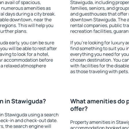
an avail of spacious,
Stawiguda, including propert
h numerous amenities as
families, seniors, and groups
al days during a city break.
and guesthouses that offer
lable downtown, near the
downtown Stawiguda. The ame
 regions. This will help you
rental companies, public tra
further plans.
recreation facilities, guara
da early, you can be sure
If you're looking for luxury
you will be able to rest after
find something to suit you i
ving to look for a hotel,
everything you need for your
our accommodation before
chosen destination. You c
y a relaxed atmosphere
with facilities for the disab
as those traveling with pets.
n in Stawiguda?
What amenities do p
offer?
in Stawiguda using a search
heck-in and check-out date.
Property amenities in Stawi
s, the search engine will
accommodation booked and 