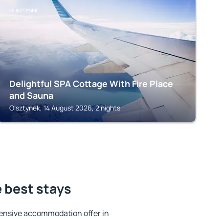
OLSZTYNEK
Delightful SPA Cottage With Fire Place
and Sauna
Olsztynek, 14 August 2026, 2 nights
 best stays
ensive accommodation offer in