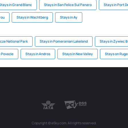
Stays in Grand Blanc
Stays in San Felice Sul Panaro
Stays in Port 
rou
Stays in Wachtberg
Stays in Ay
cze National Park
Stays in Pomeranian Lakeland
Stays in Zywiec B
e Povazie
Stays in Andros
Stays in New Valley
Stays on Ruge
Copyright © eSky.com. All rights reserved.