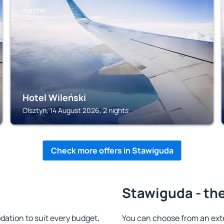
OLSZTYN
Hotel Wileński
Olsztyn, 14 August 2026, 2 nights
Check more offers in Stawiguda
Stawiguda - the
tion to suit every budget,
You can choose from an ext