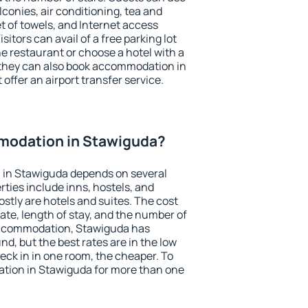
conies, air conditioning, tea and
et of towels, and Internet access
isitors can avail of a free parking lot
the restaurant or choose a hotel with a
 they can also book accommodation in
offer an airport transfer service.
modation in Stawiguda?
in Stawiguda depends on several
ties include inns, hostels, and
stly are hotels and suites. The cost
ate, length of stay, and the number of
accommodation, Stawiguda has
und, but the best rates are in the low
ck in in one room, the cheaper. To
tion in Stawiguda for more than one