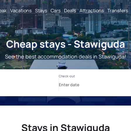
reak
Vacations
Stays
Cars
Deals
Attractions
Transfers
Cheap stays - Stawiguda
See the best accommodation deals in Stawiguda!
Stays in Stawiguda