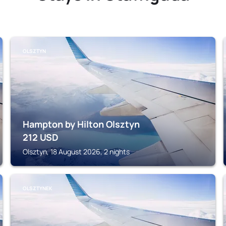
OLSZTYN
Hampton by Hilton Olsztyn
212
USD
Olsztyn, 18 August 2026, 2 nights
OLSZTYNEK