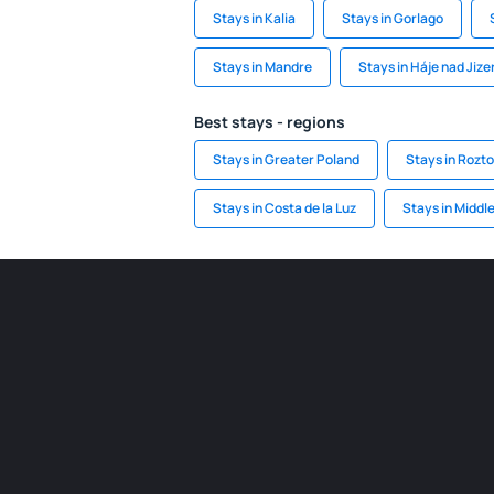
Stays in Kalia
Stays in Gorlago
Stays in Mandre
Stays in Háje nad Jize
Best stays - regions
Stays in Greater Poland
Stays in Rozto
Stays in Costa de la Luz
Stays in Middl