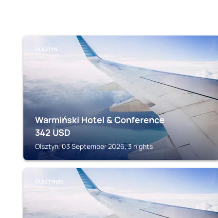
OLSZTYN
Warmiński Hotel & Conference
342
USD
Olsztyn, 03 September 2026, 3 nights
OLSZTYNEK