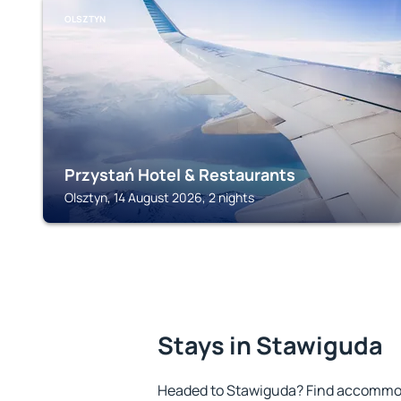
OLSZTYN
Przystań Hotel & Restaurants
Olsztyn, 14 August 2026, 2 nights
Stays in Stawiguda
Headed to Stawiguda? Find accommoda