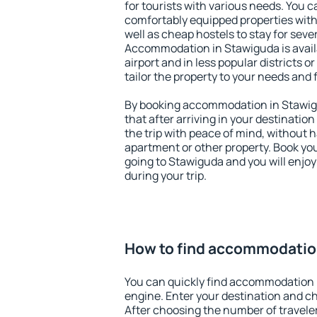
for tourists with various needs. You c
comfortably equipped properties wit
well as cheap hostels to stay for sever
Accommodation in Stawiguda is avai
airport and in less popular districts or
tailor the property to your needs and 
By booking accommodation in Stawigu
that after arriving in your destination 
the trip with peace of mind, without ha
apartment or other property. Book y
going to Stawiguda and you will enjo
during your trip.
How to find accommodatio
You can quickly find accommodation 
engine. Enter your destination and c
After choosing the number of traveler