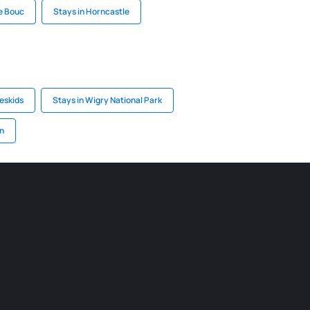
De Bouc
Stays in Horncastle
eskids
Stays in Wigry National Park
n