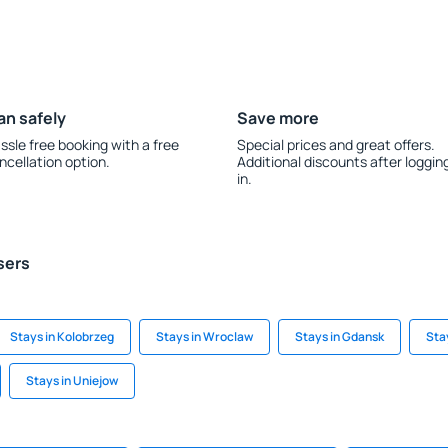
an safely
Save more
ssle free booking with a free
Special prices and great offers.
ncellation option.
Additional discounts after loggin
in.
sers
Stays in Kolobrzeg
Stays in Wroclaw
Stays in Gdansk
Sta
Stays in Uniejow