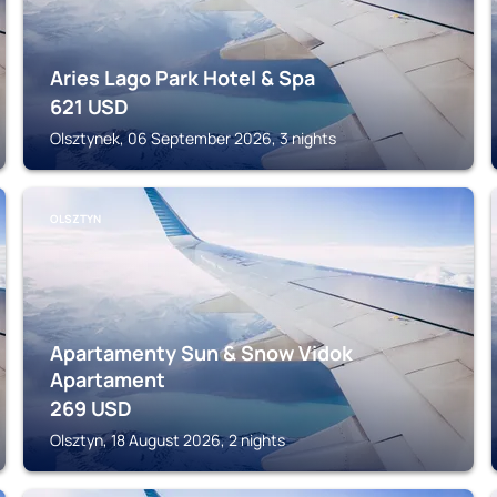
Aries Lago Park Hotel & Spa
621
USD
Olsztynek, 06 September 2026, 3 nights
OLSZTYN
Apartamenty Sun & Snow Vidok
Apartament
269
USD
Olsztyn, 18 August 2026, 2 nights