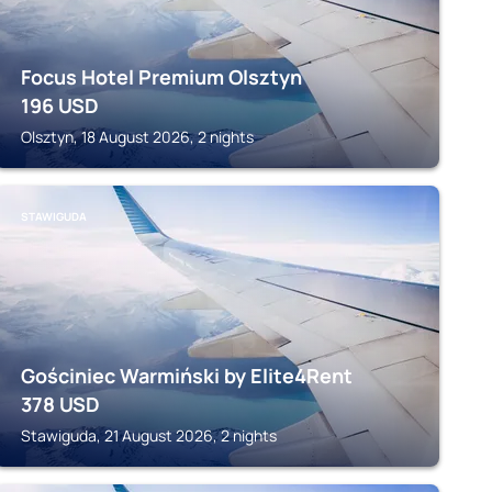
Focus Hotel Premium Olsztyn
196
USD
Olsztyn, 18 August 2026, 2 nights
STAWIGUDA
Gościniec Warmiński by Elite4Rent
378
USD
Stawiguda, 21 August 2026, 2 nights