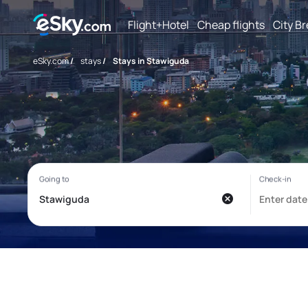
Flight+Hotel
Cheap flights
City B
eSky.com
/
stays
/
Stays in Stawiguda