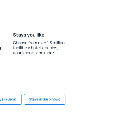
Stays you like
Choose from over 1.3 million
g
facilities: hotels, cabins,
apartments and more.
ys in Debki
Stays in Sarbinowo