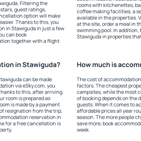
iguda. Filtering the
rooms with kitchenettes, bal
 stars, guest ratings,
coffee making facilities, a s
ncellation option will make
available in the properties. V
sier. Thanks to this, you
at the site, order a meal in 
on in Stawiguda in just a few
swimming pool. In addition,
ou can book
Stawiguda in properties that 
on together with a flight
ion in Stawiguda?
How much is accom
Stawiguda can be made
The cost of accommodation 
ation via eSky.com, you
factors. The cheapest proper
anks to this, after arriving
campsites, while the most co
ur room is prepared as
of booking depends on the d
 room is made by a payment
guests. When it comes to 
of resignation from the trip,
affordable prices all year ro
commodation reservation in
season. The more people che
 for a free cancellation is
save more, book accommoda
perty.
week.