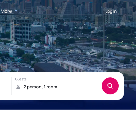
More
Log in