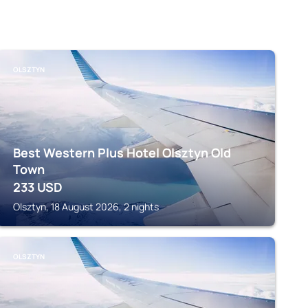
OLSZTYN
Best Western Plus Hotel Olsztyn Old
Town
233
USD
Olsztyn, 18 August 2026, 2 nights
OLSZTYN