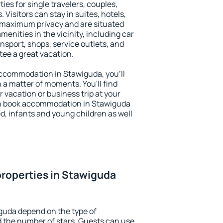
ies for single travelers, couples,
. Visitors can stay in suites, hotels,
 maximum privacy and are situated
nities in the vicinity, including car
nsport, shops, service outlets, and
ntee a great vacation.
 accommodation in Stawiguda, you'll
n a matter of moments. You'll find
 vacation or business trip at your
an book accommodation in Stawiguda
led, infants and young children as well
roperties in Stawiguda
guda depend on the type of
the number of stars. Guests can use