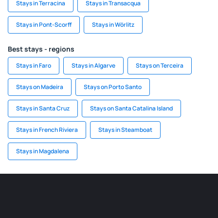
Stays in Terracina
Stays in Transacqua
Stays in Pont-Scorff
Stays in Wörlitz
Best stays - regions
Stays in Faro
Stays in Algarve
Stays on Terceira
Stays on Madeira
Stays on Porto Santo
Stays in Santa Cruz
Stays on Santa Catalina Island
Stays in French Riviera
Stays in Steamboat
Stays in Magdalena