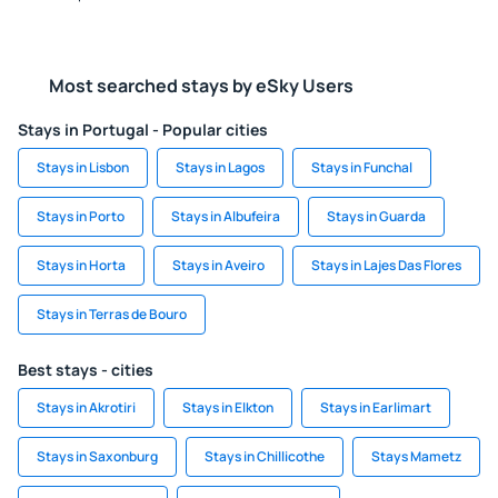
Most searched stays by eSky Users
Stays in Portugal - Popular cities
Stays in Lisbon
Stays in Lagos
Stays in Funchal
Stays in Porto
Stays in Albufeira
Stays in Guarda
Stays in Horta
Stays in Aveiro
Stays in Lajes Das Flores
Stays in Terras de Bouro
Best stays - cities
Stays in Akrotiri
Stays in Elkton
Stays in Earlimart
Stays in Saxonburg
Stays in Chillicothe
Stays Mametz