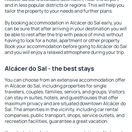
and in less popular districts or regions. This will help you
tailor the property to your needs and further plans.
By booking accommodation in Alcácer do Sal early, you
can be sure that after arriving in your destination you will
be able to rest after the trip with peace of mind, without
having to look for a hotel, apartment or other property.
Book your accommodation before going to Alcácer do Sal
and you will enjoy a relaxed atmosphere during your trip.
Alcácer do Sal - the best stays
You can choose from an extensive accommodation offer
in Alcácer do Sal, including properties for single
travelers, couples, families, seniors, and groups. Visitors
can stay in suites, hotels, and guesthouses that offer
maximum privacy and are situated downtown Alcácer do
Sal. The amenities in the vicinity, including car rental
companies, public transport, shops, service outlets, and
recreation facilities, guarantee a great vacation.