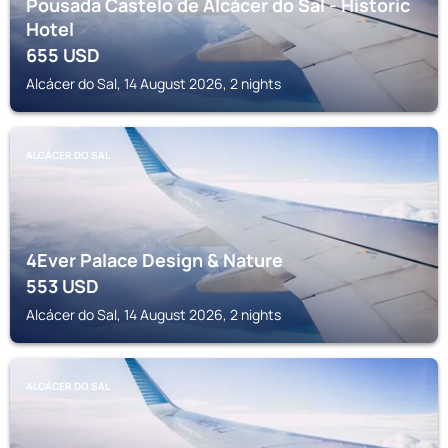
Pousada Castelo de Alcácer do Sal - Historic
Hotel
655
USD
Alcácer do Sal, 14 August 2026, 2 nights
ALCÁCER DO SAL
4Ever Palace Design & Nature
553
USD
Alcácer do Sal, 14 August 2026, 2 nights
ALCÁCER DO SAL