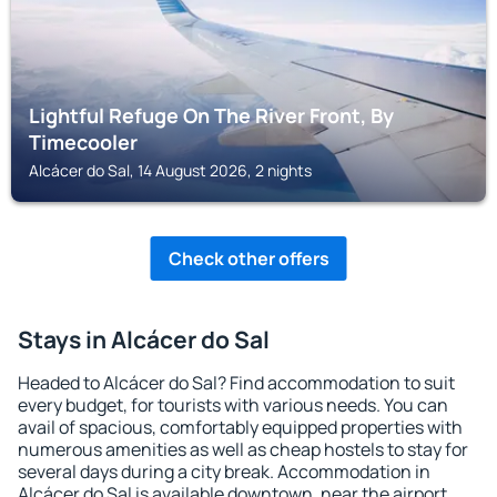
Lightful Refuge On The River Front, By
Timecooler
Alcácer do Sal, 14 August 2026, 2 nights
Check other offers
Stays in Alcácer do Sal
Headed to Alcácer do Sal? Find accommodation to suit
every budget, for tourists with various needs. You can
avail of spacious, comfortably equipped properties with
numerous amenities as well as cheap hostels to stay for
several days during a city break. Accommodation in
Alcácer do Sal is available downtown, near the airport