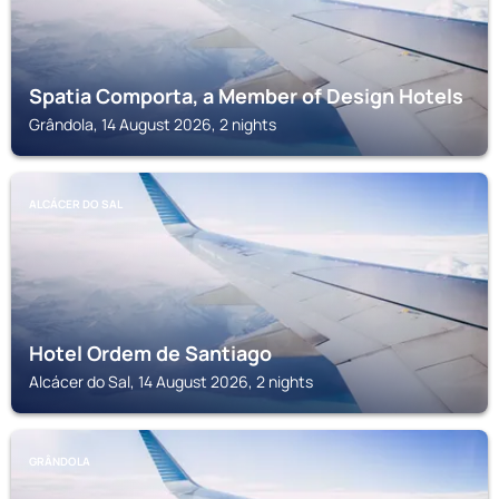
Spatia Comporta, a Member of Design Hotels
Grândola, 14 August 2026, 2 nights
ALCÁCER DO SAL
Hotel Ordem de Santiago
Alcácer do Sal, 14 August 2026, 2 nights
GRÂNDOLA