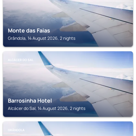
Monte das Faias
Grândola, 14 August 2026, 2 nights
ALCÁCER DO SAL
Barrosinha Hotel
Alcácer do Sal, 14 August 2026, 2 nights
GRÂNDOLA