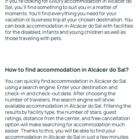
If you're looking for luxury accommodation in Alcácer do
Sal, you'll find something to suit you in a matter of
moments. You'll find everything you need for your
vacation or business trip at your chosen destination. You
can book accommodation in Alcácer do Sal with facilities
for the disabled, infants and young children as well as
those traveling with pets.
How to find accommodation in Alcácer do Sal?
You can quickly find accommodation in Alcácer do Sal
using a search engine. Enter your destination and
check-in and check-out date. After choosing the
number of travelers, the search engine will show
available accommodation in Alcácer do Sal. Filtering the
results by facility type, the number of stars, guest
ratings, distance from the center, and free cancellation
option will make searching for accommodation much
easier. Thanks to this, you will be able to find your
accommodation in Alcácer do Sal in just a few minutes.