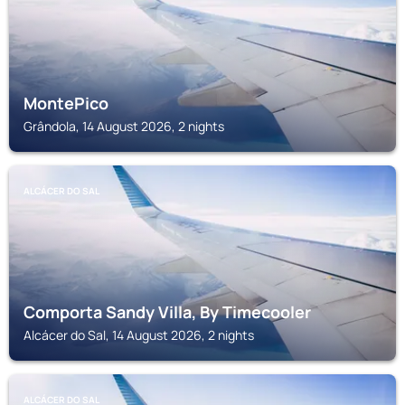
MontePico
Grândola, 14 August 2026, 2 nights
ALCÁCER DO SAL
Comporta Sandy Villa, By Timecooler
Alcácer do Sal, 14 August 2026, 2 nights
ALCÁCER DO SAL