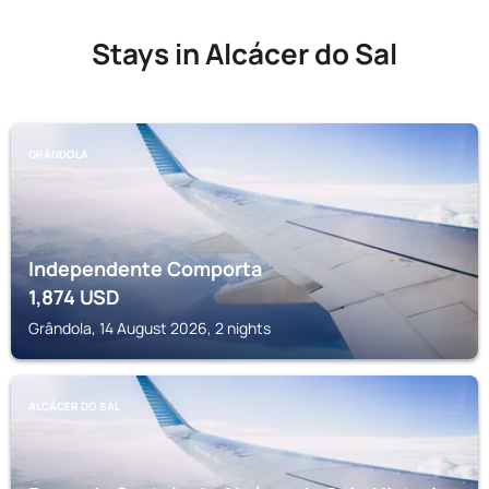
Stays in Alcácer do Sal
GRÂNDOLA
Independente Comporta
1,874
USD
Grândola, 14 August 2026, 2 nights
ALCÁCER DO SAL