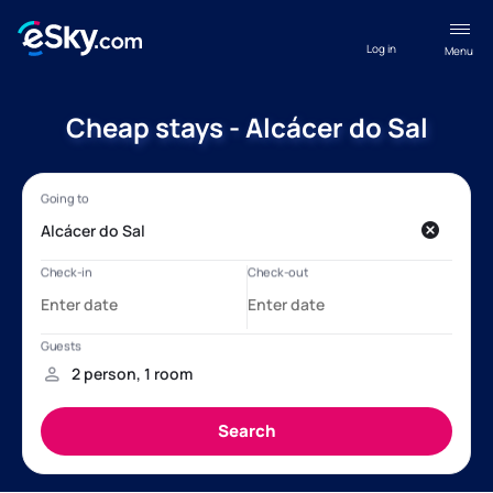
Log in
Menu
Cheap stays - Alcácer do Sal