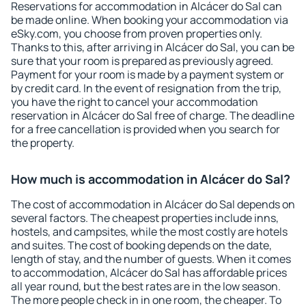
Reservations for accommodation in Alcácer do Sal can
be made online. When booking your accommodation via
eSky.com, you choose from proven properties only.
Thanks to this, after arriving in Alcácer do Sal, you can be
sure that your room is prepared as previously agreed.
Payment for your room is made by a payment system or
by credit card. In the event of resignation from the trip,
you have the right to cancel your accommodation
reservation in Alcácer do Sal free of charge. The deadline
for a free cancellation is provided when you search for
the property.
How much is accommodation in Alcácer do Sal?
The cost of accommodation in Alcácer do Sal depends on
several factors. The cheapest properties include inns,
hostels, and campsites, while the most costly are hotels
and suites. The cost of booking depends on the date,
length of stay, and the number of guests. When it comes
to accommodation, Alcácer do Sal has affordable prices
all year round, but the best rates are in the low season.
The more people check in in one room, the cheaper. To