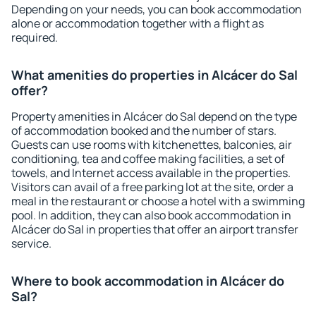
Depending on your needs, you can book accommodation
alone or accommodation together with a flight as
required.
What amenities do properties in Alcácer do Sal
offer?
Property amenities in Alcácer do Sal depend on the type
of accommodation booked and the number of stars.
Guests can use rooms with kitchenettes, balconies, air
conditioning, tea and coffee making facilities, a set of
towels, and Internet access available in the properties.
Visitors can avail of a free parking lot at the site, order a
meal in the restaurant or choose a hotel with a swimming
pool. In addition, they can also book accommodation in
Alcácer do Sal in properties that offer an airport transfer
service.
Where to book accommodation in Alcácer do
Sal?