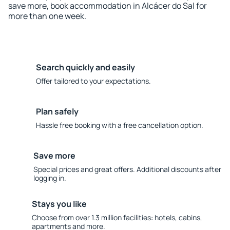
save more, book accommodation in Alcácer do Sal for
more than one week.
Search quickly and easily
Offer tailored to your expectations.
Plan safely
Hassle free booking with a free cancellation option.
Save more
Special prices and great offers. Additional discounts after
logging in.
Stays you like
Choose from over 1.3 million facilities: hotels, cabins,
apartments and more.