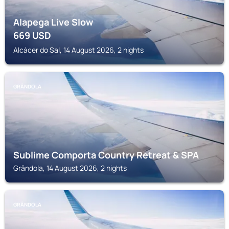
Alapega Live Slow
669
USD
Alcácer do Sal, 14 August 2026, 2 nights
GRÂNDOLA
Sublime Comporta Country Retreat & SPA
Grândola, 14 August 2026, 2 nights
GRÂNDOLA