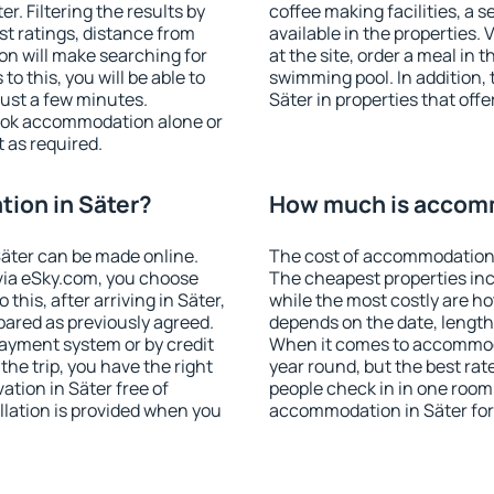
. Filtering the results by
coffee making facilities, a s
est ratings, distance from
available in the properties. V
ion will make searching for
at the site, order a meal in 
 this, you will be able to
swimming pool. In addition,
just a few minutes.
Säter in properties that offe
ook accommodation alone or
 as required.
ion in Säter?
How much is accomm
äter can be made online.
The cost of accommodation 
ia eSky.com, you choose
The cheapest properties inc
this, after arriving in Säter,
while the most costly are ho
pared as previously agreed.
depends on the date, length
ayment system or by credit
When it comes to accommodat
the trip, you have the right
year round, but the best rat
tion in Säter free of
people check in in one room
llation is provided when you
accommodation in Säter for