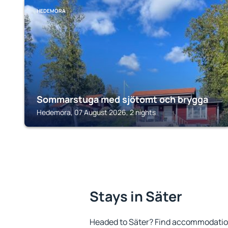
HEDEMORA
Sommarstuga med sjötomt och brygga
Hedemora, 07 August 2026, 2 nights
Stays in Säter
Headed to Säter? Find accommodation 