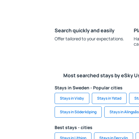
Search quickly and easily
Pl
Offer tailored to your expectations.
Ha
ca
Most searched stays by eSky U
Stays in Sweden - Popular cities
Stays in Visby
Stays in Ystad
St
Stays in Söderköping
Stays in Alingsås
Best stays - cities
Stays in Líthion
Stays in Derrylin