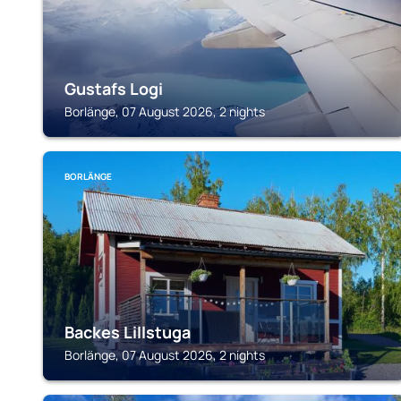
Gustafs Logi
Borlänge, 07 August 2026, 2 nights
BORLÄNGE
Backes Lillstuga
Borlänge, 07 August 2026, 2 nights