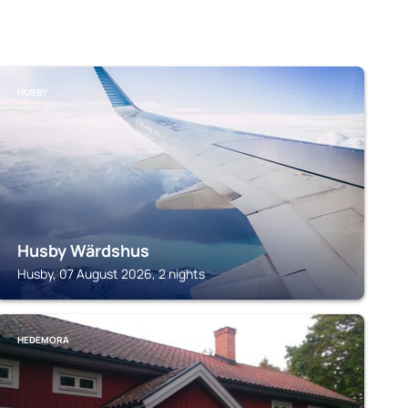
HUSBY
Husby Wärdshus
Husby, 07 August 2026, 2 nights
HEDEMORA