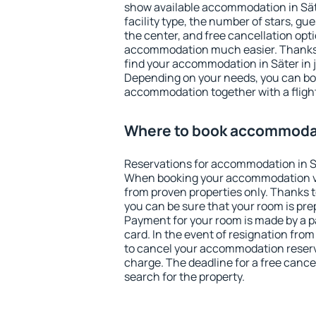
show available accommodation in Säter
facility type, the number of stars, gu
the center, and free cancellation opt
accommodation much easier. Thanks to
find your accommodation in Säter in 
Depending on your needs, you can b
accommodation together with a flight
Where to book accommodat
Reservations for accommodation in S
When booking your accommodation v
from proven properties only. Thanks to 
you can be sure that your room is pre
Payment for your room is made by a p
card. In the event of resignation from 
to cancel your accommodation reserva
charge. The deadline for a free cance
search for the property.