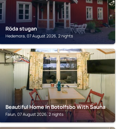
Röda stugan
Hedemora, 07 August 2026, 2 nights
FALUN
Beautiful Home In Botolfsbo With Sauna
Falun, 07 August 2026, 2 nights