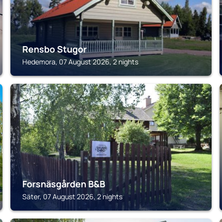
Rensbo Stugor
Hedemora, 07 August 2026, 2 nights
SÄTER
Forsnäsgården B&B
Säter, 07 August 2026, 2 nights