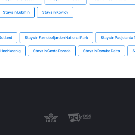
Stays in Lubmin
Stays in Kovrov
Gotland
Stays in Farnebofjarden National Park
Stays in Padjelanta 
n Hochkoenig
Stays in Costa Dorada
Stays in Danube Delta
S