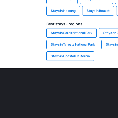
Stays in Haicang
Stays in Beuzet
Best stays - regions
Stays in Sarek National Park
Stays on 
Stays in Tyresta National Park
Stays i
Stays in Coastal California