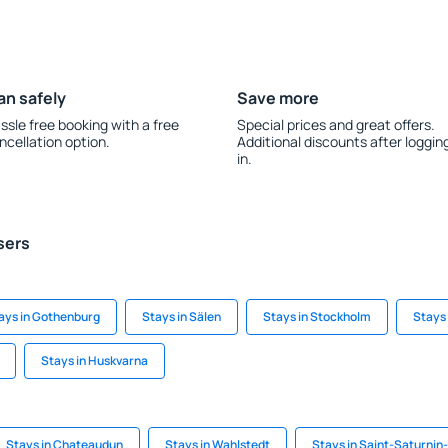
an safely
Save more
ssle free booking with a free
Special prices and great offers.
ncellation option.
Additional discounts after loggin
in.
sers
ays in Gothenburg
Stays in Sälen
Stays in Stockholm
Stays
Stays in Huskvarna
Stays in Chateaudun
Stays in Wahlstedt
Stays in Saint-Saturnin