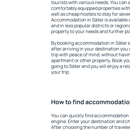
tourists with various needs. You can a
comfortably equipped properties wit
well as cheap hostels to stay for sever
Accommodation in Säter is available 
and in less popular districts or regions
property to your needs and further pl
By booking accommodation in Säter ea
after arriving in your destination you w
trip with peace of mind, without having
apartment or other property. Book y
going to Säter and you will enjoy a r
your trip.
How to find accommodation
You can quickly find accommodation i
engine. Enter your destination and c
After choosing the number of traveler