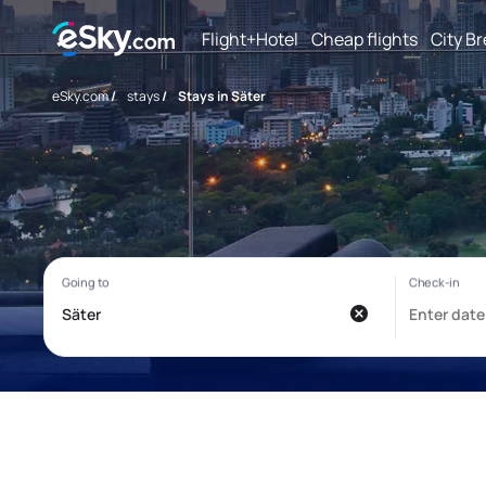
Flight+Hotel
Cheap flights
City B
eSky.com
/
stays
/
Stays in Säter