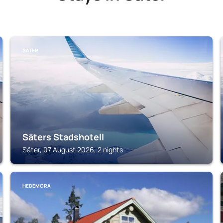
SÄTER
Säters Stadshotell
Säter, 07 August 2026, 2 nights
HEDEMORA