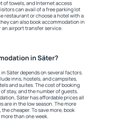
et of towels, and Internet access
isitors can avail of a free parking lot
the restaurant or choose a hotel with a
 they can also book accommodation in
r an airport transfer service.
odation in Säter?
in Säter depends on several factors.
lude inns, hostels, and campsites,
tels and suites. The cost of booking
 of stay, and the number of guests.
ion, Säter has affordable prices all
es are in the low season. The more
, the cheaper. To save more, book
 more than one week.