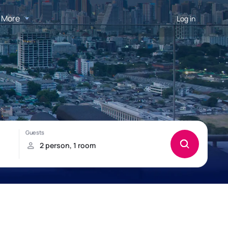
More
Log in