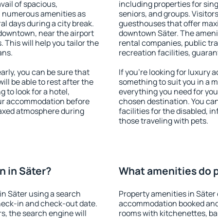
vail of spacious,
including properties for sing
h numerous amenities as
seniors, and groups. Visitors
al days during a city break.
guesthouses that offer max
downtown, near the airport
downtown Säter. The amenitie
. This will help you tailor the
rental companies, public tra
ans.
recreation facilities, guara
rly, you can be sure that
If you're looking for luxury 
ill be able to rest after the
something to suit you in a m
 to look for a hotel,
everything you need for your
our accommodation before
chosen destination. You ca
elaxed atmosphere during
facilities for the disabled, 
those traveling with pets.
 in Säter?
What amenities do pr
n Säter using a search
Property amenities in Säter
heck-in and check-out date.
accommodation booked and 
s, the search engine will
rooms with kitchenettes, bal