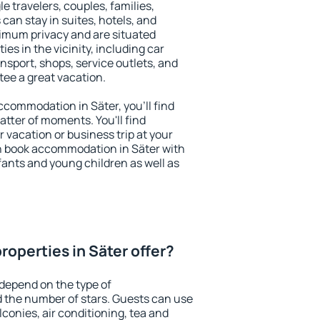
le travelers, couples, families,
 can stay in suites, hotels, and
imum privacy and are situated
s in the vicinity, including car
nsport, shops, service outlets, and
ntee a great vacation.
accommodation in Säter, you'll find
atter of moments. You'll find
 vacation or business trip at your
n book accommodation in Säter with
infants and young children as well as
operties in Säter offer?
 depend on the type of
the number of stars. Guests can use
conies, air conditioning, tea and