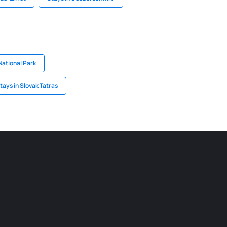
National Park
tays in Slovak Tatras