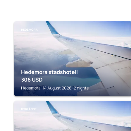
HEDEMORA
Hedemora stadshotell
306
USD
Hedemora, 14 August 2026, 2 nights
BORLÄNGE