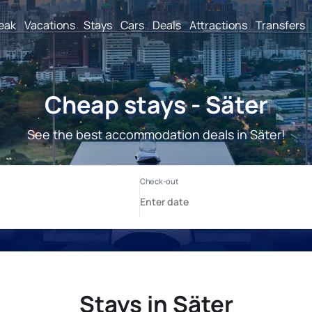
reak
Vacations
Stays
Cars
Deals
Attractions
Transfers
Cheap stays - Säter
See the best accommodation deals in Säter!
Stays in Säter