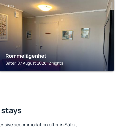
SÄTER
Rommelägenhet
Säter, 07 August 2026, 2 nights
 stays
ensive accommodation offer in Säter,