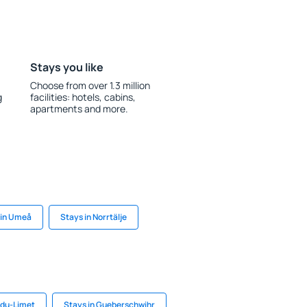
Stays you like
Choose from over 1.3 million
g
facilities: hotels, cabins,
apartments and more.
 in Umeå
Stays in Norrtälje
-du-Limet
Stays in Gueberschwihr