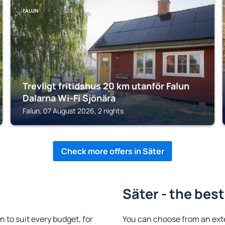
FALUN
Trevligt fritidshus 20 km utanför Falun
Dalarna Wi-Fi Sjönära
Falun, 07 August 2026, 2 nights
Check more offers in Säter
Säter - the best
to suit every budget, for
You can choose from an ext