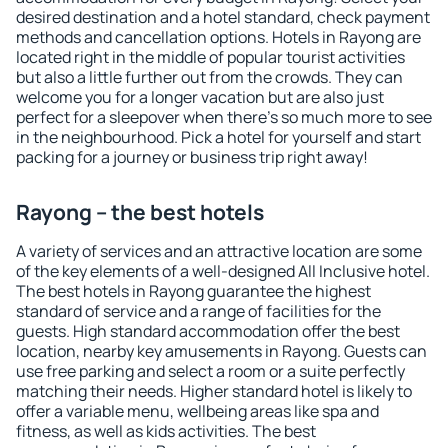
desired destination and a hotel standard, check payment
methods and cancellation options. Hotels in Rayong are
located right in the middle of popular tourist activities
but also a little further out from the crowds. They can
welcome you for a longer vacation but are also just
perfect for a sleepover when there's so much more to see
in the neighbourhood. Pick a hotel for yourself and start
packing for a journey or business trip right away!
Rayong – the best hotels
A variety of services and an attractive location are some
of the key elements of a well-designed All Inclusive hotel.
The best hotels in Rayong guarantee the highest
standard of service and a range of facilities for the
guests. High standard accommodation offer the best
location, nearby key amusements in Rayong. Guests can
use free parking and select a room or a suite perfectly
matching their needs. Higher standard hotel is likely to
offer a variable menu, wellbeing areas like spa and
fitness, as well as kids activities. The best