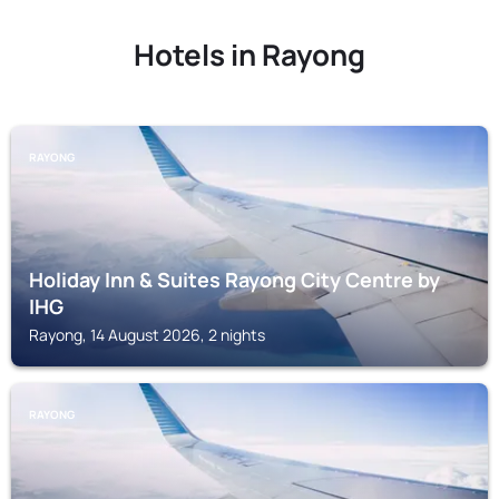
Hotels in Rayong
RAYONG
Holiday Inn & Suites Rayong City Centre by
IHG
Rayong, 14 August 2026, 2 nights
RAYONG