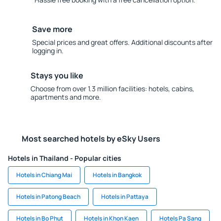
Save more
Special prices and great offers. Additional discounts after
logging in.
Stays you like
Choose from over 1.3 million facilities: hotels, cabins,
apartments and more.
Most searched hotels by eSky Users
Hotels in Thailand - Popular cities
Hotels in Chiang Mai
Hotels in Bangkok
Hotels in Patong Beach
Hotels in Pattaya
Hotels in Bo Phut
Hotels in Khon Kaen
Hotels Pa Sang