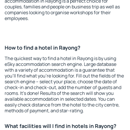
accommodation in Rayong is a perfect choice for
couples, families and people on business trip as well as
companies looking to organise workshops for their
employees.
How to find a hotel in Rayong?
The quickest way to find a hotel in Rayong is by using
eSky accommodation search engine. Large database
with a variety of accommodation is a guarantee that
you'll find what you're looking for. Fill out the fields of the
search engine – select your place, choose the date of
check-in and check-out, add the number of guests and
rooms. It's done! Results of the search will show you
available accommodation in selected dates. You can
easily check distance from the hotel to the city centre,
methods of payment, and star-rating.
What facilities will I find in hotels in Rayong?