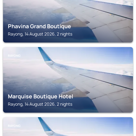
Phavina Grand Boutique
Rayong, 14 August 2026, 2 nights
RAYONG
Marquise Boutique Hotel
Rayong, 14 August 2026, 2 nights
RAYONG