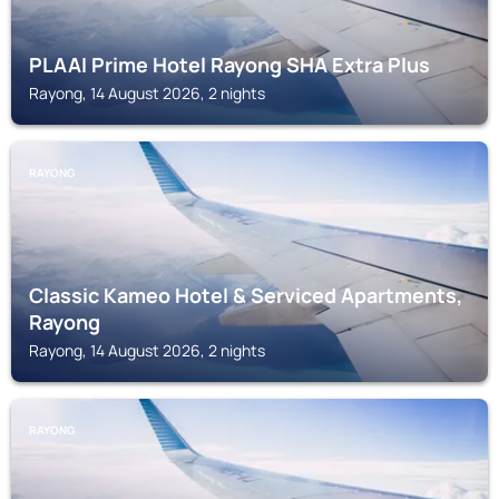
PLAAI Prime Hotel Rayong SHA Extra Plus
Rayong, 14 August 2026, 2 nights
RAYONG
Classic Kameo Hotel & Serviced Apartments,
Rayong
Rayong, 14 August 2026, 2 nights
RAYONG