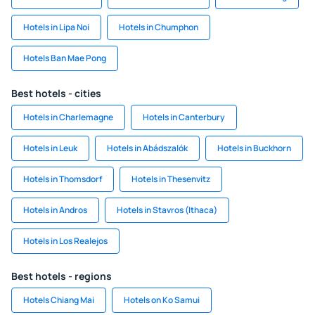
Hotels in Lipa Noi
Hotels in Chumphon
Hotels Ban Mae Pong
Best hotels - cities
Hotels in Charlemagne
Hotels in Canterbury
Hotels in Leuk
Hotels in Abádszalók
Hotels in Buckhorn
Hotels in Thomsdorf
Hotels in Thesenvitz
Hotels in Andros
Hotels in Stavros (Ithaca)
Hotels in Los Realejos
Best hotels - regions
Hotels Chiang Mai
Hotels on Ko Samui