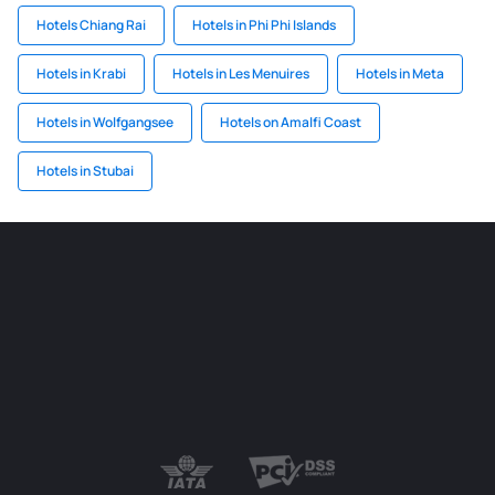
Hotels Chiang Rai
Hotels in Phi Phi Islands
Hotels in Krabi
Hotels in Les Menuires
Hotels in Meta
Hotels in Wolfgangsee
Hotels on Amalfi Coast
Hotels in Stubai