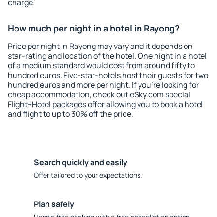
charge.
How much per night in a hotel in Rayong?
Price per night in Rayong may vary and it depends on
star-rating and location of the hotel. One night in a hotel
of a medium standard would cost from around fifty to
hundred euros. Five-star-hotels host their guests for two
hundred euros and more per night. If you're looking for
cheap accommodation, check out eSky.com special
Flight+Hotel packages offer allowing you to book a hotel
and flight to up to 30% off the price.
Search quickly and easily
Offer tailored to your expectations.
Plan safely
Hassle free booking with a free cancellation option.