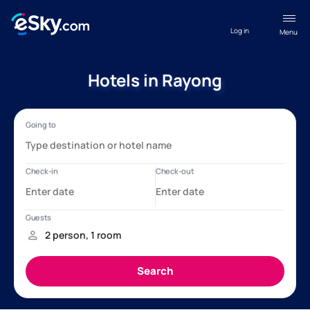
Log in
Menu
Hotels in Rayong