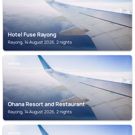
Hotel Fuse Rayong
Rayong, 14 August 2026, 2 nights
RAYONG
Ohana Resort and Restaurant
Rayong, 14 August 2026, 2 nights
RAYONG