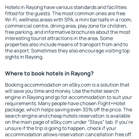
Hotels in Rayong have various standards and facilities
fitted for the guests. The most common ones are free
Wi-Fi, wellness areas with SPA, a mini bar/safe in a room,
commercial centre, dining area, play zone for children,
free parking, and informative brochures about the most
interesting tourist attractions in the area. Some
properties also include means of transport from and to
the airport. Sometimes they also encourage visiting top
sights in Rayong.
Where to book hotels in Rayong?
Booking accommodation on eSky.com is a solution that
will save you time and money. Use the hotel search
engine in Rayong and go for accommodation to suit your
requirements. Many people have chosen Flight+Hotel
package, which helps saving even 30% off the price. The
search engine and cheap hotels reservation is available
on the main page of eSky.com under “Stays” tab. If you're
unsure if the trip is going to happen, check if your
accommodation allows reservation cancellation free off