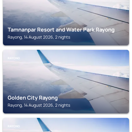
Tamnanpar Resort and Water Park Rayong
Rayong, 14 August 2026, 2 nights
RAYONG
Golden City Rayong
Rayong, 14 August 2026, 2 nights
RAYONG