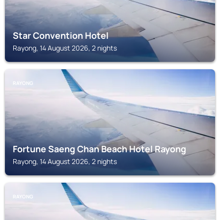
Star Convention Hotel
Rayong, 14 August 2026, 2 nights
RAYONG
Fortune Saeng Chan Beach Hotel Rayong
Rayong, 14 August 2026, 2 nights
RAYONG