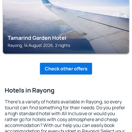
Tamarind Garden Hotel
Rayong, 14 August 2026, 2 nights
Check other offers
Hotels in Rayong
There's a variety of hotels available in Rayong, so every
tourist can find something for their needs. Do you prefer
a high standard hotel with All Inclusive or would you
rather go for hotels with cosy atmosphere and cheap
accommodation? With our help you can easily book
accommodation for every budget in Rayong! Select your