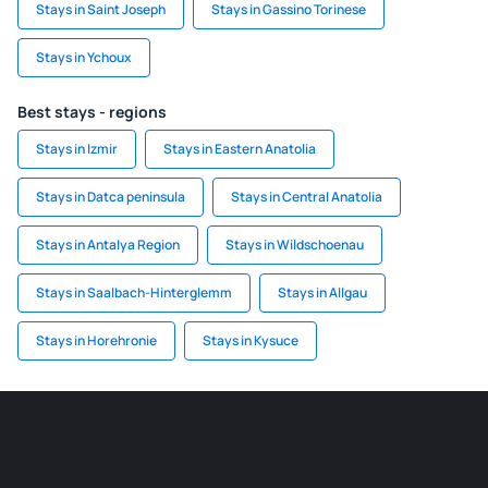
Stays in Saint Joseph
Stays in Gassino Torinese
Stays in Ychoux
Best stays - regions
Stays in Izmir
Stays in Eastern Anatolia
Stays in Datca peninsula
Stays in Central Anatolia
Stays in Antalya Region
Stays in Wildschoenau
Stays in Saalbach-Hinterglemm
Stays in Allgau
Stays in Horehronie
Stays in Kysuce