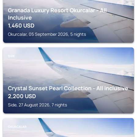
Granada Luxury Resort Okurcalar - All
Inclusive
1,460
USD
Okurcalar, 05 September 2026, 5 nights
SIDE
Crystal Sunset Pearl Collection - All inclusive
2,200
USD
Side, 27 August 2026, 7 nights
OKURCALAR