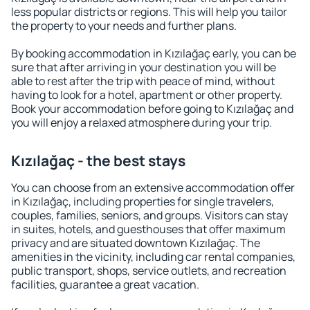
less popular districts or regions. This will help you tailor
the property to your needs and further plans.
By booking accommodation in Kızılağaç early, you can be
sure that after arriving in your destination you will be
able to rest after the trip with peace of mind, without
having to look for a hotel, apartment or other property.
Book your accommodation before going to Kızılağaç and
you will enjoy a relaxed atmosphere during your trip.
Kızılağaç - the best stays
You can choose from an extensive accommodation offer
in Kızılağaç, including properties for single travelers,
couples, families, seniors, and groups. Visitors can stay
in suites, hotels, and guesthouses that offer maximum
privacy and are situated downtown Kızılağaç. The
amenities in the vicinity, including car rental companies,
public transport, shops, service outlets, and recreation
facilities, guarantee a great vacation.