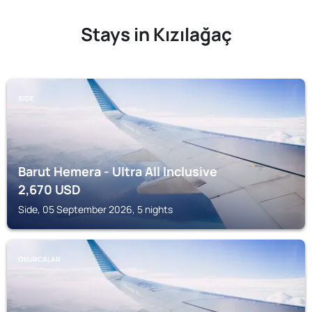
Stays in Kızılağaç
SIDE
Barut Hemera - Ultra All Inclusive
2,670
USD
Side, 05 September 2026, 5 nights
OKURCALAR