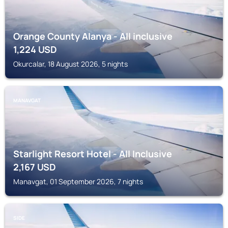
Orange County Alanya - All inclusive
1,224
USD
Okurcalar, 18 August 2026, 5 nights
MANAVGAT
Starlight Resort Hotel - All Inclusive
2,167
USD
Manavgat, 01 September 2026, 7 nights
SIDE