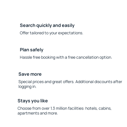
Search quickly and easily
Offer tailored to your expectations.
Plan safely
Hassle free booking with a free cancellation option.
Save more
Special prices and great offers. Additional discounts after
logging in.
Stays you like
Choose from over 1.3 million facilities: hotels, cabins,
apartments and more.