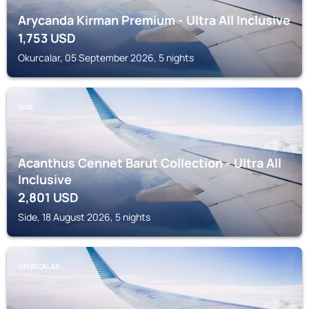
Arycanda Kirman Premium - Ultra All Inclusive
1,753
USD
Okurcalar, 05 September 2026, 5 nights
SIDE
Acanthus Cennet Barut Collection - Ultra All
Inclusive
2,801
USD
Side, 18 August 2026, 5 nights
OKURCALAR