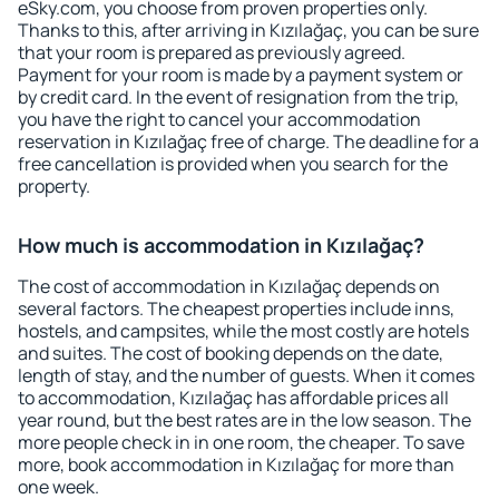
eSky.com, you choose from proven properties only.
Thanks to this, after arriving in Kızılağaç, you can be sure
that your room is prepared as previously agreed.
Payment for your room is made by a payment system or
by credit card. In the event of resignation from the trip,
you have the right to cancel your accommodation
reservation in Kızılağaç free of charge. The deadline for a
free cancellation is provided when you search for the
property.
How much is accommodation in Kızılağaç?
The cost of accommodation in Kızılağaç depends on
several factors. The cheapest properties include inns,
hostels, and campsites, while the most costly are hotels
and suites. The cost of booking depends on the date,
length of stay, and the number of guests. When it comes
to accommodation, Kızılağaç has affordable prices all
year round, but the best rates are in the low season. The
more people check in in one room, the cheaper. To save
more, book accommodation in Kızılağaç for more than
one week.