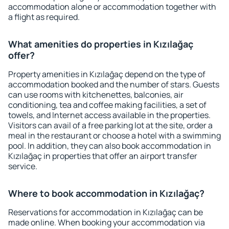
accommodation alone or accommodation together with
a flight as required.
What amenities do properties in Kızılağaç
offer?
Property amenities in Kızılağaç depend on the type of
accommodation booked and the number of stars. Guests
can use rooms with kitchenettes, balconies, air
conditioning, tea and coffee making facilities, a set of
towels, and Internet access available in the properties.
Visitors can avail of a free parking lot at the site, order a
meal in the restaurant or choose a hotel with a swimming
pool. In addition, they can also book accommodation in
Kızılağaç in properties that offer an airport transfer
service.
Where to book accommodation in Kızılağaç?
Reservations for accommodation in Kızılağaç can be
made online. When booking your accommodation via