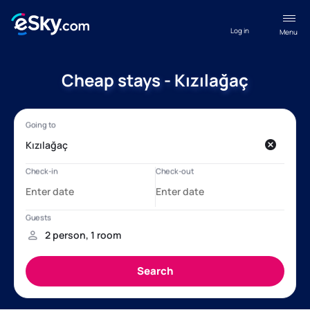
Log in
Menu
Cheap stays - Kızılağaç