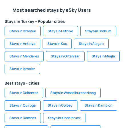
Most searched stays by eSky Users
Stays in Turkey - Popular cities
Stays in Istanbul
Stays in Fethiye
Stays in Bodrum
Stays in Antalya
Stays in Kaş
Stays in Alaçatı
Stays in Menderes
Stays in Ortahisar
Stays in Muğla
Stays in İçmeler
Best stays - cities
Stays in Deifontes
Stays in Wesselburenerkoog
Stays in Quiroga
Stays in Golbey
Stays in Kampíon
Stays in Ramnas
Stays in Kindelbruck