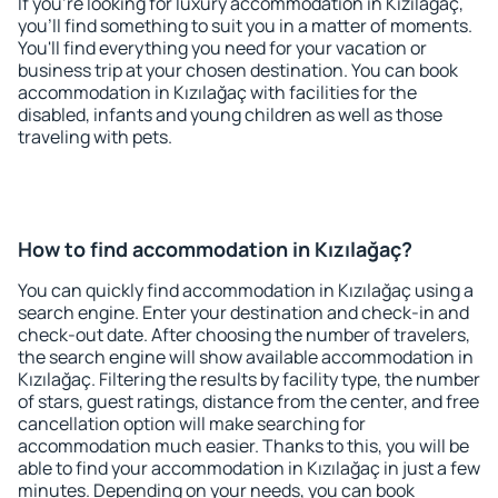
If you're looking for luxury accommodation in Kızılağaç,
you'll find something to suit you in a matter of moments.
You'll find everything you need for your vacation or
business trip at your chosen destination. You can book
accommodation in Kızılağaç with facilities for the
disabled, infants and young children as well as those
traveling with pets.
How to find accommodation in Kızılağaç?
You can quickly find accommodation in Kızılağaç using a
search engine. Enter your destination and check-in and
check-out date. After choosing the number of travelers,
the search engine will show available accommodation in
Kızılağaç. Filtering the results by facility type, the number
of stars, guest ratings, distance from the center, and free
cancellation option will make searching for
accommodation much easier. Thanks to this, you will be
able to find your accommodation in Kızılağaç in just a few
minutes. Depending on your needs, you can book