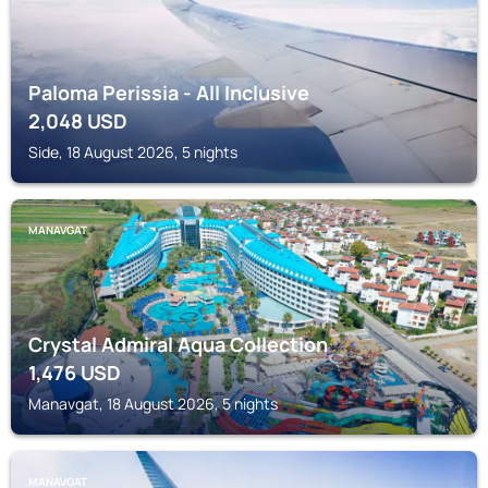
Paloma Perissia - All Inclusive
2,048
USD
Side, 18 August 2026, 5 nights
MANAVGAT
Crystal Admiral Aqua Collection
1,476
USD
Manavgat, 18 August 2026, 5 nights
MANAVGAT