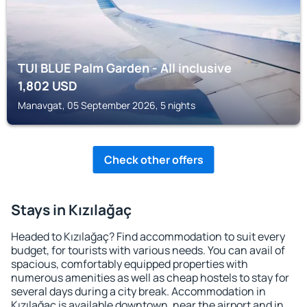
TUI BLUE Palm Garden - All inclusive
1,802
USD
Manavgat, 05 September 2026, 5 nights
Check other offers
Stays in Kızılağaç
Headed to Kızılağaç? Find accommodation to suit every
budget, for tourists with various needs. You can avail of
spacious, comfortably equipped properties with
numerous amenities as well as cheap hostels to stay for
several days during a city break. Accommodation in
Kızılağaç is available downtown, near the airport and in