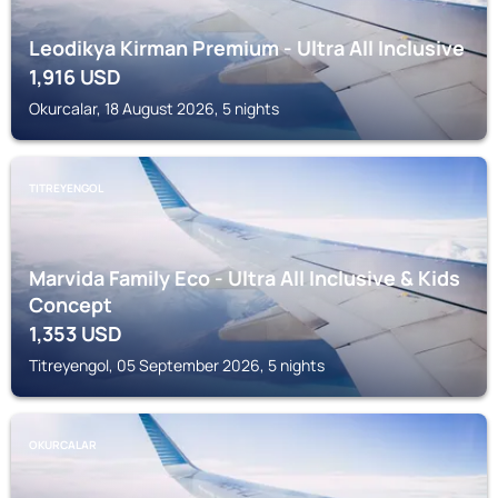
Leodikya Kirman Premium - Ultra All Inclusive
1,916
USD
Okurcalar, 18 August 2026, 5 nights
TITREYENGOL
Marvida Family Eco - Ultra All Inclusive & Kids
Concept
1,353
USD
Titreyengol, 05 September 2026, 5 nights
OKURCALAR