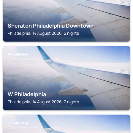
Sheraton Philadelphia Downtown
Philadelphia, 14 August 2026, 2 nights
PHILADELPHIA
W Philadelphia
Philadelphia, 14 August 2026, 2 nights
PHILADELPHIA