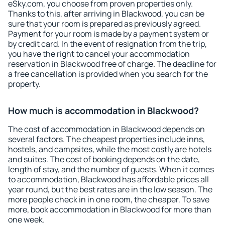
eSky.com, you choose from proven properties only.
Thanks to this, after arriving in Blackwood, you can be
sure that your room is prepared as previously agreed.
Payment for your room is made by a payment system or
by credit card. In the event of resignation from the trip,
you have the right to cancel your accommodation
reservation in Blackwood free of charge. The deadline for
a free cancellation is provided when you search for the
property.
How much is accommodation in Blackwood?
The cost of accommodation in Blackwood depends on
several factors. The cheapest properties include inns,
hostels, and campsites, while the most costly are hotels
and suites. The cost of booking depends on the date,
length of stay, and the number of guests. When it comes
to accommodation, Blackwood has affordable prices all
year round, but the best rates are in the low season. The
more people check in in one room, the cheaper. To save
more, book accommodation in Blackwood for more than
one week.