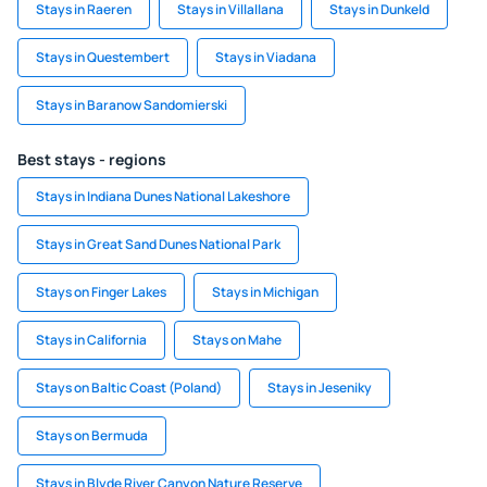
Stays in Raeren
Stays in Villallana
Stays in Dunkeld
Stays in Questembert
Stays in Viadana
Stays in Baranow Sandomierski
Best stays - regions
Stays in Indiana Dunes National Lakeshore
Stays in Great Sand Dunes National Park
Stays on Finger Lakes
Stays in Michigan
Stays in California
Stays on Mahe
Stays on Baltic Coast (Poland)
Stays in Jeseniky
Stays on Bermuda
Stays in Blyde River Canyon Nature Reserve