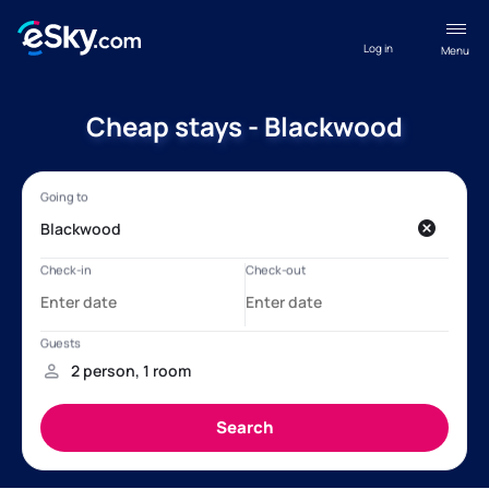
Log in
Menu
Cheap stays - Blackwood