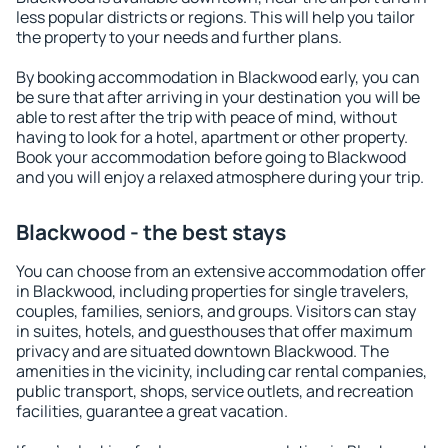
less popular districts or regions. This will help you tailor
the property to your needs and further plans.
By booking accommodation in Blackwood early, you can
be sure that after arriving in your destination you will be
able to rest after the trip with peace of mind, without
having to look for a hotel, apartment or other property.
Book your accommodation before going to Blackwood
and you will enjoy a relaxed atmosphere during your trip.
Blackwood - the best stays
You can choose from an extensive accommodation offer
in Blackwood, including properties for single travelers,
couples, families, seniors, and groups. Visitors can stay
in suites, hotels, and guesthouses that offer maximum
privacy and are situated downtown Blackwood. The
amenities in the vicinity, including car rental companies,
public transport, shops, service outlets, and recreation
facilities, guarantee a great vacation.