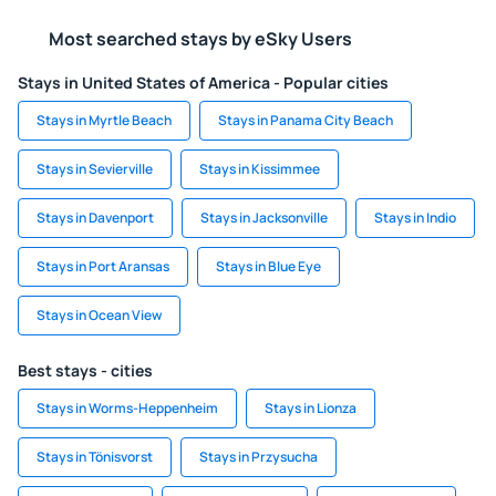
Most searched stays by eSky Users
Stays in United States of America - Popular cities
Stays in Myrtle Beach
Stays in Panama City Beach
Stays in Sevierville
Stays in Kissimmee
Stays in Davenport
Stays in Jacksonville
Stays in Indio
Stays in Port Aransas
Stays in Blue Eye
Stays in Ocean View
Best stays - cities
Stays in Worms-Heppenheim
Stays in Lionza
Stays in Tönisvorst
Stays in Przysucha