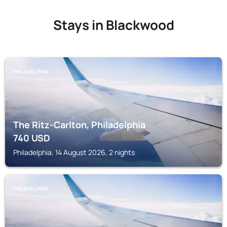
Stays in Blackwood
PHILADELPHIA
The Ritz-Carlton, Philadelphia
740
USD
Philadelphia, 14 August 2026, 2 nights
PHILADELPHIA