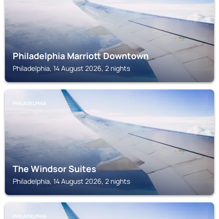
Philadelphia Marriott Downtown
Philadelphia, 14 August 2026, 2 nights
PHILADELPHIA
The Windsor Suites
Philadelphia, 14 August 2026, 2 nights
PHILADELPHIA