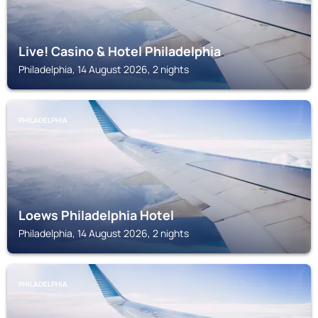
Live! Casino & Hotel Philadelphia
Philadelphia, 14 August 2026, 2 nights
PHILADELPHIA
Loews Philadelphia Hotel
Philadelphia, 14 August 2026, 2 nights
PHILADELPHIA