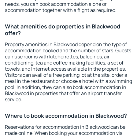
needs, you can book accommodation alone or
accommodation together with a flight as required.
What amenities do properties in Blackwood
offer?
Property amenities in Blackwood depend on the type of
accommodation booked and the number of stars. Guests
can use rooms with kitchenettes, balconies, air
conditioning, tea and coffee making facilities, a set of
towels, and Internet access available in the properties.
Visitors can avail of a free parking lot at the site, order a
meal in the restaurant or choose a hotel with a swimming
pool. In addition, they can also book accommodation in
Blackwood in properties that offer an airport transfer
service.
Where to book accommodation in Blackwood?
Reservations for accommodation in Blackwood can be
made online. When booking your accommodation via