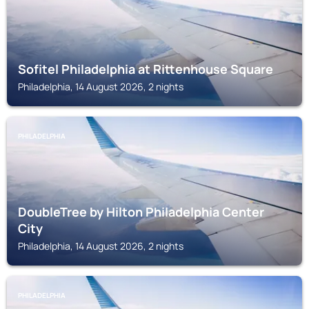
Sofitel Philadelphia at Rittenhouse Square
Philadelphia, 14 August 2026, 2 nights
PHILADELPHIA
DoubleTree by Hilton Philadelphia Center
City
Philadelphia, 14 August 2026, 2 nights
PHILADELPHIA