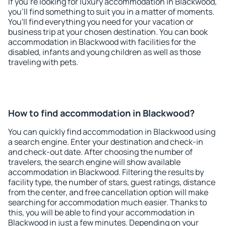
If you're looking for luxury accommodation in Blackwood,
you'll find something to suit you in a matter of moments.
You'll find everything you need for your vacation or
business trip at your chosen destination. You can book
accommodation in Blackwood with facilities for the
disabled, infants and young children as well as those
traveling with pets.
How to find accommodation in Blackwood?
You can quickly find accommodation in Blackwood using
a search engine. Enter your destination and check-in
and check-out date. After choosing the number of
travelers, the search engine will show available
accommodation in Blackwood. Filtering the results by
facility type, the number of stars, guest ratings, distance
from the center, and free cancellation option will make
searching for accommodation much easier. Thanks to
this, you will be able to find your accommodation in
Blackwood in just a few minutes. Depending on your