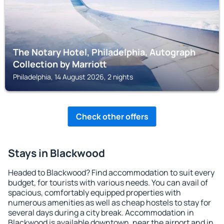
The Notary Hotel, Philadelphia, Autograph
Collection by Marriott
Philadelphia, 14 August 2026, 2 nights
Check other offers
Stays in Blackwood
Headed to Blackwood? Find accommodation to suit every
budget, for tourists with various needs. You can avail of
spacious, comfortably equipped properties with
numerous amenities as well as cheap hostels to stay for
several days during a city break. Accommodation in
Blackwood is available downtown, near the airport and in