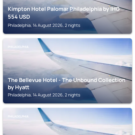
Kimpton Hotel Palomar Philadelphia by IHG
554
USD
Philadelphia, 14 August 2026, 2 nights
PHILADELPHIA
The Bellevue Hotel - The Unbound Collection
by Hyatt
Philadelphia, 14 August 2026, 2 nights
PHILADELPHIA