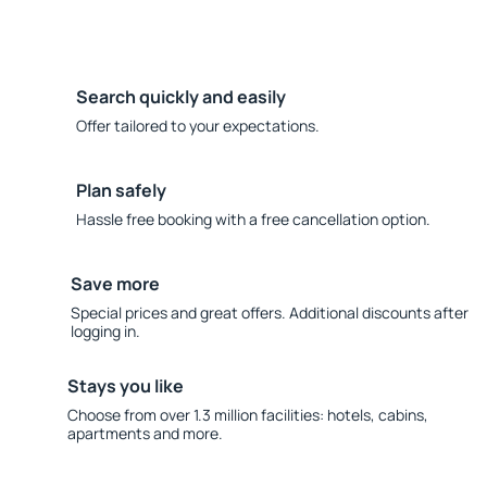
Search quickly and easily
Offer tailored to your expectations.
Plan safely
Hassle free booking with a free cancellation option.
Save more
Special prices and great offers. Additional discounts after
logging in.
Stays you like
Choose from over 1.3 million facilities: hotels, cabins,
apartments and more.