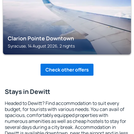
Clarion Pointe Downtown
Syracuse, 14 August 2026, 2 nights
Check other offers
Stays in Dewitt
Headed to Dewitt? Find accommodation to suit every
budget, for tourists with various needs. You can avail of
spacious, comfortably equipped properties with
numerous amenities as well as cheap hostels to stay for
several days during a city break. Accommodation in
Dewitt is available downtown, near the airport and in less