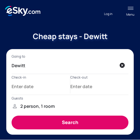
Log in
Menu
Cheap stays - Dewitt