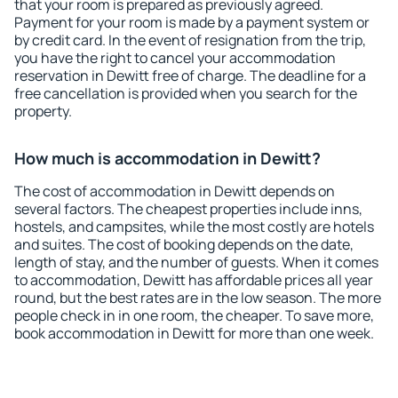
that your room is prepared as previously agreed.
Payment for your room is made by a payment system or
by credit card. In the event of resignation from the trip,
you have the right to cancel your accommodation
reservation in Dewitt free of charge. The deadline for a
free cancellation is provided when you search for the
property.
How much is accommodation in Dewitt?
The cost of accommodation in Dewitt depends on
several factors. The cheapest properties include inns,
hostels, and campsites, while the most costly are hotels
and suites. The cost of booking depends on the date,
length of stay, and the number of guests. When it comes
to accommodation, Dewitt has affordable prices all year
round, but the best rates are in the low season. The more
people check in in one room, the cheaper. To save more,
book accommodation in Dewitt for more than one week.