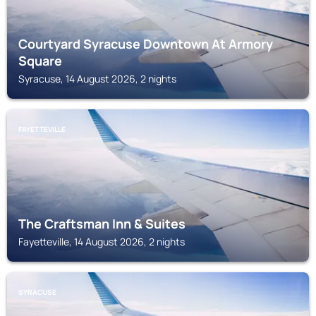
Courtyard Syracuse Downtown At Armory
Square
Syracuse, 14 August 2026, 2 nights
FAYETTEVILLE
The Craftsman Inn & Suites
Fayetteville, 14 August 2026, 2 nights
SYRACUSE