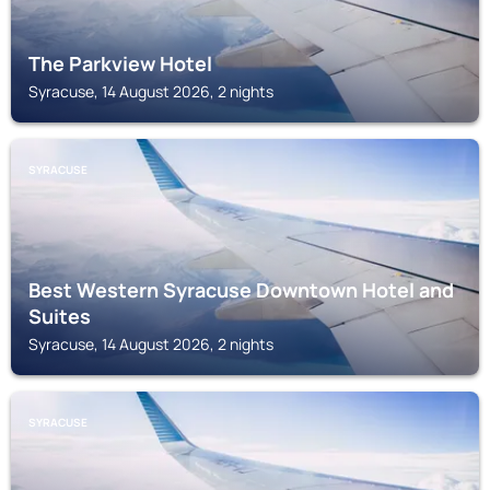
The Parkview Hotel
Syracuse, 14 August 2026, 2 nights
SYRACUSE
Best Western Syracuse Downtown Hotel and
Suites
Syracuse, 14 August 2026, 2 nights
SYRACUSE