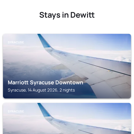
Stays in Dewitt
SYRACUSE
Marriott Syracuse Downtown
Syracuse, 14 August 2026, 2 nights
SYRACUSE