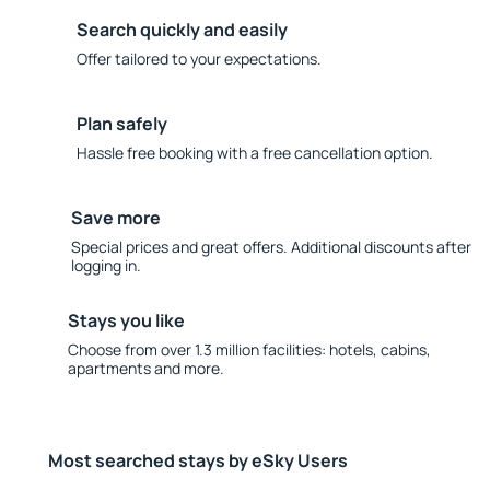
Search quickly and easily
Offer tailored to your expectations.
Plan safely
Hassle free booking with a free cancellation option.
Save more
Special prices and great offers. Additional discounts after
logging in.
Stays you like
Choose from over 1.3 million facilities: hotels, cabins,
apartments and more.
Most searched stays by eSky Users