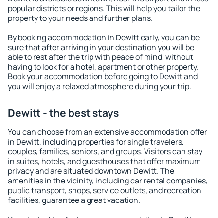
popular districts or regions. This will help you tailor the
property to your needs and further plans.
By booking accommodation in Dewitt early, you can be
sure that after arriving in your destination you will be
able to rest after the trip with peace of mind, without
having to look for a hotel, apartment or other property.
Book your accommodation before going to Dewitt and
you will enjoy a relaxed atmosphere during your trip.
Dewitt - the best stays
You can choose from an extensive accommodation offer
in Dewitt, including properties for single travelers,
couples, families, seniors, and groups. Visitors can stay
in suites, hotels, and guesthouses that offer maximum
privacy and are situated downtown Dewitt. The
amenities in the vicinity, including car rental companies,
public transport, shops, service outlets, and recreation
facilities, guarantee a great vacation.