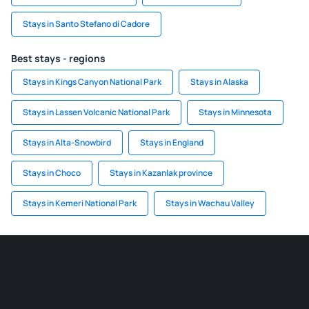
Stays in Santo Stefano di Cadore
Best stays - regions
Stays in Kings Canyon National Park
Stays in Alaska
Stays in Lassen Volcanic National Park
Stays in Minnesota
Stays in Alta-Snowbird
Stays in England
Stays in Choco
Stays in Kazanlak province
Stays in Kemeri National Park
Stays in Wachau Valley