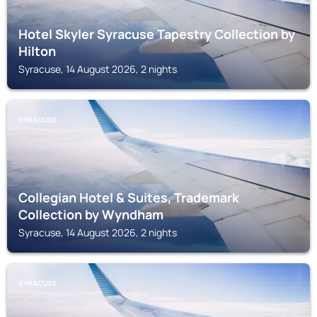
Hotel Skyler Syracuse Tapestry Collection by
Hilton
Syracuse, 14 August 2026, 2 nights
SYRACUSE
Collegian Hotel & Suites, Trademark
Collection by Wyndham
Syracuse, 14 August 2026, 2 nights
SYRACUSE