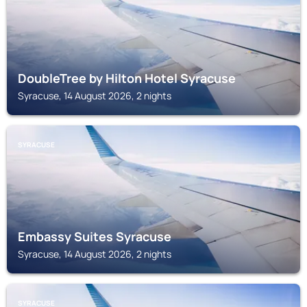
DoubleTree by Hilton Hotel Syracuse
Syracuse, 14 August 2026, 2 nights
SYRACUSE
Embassy Suites Syracuse
Syracuse, 14 August 2026, 2 nights
SYRACUSE