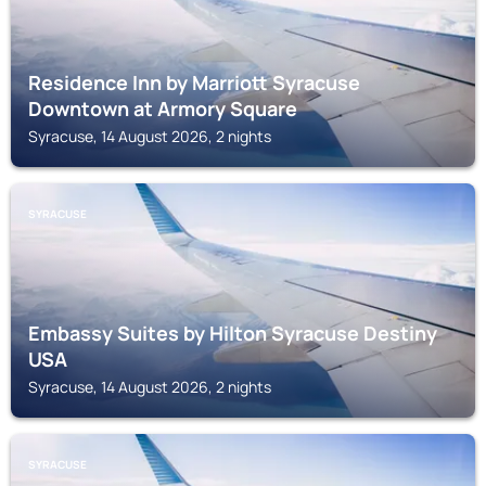
Residence Inn by Marriott Syracuse
Downtown at Armory Square
Syracuse, 14 August 2026, 2 nights
SYRACUSE
Embassy Suites by Hilton Syracuse Destiny
USA
Syracuse, 14 August 2026, 2 nights
SYRACUSE