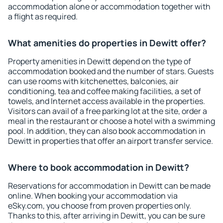
accommodation alone or accommodation together with
a flight as required.
What amenities do properties in Dewitt offer?
Property amenities in Dewitt depend on the type of
accommodation booked and the number of stars. Guests
can use rooms with kitchenettes, balconies, air
conditioning, tea and coffee making facilities, a set of
towels, and Internet access available in the properties.
Visitors can avail of a free parking lot at the site, order a
meal in the restaurant or choose a hotel with a swimming
pool. In addition, they can also book accommodation in
Dewitt in properties that offer an airport transfer service.
Where to book accommodation in Dewitt?
Reservations for accommodation in Dewitt can be made
online. When booking your accommodation via
eSky.com, you choose from proven properties only.
Thanks to this, after arriving in Dewitt, you can be sure