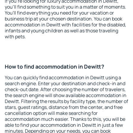
If you're looking for luxury accommodation in Dewitt,
you'll find something to suit you in a matter of moments.
You'll find everything you need for your vacation or
business trip at your chosen destination. You can book
accommodation in Dewitt with facilities for the disabled,
infants and young children as well as those traveling
with pets.
How to find accommodation in Dewitt?
You can quickly find accommodation in Dewitt using a
search engine. Enter your destination and check-in and
check-out date. After choosing the number of travelers,
the search engine will show available accommodation in
Dewitt. Filtering the results by facility type, the number of
stars, guest ratings, distance from the center, and free
cancellation option will make searching for
accommodation much easier. Thanks to this, you will be
able to find your accommodation in Dewitt in just a few
minutes. Depending on your needs, you can book