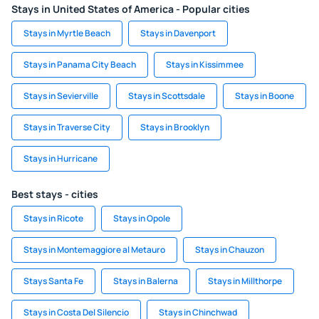
Stays in United States of America - Popular cities
Stays in Myrtle Beach
Stays in Davenport
Stays in Panama City Beach
Stays in Kissimmee
Stays in Sevierville
Stays in Scottsdale
Stays in Boone
Stays in Traverse City
Stays in Brooklyn
Stays in Hurricane
Best stays - cities
Stays in Ricote
Stays in Opole
Stays in Montemaggiore al Metauro
Stays in Chauzon
Stays Santa Fe
Stays in Balerna
Stays in Millthorpe
Stays in Costa Del Silencio
Stays in Chinchwad