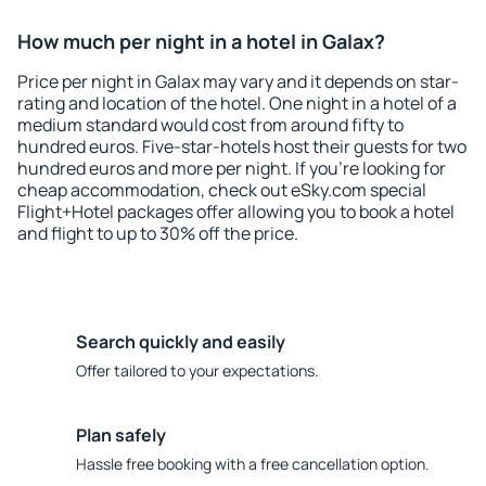
How much per night in a hotel in Galax?
Price per night in Galax may vary and it depends on star-
rating and location of the hotel. One night in a hotel of a
medium standard would cost from around fifty to
hundred euros. Five-star-hotels host their guests for two
hundred euros and more per night. If you're looking for
cheap accommodation, check out eSky.com special
Flight+Hotel packages offer allowing you to book a hotel
and flight to up to 30% off the price.
Search quickly and easily
Offer tailored to your expectations.
Plan safely
Hassle free booking with a free cancellation option.