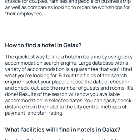
choice for couples, families and people on business trip
as well as companies looking to organise workshops for
their employees.
How to find a hotel in Galax?
The quickest way to find a hotel in Galax is by using eSky
accommodation search engine. Large database with a
variety of accommodation is a guarantee that you'll find
what you're looking for. Fill out the fields of the search
engine – select your place, choose the date of check-in
and check-out, add the number of guests and rooms. It's
done! Results of the search will show you available
accommodation in selected dates. You can easily check
distance from the hotel to the city centre, methods of
payment, and star-rating.
What facilities will I find in hotels in Galax?