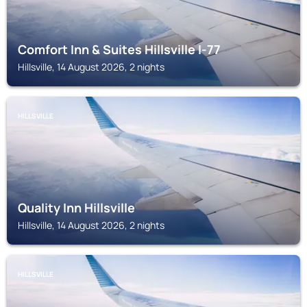
Comfort Inn & Suites Hillsville I-77
Hillsville, 14 August 2026, 2 nights
HILLSVILLE
Quality Inn Hillsville
Hillsville, 14 August 2026, 2 nights
HILLSVILLE