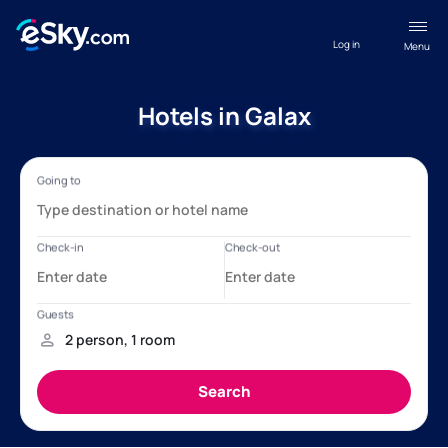
Log in
Menu
Hotels in Galax