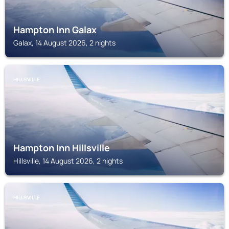
Hampton Inn Galax
Galax, 14 August 2026, 2 nights
HILLSVILLE
Hampton Inn Hillsville
Hillsville, 14 August 2026, 2 nights
HILLSVILLE