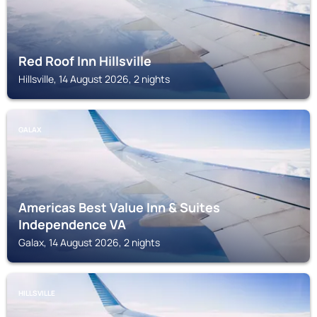
Red Roof Inn Hillsville
Hillsville, 14 August 2026, 2 nights
GALAX
Americas Best Value Inn & Suites
Independence VA
Galax, 14 August 2026, 2 nights
HILLSVILLE