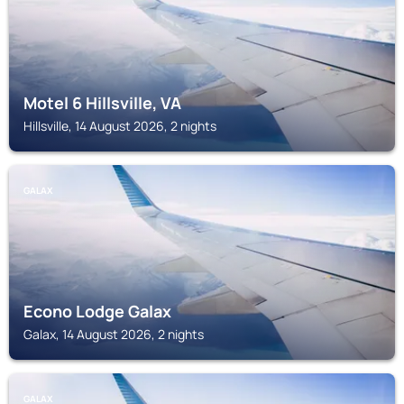
Motel 6 Hillsville, VA
Hillsville, 14 August 2026, 2 nights
GALAX
Econo Lodge Galax
Galax, 14 August 2026, 2 nights
GALAX