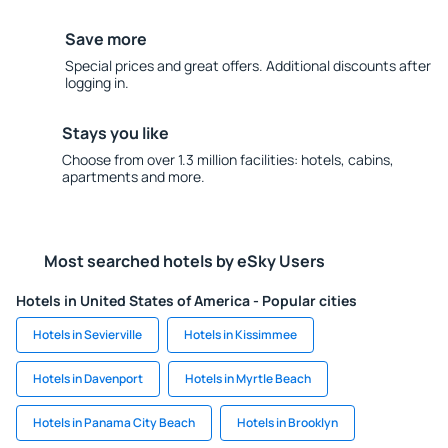
Save more
Special prices and great offers. Additional discounts after
logging in.
Stays you like
Choose from over 1.3 million facilities: hotels, cabins,
apartments and more.
Most searched hotels by eSky Users
Hotels in United States of America - Popular cities
Hotels in Sevierville
Hotels in Kissimmee
Hotels in Davenport
Hotels in Myrtle Beach
Hotels in Panama City Beach
Hotels in Brooklyn