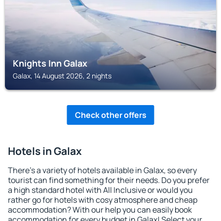
Knights Inn Galax
Galax, 14 August 2026, 2 nights
Check other offers
Hotels in Galax
There's a variety of hotels available in Galax, so every
tourist can find something for their needs. Do you prefer
a high standard hotel with All Inclusive or would you
rather go for hotels with cosy atmosphere and cheap
accommodation? With our help you can easily book
accommodation for every budget in Galax! Select your