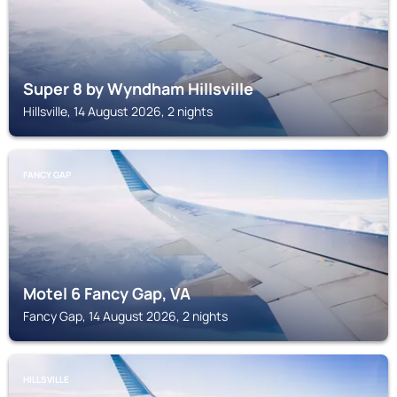
Super 8 by Wyndham Hillsville
Hillsville, 14 August 2026, 2 nights
FANCY GAP
Motel 6 Fancy Gap, VA
Fancy Gap, 14 August 2026, 2 nights
HILLSVILLE