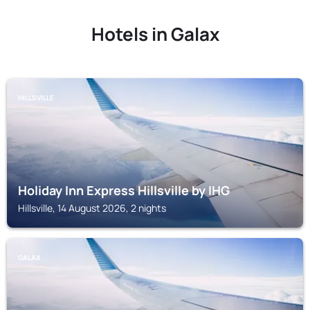
Hotels in Galax
HILLSVILLE
Holiday Inn Express Hillsville by IHG
Hillsville, 14 August 2026, 2 nights
GALAX