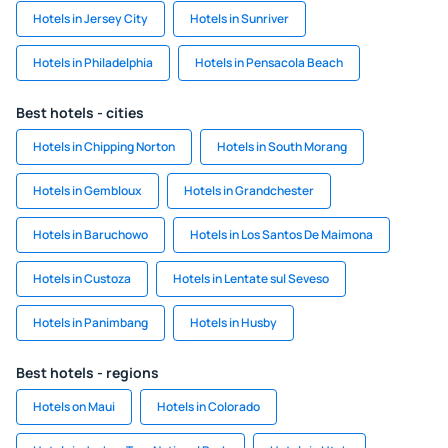
Hotels in Jersey City
Hotels in Sunriver
Hotels in Philadelphia
Hotels in Pensacola Beach
Best hotels - cities
Hotels in Chipping Norton
Hotels in South Morang
Hotels in Gembloux
Hotels in Grandchester
Hotels in Baruchowo
Hotels in Los Santos De Maimona
Hotels in Custoza
Hotels in Lentate sul Seveso
Hotels in Panimbang
Hotels in Husby
Best hotels - regions
Hotels on Maui
Hotels in Colorado