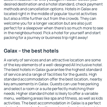
desired destination and a hotel standard, check payment
methods and cancellation options. Hotels in Galax are
located right in the middle of popular tourist activities
but also a little further out from the crowds. They can
welcome you for a longer vacation but are also just
perfect for a sleepover when there's so much more to see
in the neighbourhood. Pick a hotel for yourself and start
packing for a journey or business trip right away!
Galax – the best hotels
A variety of services and an attractive location are some
of the key elements of a well-designed All Inclusive hotel.
The best hotels in Galax guarantee the highest standard
of service and a range of facilities for the guests. High
standard accommodation offer the best location, nearby
key amusements in Galax. Guests can use free parking
and select a room or a suite perfectly matching their
needs. Higher standard hotel is likely to offer a variable
menu, wellbeing areas like spa and fitness, as well as kids
activities. The best accommodation in Galax is a perfect