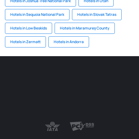
Hotels in Joshua Tree National Park
Hotels in Utah
Hotels in Sequoia National Park
Hotels in Slovak Tatras
Hotels in Low Beskids
Hotels in Maramureș County
Hotels in Zermatt
Hotels in Andorra