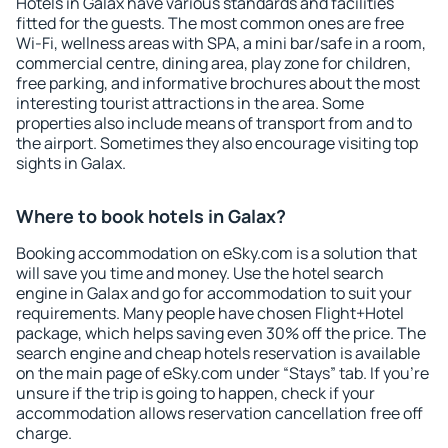
Hotels in Galax have various standards and facilities
fitted for the guests. The most common ones are free
Wi-Fi, wellness areas with SPA, a mini bar/safe in a room,
commercial centre, dining area, play zone for children,
free parking, and informative brochures about the most
interesting tourist attractions in the area. Some
properties also include means of transport from and to
the airport. Sometimes they also encourage visiting top
sights in Galax.
Where to book hotels in Galax?
Booking accommodation on eSky.com is a solution that
will save you time and money. Use the hotel search
engine in Galax and go for accommodation to suit your
requirements. Many people have chosen Flight+Hotel
package, which helps saving even 30% off the price. The
search engine and cheap hotels reservation is available
on the main page of eSky.com under “Stays” tab. If you're
unsure if the trip is going to happen, check if your
accommodation allows reservation cancellation free off
charge.