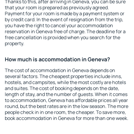
Thanks to this, after arriving in Geneva, you can be sure
that your room is prepared as previously agreed.
Payment for your room is made by a payment system or
by credit card. In the event of resignation from the trip,
you have the right to cancel your accommodation
reservation in Geneva free of charge. The deadline for a
free cancellation is provided when you search for the
property.
How much is accommodation in Geneva?
The cost of accommodation in Geneva depends on
several factors. The cheapest properties include inns,
hostels, and campsites, while the most costly are hotels
and suites. The cost of booking depends on the date,
length of stay, and the number of guests. When it comes
to accommodation, Geneva has affordable prices all year
round, but the best rates are in the low season. The more
people check in in one room, the cheaper. To save more,
book accommodation in Geneva for more than one week.