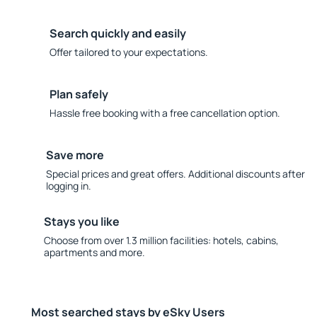
Search quickly and easily
Offer tailored to your expectations.
Plan safely
Hassle free booking with a free cancellation option.
Save more
Special prices and great offers. Additional discounts after
logging in.
Stays you like
Choose from over 1.3 million facilities: hotels, cabins,
apartments and more.
Most searched stays by eSky Users