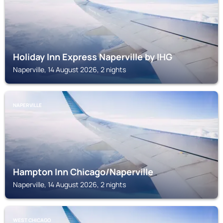
Holiday Inn Express Naperville by IHG
Naperville, 14 August 2026, 2 nights
NAPERVILLE
Hampton Inn Chicago/Naperville
Naperville, 14 August 2026, 2 nights
WEST CHICAGO