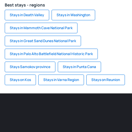
Best stays - regions
Stays in Death Valley
Stays in Washington
Stays in Mammoth Cave National Park
Stays in Great Sand Dunes National Park
Stays in Palo Alto Battlefield National Historic Park
Stays Samokov province
Stays in Punta Cana
Stays on Kos
Stays in Varna Region
Stays on Reunion