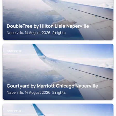
DoubleTree by Hilton Lisle Naperville
Naperville, 14 August 2026, 2 nights
NAPERVILLE
Courtyard by Marriott Chicago Naperville
Naperville, 14 August 2026, 2 nights
NAPERVILLE