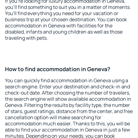
If you're looking for luxury accommodation in Geneva,
you'll find something to suit you in a matter of moments.
You'll find everything you need for your vacation or
business trip at your chosen destination. You can book
accommodation in Geneva with facilities for the
disabled, infants and young children as well as those
traveling with pets.
How to find accommodation in Geneva?
You can quickly find accommodation in Geneva using a
search engine. Enter your destination and check-in and
check-out date. After choosing the number of travelers,
the search engine will show available accommodation in
Geneva. Filtering the results by facility type, the number
of stars, guest ratings, distance from the center, and free
cancellation option will make searching for
accommodation much easier. Thanks to this, you will be
able to find your accommodation in Geneva in just a few
minutes. Depending on your needs, you can book