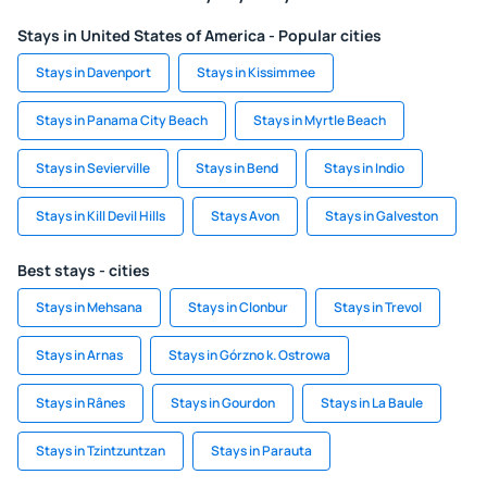
Stays in United States of America - Popular cities
Stays in Davenport
Stays in Kissimmee
Stays in Panama City Beach
Stays in Myrtle Beach
Stays in Sevierville
Stays in Bend
Stays in Indio
Stays in Kill Devil Hills
Stays Avon
Stays in Galveston
Best stays - cities
Stays in Mehsana
Stays in Clonbur
Stays in Trevol
Stays in Arnas
Stays in Górzno k. Ostrowa
Stays in Rânes
Stays in Gourdon
Stays in La Baule
Stays in Tzintzuntzan
Stays in Parauta