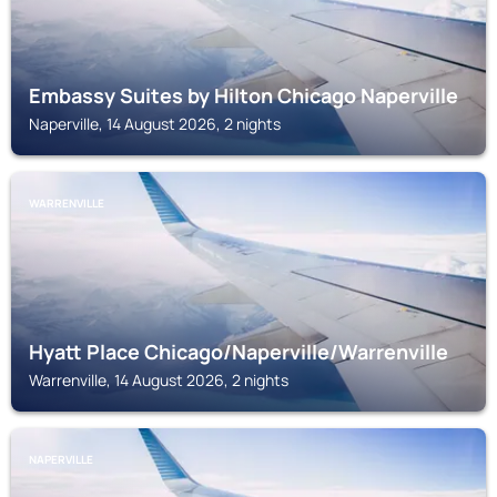
Embassy Suites by Hilton Chicago Naperville
Naperville, 14 August 2026, 2 nights
WARRENVILLE
Hyatt Place Chicago/Naperville/Warrenville
Warrenville, 14 August 2026, 2 nights
NAPERVILLE