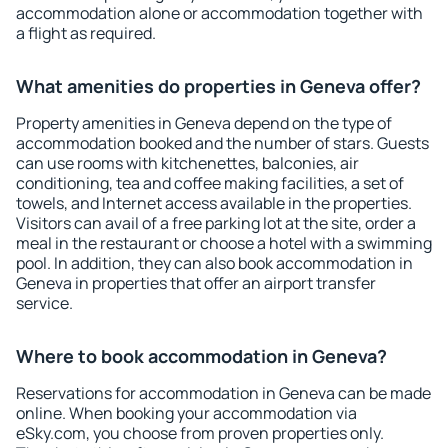
accommodation alone or accommodation together with
a flight as required.
What amenities do properties in Geneva offer?
Property amenities in Geneva depend on the type of
accommodation booked and the number of stars. Guests
can use rooms with kitchenettes, balconies, air
conditioning, tea and coffee making facilities, a set of
towels, and Internet access available in the properties.
Visitors can avail of a free parking lot at the site, order a
meal in the restaurant or choose a hotel with a swimming
pool. In addition, they can also book accommodation in
Geneva in properties that offer an airport transfer
service.
Where to book accommodation in Geneva?
Reservations for accommodation in Geneva can be made
online. When booking your accommodation via
eSky.com, you choose from proven properties only.