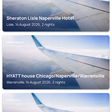
Sheraton Lisle Naperville Hotel
Lisle, 14 August 2026, 2 nights
WARRENVILLE
HYATT house Chicago/Naperville/Warrenville
Warrenville, 14 August 2026, 2 nights
NAPERVILLE