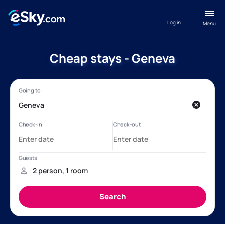
Log in
Menu
Cheap stays - Geneva