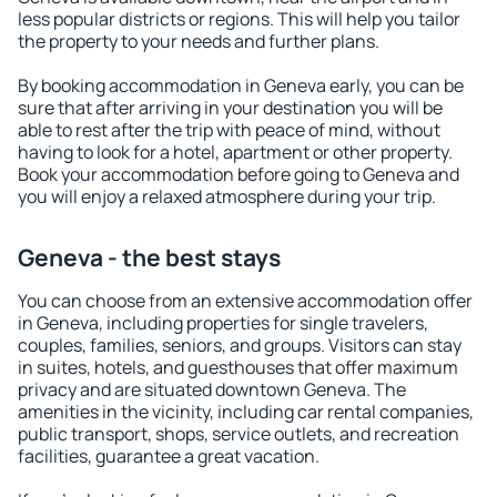
less popular districts or regions. This will help you tailor
the property to your needs and further plans.
By booking accommodation in Geneva early, you can be
sure that after arriving in your destination you will be
able to rest after the trip with peace of mind, without
having to look for a hotel, apartment or other property.
Book your accommodation before going to Geneva and
you will enjoy a relaxed atmosphere during your trip.
Geneva - the best stays
You can choose from an extensive accommodation offer
in Geneva, including properties for single travelers,
couples, families, seniors, and groups. Visitors can stay
in suites, hotels, and guesthouses that offer maximum
privacy and are situated downtown Geneva. The
amenities in the vicinity, including car rental companies,
public transport, shops, service outlets, and recreation
facilities, guarantee a great vacation.