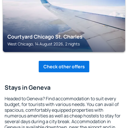
Courtyard Chicago St. Charles
West Chicago, 14 August 2026, 2 nights
Check other offers
Stays in Geneva
Headed to Geneva? Find accommodation to suit every
budget, for tourists with various needs. You can avail of
spacious, comfortably equipped properties with
numerous amenities as well as cheap hostels to stay for
several days during a city break. Accommodation in
Geneva is available downtown, near the airport and in