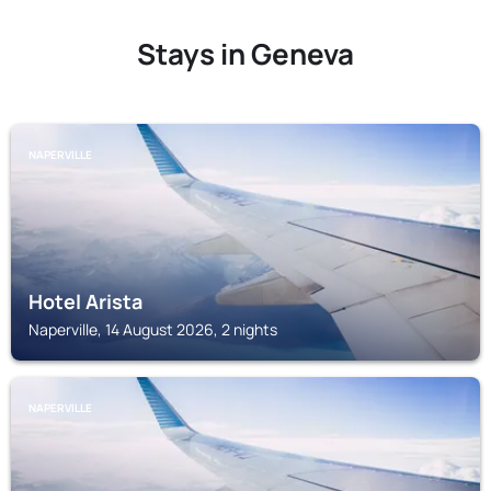
Stays in Geneva
NAPERVILLE
Hotel Arista
Naperville, 14 August 2026, 2 nights
NAPERVILLE