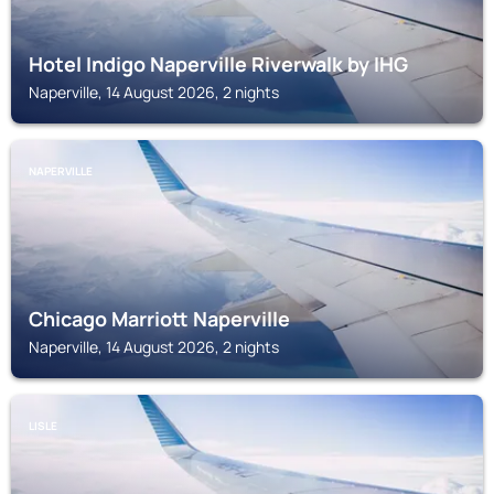
Hotel Indigo Naperville Riverwalk by IHG
Naperville, 14 August 2026, 2 nights
NAPERVILLE
Chicago Marriott Naperville
Naperville, 14 August 2026, 2 nights
LISLE