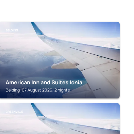
BELDING
American Inn and Suites Ionia
Belding, 07 August 2026, 2 nights
GREENVILLE