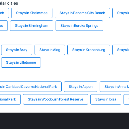
lar cities
ach
Stays in Kissimmee
Stays in Panama City Beach
Stays 
as
Stays in Birmingham
Stays in Eureka Springs
Stays in Bray
Stays in Aleg
Stays in Kranenburg
Stays 
Stays in Lillebonne
s in Carlsbad Caverns National Park
Stays in Aspen
Stays in Anna M
ional Park
Stays in Woodbush Forest Reserve
Stays in Ibiza