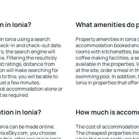
 in Ionia?
What amenities do pr
n Ionia using a search
Property amenities in Ionia 
heck-in and check-out date.
accommodation booked and 
s, the search engine will
rooms with kitchenettes, bal
. Filtering the results by
coffee making facilities, a s
est ratings, distance from
available in the properties. V
ion will make searching for
at the site, order a meal in 
 this, you will be able to
swimming pool. In addition,
ust a few minutes.
Ionia in properties that offer
ook accommodation alone or
 as required.
ion in Ionia?
How much is accomm
onia can be made online.
The cost of accommodation i
ia eSky.com, you choose
The cheapest properties inc