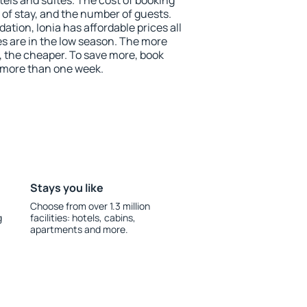
tels and suites. The cost of booking
 of stay, and the number of guests.
ion, Ionia has affordable prices all
es are in the low season. The more
, the cheaper. To save more, book
 more than one week.
Stays you like
Choose from over 1.3 million
g
facilities: hotels, cabins,
apartments and more.