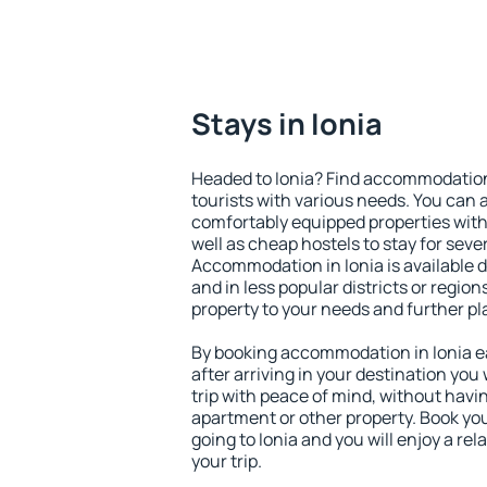
Stays in Ionia
Headed to Ionia? Find accommodation 
tourists with various needs. You can a
comfortably equipped properties wit
well as cheap hostels to stay for sever
Accommodation in Ionia is available 
and in less popular districts or regions
property to your needs and further pl
By booking accommodation in Ionia ea
after arriving in your destination you w
trip with peace of mind, without having
apartment or other property. Book y
going to Ionia and you will enjoy a r
your trip.