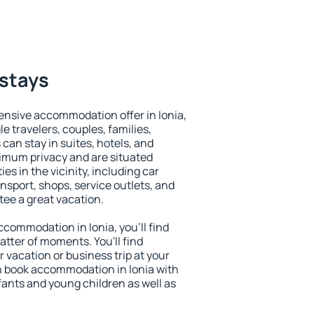
 stays
ensive accommodation offer in Ionia,
le travelers, couples, families,
 can stay in suites, hotels, and
imum privacy and are situated
s in the vicinity, including car
nsport, shops, service outlets, and
ntee a great vacation.
accommodation in Ionia, you'll find
atter of moments. You'll find
 vacation or business trip at your
n book accommodation in Ionia with
infants and young children as well as