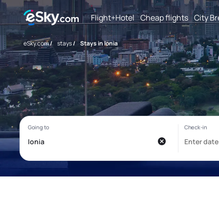
Flight+Hotel
Cheap flights
City B
eSky.com
/
stays
/
Stays in Ionia