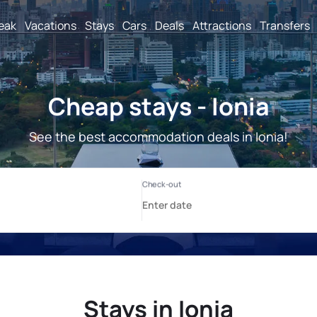
reak
Vacations
Stays
Cars
Deals
Attractions
Transfers
Cheap stays - Ionia
See the best accommodation deals in Ionia!
Stays in Ionia