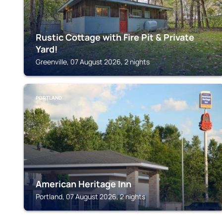
Rustic Cottage with Fire Pit & Private
Yard!
Greenville, 07 August 2026, 2 nights
PORTLAND
American Heritage Inn
Portland, 07 August 2026, 2 nights