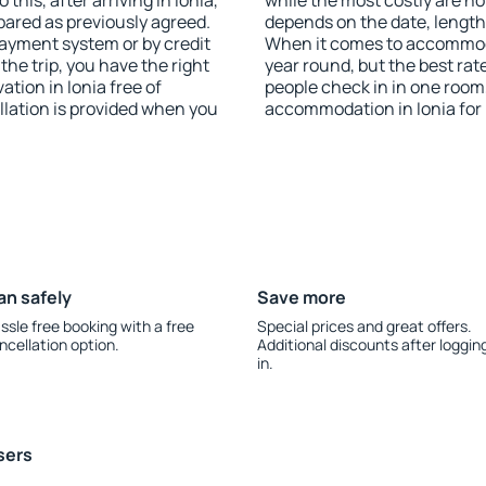
this, after arriving in Ionia,
while the most costly are ho
pared as previously agreed.
depends on the date, length
ayment system or by credit
When it comes to accommodat
the trip, you have the right
year round, but the best rat
tion in Ionia free of
people check in in one room
llation is provided when you
accommodation in Ionia for
an safely
Save more
ssle free booking with a free
Special prices and great offers.
ncellation option.
Additional discounts after loggin
in.
sers