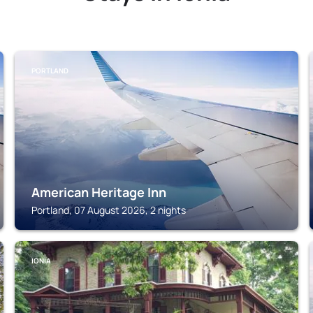
PORTLAND
American Heritage Inn
Portland, 07 August 2026, 2 nights
IONIA