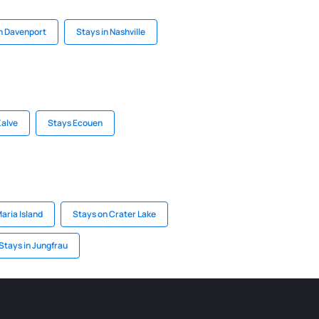
in Davenport
Stays in Nashville
Kalve
Stays Ecouen
aria Island
Stays on Crater Lake
Stays in Jungfrau