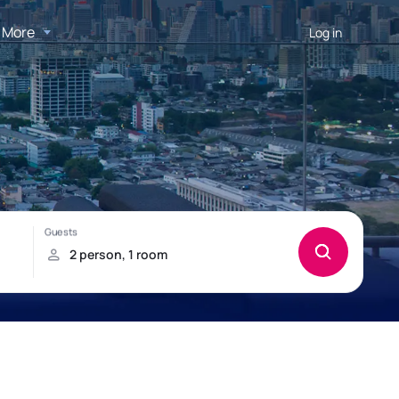
More
Log in