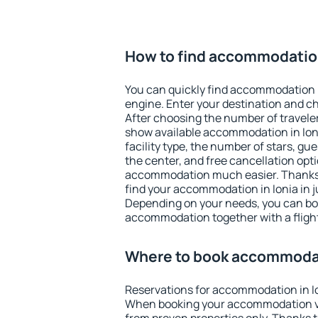
How to find accommodation
You can quickly find accommodation i
engine. Enter your destination and c
After choosing the number of traveler
show available accommodation in Ionia
facility type, the number of stars, gu
the center, and free cancellation opt
accommodation much easier. Thanks to
find your accommodation in Ionia in j
Depending on your needs, you can b
accommodation together with a flight
Where to book accommodat
Reservations for accommodation in I
When booking your accommodation v