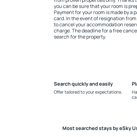
from proven properties only. Thanks to 
you can be sure that your room is pre
Payment for your room is made by a p
card. In the event of resignation from 
to cancel your accommodation reserva
charge. The deadline for a free cance
search for the property.
Search quickly and easily
Pl
Offer tailored to your expectations.
Ha
ca
Most searched stays by eSky U