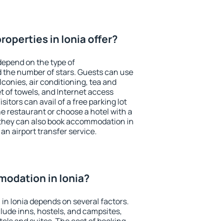
operties in Ionia offer?
depend on the type of
the number of stars. Guests can use
conies, air conditioning, tea and
et of towels, and Internet access
isitors can avail of a free parking lot
the restaurant or choose a hotel with a
 they can also book accommodation in
 an airport transfer service.
odation in Ionia?
n Ionia depends on several factors.
lude inns, hostels, and campsites,