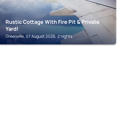
Rustic Cottage With Fire Pit & Private
Yard!
Greenville, 07 August 2026, 2 nights