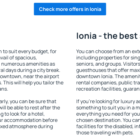
Check more offers in Ionia
Ionia - the best
to suit every budget, for
You can choose from an ext
vail of spacious,
including properties for sing
h numerous amenities as
seniors, and groups. Visitors
al days during a city break.
guesthouses that offer max
downtown, near the airport
downtown Ionia. The amenitie
. This will help you tailor the
rental companies, public tra
ans.
recreation facilities, guara
rly, you can be sure that
If you're looking for luxury 
ill be able to rest after the
something to suit you in a m
 to look for a hotel,
everything you need for your
our accommodation before
chosen destination. You ca
elaxed atmosphere during
facilities for the disabled, 
those traveling with pets.