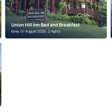
Union Hill Inn Bed and Breakfast
Ionia, 07 August 2026, 2 nights