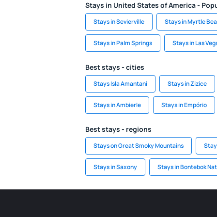
Stays in United States of America - Popu
Stays in Sevierville
Stays in Myrtle Be
Stays in Palm Springs
Stays in Las Veg
Best stays - cities
Stays Isla Amantani
Stays in Zizice
Stays in Ambierle
Stays in Empório
Best stays - regions
Stays on Great Smoky Mountains
Stay
Stays in Saxony
Stays in Bontebok Nat