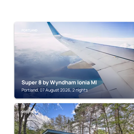
PORTLAND
Super 8 by Wyndham Ionia MI
Portland, 07 August 2026, 2 nights
GREENVILLE