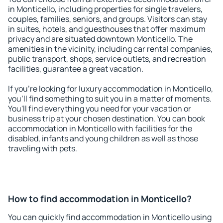
in Monticello, including properties for single travelers,
couples, families, seniors, and groups. Visitors can stay
in suites, hotels, and guesthouses that offer maximum
privacy and are situated downtown Monticello. The
amenities in the vicinity, including car rental companies,
public transport, shops, service outlets, and recreation
facilities, guarantee a great vacation.
If you're looking for luxury accommodation in Monticello,
you'll find something to suit you in a matter of moments.
You'll find everything you need for your vacation or
business trip at your chosen destination. You can book
accommodation in Monticello with facilities for the
disabled, infants and young children as well as those
traveling with pets.
How to find accommodation in Monticello?
You can quickly find accommodation in Monticello using