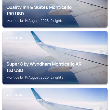
Quality Inn & Suites Monticello
190
USD
Monticello, 14 August 2026, 2 nights
MONTICELLO
Super 8 by Wyndham Monticello AR
133
USD
Monticello, 14 August 2026, 2 nights
MONTICELLO