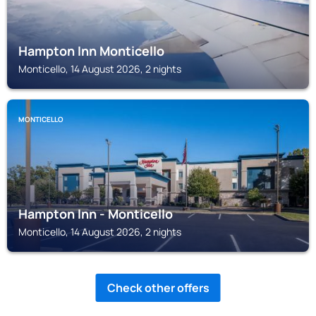
Hampton Inn Monticello
Monticello, 14 August 2026, 2 nights
MONTICELLO
Hampton Inn - Monticello
Monticello, 14 August 2026, 2 nights
Check other offers