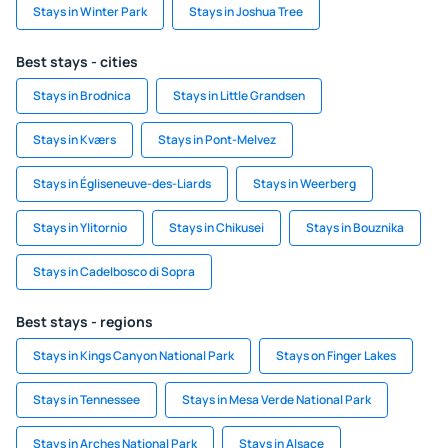
Stays in Winter Park
Stays in Joshua Tree
Best stays - cities
Stays in Brodnica
Stays in Little Grandsen
Stays in Kværs
Stays in Pont-Melvez
Stays in Égliseneuve-des-Liards
Stays in Weerberg
Stays in Ylitornio
Stays in Chikusei
Stays in Bouznika
Stays in Cadelbosco di Sopra
Best stays - regions
Stays in Kings Canyon National Park
Stays on Finger Lakes
Stays in Tennessee
Stays in Mesa Verde National Park
Stays in Arches National Park
Stays in Alsace