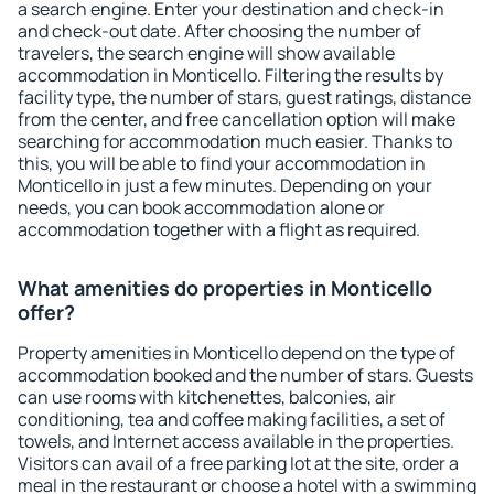
a search engine. Enter your destination and check-in
and check-out date. After choosing the number of
travelers, the search engine will show available
accommodation in Monticello. Filtering the results by
facility type, the number of stars, guest ratings, distance
from the center, and free cancellation option will make
searching for accommodation much easier. Thanks to
this, you will be able to find your accommodation in
Monticello in just a few minutes. Depending on your
needs, you can book accommodation alone or
accommodation together with a flight as required.
What amenities do properties in Monticello
offer?
Property amenities in Monticello depend on the type of
accommodation booked and the number of stars. Guests
can use rooms with kitchenettes, balconies, air
conditioning, tea and coffee making facilities, a set of
towels, and Internet access available in the properties.
Visitors can avail of a free parking lot at the site, order a
meal in the restaurant or choose a hotel with a swimming