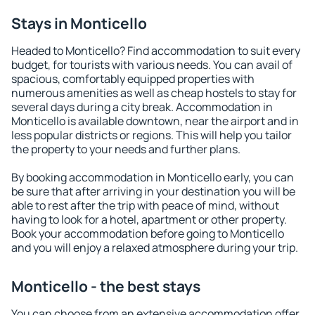
Stays in Monticello
Headed to Monticello? Find accommodation to suit every
budget, for tourists with various needs. You can avail of
spacious, comfortably equipped properties with
numerous amenities as well as cheap hostels to stay for
several days during a city break. Accommodation in
Monticello is available downtown, near the airport and in
less popular districts or regions. This will help you tailor
the property to your needs and further plans.
By booking accommodation in Monticello early, you can
be sure that after arriving in your destination you will be
able to rest after the trip with peace of mind, without
having to look for a hotel, apartment or other property.
Book your accommodation before going to Monticello
and you will enjoy a relaxed atmosphere during your trip.
Monticello - the best stays
You can choose from an extensive accommodation offer