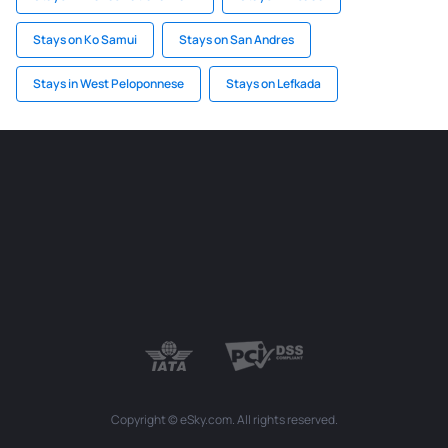
Stays on Ko Samui
Stays on San Andres
Stays in West Peloponnese
Stays on Lefkada
Copyright © eSky.com. All rights reserved.