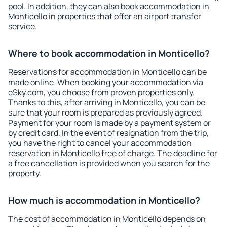
pool. In addition, they can also book accommodation in
Monticello in properties that offer an airport transfer
service.
Where to book accommodation in Monticello?
Reservations for accommodation in Monticello can be
made online. When booking your accommodation via
eSky.com, you choose from proven properties only.
Thanks to this, after arriving in Monticello, you can be
sure that your room is prepared as previously agreed.
Payment for your room is made by a payment system or
by credit card. In the event of resignation from the trip,
you have the right to cancel your accommodation
reservation in Monticello free of charge. The deadline for
a free cancellation is provided when you search for the
property.
How much is accommodation in Monticello?
The cost of accommodation in Monticello depends on