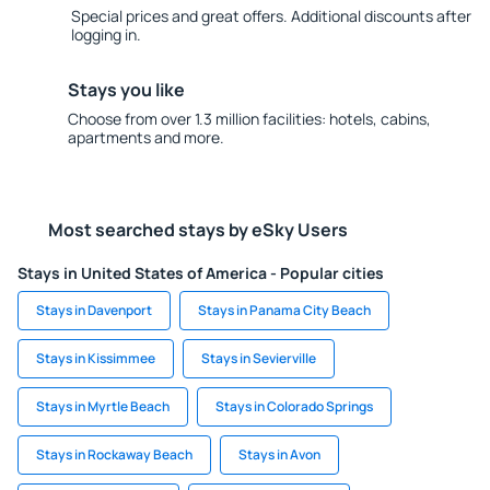
Special prices and great offers. Additional discounts after
logging in.
Stays you like
Choose from over 1.3 million facilities: hotels, cabins,
apartments and more.
Most searched stays by eSky Users
Stays in United States of America - Popular cities
Stays in Davenport
Stays in Panama City Beach
Stays in Kissimmee
Stays in Sevierville
Stays in Myrtle Beach
Stays in Colorado Springs
Stays in Rockaway Beach
Stays in Avon