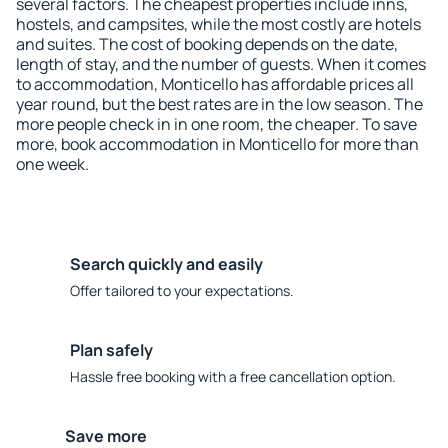
several factors. The cheapest properties include inns,
hostels, and campsites, while the most costly are hotels
and suites. The cost of booking depends on the date,
length of stay, and the number of guests. When it comes
to accommodation, Monticello has affordable prices all
year round, but the best rates are in the low season. The
more people check in in one room, the cheaper. To save
more, book accommodation in Monticello for more than
one week.
Search quickly and easily
Offer tailored to your expectations.
Plan safely
Hassle free booking with a free cancellation option.
Save more