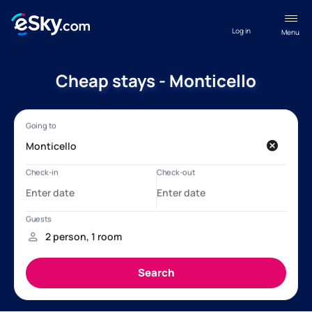
Log in
Menu
Cheap stays - Monticello