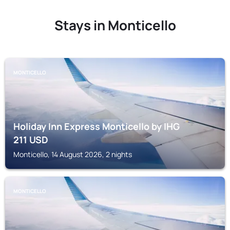
Stays in Monticello
MONTICELLO
Holiday Inn Express Monticello by IHG
211
USD
Monticello, 14 August 2026, 2 nights
MONTICELLO