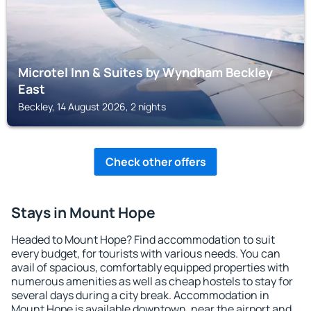
Microtel Inn & Suites by Wyndham Beckley
East
Beckley, 14 August 2026, 2 nights
Check other offers
Stays in Mount Hope
Headed to Mount Hope? Find accommodation to suit
every budget, for tourists with various needs. You can
avail of spacious, comfortably equipped properties with
numerous amenities as well as cheap hostels to stay for
several days during a city break. Accommodation in
Mount Hope is available downtown, near the airport and