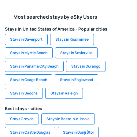
Most searched stays by eSky Users
Stays in United States of America - Popular cities
Stays in Davenport
Stays in Kissimmee
Stays in Myrtle Beach
Stays in Sevierville
Stays in Panama City Beach
Stays in Durango
Stays in Osage Beach
Stays in Englewood
Stays in Sedona
Stays in Raleigh
Best stays - cities
Stays Croyde
Stays in Besse-sur-Issole
Stays in Castle Douglas
Stays in Donji Štoj