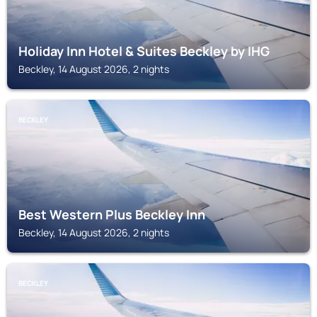
Holiday Inn Hotel & Suites Beckley by IHG
Beckley, 14 August 2026, 2 nights
BECKLEY
Best Western Plus Beckley Inn
Beckley, 14 August 2026, 2 nights
BECKLEY