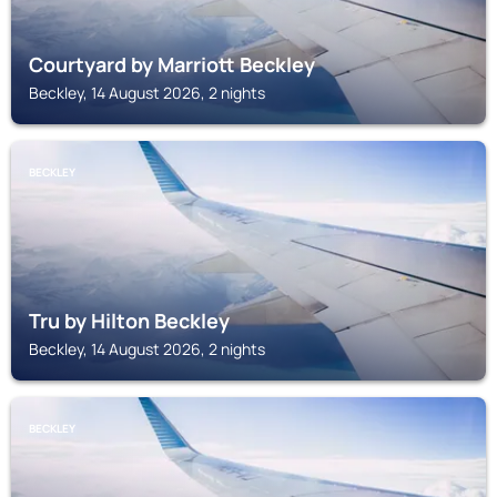
Courtyard by Marriott Beckley
Beckley, 14 August 2026, 2 nights
BECKLEY
Tru by Hilton Beckley
Beckley, 14 August 2026, 2 nights
BECKLEY