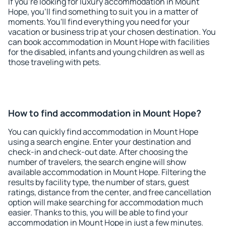
If you're looking for luxury accommodation in Mount
Hope, you'll find something to suit you in a matter of
moments. You'll find everything you need for your
vacation or business trip at your chosen destination. You
can book accommodation in Mount Hope with facilities
for the disabled, infants and young children as well as
those traveling with pets.
How to find accommodation in Mount Hope?
You can quickly find accommodation in Mount Hope
using a search engine. Enter your destination and
check-in and check-out date. After choosing the
number of travelers, the search engine will show
available accommodation in Mount Hope. Filtering the
results by facility type, the number of stars, guest
ratings, distance from the center, and free cancellation
option will make searching for accommodation much
easier. Thanks to this, you will be able to find your
accommodation in Mount Hope in just a few minutes.