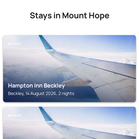
Stays in Mount Hope
BECKLEY
Hampton Inn Beckley
Beckley, 14 August 2026, 2 nights
BECKLEY