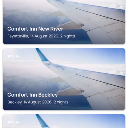
Comfort Inn New River
Fayetteville, 14 August 2026, 2 nights
BECKLEY
Comfort Inn Beckley
Beckley, 14 August 2026, 2 nights
BECKLEY