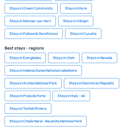
Stays in Green Community
Stays in Myre
Stays in Manzac-sur-Vern
Stays in Višnjan
Stays in Polkovnik Serafimovo
Stays in Cucaita
Best stays - regions
Stays in Everglades
Stays in Utah
Stays in Nevada
Stays in Indiana Dunes National Lakeshore
Stays in Arches National Park
Stays in Dominican Republic
Stays in Praia do Forte
Stays in Italy - ski
Stays in Turkish Riviera
Stays in Cheile Nerei - Beusnita National Park