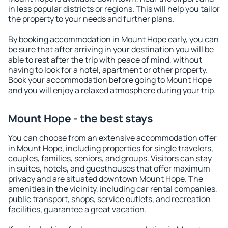
in less popular districts or regions. This will help you tailor
the property to your needs and further plans.
By booking accommodation in Mount Hope early, you can
be sure that after arriving in your destination you will be
able to rest after the trip with peace of mind, without
having to look for a hotel, apartment or other property.
Book your accommodation before going to Mount Hope
and you will enjoy a relaxed atmosphere during your trip.
Mount Hope - the best stays
You can choose from an extensive accommodation offer
in Mount Hope, including properties for single travelers,
couples, families, seniors, and groups. Visitors can stay
in suites, hotels, and guesthouses that offer maximum
privacy and are situated downtown Mount Hope. The
amenities in the vicinity, including car rental companies,
public transport, shops, service outlets, and recreation
facilities, guarantee a great vacation.