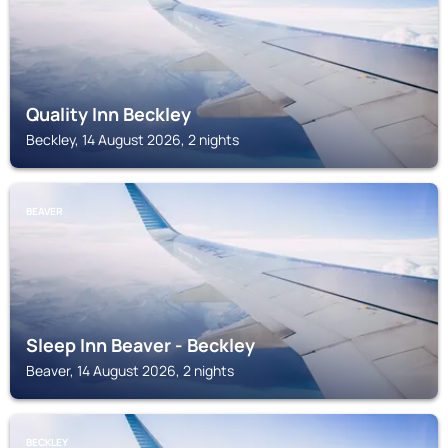
Quality Inn Beckley
Beckley, 14 August 2026, 2 nights
BEAVER
Sleep Inn Beaver - Beckley
Beaver, 14 August 2026, 2 nights
BECKLEY