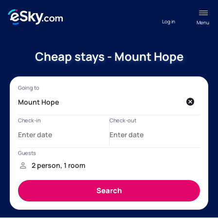
Log in
Menu
Cheap stays - Mount Hope