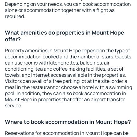
Depending on your needs, you can book accommodation
alone or accommodation together with a flight as
required.
What amenities do properties in Mount Hope
offer?
Property amenities in Mount Hope depend on the type of
accommodation booked and the number of stars. Guests
can use rooms with kitchenettes, balconies, air
conditioning, tea and coffee making facilities, a set of
towels, and Internet access available in the properties.
Visitors can avail of a free parking lot at the site, order a
meal in the restaurant or choose a hotel with a swimming
pool. In addition, they can also book accommodation in
Mount Hope in properties that offer an airport transfer
service.
Where to book accommodation in Mount Hope?
Reservations for accommodation in Mount Hope can be