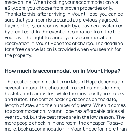
made online. When booking your accommodation via
eSky.com, you choose from proven properties only.
Thanks to this, after arriving in Mount Hope, you can be
sure that your room is prepared as previously agreed.
Payment for your room is made by a payment system or
by credit card. In the event of resignation from the trip,
you have the right to cancel your accommodation
reservation in Mount Hope free of charge. The deadline
for a free cancellation is provided when you search for
the property.
How much is accommodation in Mount Hope?
The cost of accommodation in Mount Hope depends on
several factors. The cheapest properties include inns,
hostels, and campsites, while the most costly are hotels
and suites. The cost of booking depends on the date,
length of stay, and the number of guests. When it comes
to accommodation, Mount Hope has affordable prices all
year round, but the best rates are in the low season. The
more people check in in one room, the cheaper. To save
more, book accommodation in Mount Hope for more than