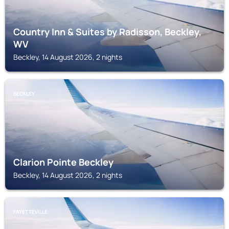
Country Inn & Suites by Radisson, Beckley,
WV
Beckley, 14 August 2026, 2 nights
BECKLEY
Clarion Pointe Beckley
Beckley, 14 August 2026, 2 nights
FAYETTEVILLE