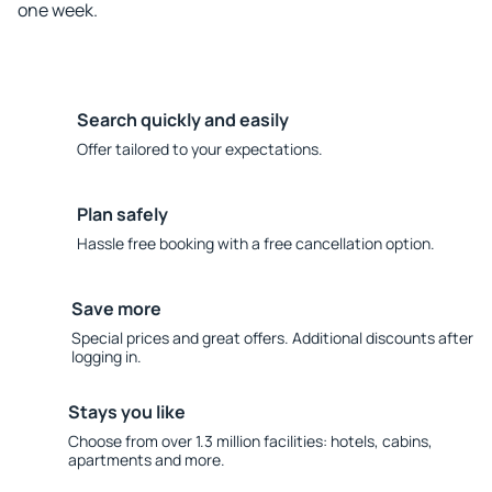
one week.
Search quickly and easily
Offer tailored to your expectations.
Plan safely
Hassle free booking with a free cancellation option.
Save more
Special prices and great offers. Additional discounts after
logging in.
Stays you like
Choose from over 1.3 million facilities: hotels, cabins,
apartments and more.