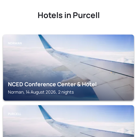
Hotels in Purcell
NORMAN
NCED Conference Center & Hotel
Norman, 14 August 2026, 2 nights
PURCELL