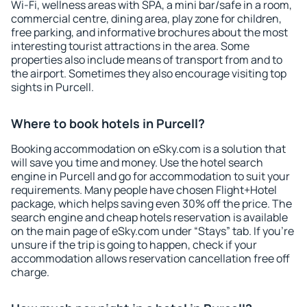
Wi-Fi, wellness areas with SPA, a mini bar/safe in a room,
commercial centre, dining area, play zone for children,
free parking, and informative brochures about the most
interesting tourist attractions in the area. Some
properties also include means of transport from and to
the airport. Sometimes they also encourage visiting top
sights in Purcell.
Where to book hotels in Purcell?
Booking accommodation on eSky.com is a solution that
will save you time and money. Use the hotel search
engine in Purcell and go for accommodation to suit your
requirements. Many people have chosen Flight+Hotel
package, which helps saving even 30% off the price. The
search engine and cheap hotels reservation is available
on the main page of eSky.com under “Stays” tab. If you're
unsure if the trip is going to happen, check if your
accommodation allows reservation cancellation free off
charge.