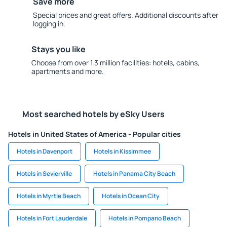
Save more
Special prices and great offers. Additional discounts after
logging in.
Stays you like
Choose from over 1.3 million facilities: hotels, cabins,
apartments and more.
Most searched hotels by eSky Users
Hotels in United States of America - Popular cities
Hotels in Davenport
Hotels in Kissimmee
Hotels in Sevierville
Hotels in Panama City Beach
Hotels in Myrtle Beach
Hotels in Ocean City
Hotels in Fort Lauderdale
Hotels in Pompano Beach