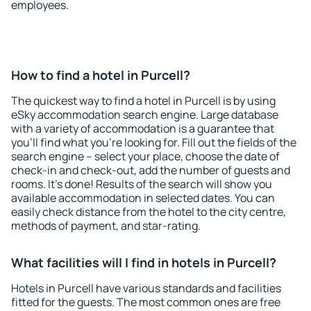
employees.
How to find a hotel in Purcell?
The quickest way to find a hotel in Purcell is by using
eSky accommodation search engine. Large database
with a variety of accommodation is a guarantee that
you'll find what you're looking for. Fill out the fields of the
search engine – select your place, choose the date of
check-in and check-out, add the number of guests and
rooms. It's done! Results of the search will show you
available accommodation in selected dates. You can
easily check distance from the hotel to the city centre,
methods of payment, and star-rating.
What facilities will I find in hotels in Purcell?
Hotels in Purcell have various standards and facilities
fitted for the guests. The most common ones are free