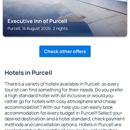
Executive Inn of Purcell
Purcell, 14 August 2026, 2 nights
Check other offers
Hotels in Purcell
There's a variety of hotels available in Purcell, so every
tourist can find something for their needs. Do you prefer
a high standard hotel with All Inclusive or would you
rather go for hotels with cosy atmosphere and cheap
accommodation? With our help you can easily book
accommodation for every budget in Purcell! Select your
desired destination and a hotel standard, check payment
methods and cancellation options. Hotels in Purcell are