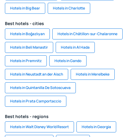
Hotels in Big Bear
Hotels in Charlotte
Best hotels - cities
Hotels in Boğazlıyan
Hotels in Châtillon-sur-Chalaronne
Hotels in Beli Manastir
Hotels in Al Hada
Hotels in Premnitz
Hotels in Gando
Hotels in Neustadt an der Aisch
Hotels in Merelbeke
Hotels in Quintanilla De Sotoscueva
Hotels in Prata Camportaccio
Best hotels - regions
Hotels in Walt Disney World Resort
Hotels in Georgia