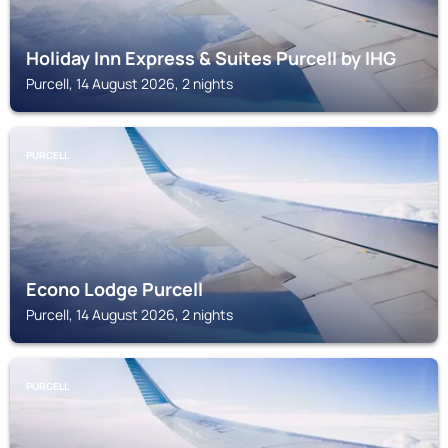
Holiday Inn Express & Suites Purcell by IHG
Purcell, 14 August 2026, 2 nights
PURCELL
Econo Lodge Purcell
Purcell, 14 August 2026, 2 nights
PURCELL