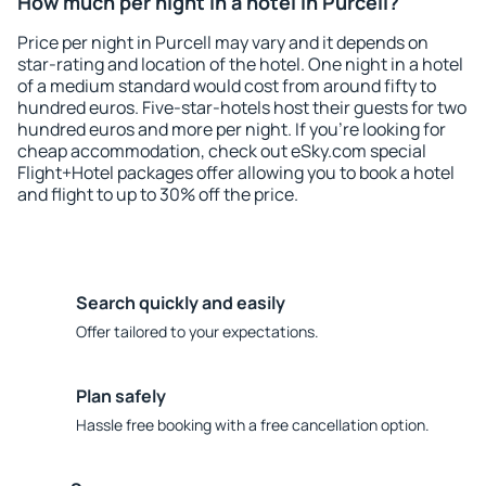
How much per night in a hotel in Purcell?
Price per night in Purcell may vary and it depends on
star-rating and location of the hotel. One night in a hotel
of a medium standard would cost from around fifty to
hundred euros. Five-star-hotels host their guests for two
hundred euros and more per night. If you're looking for
cheap accommodation, check out eSky.com special
Flight+Hotel packages offer allowing you to book a hotel
and flight to up to 30% off the price.
Search quickly and easily
Offer tailored to your expectations.
Plan safely
Hassle free booking with a free cancellation option.