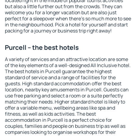
located right in the middle of popular tourist activities
but also a little further out from the crowds. They can
welcome you for a longer vacation but are also just
perfect for a sleepover when there's so much more to see
in the neighbourhood. Pick a hotel for yourself and start
packing for a journey or business trip right away!
Purcell – the best hotels
A variety of services and an attractive location are some
of the key elements of a well-designed All Inclusive hotel.
The best hotels in Purcell guarantee the highest
standard of service and a range of facilities for the
guests. High standard accommodation offer the best
location, nearby key amusements in Purcell. Guests can
use free parking and select a room or a suite perfectly
matching their needs. Higher standard hotel is likely to
offer a variable menu, wellbeing areas like spa and
fitness, as well as kids activities. The best
accommodation in Purcell is a perfect choice for
couples, families and people on business trip as well as
companies looking to organise workshops for their