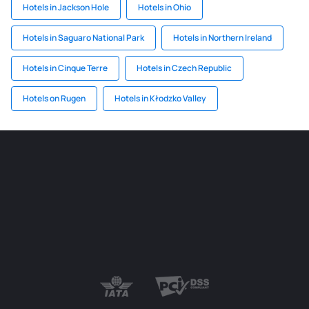
Hotels in Jackson Hole
Hotels in Ohio
Hotels in Saguaro National Park
Hotels in Northern Ireland
Hotels in Cinque Terre
Hotels in Czech Republic
Hotels on Rugen
Hotels in Kłodzko Valley