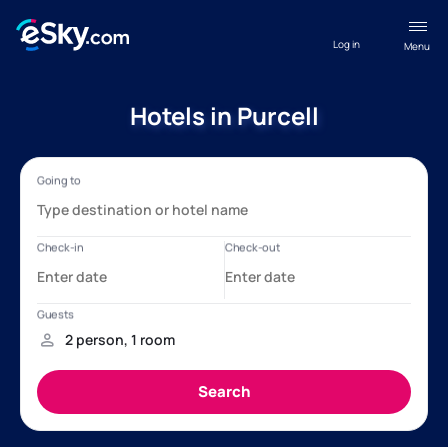
Log in
Menu
Hotels in Purcell