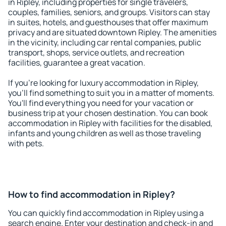
in Ripley, including properties for single travelers,
couples, families, seniors, and groups. Visitors can stay
in suites, hotels, and guesthouses that offer maximum
privacy and are situated downtown Ripley. The amenities
in the vicinity, including car rental companies, public
transport, shops, service outlets, and recreation
facilities, guarantee a great vacation.
If you're looking for luxury accommodation in Ripley,
you'll find something to suit you in a matter of moments.
You'll find everything you need for your vacation or
business trip at your chosen destination. You can book
accommodation in Ripley with facilities for the disabled,
infants and young children as well as those traveling
with pets.
How to find accommodation in Ripley?
You can quickly find accommodation in Ripley using a
search engine. Enter your destination and check-in and