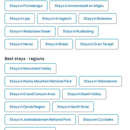
Stays in Pichidangui
Stays in Immenstadt im Allgäu
Stays in Lipa
Stays in Krieglach
Stays in Boleslaw
Stays in Wodzislaw Slaski
Stays in Rudkobing
Stays in Nerac
Stays in Bokel
Stays in Gran Tarajal
Best stays - regions
Stays in Monument Valley
Stays in Rocky Mountain National Park
Stays in Yellowstone
Stays in Grand Canyon Area
Stays in Death Valley
Stays in Fjords Region
Stays in North Sinai
Stays in Jostedalsbreen National Park
Stays on Cyclades