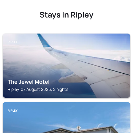
Stays in Ripley
RIPLEY
The Jewel Motel
Ripley, 07 August 2026, 2 nights
RIPLEY