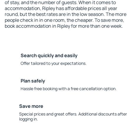
of stay, and the number of guests. When it comes to
accommodation, Ripley has affordable prices all year
round, but the best rates are in the low season. The more
people check in in one room, the cheaper. To save more,
book accommodation in Ripley for more than one week.
Search quickly and easily
Offer tailored to your expectations.
Plan safely
Hassle free booking with a free cancellation option.
Save more
Special prices and great offers. Additional discounts after
logging in.