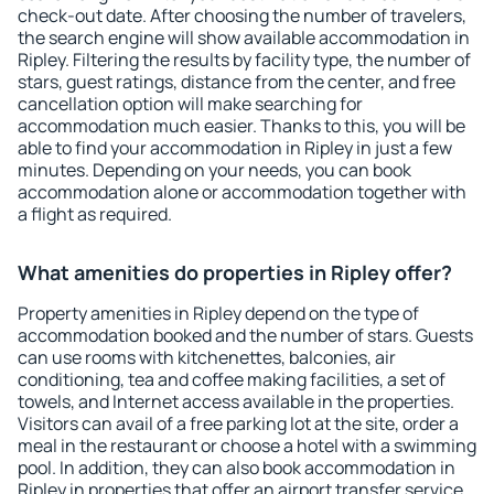
check-out date. After choosing the number of travelers,
the search engine will show available accommodation in
Ripley. Filtering the results by facility type, the number of
stars, guest ratings, distance from the center, and free
cancellation option will make searching for
accommodation much easier. Thanks to this, you will be
able to find your accommodation in Ripley in just a few
minutes. Depending on your needs, you can book
accommodation alone or accommodation together with
a flight as required.
What amenities do properties in Ripley offer?
Property amenities in Ripley depend on the type of
accommodation booked and the number of stars. Guests
can use rooms with kitchenettes, balconies, air
conditioning, tea and coffee making facilities, a set of
towels, and Internet access available in the properties.
Visitors can avail of a free parking lot at the site, order a
meal in the restaurant or choose a hotel with a swimming
pool. In addition, they can also book accommodation in
Ripley in properties that offer an airport transfer service.