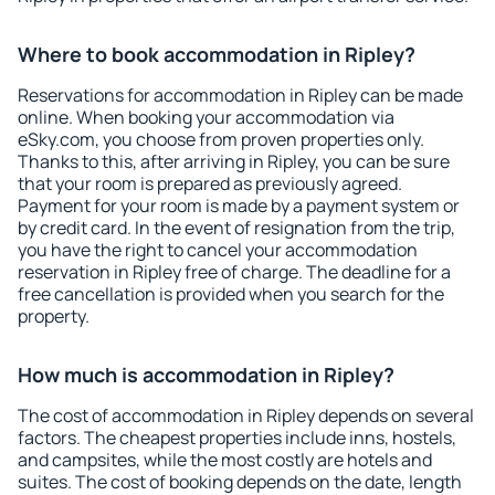
Where to book accommodation in Ripley?
Reservations for accommodation in Ripley can be made
online. When booking your accommodation via
eSky.com, you choose from proven properties only.
Thanks to this, after arriving in Ripley, you can be sure
that your room is prepared as previously agreed.
Payment for your room is made by a payment system or
by credit card. In the event of resignation from the trip,
you have the right to cancel your accommodation
reservation in Ripley free of charge. The deadline for a
free cancellation is provided when you search for the
property.
How much is accommodation in Ripley?
The cost of accommodation in Ripley depends on several
factors. The cheapest properties include inns, hostels,
and campsites, while the most costly are hotels and
suites. The cost of booking depends on the date, length