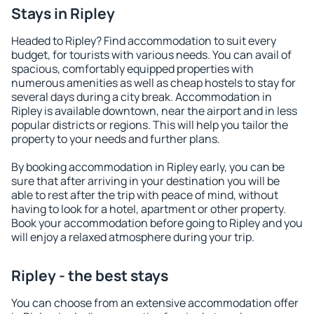
Stays in Ripley
Headed to Ripley? Find accommodation to suit every
budget, for tourists with various needs. You can avail of
spacious, comfortably equipped properties with
numerous amenities as well as cheap hostels to stay for
several days during a city break. Accommodation in
Ripley is available downtown, near the airport and in less
popular districts or regions. This will help you tailor the
property to your needs and further plans.
By booking accommodation in Ripley early, you can be
sure that after arriving in your destination you will be
able to rest after the trip with peace of mind, without
having to look for a hotel, apartment or other property.
Book your accommodation before going to Ripley and you
will enjoy a relaxed atmosphere during your trip.
Ripley - the best stays
You can choose from an extensive accommodation offer