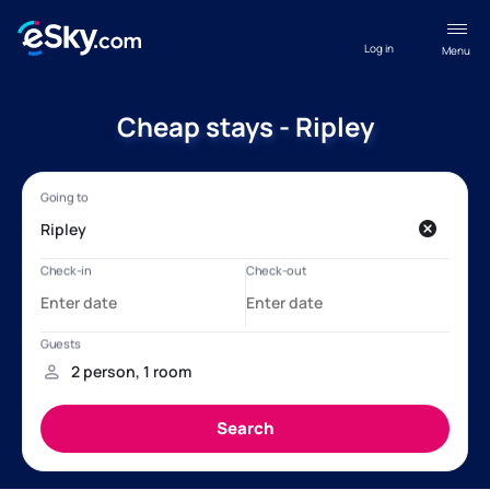
Log in
Menu
Cheap stays - Ripley