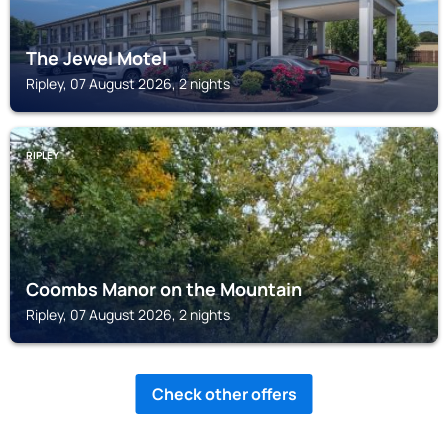
The Jewel Motel
Ripley, 07 August 2026, 2 nights
RIPLEY
Coombs Manor on the Mountain
Ripley, 07 August 2026, 2 nights
Check other offers