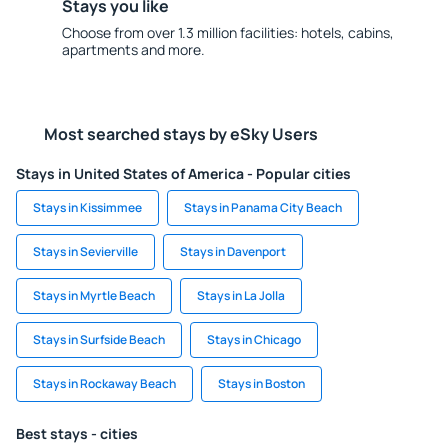
Stays you like
Choose from over 1.3 million facilities: hotels, cabins,
apartments and more.
Most searched stays by eSky Users
Stays in United States of America - Popular cities
Stays in Kissimmee
Stays in Panama City Beach
Stays in Sevierville
Stays in Davenport
Stays in Myrtle Beach
Stays in La Jolla
Stays in Surfside Beach
Stays in Chicago
Stays in Rockaway Beach
Stays in Boston
Best stays - cities