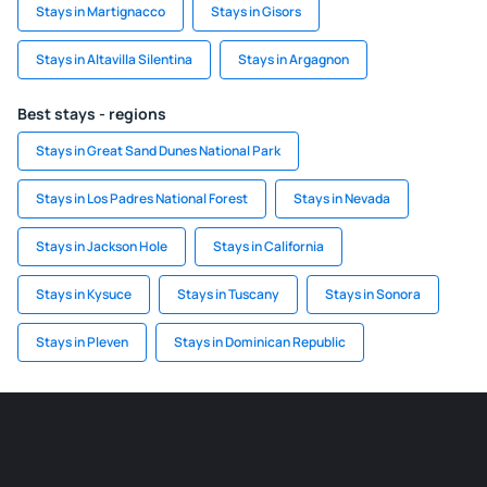
Stays in Martignacco
Stays in Gisors
Stays in Altavilla Silentina
Stays in Argagnon
Best stays - regions
Stays in Great Sand Dunes National Park
Stays in Los Padres National Forest
Stays in Nevada
Stays in Jackson Hole
Stays in California
Stays in Kysuce
Stays in Tuscany
Stays in Sonora
Stays in Pleven
Stays in Dominican Republic