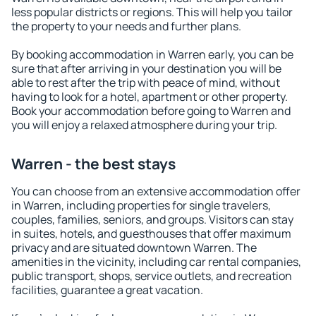
less popular districts or regions. This will help you tailor
the property to your needs and further plans.
By booking accommodation in Warren early, you can be
sure that after arriving in your destination you will be
able to rest after the trip with peace of mind, without
having to look for a hotel, apartment or other property.
Book your accommodation before going to Warren and
you will enjoy a relaxed atmosphere during your trip.
Warren - the best stays
You can choose from an extensive accommodation offer
in Warren, including properties for single travelers,
couples, families, seniors, and groups. Visitors can stay
in suites, hotels, and guesthouses that offer maximum
privacy and are situated downtown Warren. The
amenities in the vicinity, including car rental companies,
public transport, shops, service outlets, and recreation
facilities, guarantee a great vacation.