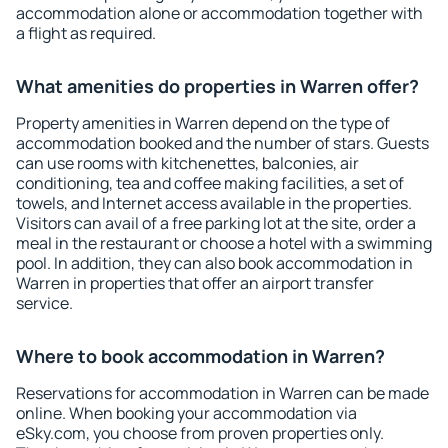
accommodation alone or accommodation together with
a flight as required.
What amenities do properties in Warren offer?
Property amenities in Warren depend on the type of
accommodation booked and the number of stars. Guests
can use rooms with kitchenettes, balconies, air
conditioning, tea and coffee making facilities, a set of
towels, and Internet access available in the properties.
Visitors can avail of a free parking lot at the site, order a
meal in the restaurant or choose a hotel with a swimming
pool. In addition, they can also book accommodation in
Warren in properties that offer an airport transfer
service.
Where to book accommodation in Warren?
Reservations for accommodation in Warren can be made
online. When booking your accommodation via
eSky.com, you choose from proven properties only.