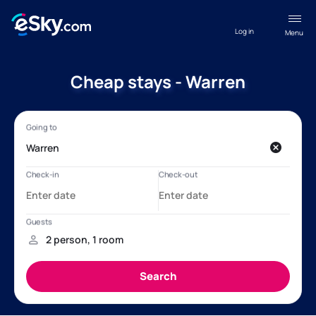
Log in
Menu
Cheap stays - Warren