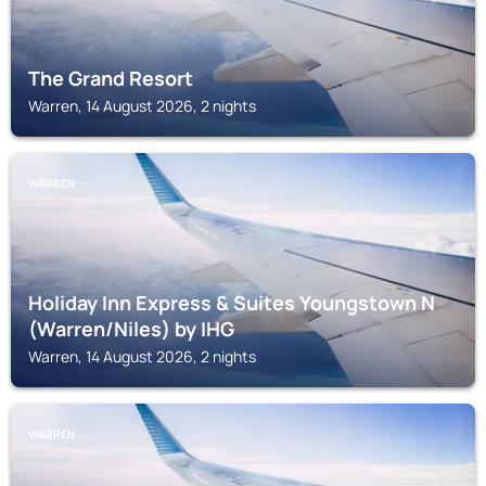
The Grand Resort
Warren, 14 August 2026, 2 nights
WARREN
Holiday Inn Express & Suites Youngstown N
(Warren/Niles) by IHG
Warren, 14 August 2026, 2 nights
WARREN