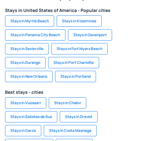
Stays in United States of America - Popular cities
Stays in Myrtle Beach
Stays in Kissimmee
Stays in Panama City Beach
Stays in Davenport
Stays in Sevierville
Stays in Fort Myers Beach
Stays in Durango
Stays in Port Charlotte
Stays in New Orleans
Stays in Portland
Best stays - cities
Stays in Vuosaari
Stays in Chakvi
Stays in Salistea de Sus
Stays in Draveil
Stays in Garza
Stays in Costa Masnaga