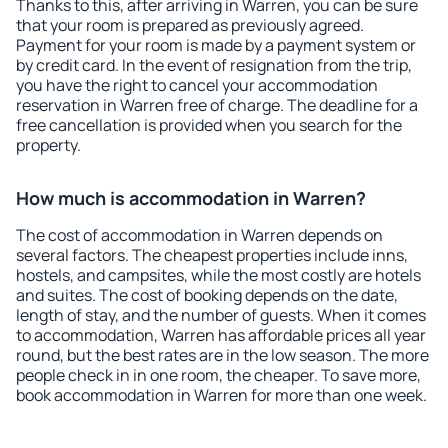
Thanks to this, after arriving in Warren, you can be sure
that your room is prepared as previously agreed.
Payment for your room is made by a payment system or
by credit card. In the event of resignation from the trip,
you have the right to cancel your accommodation
reservation in Warren free of charge. The deadline for a
free cancellation is provided when you search for the
property.
How much is accommodation in Warren?
The cost of accommodation in Warren depends on
several factors. The cheapest properties include inns,
hostels, and campsites, while the most costly are hotels
and suites. The cost of booking depends on the date,
length of stay, and the number of guests. When it comes
to accommodation, Warren has affordable prices all year
round, but the best rates are in the low season. The more
people check in in one room, the cheaper. To save more,
book accommodation in Warren for more than one week.