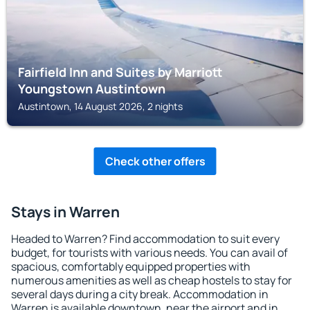
Fairfield Inn and Suites by Marriott
Youngstown Austintown
Austintown, 14 August 2026, 2 nights
Check other offers
Stays in Warren
Headed to Warren? Find accommodation to suit every
budget, for tourists with various needs. You can avail of
spacious, comfortably equipped properties with
numerous amenities as well as cheap hostels to stay for
several days during a city break. Accommodation in
Warren is available downtown, near the airport and in