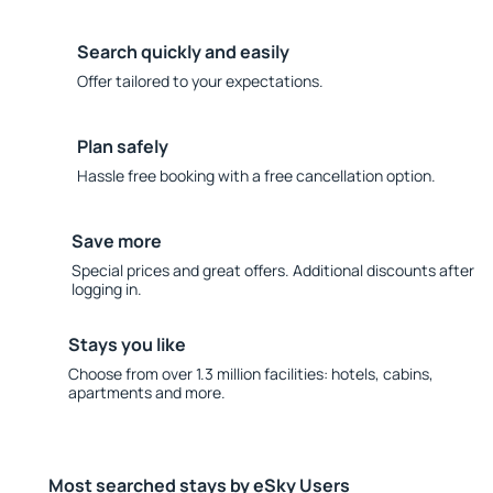
Search quickly and easily
Offer tailored to your expectations.
Plan safely
Hassle free booking with a free cancellation option.
Save more
Special prices and great offers. Additional discounts after
logging in.
Stays you like
Choose from over 1.3 million facilities: hotels, cabins,
apartments and more.
Most searched stays by eSky Users