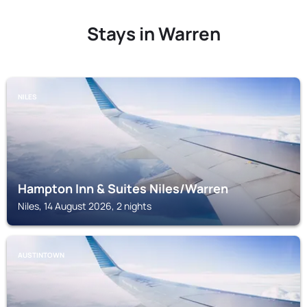
Stays in Warren
NILES
Hampton Inn & Suites Niles/Warren
Niles, 14 August 2026, 2 nights
AUSTINTOWN