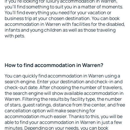
If you're looking for luxury accommodation in Warren,
you'll find something to suit you in a matter of moments.
You'll find everything you need for your vacation or
business trip at your chosen destination. You can book
accommodation in Warren with facilities for the disabled,
infants and young children as well as those traveling
with pets.
How to find accommodation in Warren?
You can quickly find accommodation in Warren using a
search engine. Enter your destination and check-in and
check-out date. After choosing the number of travelers,
the search engine will show available accommodation in
Warren. Filtering the results by facility type, the number
of stars, guest ratings, distance from the center, and free
cancellation option will make searching for
accommodation much easier. Thanks to this, you will be
able to find your accommodation in Warren in just a few
minutes. Depending on your needs, you can book