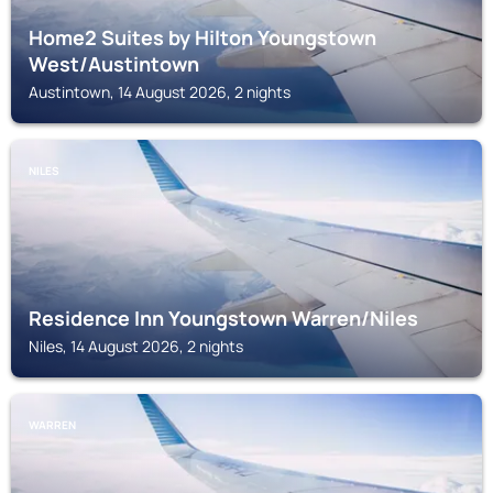
Home2 Suites by Hilton Youngstown
West/Austintown
Austintown, 14 August 2026, 2 nights
NILES
Residence Inn Youngstown Warren/Niles
Niles, 14 August 2026, 2 nights
WARREN