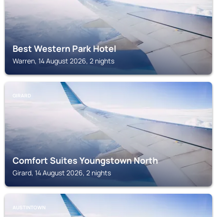
Best Western Park Hotel
Warren, 14 August 2026, 2 nights
GIRARD
Comfort Suites Youngstown North
Girard, 14 August 2026, 2 nights
AUSTINTOWN