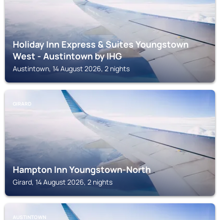
Holiday Inn Express & Suites Youngstown
West - Austintown by IHG
Austintown, 14 August 2026, 2 nights
GIRARD
Hampton Inn Youngstown-North
Girard, 14 August 2026, 2 nights
AUSTINTOWN