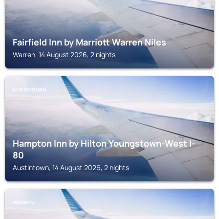
Fairfield Inn by Marriott Warren Niles
Warren, 14 August 2026, 2 nights
AUSTINTOWN
Hampton Inn by Hilton Youngstown-West I-
80
Austintown, 14 August 2026, 2 nights
WARREN