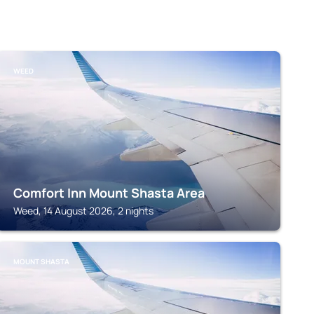
WEED
Comfort Inn Mount Shasta Area
Weed, 14 August 2026, 2 nights
MOUNT SHASTA