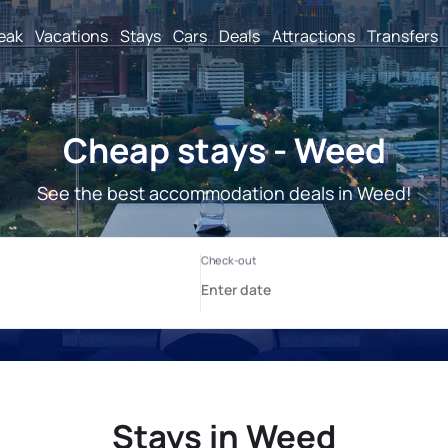
reak
Vacations
Stays
Cars
Deals
Attractions
Transfers
Cheap stays - Weed
See the best accommodation deals in Weed!
Stays in Weed