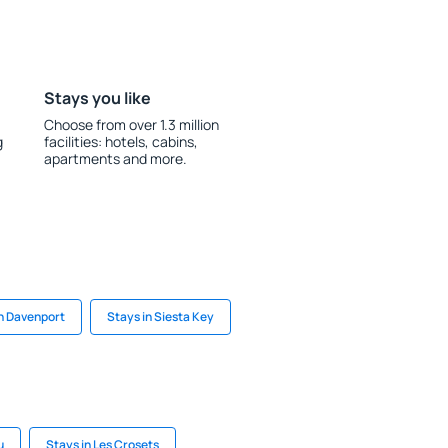
Stays you like
Choose from over 1.3 million
g
facilities: hotels, cabins,
apartments and more.
in Davenport
Stays in Siesta Key
u
Stays in Les Crosets