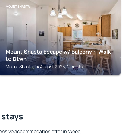
MOUNT SHASTA
Mount Shasta Escape w/ Balcony ~ Walk
to Dtwn
Mount Shasta, 14 August 2026, 2 nights
 stays
ensive accommodation offer in Weed,