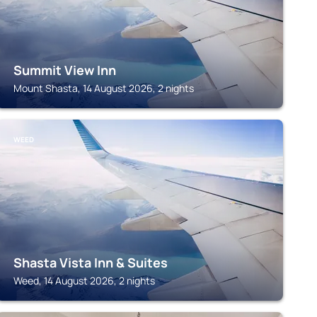
Summit View Inn
Mount Shasta, 14 August 2026, 2 nights
WEED
Shasta Vista Inn & Suites
Weed, 14 August 2026, 2 nights