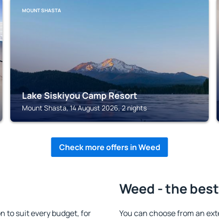
MOUNT SHASTA
Lake Siskiyou Camp Resort
Mount Shasta, 14 August 2026, 2 nights
Check more offers in Weed
Weed - the best
to suit every budget, for
You can choose from an ext