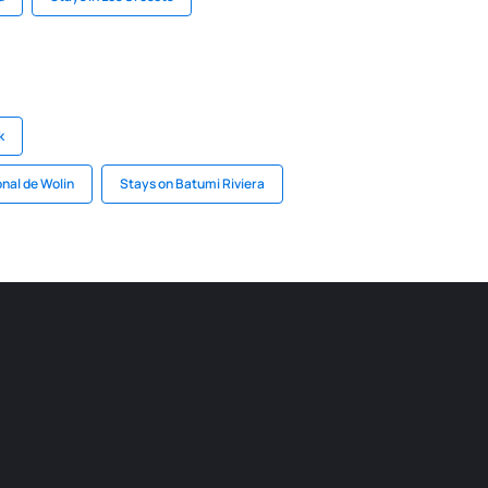
k
nal de Wolin
Stays on Batumi Riviera