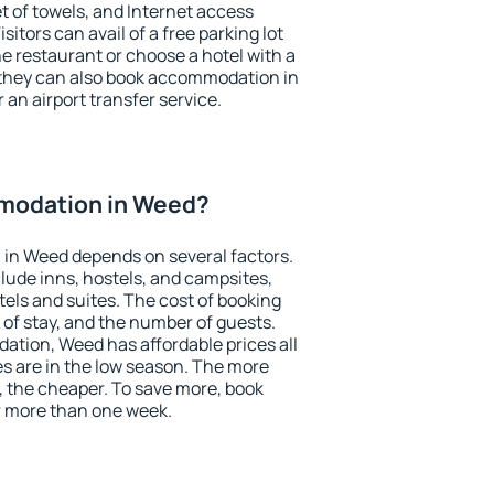
et of towels, and Internet access
isitors can avail of a free parking lot
the restaurant or choose a hotel with a
 they can also book accommodation in
 an airport transfer service.
modation in Weed?
in Weed depends on several factors.
lude inns, hostels, and campsites,
tels and suites. The cost of booking
 of stay, and the number of guests.
tion, Weed has affordable prices all
es are in the low season. The more
, the cheaper. To save more, book
 more than one week.