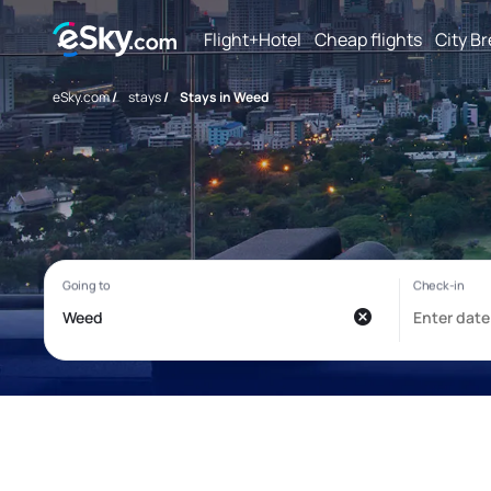
Flight+Hotel
Cheap flights
City B
eSky.com
/
stays
/
Stays in Weed