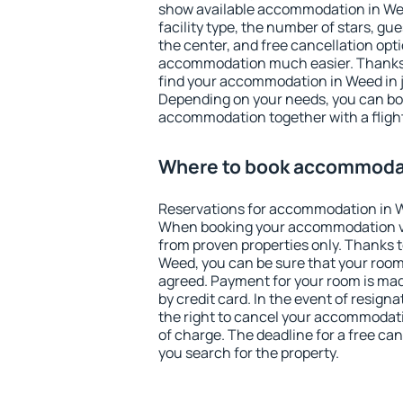
show available accommodation in Weed
facility type, the number of stars, gu
the center, and free cancellation opt
accommodation much easier. Thanks to
find your accommodation in Weed in j
Depending on your needs, you can b
accommodation together with a flight
Where to book accommoda
Reservations for accommodation in 
When booking your accommodation v
from proven properties only. Thanks to 
Weed, you can be sure that your room
agreed. Payment for your room is ma
by credit card. In the event of resigna
the right to cancel your accommodati
of charge. The deadline for a free ca
you search for the property.