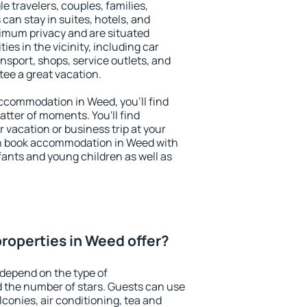
le travelers, couples, families,
 can stay in suites, hotels, and
imum privacy and are situated
s in the vicinity, including car
nsport, shops, service outlets, and
ntee a great vacation.
 accommodation in Weed, you'll find
atter of moments. You'll find
 vacation or business trip at your
an book accommodation in Weed with
infants and young children as well as
roperties in Weed offer?
depend on the type of
the number of stars. Guests can use
conies, air conditioning, tea and