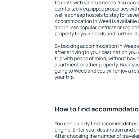
tourists with various needs. You can a
comfortably equipped properties wit
well as cheap hostels to stay for sever
Accommodation in Weed is available 
and in less popular districts or regions
property to your needs and further pl
By booking accommodation in Weed ea
after arriving in your destination you w
trip with peace of mind, without having
apartment or other property. Book y
going to Weed and you will enjoy a r
your trip.
How to find accommodatio
You can quickly find accommodation 
engine. Enter your destination and c
After choosing the number of traveler