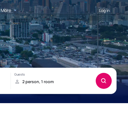
More
Log in