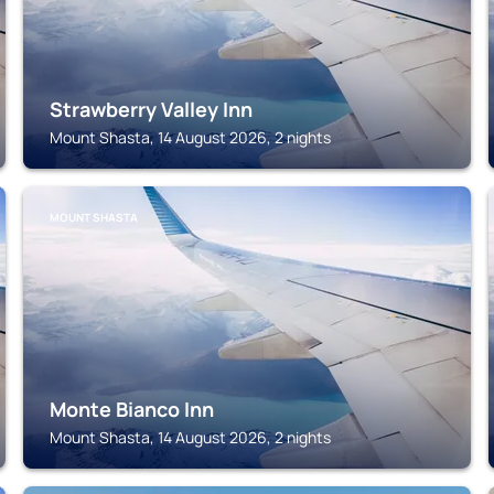
Strawberry Valley Inn
Mount Shasta, 14 August 2026, 2 nights
MOUNT SHASTA
Monte Bianco Inn
Mount Shasta, 14 August 2026, 2 nights