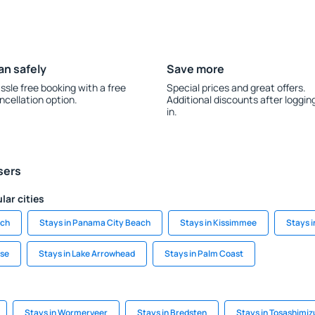
an safely
Save more
ssle free booking with a free
Special prices and great offers.
ncellation option.
Additional discounts after loggin
in.
sers
lar cities
ach
Stays in Panama City Beach
Stays in Kissimmee
Stays 
ise
Stays in Lake Arrowhead
Stays in Palm Coast
Stays in Wormerveer
Stays in Bredsten
Stays in Tosashimiz