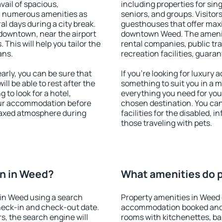
vail of spacious,
including properties for sing
h numerous amenities as
seniors, and groups. Visitors
al days during a city break.
guesthouses that offer max
downtown, near the airport
downtown Weed. The amenitie
. This will help you tailor the
rental companies, public tra
ans.
recreation facilities, guara
rly, you can be sure that
If you're looking for luxury
ill be able to rest after the
something to suit you in a m
 to look for a hotel,
everything you need for your
our accommodation before
chosen destination. You c
elaxed atmosphere during
facilities for the disabled, 
those traveling with pets.
n in Weed?
What amenities do p
in Weed using a search
Property amenities in Weed 
heck-in and check-out date.
accommodation booked and 
s, the search engine will
rooms with kitchenettes, bal