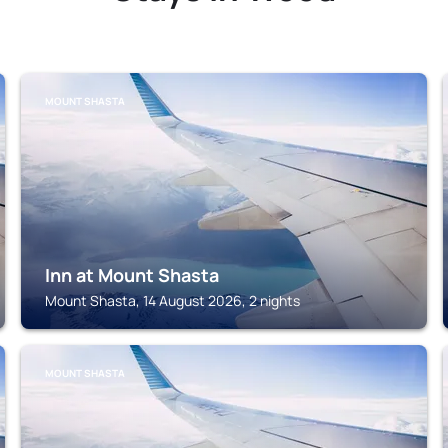
MOUNT SHASTA
Inn at Mount Shasta
Mount Shasta, 14 August 2026, 2 nights
MOUNT SHASTA