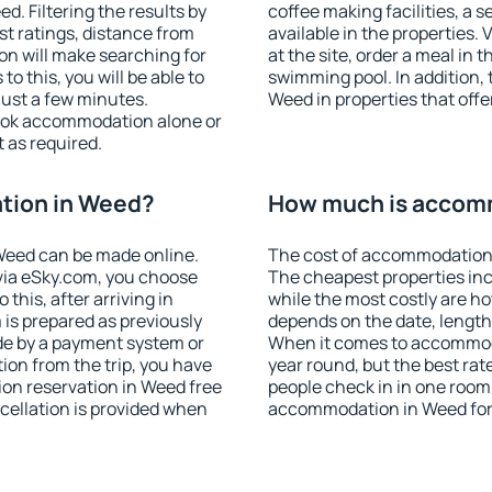
. Filtering the results by
coffee making facilities, a s
est ratings, distance from
available in the properties. V
ion will make searching for
at the site, order a meal in 
 this, you will be able to
swimming pool. In addition,
ust a few minutes.
Weed in properties that offer
ook accommodation alone or
 as required.
tion in Weed?
How much is accom
Weed can be made online.
The cost of accommodation 
ia eSky.com, you choose
The cheapest properties inc
this, after arriving in
while the most costly are ho
 is prepared as previously
depends on the date, length
de by a payment system or
When it comes to accommoda
tion from the trip, you have
year round, but the best rat
on reservation in Weed free
people check in in one room
ncellation is provided when
accommodation in Weed for