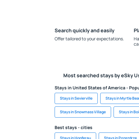
Search quickly and easily
Pl
Offer tailored to your expectations.
Ha
ca
Most searched stays by eSky U
Stays in United States of America - Popu
Stays in Sevierville
Stays in Myrtle Be
Stays in Snowmass Village
Stays in Bo
Best stays - cities
Stays in Hopferau
Stays in Pozezdrze