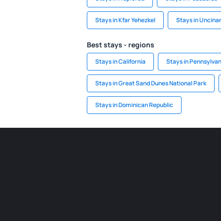
Stays in Kfar Yehezkel
Stays in Uncina
Best stays - regions
Stays in California
Stays in Pennsylvan
Stays in Great Sand Dunes National Park
Stays in Dominican Republic