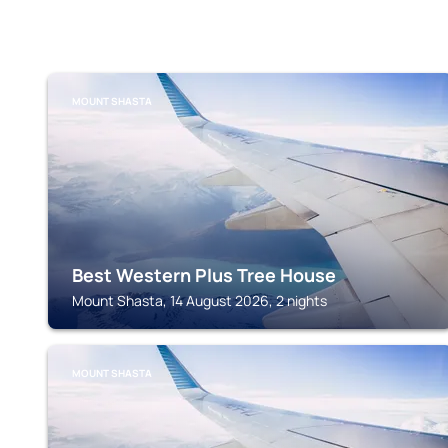
MOUNT SHASTA
Best Western Plus Tree House
Mount Shasta, 14 August 2026, 2 nights
MOUNT SHASTA