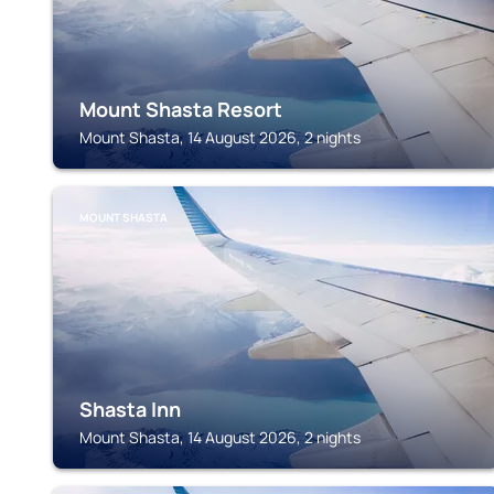
Mount Shasta Resort
Mount Shasta, 14 August 2026, 2 nights
MOUNT SHASTA
Shasta Inn
Mount Shasta, 14 August 2026, 2 nights