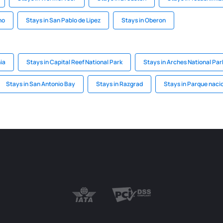
no
Stays in San Pablo de Lipez
Stays in Oberon
ia
Stays in Capital Reef National Park
Stays in Arches National Par
Stays in San Antonio Bay
Stays in Razgrad
Stays in Parque nacio