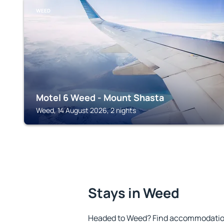
WEED
Motel 6 Weed - Mount Shasta
Weed, 14 August 2026, 2 nights
Stays in Weed
Headed to Weed? Find accommodation 