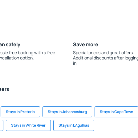
an safely
Save more
ssle free booking with a free
Special prices and great offers.
ncellation option.
Additional discounts after loggin
in.
sers
Stays in Pretoria
Stays in Johannesburg
Stays in Cape Town
Stays in White River
Stays in L'Agulhas