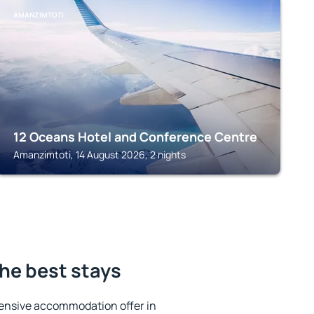
AMANZIMTOTI
12 Oceans Hotel and Conference Centre
Amanzimtoti, 14 August 2026, 2 nights
he best stays
ensive accommodation offer in