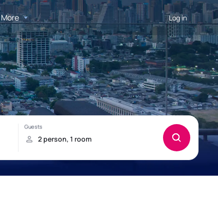
More
Log in