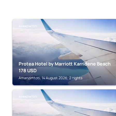
AMANZIMTOTI
Protea Hotel by Marriott Karridene Beach
178
USD
Amanzimtoti, 14 August 2026, 2 nights
AMANZIMTOTI