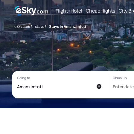
Flight+Hotel
Cheap flights
City B
eSky.com
/
stays
/
Stays in Amanzimtoti