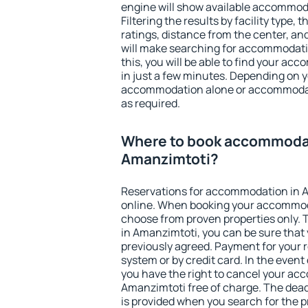
engine will show available accommod
Filtering the results by facility type,
ratings, distance from the center, an
will make searching for accommodati
this, you will be able to find your a
in just a few minutes. Depending on 
accommodation alone or accommodati
as required.
Where to book accommodat
Amanzimtoti?
Reservations for accommodation in 
online. When booking your accommod
choose from proven properties only. Th
in Amanzimtoti, you can be sure that 
previously agreed. Payment for your
system or by credit card. In the event 
you have the right to cancel your ac
Amanzimtoti free of charge. The deadl
is provided when you search for the p