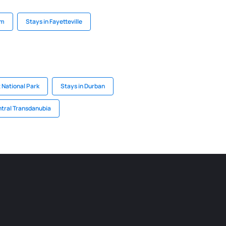
am
Stays in Fayetteville
 National Park
Stays in Durban
ntral Transdanubia