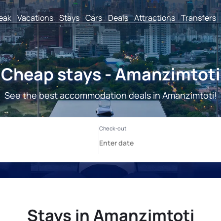
reak
Vacations
Stays
Cars
Deals
Attractions
Transfers
Cheap stays - Amanzimtoti
See the best accommodation deals in Amanzimtoti!
Stays in Amanzimtoti