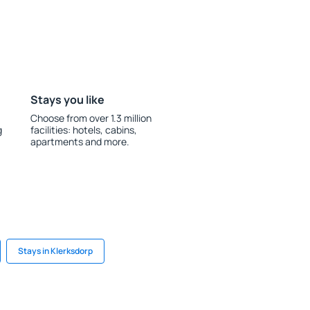
Stays you like
Choose from over 1.3 million
g
facilities: hotels, cabins,
apartments and more.
Stays in Klerksdorp