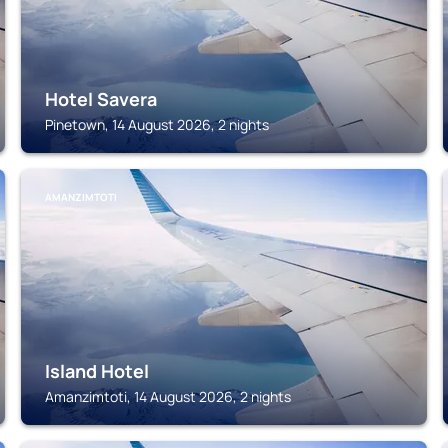
Hotel Savera
Pinetown, 14 August 2026, 2 nights
AMANZIMTOTI
Island Hotel
Amanzimtoti, 14 August 2026, 2 nights