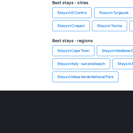
Best stays - cities
Stays in El Centro
Stays in Turgoyak
Stays in Cropani
Stays in Tocina
Best stays - regions
Stays in Cape Town
Stays in Madikwe
Stays in Italy - sun and beach
Stays in 
Stays in Mesa Verde National Park