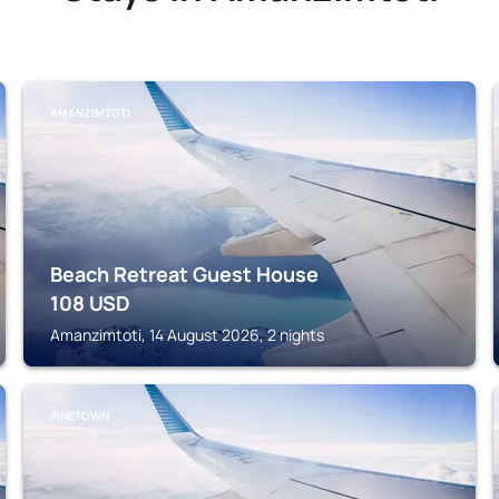
AMANZIMTOTI
Beach Retreat Guest House
108
USD
Amanzimtoti, 14 August 2026, 2 nights
PINETOWN