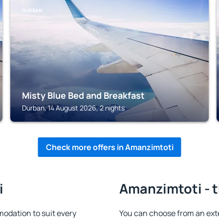
DURBAN
Misty Blue Bed and Breakfast
Durban, 14 August 2026, 2 nights
Check more offers in Amanzimtoti
i
Amanzimtoti - t
odation to suit every
You can choose from an ext