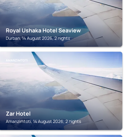
Royal Ushaka Hotel Seaview
Durban, 14 August 2026, 2 nights
AMANZIMTOTI
Zar Hotel
Amanzimtoti, 14 August 2026, 2 nights