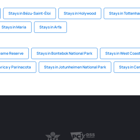
Stays in Bézu-Saint-Éloi
Stays in Holywood
Stays in Tottenh
Stays in Maria
Stays in Arfa
 Game Reserve
Stays in Bontebok National Park
Stays in West Coast
Arica y Parinacota
Stays in Jotunheimen National Park
Stays in Ce