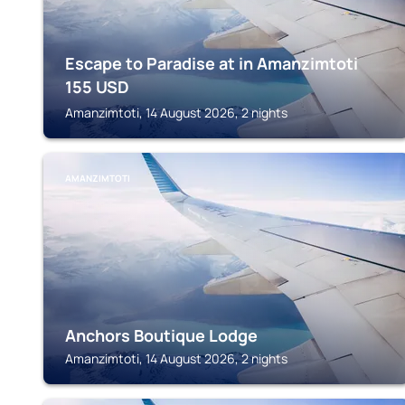
Escape to Paradise at in Amanzimtoti
155
USD
Amanzimtoti, 14 August 2026, 2 nights
AMANZIMTOTI
Anchors Boutique Lodge
Amanzimtoti, 14 August 2026, 2 nights