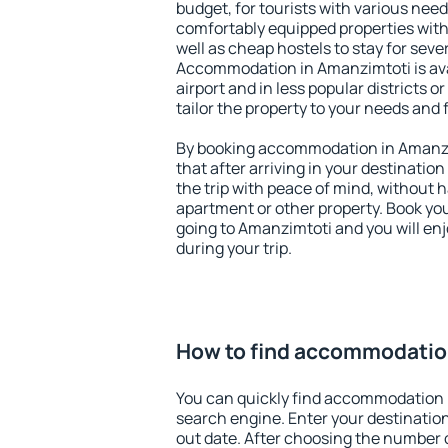
budget, for tourists with various need
comfortably equipped properties wit
well as cheap hostels to stay for sever
Accommodation in Amanzimtoti is av
airport and in less popular districts or
tailor the property to your needs and 
By booking accommodation in Amanzim
that after arriving in your destination 
the trip with peace of mind, without ha
apartment or other property. Book y
going to Amanzimtoti and you will en
during your trip.
How to find accommodatio
You can quickly find accommodation 
search engine. Enter your destinati
out date. After choosing the number o