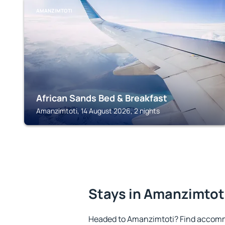
AMANZIMTOTI
African Sands Bed & Breakfast
Amanzimtoti, 14 August 2026, 2 nights
Stays in Amanzimtot
Headed to Amanzimtoti? Find accomm