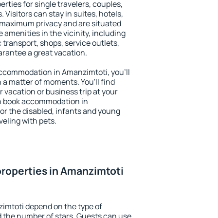
rties for single travelers, couples,
. Visitors can stay in suites, hotels,
 maximum privacy and are situated
menities in the vicinity, including
 transport, shops, service outlets,
uarantee a great vacation.
 accommodation in Amanzimtoti, you'll
n a matter of moments. You'll find
 vacation or business trip at your
an book accommodation in
for the disabled, infants and young
veling with pets.
roperties in Amanzimtoti
imtoti depend on the type of
the number of stars. Guests can use