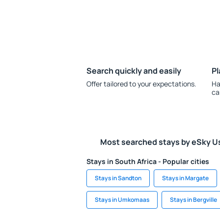
Search quickly and easily
Pl
Offer tailored to your expectations.
Ha
ca
Most searched stays by eSky U
Stays in South Africa - Popular cities
Stays in Sandton
Stays in Margate
Stays in Umkomaas
Stays in Bergville