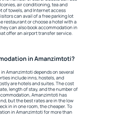
conies, air conditioning, tea and
et of towels, and Internet access
isitors can avail of a free parking lot
the restaurant or choose a hotel with a
 they can also book accommodation in
at offer an airport transfer service.
modation in Amanzimtoti?
 in Amanzimtoti depends on several
ties include inns, hostels, and
stly are hotels and suites. The cost
ate, length of stay, and the number of
accommodation, Amanzimtoti has
und, but the best rates are in the low
ck in in one room, the cheaper. To
tion in Amanzimtoti for more than