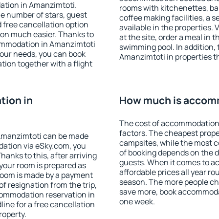
ation in Amanzimtoti.
rooms with kitchenettes, bal
 the number of stars, guest
coffee making facilities, a s
d free cancellation option
available in the properties. V
on much easier. Thanks to
at the site, order a meal in 
ccommodation in Amanzimtoti
swimming pool. In addition,
your needs, you can book
Amanzimtoti in properties th
on together with a flight
ion in
How much is accom
The cost of accommodation
factors. The cheapest proper
Amanzimtoti can be made
campsites, while the most co
ation via eSky.com, you
of booking depends on the d
anks to this, after arriving
guests. When it comes to 
your room is prepared as
affordable prices all year ro
 room is made by a payment
season. The more people che
of resignation from the trip,
save more, book accommoda
commodation reservation in
one week.
ine for a free cancellation
roperty.