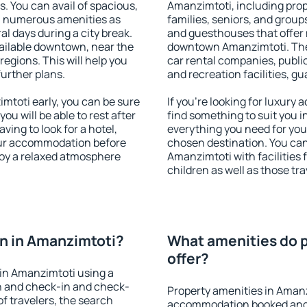
s. You can avail of spacious,
Amanzimtoti, including prope
h numerous amenities as
families, seniors, and groups
al days during a city break.
and guesthouses that offer
ailable downtown, near the
downtown Amanzimtoti. The a
 regions. This will help you
car rental companies, public
further plans.
and recreation facilities, g
toti early, you can be sure
If you're looking for luxury
you will be able to rest after
find something to suit you i
ving to look for a hotel,
everything you need for your
our accommodation before
chosen destination. You c
joy a relaxed atmosphere
Amanzimtoti with facilities 
children as well as those tra
n in Amanzimtoti?
What amenities do p
offer?
in Amanzimtoti using a
on and check-in and check-
Property amenities in Amanz
f travelers, the search
accommodation booked and 