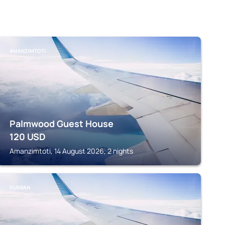
AMANZIMTOTI
Palmwood Guest House
120
USD
Amanzimtoti, 14 August 2026, 2 nights
DURBAN