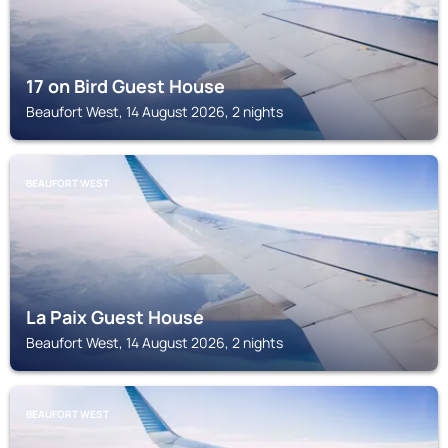
17 on Bird Guest House
Beaufort West, 14 August 2026, 2 nights
BEAUFORT WEST
La Paix Guest House
Beaufort West, 14 August 2026, 2 nights
BEAUFORT WEST