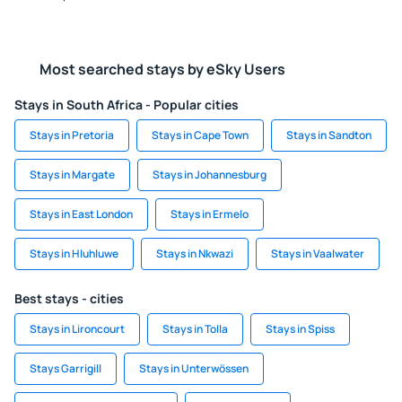
Most searched stays by eSky Users
Stays in South Africa - Popular cities
Stays in Pretoria
Stays in Cape Town
Stays in Sandton
Stays in Margate
Stays in Johannesburg
Stays in East London
Stays in Ermelo
Stays in Hluhluwe
Stays in Nkwazi
Stays in Vaalwater
Best stays - cities
Stays in Lironcourt
Stays in Tolla
Stays in Spiss
Stays Garrigill
Stays in Unterwössen