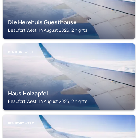
Die Herehuis Guesthouse
Beaufort West, 14 August 2026, 2 nights
BEAUFORT WEST
Haus Holzapfel
Beaufort West, 14 August 2026, 2 nights
BEAUFORT WEST