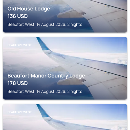
Old House Lodge
136
USD
Beaufort West, 14 August 2026, 2 nights
BEAUFORT WEST
Beaufort Manor Country Lodge
178
USD
Beaufort West, 14 August 2026, 2 nights
BEAUFORT WEST