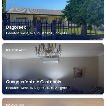
Dagbreek
Beaufort West, 14 August 2026, 2 nights
BEAUFORT WEST
Quaggasfontein Gastehuis
Beaufort West, 14 August 2026, 2 nights
BEAUFORT WEST