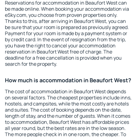
Reservations for accommodation in Beaufort West can
be made online. When booking your accommodation via
eSky.com, you choose from proven properties only.
Thanks to this, after arriving in Beaufort West, you can
be sure that your room is prepared as previously agreed.
Payment for your room is made by a payment system or
by credit card. In the event of resignation from the trip,
you have the right to cancel your accommodation
reservation in Beaufort West free of charge. The
deadline for a free cancellation is provided when you
search for the property.
How much is accommodation in Beaufort West?
The cost of accommodation in Beaufort West depends
on several factors. The cheapest properties include inns,
hostels, and campsites, while the most costly are hotels
and suites. The cost of booking depends on the date,
length of stay, and the number of guests. When it comes
to accommodation, Beaufort West has affordable prices
all year round, but the best rates are in the low season.
The more people check in in one room, the cheaper. To