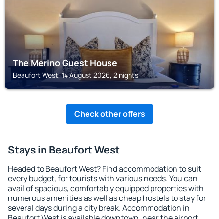
The Merino Guest House
Beaufort West, 14 August 2026, 2 nights
Check other offers
Stays in Beaufort West
Headed to Beaufort West? Find accommodation to suit
every budget, for tourists with various needs. You can
avail of spacious, comfortably equipped properties with
numerous amenities as well as cheap hostels to stay for
several days during a city break. Accommodation in
Beaufort West is available downtown, near the airport