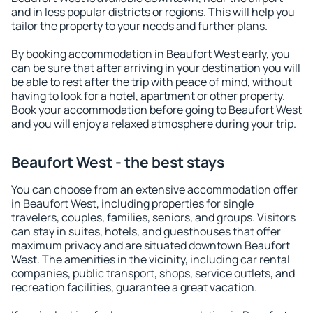
and in less popular districts or regions. This will help you
tailor the property to your needs and further plans.
By booking accommodation in Beaufort West early, you
can be sure that after arriving in your destination you will
be able to rest after the trip with peace of mind, without
having to look for a hotel, apartment or other property.
Book your accommodation before going to Beaufort West
and you will enjoy a relaxed atmosphere during your trip.
Beaufort West - the best stays
You can choose from an extensive accommodation offer
in Beaufort West, including properties for single
travelers, couples, families, seniors, and groups. Visitors
can stay in suites, hotels, and guesthouses that offer
maximum privacy and are situated downtown Beaufort
West. The amenities in the vicinity, including car rental
companies, public transport, shops, service outlets, and
recreation facilities, guarantee a great vacation.