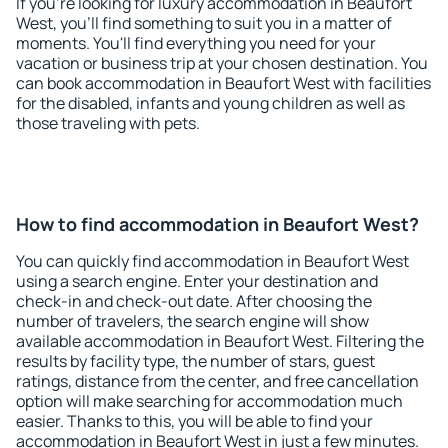
If you're looking for luxury accommodation in Beaufort
West, you'll find something to suit you in a matter of
moments. You'll find everything you need for your
vacation or business trip at your chosen destination. You
can book accommodation in Beaufort West with facilities
for the disabled, infants and young children as well as
those traveling with pets.
How to find accommodation in Beaufort West?
You can quickly find accommodation in Beaufort West
using a search engine. Enter your destination and
check-in and check-out date. After choosing the
number of travelers, the search engine will show
available accommodation in Beaufort West. Filtering the
results by facility type, the number of stars, guest
ratings, distance from the center, and free cancellation
option will make searching for accommodation much
easier. Thanks to this, you will be able to find your
accommodation in Beaufort West in just a few minutes.