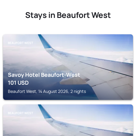
Stays in Beaufort West
BEAUFORT WEST
Savoy Hotel Beaufort-West
101
USD
Beaufort West, 14 August 2026, 2 nights
BEAUFORT WEST