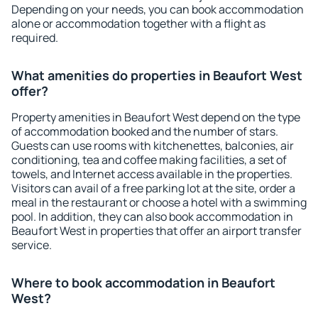
Depending on your needs, you can book accommodation
alone or accommodation together with a flight as
required.
What amenities do properties in Beaufort West
offer?
Property amenities in Beaufort West depend on the type
of accommodation booked and the number of stars.
Guests can use rooms with kitchenettes, balconies, air
conditioning, tea and coffee making facilities, a set of
towels, and Internet access available in the properties.
Visitors can avail of a free parking lot at the site, order a
meal in the restaurant or choose a hotel with a swimming
pool. In addition, they can also book accommodation in
Beaufort West in properties that offer an airport transfer
service.
Where to book accommodation in Beaufort
West?