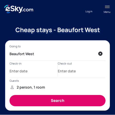
Log in
Menu
Cheap stays - Beaufort West