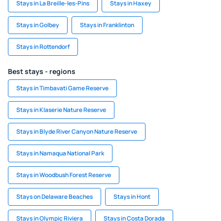
Stays in La Breille-les-Pins
Stays in Haxey
Stays in Golbey
Stays in Franklinton
Stays in Rottendorf
Best stays - regions
Stays in Timbavati Game Reserve
Stays in Klaserie Nature Reserve
Stays in Blyde River Canyon Nature Reserve
Stays in Namaqua National Park
Stays in Woodbush Forest Reserve
Stays on Delaware Beaches
Stays in Hont
Stays in Olympic Riviera
Stays in Costa Dorada