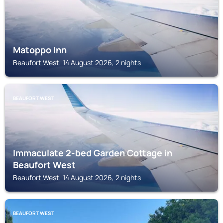
Matoppo Inn
Beaufort West, 14 August 2026, 2 nights
BEAUFORT WEST
Immaculate 2-bed Garden Cottage in
Beaufort West
Beaufort West, 14 August 2026, 2 nights
BEAUFORT WEST