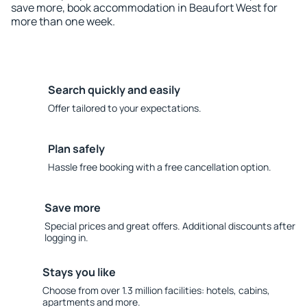
save more, book accommodation in Beaufort West for
more than one week.
Search quickly and easily
Offer tailored to your expectations.
Plan safely
Hassle free booking with a free cancellation option.
Save more
Special prices and great offers. Additional discounts after
logging in.
Stays you like
Choose from over 1.3 million facilities: hotels, cabins,
apartments and more.