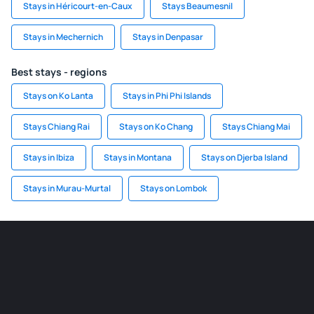
Stays in Héricourt-en-Caux
Stays Beaumesnil
Stays in Mechernich
Stays in Denpasar
Best stays - regions
Stays on Ko Lanta
Stays in Phi Phi Islands
Stays Chiang Rai
Stays on Ko Chang
Stays Chiang Mai
Stays in Ibiza
Stays in Montana
Stays on Djerba Island
Stays in Murau-Murtal
Stays on Lombok