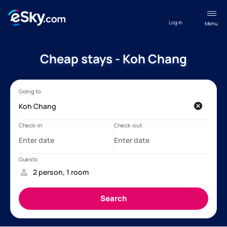
Log in
Menu
Cheap stays - Koh Chang