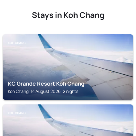
Stays in Koh Chang
KOH CHANG
KC Grande Resort Koh Chang
Koh Chang, 14 August 2026, 2 nights
KOH CHANG