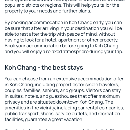
popular districts or regions. This will help you tailor the
property to your needs and further plans.
By booking accommodation in Koh Chang early, you can
be sure that after arriving in your destination you will be
able to rest after the trip with peace of mind, without
having to look for a hotel, apartment or other property.
Book your accommodation before going to Koh Chang
and you will enjoy a relaxed atmosphere during your trip.
Koh Chang - the best stays
You can choose from an extensive accommodation offer
in Koh Chang, including properties for single travelers,
couples, families, seniors, and groups. Visitors can stay
in suites, hotels, and guesthouses that offer maximum
privacy and are situated downtown Koh Chang. The
amenities in the vicinity, including car rental companies,
public transport, shops, service outlets, and recreation
facilities, guarantee a great vacation.