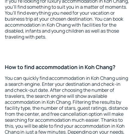
If you're looking for luxury accommodation in Koh Chang,
you'll find something to suit you in a matter of moments.
You'll find everything you need for your vacation or
business trip at your chosen destination. You can book
accommodation in Koh Chang with facilities for the
disabled, infants and young children as well as those
traveling with pets.
How to find accommodation in Koh Chang?
You can quickly find accommodation in Koh Chang using
a search engine. Enter your destination and check-in
and check-out date. After choosing the number of
travelers, the search engine will show available
accommodation in Koh Chang. Filtering the results by
facility type, the number of stars, guest ratings, distance
from the center, and free cancellation option will make
searching for accommodation much easier. Thanks to
this, you will be able to find your accommodation in Koh
Chang in just a few minutes. Depending on your needs,