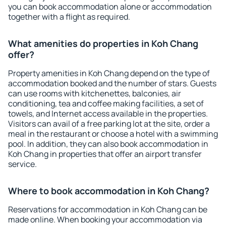
you can book accommodation alone or accommodation
together with a flight as required.
What amenities do properties in Koh Chang
offer?
Property amenities in Koh Chang depend on the type of
accommodation booked and the number of stars. Guests
can use rooms with kitchenettes, balconies, air
conditioning, tea and coffee making facilities, a set of
towels, and Internet access available in the properties.
Visitors can avail of a free parking lot at the site, order a
meal in the restaurant or choose a hotel with a swimming
pool. In addition, they can also book accommodation in
Koh Chang in properties that offer an airport transfer
service.
Where to book accommodation in Koh Chang?
Reservations for accommodation in Koh Chang can be
made online. When booking your accommodation via