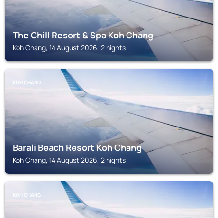
The Chill Resort & Spa Koh Chang
Koh Chang, 14 August 2026, 2 nights
KOH CHANG
Barali Beach Resort Koh Chang
Koh Chang, 14 August 2026, 2 nights
KOH CHANG