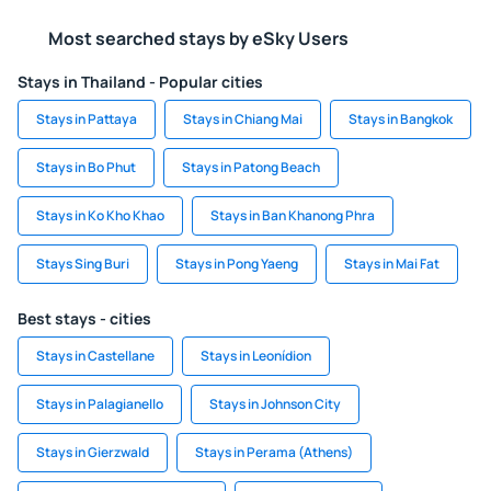
Most searched stays by eSky Users
Stays in Thailand - Popular cities
Stays in Pattaya
Stays in Chiang Mai
Stays in Bangkok
Stays in Bo Phut
Stays in Patong Beach
Stays in Ko Kho Khao
Stays in Ban Khanong Phra
Stays Sing Buri
Stays in Pong Yaeng
Stays in Mai Fat
Best stays - cities
Stays in Castellane
Stays in Leonídion
Stays in Palagianello
Stays in Johnson City
Stays in Gierzwald
Stays in Perama (Athens)