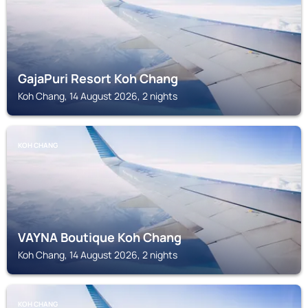
GajaPuri Resort Koh Chang
Koh Chang, 14 August 2026, 2 nights
KOH CHANG
VAYNA Boutique Koh Chang
Koh Chang, 14 August 2026, 2 nights
KOH CHANG