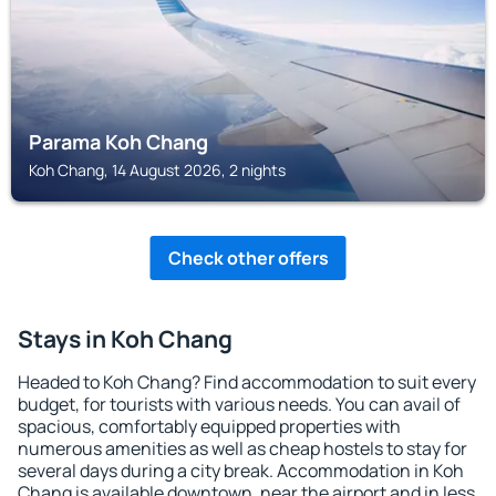
Parama Koh Chang
Koh Chang, 14 August 2026, 2 nights
Check other offers
Stays in Koh Chang
Headed to Koh Chang? Find accommodation to suit every
budget, for tourists with various needs. You can avail of
spacious, comfortably equipped properties with
numerous amenities as well as cheap hostels to stay for
several days during a city break. Accommodation in Koh
Chang is available downtown, near the airport and in less