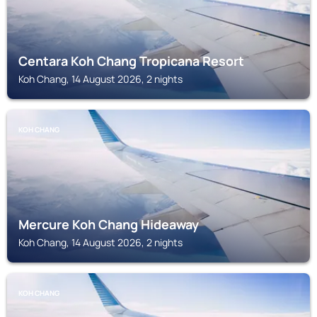
Centara Koh Chang Tropicana Resort
Koh Chang, 14 August 2026, 2 nights
KOH CHANG
Mercure Koh Chang Hideaway
Koh Chang, 14 August 2026, 2 nights
KOH CHANG