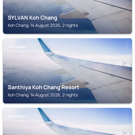
SYLVAN Koh Chang
Koh Chang, 14 August 2026, 2 nights
KOH CHANG
Santhiya Koh Chang Resort
Koh Chang, 14 August 2026, 2 nights
KOH CHANG