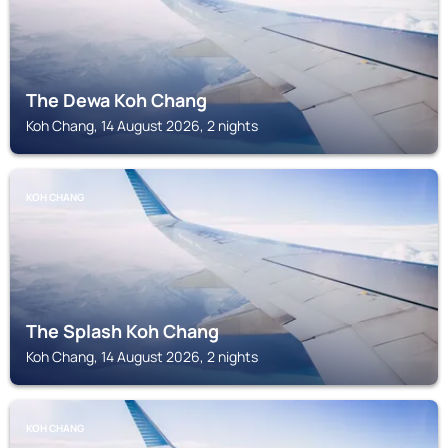
The Dewa Koh Chang
Koh Chang, 14 August 2026, 2 nights
KOH CHANG
The Splash Koh Chang
Koh Chang, 14 August 2026, 2 nights
KOH CHANG