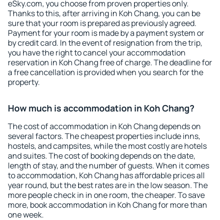
eSky.com, you choose from proven properties only.
Thanks to this, after arriving in Koh Chang, you can be
sure that your room is prepared as previously agreed.
Payment for your room is made by a payment system or
by credit card. In the event of resignation from the trip,
you have the right to cancel your accommodation
reservation in Koh Chang free of charge. The deadline for
a free cancellation is provided when you search for the
property.
How much is accommodation in Koh Chang?
The cost of accommodation in Koh Chang depends on
several factors. The cheapest properties include inns,
hostels, and campsites, while the most costly are hotels
and suites. The cost of booking depends on the date,
length of stay, and the number of guests. When it comes
to accommodation, Koh Chang has affordable prices all
year round, but the best rates are in the low season. The
more people check in in one room, the cheaper. To save
more, book accommodation in Koh Chang for more than
one week.