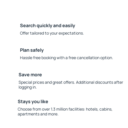
Search quickly and easily
Offer tailored to your expectations.
Plan safely
Hassle free booking with a free cancellation option.
Save more
Special prices and great offers. Additional discounts after
logging in.
Stays you like
Choose from over 1.3 million facilities: hotels, cabins,
apartments and more.