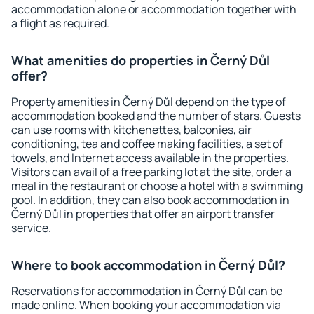
accommodation alone or accommodation together with
a flight as required.
What amenities do properties in Černý Důl
offer?
Property amenities in Černý Důl depend on the type of
accommodation booked and the number of stars. Guests
can use rooms with kitchenettes, balconies, air
conditioning, tea and coffee making facilities, a set of
towels, and Internet access available in the properties.
Visitors can avail of a free parking lot at the site, order a
meal in the restaurant or choose a hotel with a swimming
pool. In addition, they can also book accommodation in
Černý Důl in properties that offer an airport transfer
service.
Where to book accommodation in Černý Důl?
Reservations for accommodation in Černý Důl can be
made online. When booking your accommodation via