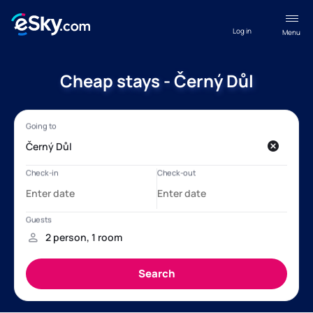
Log in
Menu
Cheap stays - Černý Důl