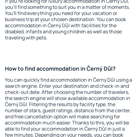
If you're looking for luxury accommodation in Černý Důl,
you'll find something to suit you in a matter of moments.
You'll find everything you need for your vacation or
business trip at your chosen destination. You can book
accommodation in Černý Důl with facilities for the
disabled, infants and young children as well as those
traveling with pets.
How to find accommodation in Černý Důl?
You can quickly find accommodation in Černý Důl using a
search engine. Enter your destination and check-in and
check-out date. After choosing the number of travelers,
the search engine will show available accommodation in
Černý Důl. Filtering the results by facility type, the
number of stars, guest ratings, distance from the center,
and free cancellation option will make searching for
accommodation much easier. Thanks to this, you will be
able to find your accommodation in Černý Důl in just a
few minutes. Depending on your needs, you can book