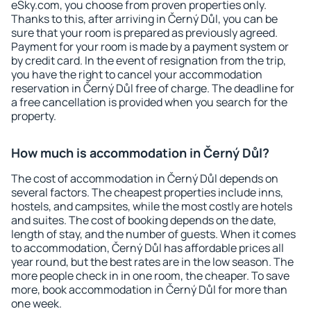
eSky.com, you choose from proven properties only.
Thanks to this, after arriving in Černý Důl, you can be
sure that your room is prepared as previously agreed.
Payment for your room is made by a payment system or
by credit card. In the event of resignation from the trip,
you have the right to cancel your accommodation
reservation in Černý Důl free of charge. The deadline for
a free cancellation is provided when you search for the
property.
How much is accommodation in Černý Důl?
The cost of accommodation in Černý Důl depends on
several factors. The cheapest properties include inns,
hostels, and campsites, while the most costly are hotels
and suites. The cost of booking depends on the date,
length of stay, and the number of guests. When it comes
to accommodation, Černý Důl has affordable prices all
year round, but the best rates are in the low season. The
more people check in in one room, the cheaper. To save
more, book accommodation in Černý Důl for more than
one week.