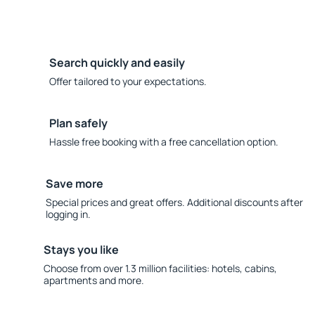
Search quickly and easily
Offer tailored to your expectations.
Plan safely
Hassle free booking with a free cancellation option.
Save more
Special prices and great offers. Additional discounts after
logging in.
Stays you like
Choose from over 1.3 million facilities: hotels, cabins,
apartments and more.