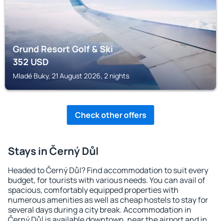
Grund Resort Golf & Ski
352
USD
Mladé Buky, 21 August 2026, 2 nights
Check other offers
Stays in Černý Důl
Headed to Černý Důl? Find accommodation to suit every
budget, for tourists with various needs. You can avail of
spacious, comfortably equipped properties with
numerous amenities as well as cheap hostels to stay for
several days during a city break. Accommodation in
Černý Důl is available downtown, near the airport and in