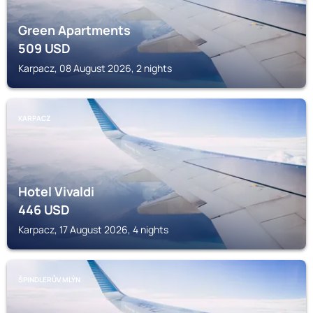
Green Apartments
509
USD
Karpacz, 08 August 2026, 2 nights
KARPACZ
Hotel Vivaldi
446
USD
Karpacz, 17 August 2026, 4 nights
ŠPINDLERŮV MLÝN