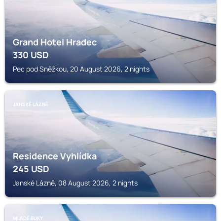
Grand Hotel Hradec
330
USD
Pec pod Sněžkou, 20 August 2026, 2 nights
JANSKÉ LÁZNĚ
Residence Vyhlídka
245
USD
Janské Lázně, 08 August 2026, 2 nights
MLADÉ BUKY