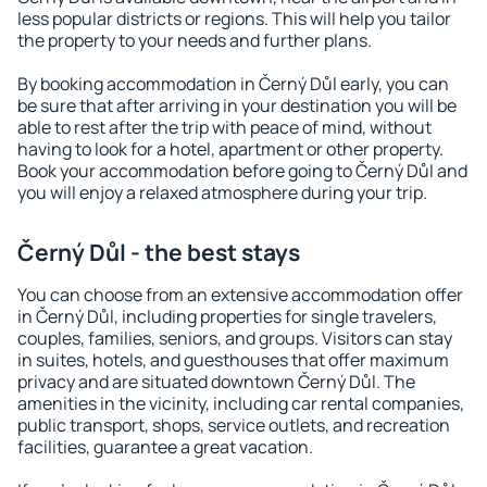
less popular districts or regions. This will help you tailor
the property to your needs and further plans.
By booking accommodation in Černý Důl early, you can
be sure that after arriving in your destination you will be
able to rest after the trip with peace of mind, without
having to look for a hotel, apartment or other property.
Book your accommodation before going to Černý Důl and
you will enjoy a relaxed atmosphere during your trip.
Černý Důl - the best stays
You can choose from an extensive accommodation offer
in Černý Důl, including properties for single travelers,
couples, families, seniors, and groups. Visitors can stay
in suites, hotels, and guesthouses that offer maximum
privacy and are situated downtown Černý Důl. The
amenities in the vicinity, including car rental companies,
public transport, shops, service outlets, and recreation
facilities, guarantee a great vacation.