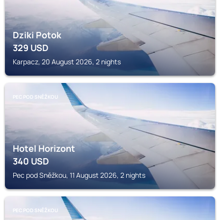
Dziki Potok
329
USD
Karpacz, 20 August 2026, 2 nights
PEC POD SNĚŽKOU
Hotel Horizont
340
USD
Pec pod Sněžkou, 11 August 2026, 2 nights
PEC POD SNĚŽKOU