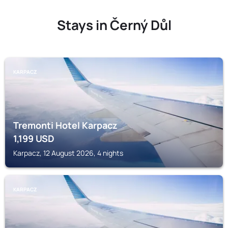
Stays in Černý Důl
KARPACZ
Tremonti Hotel Karpacz
1,199
USD
Karpacz, 12 August 2026, 4 nights
KARPACZ