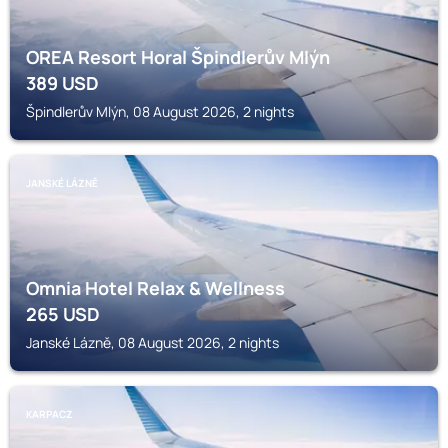
OREA Resort Horal Špindlerův Mlýn
389
USD
Špindlerův Mlýn, 08 August 2026, 2 nights
JANSKÉ LÁZNĚ
Omnia Hotel Relax & Wellness
265
USD
Janské Lázně, 08 August 2026, 2 nights
KARPACZ