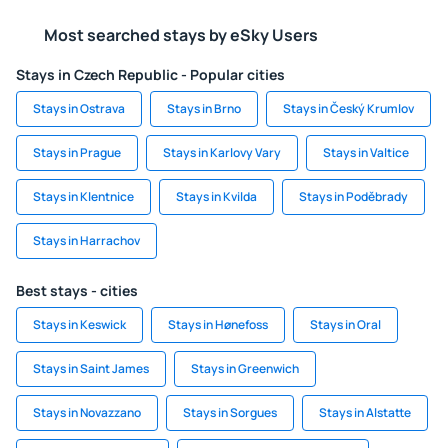
Most searched stays by eSky Users
Stays in Czech Republic - Popular cities
Stays in Ostrava
Stays in Brno
Stays in Český Krumlov
Stays in Prague
Stays in Karlovy Vary
Stays in Valtice
Stays in Klentnice
Stays in Kvilda
Stays in Poděbrady
Stays in Harrachov
Best stays - cities
Stays in Keswick
Stays in Hønefoss
Stays in Oral
Stays in Saint James
Stays in Greenwich
Stays in Novazzano
Stays in Sorgues
Stays in Alstatte