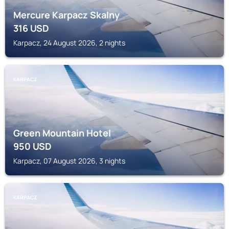
Mercure Karpacz Skalny
316
USD
Karpacz, 24 August 2026, 2 nights
KARPACZ
Green Mountain Hotel
950
USD
Karpacz, 07 August 2026, 3 nights
KARPACZ