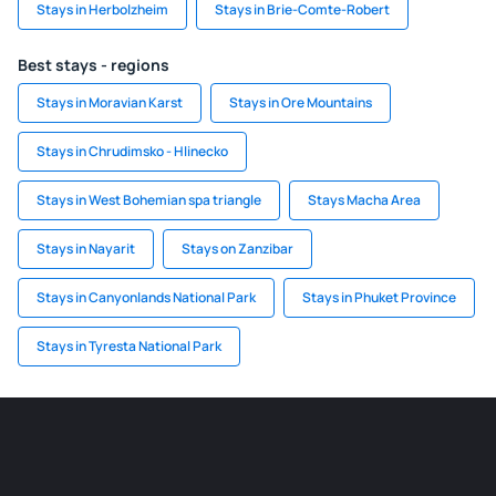
Stays in Herbolzheim
Stays in Brie-Comte-Robert
Best stays - regions
Stays in Moravian Karst
Stays in Ore Mountains
Stays in Chrudimsko - Hlinecko
Stays in West Bohemian spa triangle
Stays Macha Area
Stays in Nayarit
Stays on Zanzibar
Stays in Canyonlands National Park
Stays in Phuket Province
Stays in Tyresta National Park