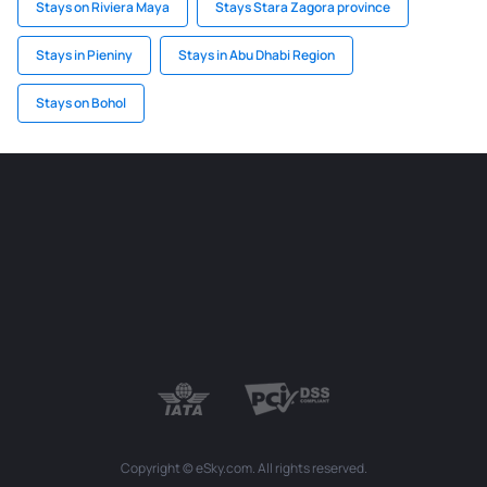
Stays on Riviera Maya
Stays Stara Zagora province
Stays in Pieniny
Stays in Abu Dhabi Region
Stays on Bohol
Copyright © eSky.com. All rights reserved.