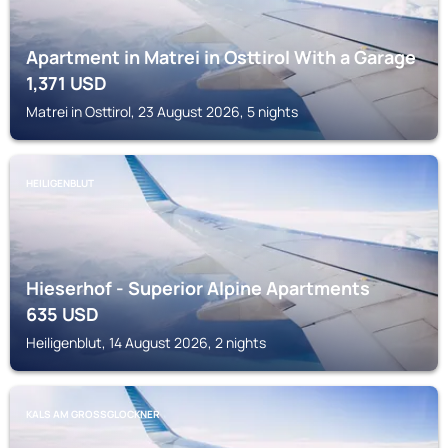
Apartment in Matrei in Osttirol With a Garage
1,371
USD
Matrei in Osttirol, 23 August 2026, 5 nights
HEILIGENBLUT
Hieserhof - Superior Alpine Apartments
635
USD
Heiligenblut, 14 August 2026, 2 nights
KALS AM GROSSGLOCKNER