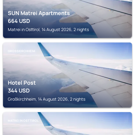
SUN Matrei Apartments
664
USD
Matrei in Osttirol, 14 August 2026, 2 nights
GROSSKIRCHHEIM
Hotel Post
344
USD
Großkirchheim, 14 August 2026, 2 nights
MATREI IN OSTTIROL