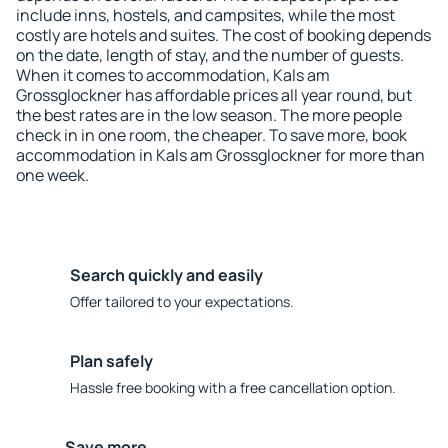
include inns, hostels, and campsites, while the most
costly are hotels and suites. The cost of booking depends
on the date, length of stay, and the number of guests.
When it comes to accommodation, Kals am
Grossglockner has affordable prices all year round, but
the best rates are in the low season. The more people
check in in one room, the cheaper. To save more, book
accommodation in Kals am Grossglockner for more than
one week.
Search quickly and easily
Offer tailored to your expectations.
Plan safely
Hassle free booking with a free cancellation option.
Save more