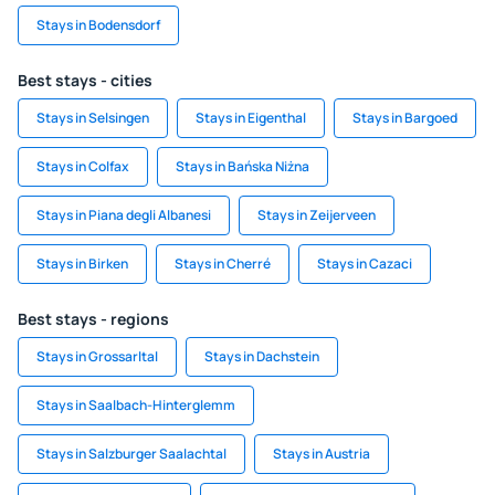
Stays in Bodensdorf
Best stays - cities
Stays in Selsingen
Stays in Eigenthal
Stays in Bargoed
Stays in Colfax
Stays in Bańska Niżna
Stays in Piana degli Albanesi
Stays in Zeijerveen
Stays in Birken
Stays in Cherré
Stays in Cazaci
Best stays - regions
Stays in Grossarltal
Stays in Dachstein
Stays in Saalbach-Hinterglemm
Stays in Salzburger Saalachtal
Stays in Austria