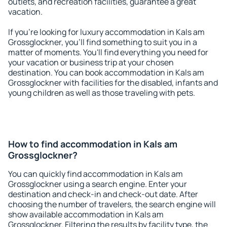
outlets, and recreation facilities, guarantee a great
vacation.
If you're looking for luxury accommodation in Kals am
Grossglockner, you'll find something to suit you in a
matter of moments. You'll find everything you need for
your vacation or business trip at your chosen
destination. You can book accommodation in Kals am
Grossglockner with facilities for the disabled, infants and
young children as well as those traveling with pets.
How to find accommodation in Kals am
Grossglockner?
You can quickly find accommodation in Kals am
Grossglockner using a search engine. Enter your
destination and check-in and check-out date. After
choosing the number of travelers, the search engine will
show available accommodation in Kals am
Grossglockner. Filtering the results by facility type, the