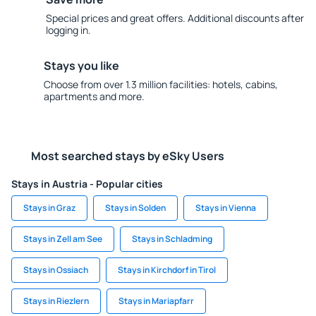
Special prices and great offers. Additional discounts after
logging in.
Stays you like
Choose from over 1.3 million facilities: hotels, cabins,
apartments and more.
Most searched stays by eSky Users
Stays in Austria - Popular cities
Stays in Graz
Stays in Solden
Stays in Vienna
Stays in Zell am See
Stays in Schladming
Stays in Ossiach
Stays in Kirchdorf in Tirol
Stays in Riezlern
Stays in Mariapfarr