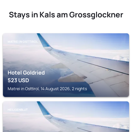
Stays in Kals am Grossglockner
MATREI IN OSTTIROL
Hotel Goldried
523
USD
Matrei in Osttirol, 14 August 2026, 2 nights
HEILIGENBLUT