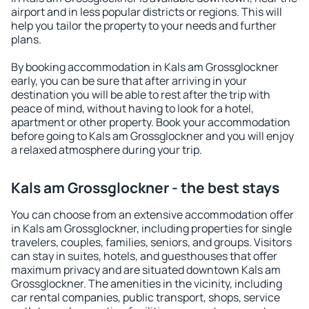
airport and in less popular districts or regions. This will
help you tailor the property to your needs and further
plans.
By booking accommodation in Kals am Grossglockner
early, you can be sure that after arriving in your
destination you will be able to rest after the trip with
peace of mind, without having to look for a hotel,
apartment or other property. Book your accommodation
before going to Kals am Grossglockner and you will enjoy
a relaxed atmosphere during your trip.
Kals am Grossglockner - the best stays
You can choose from an extensive accommodation offer
in Kals am Grossglockner, including properties for single
travelers, couples, families, seniors, and groups. Visitors
can stay in suites, hotels, and guesthouses that offer
maximum privacy and are situated downtown Kals am
Grossglockner. The amenities in the vicinity, including
car rental companies, public transport, shops, service