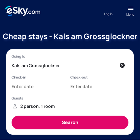
Log in
Menu
Cheap stays - Kals am Grossglockner