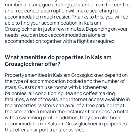
number of stars, guest ratings, distance from the center,
and free cancellation option will make searching for
accommodation much easier. Thanks to this, you will be
able to find your accommodation in Kals am
Grossglockner in just a few minutes. Depending on your
needs, you can book accommodation alone or
accommodation together with a flight as required.
What amenities do properties in Kals am
Grossglockner offer?
Property amenities in Kals am Grossglockner depend on
the type of accommodation booked and the number of
stars. Guests can use rooms with kitchenettes,
balconies, air conditioning, tea and coffee making
facilities, a set of towels, and Internet access available in
the properties. Visitors can avail of a free parking lot at
the site, order a meal in the restaurant or choose a hotel
with a swimming pool. In addition, they can also book
accommodation in Kals am Grossglockner in properties
that offer an airport transfer service.