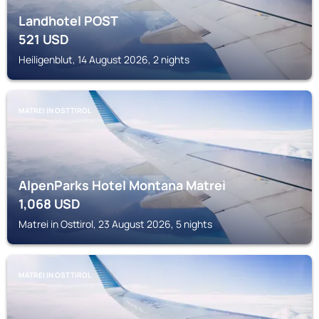
Landhotel POST
521
USD
Heiligenblut, 14 August 2026, 2 nights
MATREI IN OSTTIROL
AlpenParks Hotel Montana Matrei
1,068
USD
Matrei in Osttirol, 23 August 2026, 5 nights
MATREI IN OSTTIROL