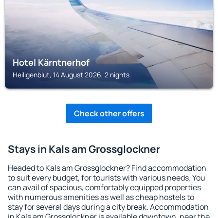
Hotel Kärntnerhof
Heiligenblut, 14 August 2026, 2 nights
Check other offers
Stays in Kals am Grossglockner
Headed to Kals am Grossglockner? Find accommodation
to suit every budget, for tourists with various needs. You
can avail of spacious, comfortably equipped properties
with numerous amenities as well as cheap hostels to
stay for several days during a city break. Accommodation
in Kals am Grossglockner is available downtown, near the