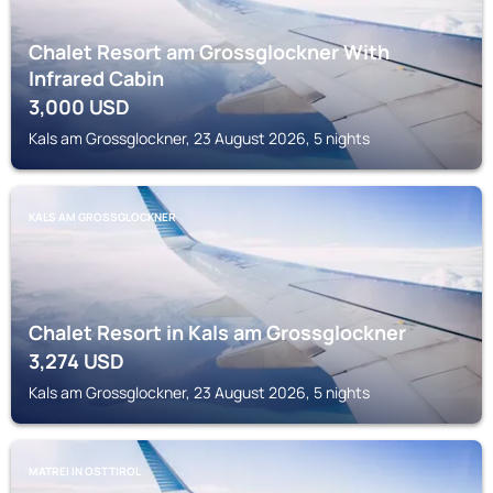
Chalet Resort am Grossglockner With
Infrared Cabin
3,000
USD
Kals am Grossglockner, 23 August 2026, 5 nights
KALS AM GROSSGLOCKNER
Chalet Resort in Kals am Grossglockner
3,274
USD
Kals am Grossglockner, 23 August 2026, 5 nights
MATREI IN OSTTIROL