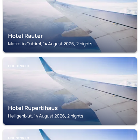
Hotel Rauter
Matrei in Osttirol, 14 August 2026, 2 nights
HEILIGENBLUT
Hotel Rupertihaus
Heiligenblut, 14 August 2026, 2 nights
HEILIGENBLUT