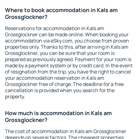
Where to book accommodation in Kals am
Grossglockner?
Reservations for accommodation in Kals am
Grossglockner can be made online. When booking your
accommodation via eSky.com, you choose from proven
properties only. Thanks to this, after arriving in Kals am
Grossglockner, you can be sure that your room is
prepared as previously agreed. Payment for your room is
made by a payment system or by credit card. In the event
of resignation from the trip, you have the right to cancel
your accommodation reservation in Kals am
Grossglockner free of charge. The deadline for a free
cancellation is provided when you search for the
property.
How much is accommodation in Kals am
Grossglockner?
The cost of accommodation in Kals am Grossglockner
depends on several factors. The cheapest properties