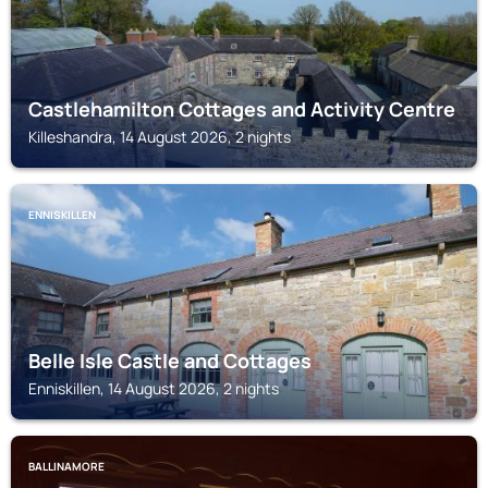
Castlehamilton Cottages and Activity Centre
Killeshandra, 14 August 2026, 2 nights
ENNISKILLEN
Belle Isle Castle and Cottages
Enniskillen, 14 August 2026, 2 nights
BALLINAMORE