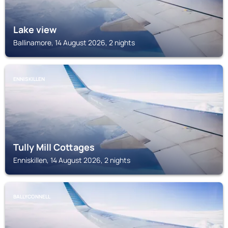
Lake view
Ballinamore, 14 August 2026, 2 nights
ENNISKILLEN
Tully Mill Cottages
Enniskillen, 14 August 2026, 2 nights
BALLYCONNELL