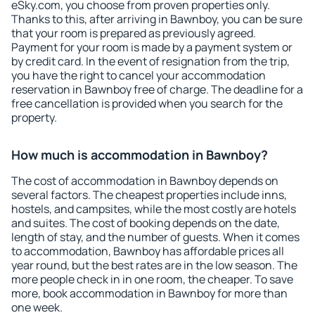
eSky.com, you choose from proven properties only.
Thanks to this, after arriving in Bawnboy, you can be sure
that your room is prepared as previously agreed.
Payment for your room is made by a payment system or
by credit card. In the event of resignation from the trip,
you have the right to cancel your accommodation
reservation in Bawnboy free of charge. The deadline for a
free cancellation is provided when you search for the
property.
How much is accommodation in Bawnboy?
The cost of accommodation in Bawnboy depends on
several factors. The cheapest properties include inns,
hostels, and campsites, while the most costly are hotels
and suites. The cost of booking depends on the date,
length of stay, and the number of guests. When it comes
to accommodation, Bawnboy has affordable prices all
year round, but the best rates are in the low season. The
more people check in in one room, the cheaper. To save
more, book accommodation in Bawnboy for more than
one week.