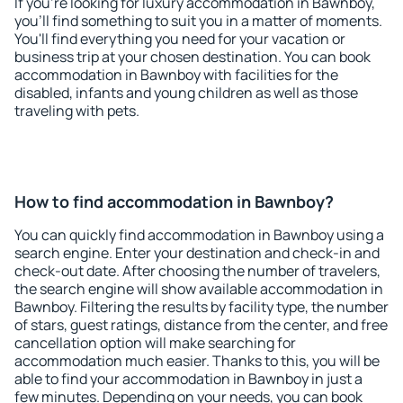
If you're looking for luxury accommodation in Bawnboy,
you'll find something to suit you in a matter of moments.
You'll find everything you need for your vacation or
business trip at your chosen destination. You can book
accommodation in Bawnboy with facilities for the
disabled, infants and young children as well as those
traveling with pets.
How to find accommodation in Bawnboy?
You can quickly find accommodation in Bawnboy using a
search engine. Enter your destination and check-in and
check-out date. After choosing the number of travelers,
the search engine will show available accommodation in
Bawnboy. Filtering the results by facility type, the number
of stars, guest ratings, distance from the center, and free
cancellation option will make searching for
accommodation much easier. Thanks to this, you will be
able to find your accommodation in Bawnboy in just a
few minutes. Depending on your needs, you can book