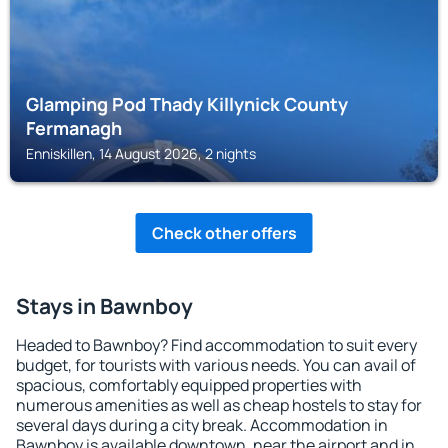
Glamping Pod Thady Killynick County
Fermanagh
Enniskillen, 14 August 2026, 2 nights
Check other offers
Stays in Bawnboy
Headed to Bawnboy? Find accommodation to suit every
budget, for tourists with various needs. You can avail of
spacious, comfortably equipped properties with
numerous amenities as well as cheap hostels to stay for
several days during a city break. Accommodation in
Bawnboy is available downtown, near the airport and in