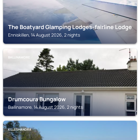
The Boatyard Glamping Lodges-fairline Lodge
Enniskillen, 14 August 2026, 2 nights
BALLINAMORE
Drumcoura Bungalow
Ballinamore, 14 August 2026, 2 nights
KILLESHANDRA