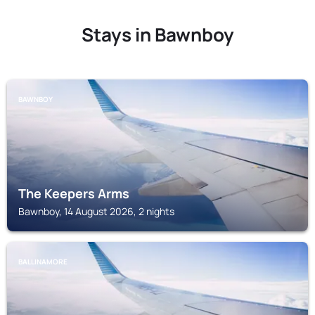
Stays in Bawnboy
BAWNBOY
The Keepers Arms
Bawnboy, 14 August 2026, 2 nights
BALLINAMORE