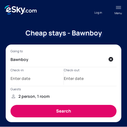
Log in
Menu
Cheap stays - Bawnboy