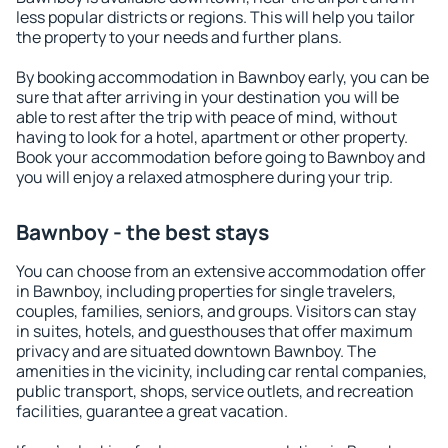
less popular districts or regions. This will help you tailor
the property to your needs and further plans.
By booking accommodation in Bawnboy early, you can be
sure that after arriving in your destination you will be
able to rest after the trip with peace of mind, without
having to look for a hotel, apartment or other property.
Book your accommodation before going to Bawnboy and
you will enjoy a relaxed atmosphere during your trip.
Bawnboy - the best stays
You can choose from an extensive accommodation offer
in Bawnboy, including properties for single travelers,
couples, families, seniors, and groups. Visitors can stay
in suites, hotels, and guesthouses that offer maximum
privacy and are situated downtown Bawnboy. The
amenities in the vicinity, including car rental companies,
public transport, shops, service outlets, and recreation
facilities, guarantee a great vacation.