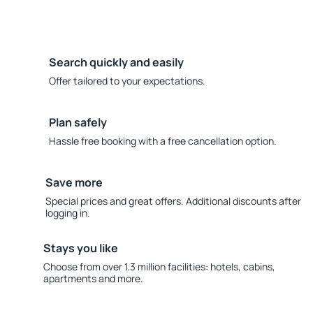
Search quickly and easily
Offer tailored to your expectations.
Plan safely
Hassle free booking with a free cancellation option.
Save more
Special prices and great offers. Additional discounts after
logging in.
Stays you like
Choose from over 1.3 million facilities: hotels, cabins,
apartments and more.