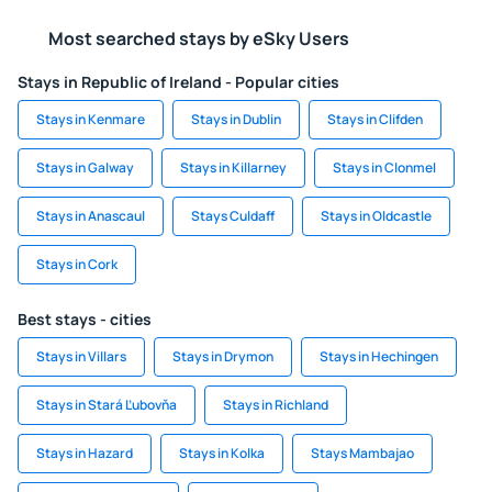
Most searched stays by eSky Users
Stays in Republic of Ireland - Popular cities
Stays in Kenmare
Stays in Dublin
Stays in Clifden
Stays in Galway
Stays in Killarney
Stays in Clonmel
Stays in Anascaul
Stays Culdaff
Stays in Oldcastle
Stays in Cork
Best stays - cities
Stays in Villars
Stays in Drymon
Stays in Hechingen
Stays in Stará Ľubovňa
Stays in Richland
Stays in Hazard
Stays in Kolka
Stays Mambajao