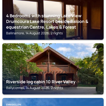
4 Bedrooms with stunning Lake View
Drumcoura Lake Resort beside Saloon &
equestrian Centre, Lakes & Forest
Ballinamore, 14 August 2026, 2 nights
BALLYCONNELL
Riverside log cabin 10 River Valley
Ballyconnell, 14 August 2026, 2 nights
ENNISKILLEN