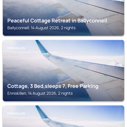
Peaceful Cottage Retreat in Ballyconnell
Ballyconnell, 14 August 2026, 2 nights
ENNISKILLEN
Cottage, 3 Bed,sleeps 7, Free Parking
Enniskillen, 14 August 2026, 2 nights
ENNISKILLEN