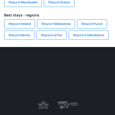
Stays in Weyhausen
Stays in Susice
Best stays - regions
Stays in Ireland
Stays in Yellowstone
Stays in Pucon
Stays in Narino
Stays in La Paz
Stays in Costa Blanca