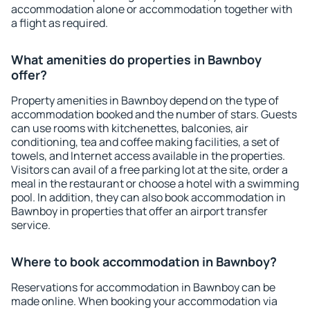
accommodation alone or accommodation together with
a flight as required.
What amenities do properties in Bawnboy
offer?
Property amenities in Bawnboy depend on the type of
accommodation booked and the number of stars. Guests
can use rooms with kitchenettes, balconies, air
conditioning, tea and coffee making facilities, a set of
towels, and Internet access available in the properties.
Visitors can avail of a free parking lot at the site, order a
meal in the restaurant or choose a hotel with a swimming
pool. In addition, they can also book accommodation in
Bawnboy in properties that offer an airport transfer
service.
Where to book accommodation in Bawnboy?
Reservations for accommodation in Bawnboy can be
made online. When booking your accommodation via