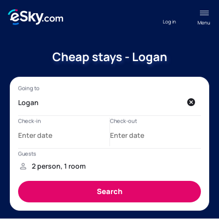
Log in
Menu
Cheap stays - Logan