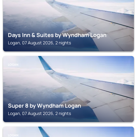
Days Inn & Suites by Wyndham Logan
Logan, 07 August 2026, 2 nights
LOGAN
Super 8 by Wyndham Logan
Logan, 07 August 2026, 2 nights
LOGAN