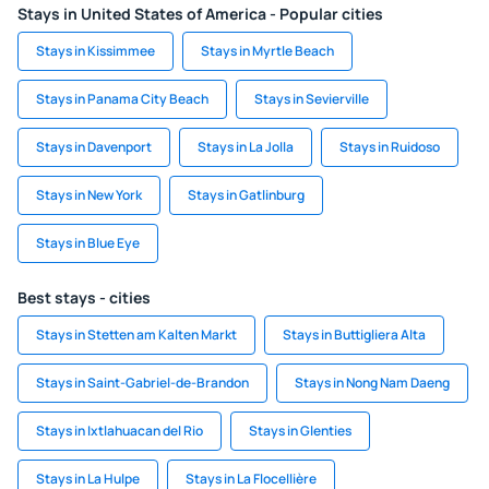
Stays in United States of America - Popular cities
Stays in Kissimmee
Stays in Myrtle Beach
Stays in Panama City Beach
Stays in Sevierville
Stays in Davenport
Stays in La Jolla
Stays in Ruidoso
Stays in New York
Stays in Gatlinburg
Stays in Blue Eye
Best stays - cities
Stays in Stetten am Kalten Markt
Stays in Buttigliera Alta
Stays in Saint-Gabriel-de-Brandon
Stays in Nong Nam Daeng
Stays in Ixtlahuacan del Rio
Stays in Glenties
Stays in La Hulpe
Stays in La Flocellière