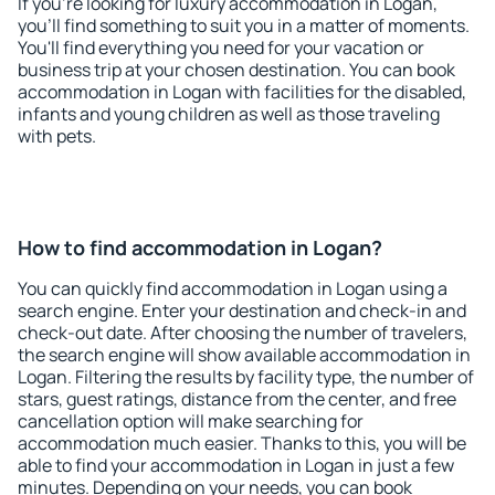
If you're looking for luxury accommodation in Logan,
you'll find something to suit you in a matter of moments.
You'll find everything you need for your vacation or
business trip at your chosen destination. You can book
accommodation in Logan with facilities for the disabled,
infants and young children as well as those traveling
with pets.
How to find accommodation in Logan?
You can quickly find accommodation in Logan using a
search engine. Enter your destination and check-in and
check-out date. After choosing the number of travelers,
the search engine will show available accommodation in
Logan. Filtering the results by facility type, the number of
stars, guest ratings, distance from the center, and free
cancellation option will make searching for
accommodation much easier. Thanks to this, you will be
able to find your accommodation in Logan in just a few
minutes. Depending on your needs, you can book