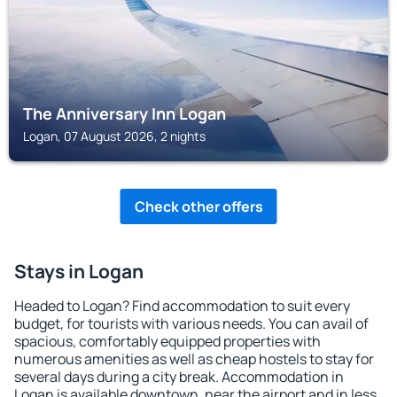
The Anniversary Inn Logan
Logan, 07 August 2026, 2 nights
Check other offers
Stays in Logan
Headed to Logan? Find accommodation to suit every
budget, for tourists with various needs. You can avail of
spacious, comfortably equipped properties with
numerous amenities as well as cheap hostels to stay for
several days during a city break. Accommodation in
Logan is available downtown, near the airport and in less