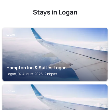
Stays in Logan
LOGAN
Hampton Inn & Suites Logan
Logan, 07 August 2026, 2 nights
LOGAN