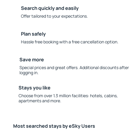
Search quickly and easily
Offer tailored to your expectations.
Plan safely
Hassle free booking with a free cancellation option.
Save more
Special prices and great offers. Additional discounts after
logging in.
Stays you like
Choose from over 1.3 million facilities: hotels, cabins,
apartments and more.
Most searched stays by eSky Users