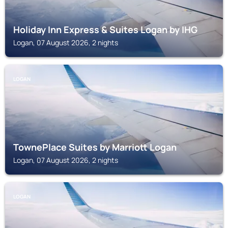
Holiday Inn Express & Suites Logan by IHG
Logan, 07 August 2026, 2 nights
LOGAN
TownePlace Suites by Marriott Logan
Logan, 07 August 2026, 2 nights
LOGAN