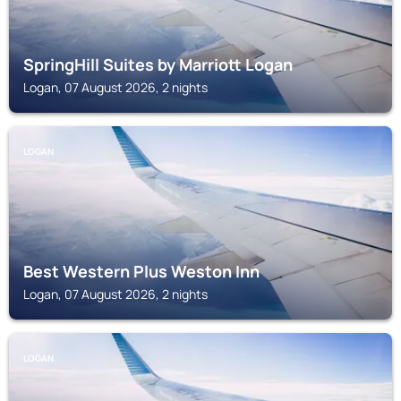
SpringHill Suites by Marriott Logan
Logan, 07 August 2026, 2 nights
LOGAN
Best Western Plus Weston Inn
Logan, 07 August 2026, 2 nights
LOGAN