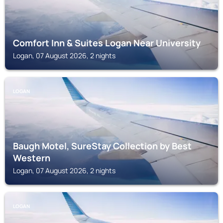
Comfort Inn & Suites Logan Near University
Logan, 07 August 2026, 2 nights
LOGAN
Baugh Motel, SureStay Collection by Best
Western
Logan, 07 August 2026, 2 nights
LOGAN