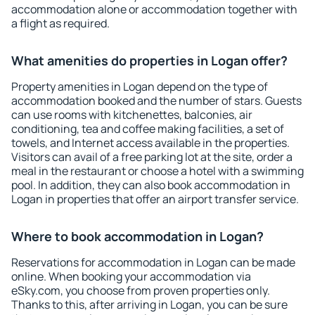
accommodation alone or accommodation together with
a flight as required.
What amenities do properties in Logan offer?
Property amenities in Logan depend on the type of
accommodation booked and the number of stars. Guests
can use rooms with kitchenettes, balconies, air
conditioning, tea and coffee making facilities, a set of
towels, and Internet access available in the properties.
Visitors can avail of a free parking lot at the site, order a
meal in the restaurant or choose a hotel with a swimming
pool. In addition, they can also book accommodation in
Logan in properties that offer an airport transfer service.
Where to book accommodation in Logan?
Reservations for accommodation in Logan can be made
online. When booking your accommodation via
eSky.com, you choose from proven properties only.
Thanks to this, after arriving in Logan, you can be sure