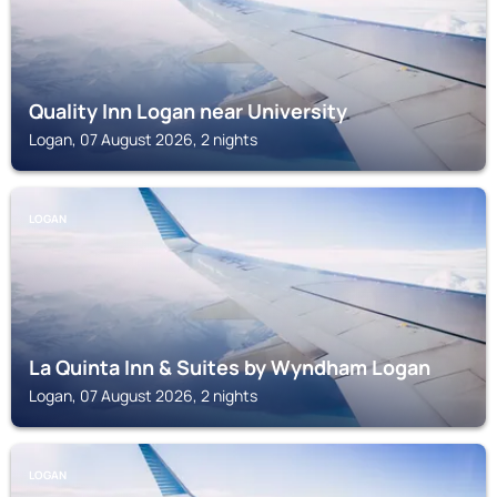
Quality Inn Logan near University
Logan, 07 August 2026, 2 nights
LOGAN
La Quinta Inn & Suites by Wyndham Logan
Logan, 07 August 2026, 2 nights
LOGAN