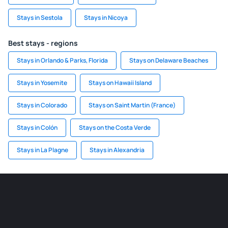
Stays in Sestola
Stays in Nicoya
Best stays - regions
Stays in Orlando & Parks, Florida
Stays on Delaware Beaches
Stays in Yosemite
Stays on Hawaii Island
Stays in Colorado
Stays on Saint Martin (France)
Stays in Colón
Stays on the Costa Verde
Stays in La Plagne
Stays in Alexandria