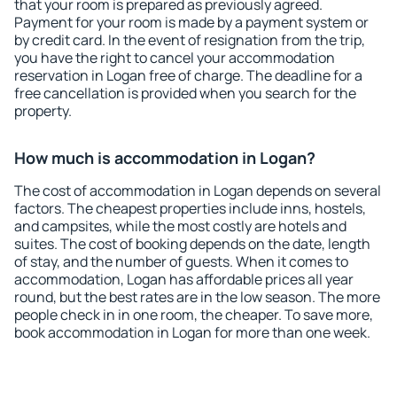
that your room is prepared as previously agreed.
Payment for your room is made by a payment system or
by credit card. In the event of resignation from the trip,
you have the right to cancel your accommodation
reservation in Logan free of charge. The deadline for a
free cancellation is provided when you search for the
property.
How much is accommodation in Logan?
The cost of accommodation in Logan depends on several
factors. The cheapest properties include inns, hostels,
and campsites, while the most costly are hotels and
suites. The cost of booking depends on the date, length
of stay, and the number of guests. When it comes to
accommodation, Logan has affordable prices all year
round, but the best rates are in the low season. The more
people check in in one room, the cheaper. To save more,
book accommodation in Logan for more than one week.