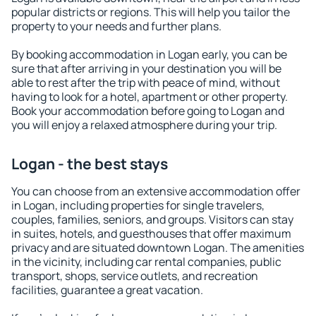
popular districts or regions. This will help you tailor the
property to your needs and further plans.
By booking accommodation in Logan early, you can be
sure that after arriving in your destination you will be
able to rest after the trip with peace of mind, without
having to look for a hotel, apartment or other property.
Book your accommodation before going to Logan and
you will enjoy a relaxed atmosphere during your trip.
Logan - the best stays
You can choose from an extensive accommodation offer
in Logan, including properties for single travelers,
couples, families, seniors, and groups. Visitors can stay
in suites, hotels, and guesthouses that offer maximum
privacy and are situated downtown Logan. The amenities
in the vicinity, including car rental companies, public
transport, shops, service outlets, and recreation
facilities, guarantee a great vacation.