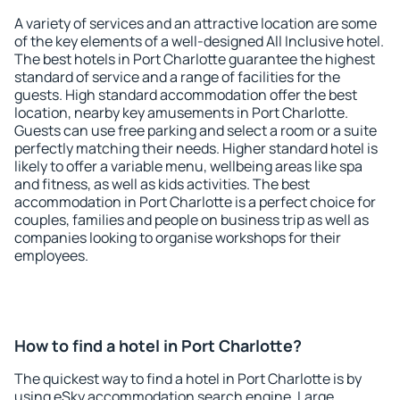
A variety of services and an attractive location are some
of the key elements of a well-designed All Inclusive hotel.
The best hotels in Port Charlotte guarantee the highest
standard of service and a range of facilities for the
guests. High standard accommodation offer the best
location, nearby key amusements in Port Charlotte.
Guests can use free parking and select a room or a suite
perfectly matching their needs. Higher standard hotel is
likely to offer a variable menu, wellbeing areas like spa
and fitness, as well as kids activities. The best
accommodation in Port Charlotte is a perfect choice for
couples, families and people on business trip as well as
companies looking to organise workshops for their
employees.
How to find a hotel in Port Charlotte?
The quickest way to find a hotel in Port Charlotte is by
using eSky accommodation search engine. Large