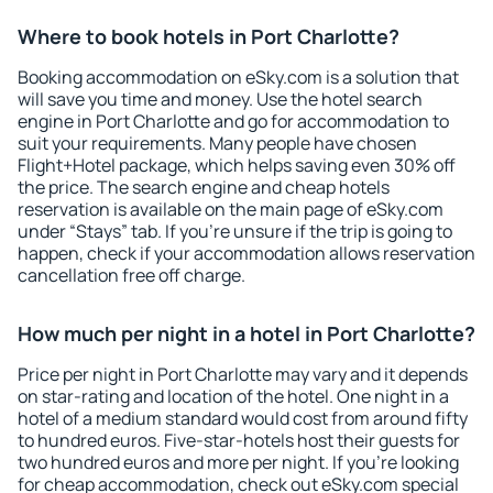
Where to book hotels in Port Charlotte?
Booking accommodation on eSky.com is a solution that
will save you time and money. Use the hotel search
engine in Port Charlotte and go for accommodation to
suit your requirements. Many people have chosen
Flight+Hotel package, which helps saving even 30% off
the price. The search engine and cheap hotels
reservation is available on the main page of eSky.com
under “Stays” tab. If you're unsure if the trip is going to
happen, check if your accommodation allows reservation
cancellation free off charge.
How much per night in a hotel in Port Charlotte?
Price per night in Port Charlotte may vary and it depends
on star-rating and location of the hotel. One night in a
hotel of a medium standard would cost from around fifty
to hundred euros. Five-star-hotels host their guests for
two hundred euros and more per night. If you're looking
for cheap accommodation, check out eSky.com special