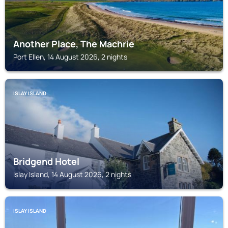
Another Place, The Machrie
Port Ellen, 14 August 2026, 2 nights
ISLAY ISLAND
Bridgend Hotel
Islay Island, 14 August 2026, 2 nights
ISLAY ISLAND