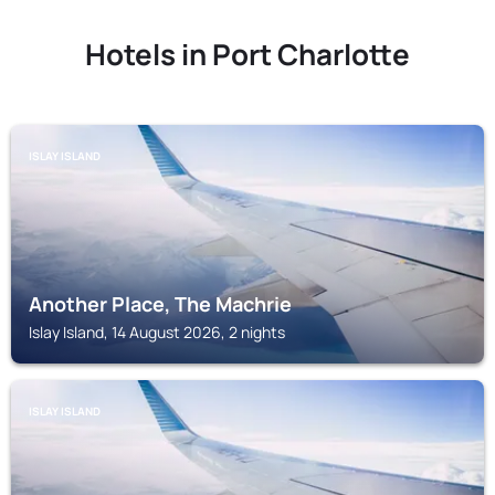
Hotels in Port Charlotte
ISLAY ISLAND
Another Place, The Machrie
Islay Island, 14 August 2026, 2 nights
ISLAY ISLAND