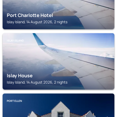
Port Charlotte Hotel
Islay Island, 14 August 2026, 2 nights
ISLAY ISLAND
Islay House
Islay Island, 14 August 2026, 2 nights
PORT ELLEN