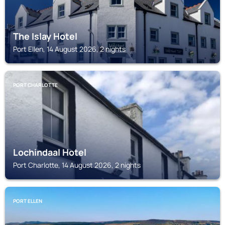
The Islay Hotel
Port Ellen, 14 August 2026, 2 nights
PORT CHARLOTTE
Lochindaal Hotel
Port Charlotte, 14 August 2026, 2 nights
PORT ELLEN