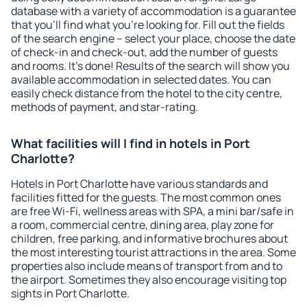
database with a variety of accommodation is a guarantee
that you'll find what you're looking for. Fill out the fields
of the search engine – select your place, choose the date
of check-in and check-out, add the number of guests
and rooms. It's done! Results of the search will show you
available accommodation in selected dates. You can
easily check distance from the hotel to the city centre,
methods of payment, and star-rating.
What facilities will I find in hotels in Port
Charlotte?
Hotels in Port Charlotte have various standards and
facilities fitted for the guests. The most common ones
are free Wi-Fi, wellness areas with SPA, a mini bar/safe in
a room, commercial centre, dining area, play zone for
children, free parking, and informative brochures about
the most interesting tourist attractions in the area. Some
properties also include means of transport from and to
the airport. Sometimes they also encourage visiting top
sights in Port Charlotte.