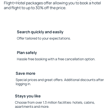
Flight+Hotel packages offer allowing you to book a hotel
and flight to up to 30% off the price.
Search quickly and easily
Offer tailored to your expectations.
Plan safely
Hassle free booking with a free cancellation option.
Save more
Special prices and great offers. Additional discounts after
logging in.
Stays you like
Choose from over 1.3 million facilities: hotels, cabins,
apartments and more.