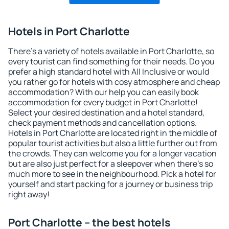
Hotels in Port Charlotte
There's a variety of hotels available in Port Charlotte, so
every tourist can find something for their needs. Do you
prefer a high standard hotel with All Inclusive or would
you rather go for hotels with cosy atmosphere and cheap
accommodation? With our help you can easily book
accommodation for every budget in Port Charlotte!
Select your desired destination and a hotel standard,
check payment methods and cancellation options.
Hotels in Port Charlotte are located right in the middle of
popular tourist activities but also a little further out from
the crowds. They can welcome you for a longer vacation
but are also just perfect for a sleepover when there's so
much more to see in the neighbourhood. Pick a hotel for
yourself and start packing for a journey or business trip
right away!
Port Charlotte – the best hotels