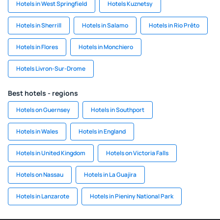
Hotels in West Springfield
Hotels Kuznetsy
Hotels in Sherrill
Hotels in Salamo
Hotels in Rio Prêto
Hotels in Flores
Hotels in Monchiero
Hotels Livron-Sur-Drome
Best hotels - regions
Hotels on Guernsey
Hotels in Southport
Hotels in Wales
Hotels in England
Hotels in United Kingdom
Hotels on Victoria Falls
Hotels on Nassau
Hotels in La Guajira
Hotels in Lanzarote
Hotels in Pieniny National Park