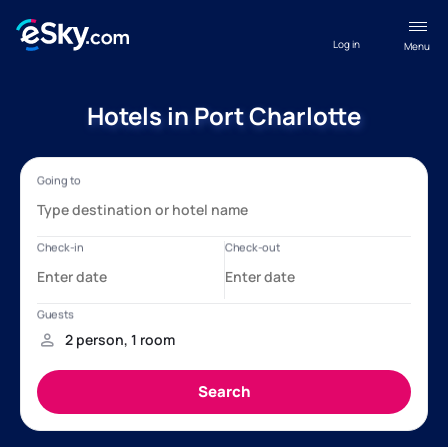
Log in
Menu
Hotels in Port Charlotte