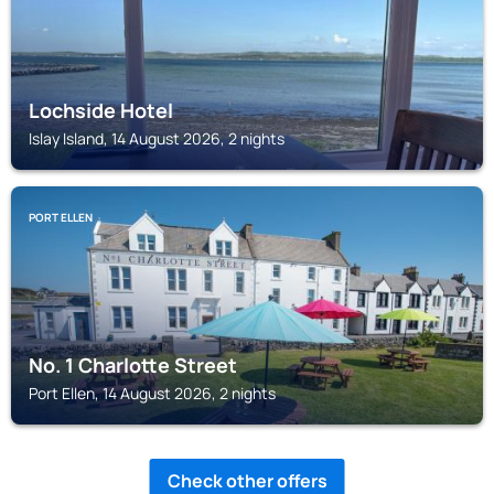
Lochside Hotel
Islay Island, 14 August 2026, 2 nights
PORT ELLEN
No. 1 Charlotte Street
Port Ellen, 14 August 2026, 2 nights
Check other offers