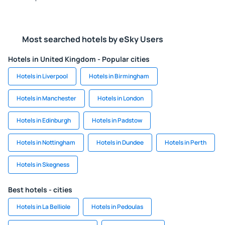
Most searched hotels by eSky Users
Hotels in United Kingdom - Popular cities
Hotels in Liverpool
Hotels in Birmingham
Hotels in Manchester
Hotels in London
Hotels in Edinburgh
Hotels in Padstow
Hotels in Nottingham
Hotels in Dundee
Hotels in Perth
Hotels in Skegness
Best hotels - cities
Hotels in La Belliole
Hotels in Pedoulas