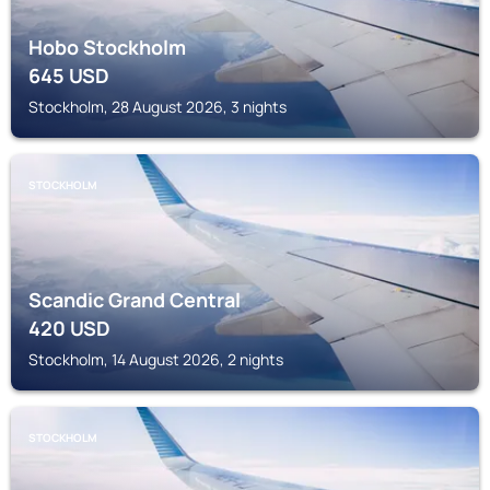
Hobo Stockholm
645
USD
Stockholm, 28 August 2026, 3 nights
STOCKHOLM
Scandic Grand Central
420
USD
Stockholm, 14 August 2026, 2 nights
STOCKHOLM