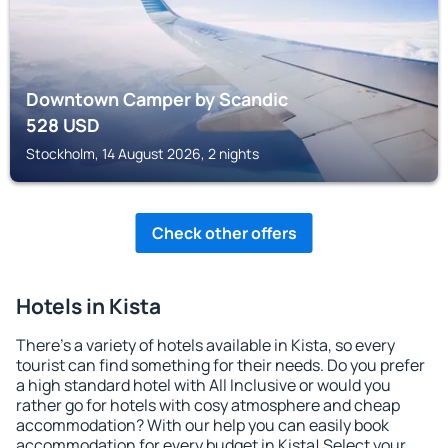
Downtown Camper by Scandic
528
USD
Stockholm, 14 August 2026, 2 nights
Check other offers
Hotels in Kista
There's a variety of hotels available in Kista, so every
tourist can find something for their needs. Do you prefer
a high standard hotel with All Inclusive or would you
rather go for hotels with cosy atmosphere and cheap
accommodation? With our help you can easily book
accommodation for every budget in Kista! Select your