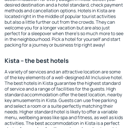
desired destination and a hotel standard, check payment
methods and cancellation options. Hotels in Kista are
located right in the middle of popular tourist activities
but also a little further out from the crowds. They can
welcome you for a longer vacation but are also just
perfect for a sleepover when there's so much more to see
in the neighbourhood. Pick a hotel for yourself and start
packing for a journey or business trip right away!
Kista – the best hotels
A variety of services and an attractive location are some
of the key elements of a well-designed All Inclusive hotel.
The best hotels in Kista guarantee the highest standard
of service and a range of facilities for the guests. High
standard accommodation offer the best location, nearby
key amusements in Kista. Guests can use free parking
and select a room or a suite perfectly matching their
needs. Higher standard hotel is likely to offer a variable
menu, wellbeing areas like spa and fitness, as well as kids
activities. The best accommodation in Kista is a perfect