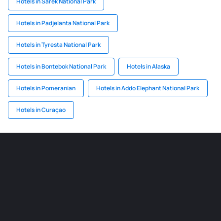
Hotels in Sarek National Park
Hotels in Padjelanta National Park
Hotels in Tyresta National Park
Hotels in Bontebok National Park
Hotels in Alaska
Hotels in Pomeranian
Hotels in Addo Elephant National Park
Hotels in Curaçao