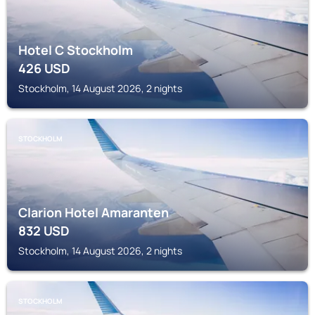
Hotel C Stockholm
426
USD
Stockholm, 14 August 2026, 2 nights
STOCKHOLM
Clarion Hotel Amaranten
832
USD
Stockholm, 14 August 2026, 2 nights
STOCKHOLM