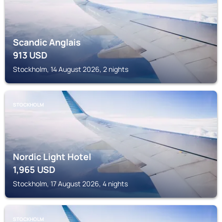
Scandic Anglais
913
USD
Stockholm, 14 August 2026, 2 nights
STOCKHOLM
Nordic Light Hotel
1,965
USD
Stockholm, 17 August 2026, 4 nights
STOCKHOLM