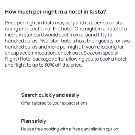
How much per night in a hotel in Kista?
Price per night in Kista may vary and it depends on star-
rating and location of the hotel. One night in a hotel of a
medium standard would cost from around fifty to
hundred euros. Five-star-hotels host their guests for two
hundred euros and more per night. If you're looking for
cheap accommodation, check out eSky.com special
Flight+Hotel packages offer allowing you to book a hotel
and flight to up to 30% off the price.
Search quickly and easily
Offer tailored to your expectations.
Plan safely
Hassle free booking with a free cancellation option.