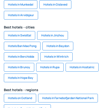
Hotels in Munkedal
Hotels in Gislaved
Hotels in Arvidsjaur
Best hotels - cities
Hotels in Swisttal
Hotels in Jinzhou
Hotels Ban Mae Pong
Hotels in Baydon
Hotels in Berchidda
Hotels in Wintrich
Hotels in Brunoy
Hotels in Rupa
Hotels in Hostalric
Hotels in Hope Bay
Best hotels - regions
Hotels on Gotland
Hotels in Farnebofjarden National Park