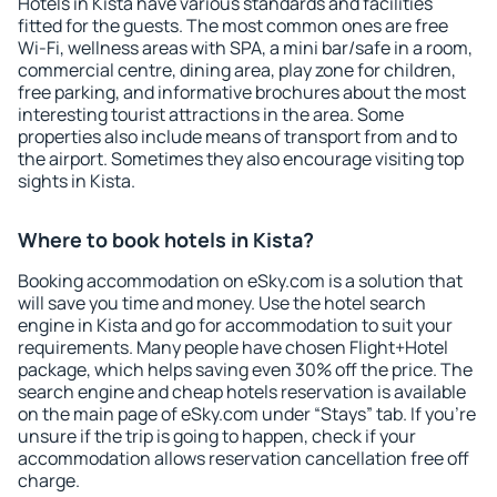
Hotels in Kista have various standards and facilities
fitted for the guests. The most common ones are free
Wi-Fi, wellness areas with SPA, a mini bar/safe in a room,
commercial centre, dining area, play zone for children,
free parking, and informative brochures about the most
interesting tourist attractions in the area. Some
properties also include means of transport from and to
the airport. Sometimes they also encourage visiting top
sights in Kista.
Where to book hotels in Kista?
Booking accommodation on eSky.com is a solution that
will save you time and money. Use the hotel search
engine in Kista and go for accommodation to suit your
requirements. Many people have chosen Flight+Hotel
package, which helps saving even 30% off the price. The
search engine and cheap hotels reservation is available
on the main page of eSky.com under “Stays” tab. If you're
unsure if the trip is going to happen, check if your
accommodation allows reservation cancellation free off
charge.