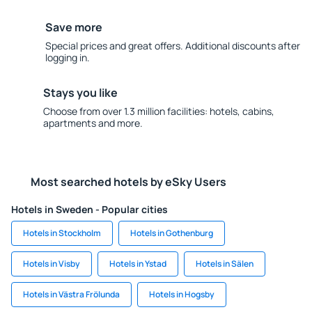
Save more
Special prices and great offers. Additional discounts after
logging in.
Stays you like
Choose from over 1.3 million facilities: hotels, cabins,
apartments and more.
Most searched hotels by eSky Users
Hotels in Sweden - Popular cities
Hotels in Stockholm
Hotels in Gothenburg
Hotels in Visby
Hotels in Ystad
Hotels in Sälen
Hotels in Västra Frölunda
Hotels in Hogsby