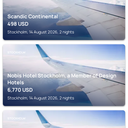
Scandic Continental
498
USD
Stockholm, 14 August 2026, 2 nights
STOCKHOLM
Nobis Hotel Stockholm, a Member of Design
Hotels
6,770
USD
Stockholm, 14 August 2026, 2 nights
STOCKHOLM