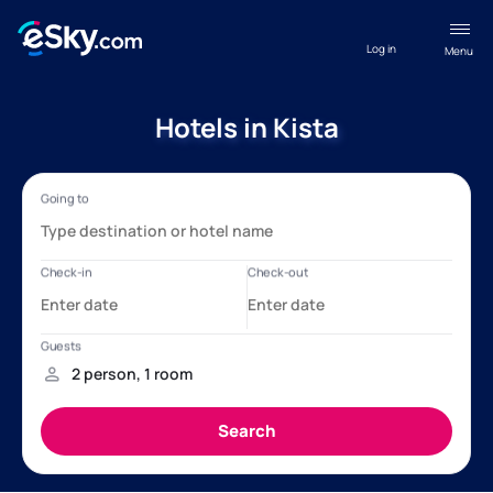
Log in
Menu
Hotels in Kista