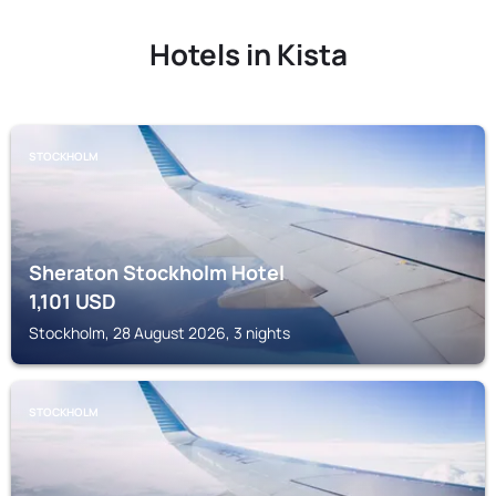
Hotels in Kista
STOCKHOLM
Sheraton Stockholm Hotel
1,101
USD
Stockholm, 28 August 2026, 3 nights
STOCKHOLM