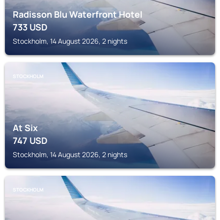
Radisson Blu Waterfront Hotel
733
USD
Stockholm, 14 August 2026, 2 nights
STOCKHOLM
At Six
747
USD
Stockholm, 14 August 2026, 2 nights
STOCKHOLM