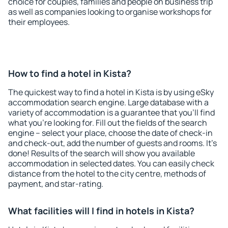
choice for couples, families and people on business trip
as well as companies looking to organise workshops for
their employees.
How to find a hotel in Kista?
The quickest way to find a hotel in Kista is by using eSky
accommodation search engine. Large database with a
variety of accommodation is a guarantee that you'll find
what you're looking for. Fill out the fields of the search
engine – select your place, choose the date of check-in
and check-out, add the number of guests and rooms. It's
done! Results of the search will show you available
accommodation in selected dates. You can easily check
distance from the hotel to the city centre, methods of
payment, and star-rating.
What facilities will I find in hotels in Kista?