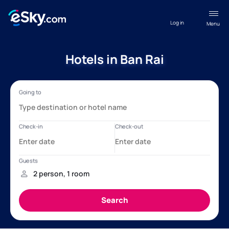
Log in
Menu
Hotels in Ban Rai