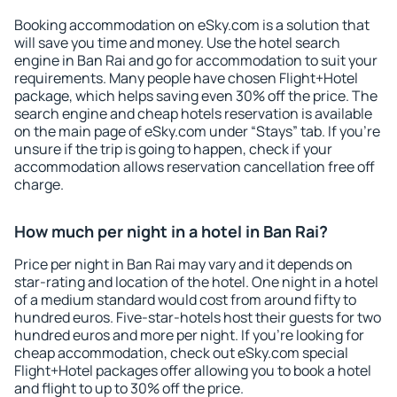
Booking accommodation on eSky.com is a solution that
will save you time and money. Use the hotel search
engine in Ban Rai and go for accommodation to suit your
requirements. Many people have chosen Flight+Hotel
package, which helps saving even 30% off the price. The
search engine and cheap hotels reservation is available
on the main page of eSky.com under “Stays” tab. If you're
unsure if the trip is going to happen, check if your
accommodation allows reservation cancellation free off
charge.
How much per night in a hotel in Ban Rai?
Price per night in Ban Rai may vary and it depends on
star-rating and location of the hotel. One night in a hotel
of a medium standard would cost from around fifty to
hundred euros. Five-star-hotels host their guests for two
hundred euros and more per night. If you're looking for
cheap accommodation, check out eSky.com special
Flight+Hotel packages offer allowing you to book a hotel
and flight to up to 30% off the price.