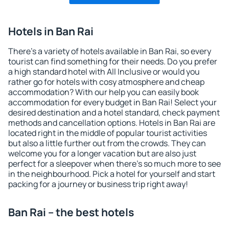
Hotels in Ban Rai
There's a variety of hotels available in Ban Rai, so every
tourist can find something for their needs. Do you prefer
a high standard hotel with All Inclusive or would you
rather go for hotels with cosy atmosphere and cheap
accommodation? With our help you can easily book
accommodation for every budget in Ban Rai! Select your
desired destination and a hotel standard, check payment
methods and cancellation options. Hotels in Ban Rai are
located right in the middle of popular tourist activities
but also a little further out from the crowds. They can
welcome you for a longer vacation but are also just
perfect for a sleepover when there's so much more to see
in the neighbourhood. Pick a hotel for yourself and start
packing for a journey or business trip right away!
Ban Rai – the best hotels