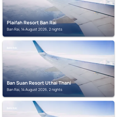
Plaifah Resort Ban Rai
Ban Rai, 14 August 2026, 2 nights
BAN RAI
Ban Suan Resort Uthai Thani
Ban Rai, 14 August 2026, 2 nights
BAN RAI