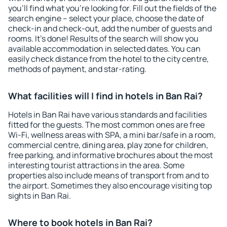
you'll find what you're looking for. Fill out the fields of the
search engine – select your place, choose the date of
check-in and check-out, add the number of guests and
rooms. It's done! Results of the search will show you
available accommodation in selected dates. You can
easily check distance from the hotel to the city centre,
methods of payment, and star-rating.
What facilities will I find in hotels in Ban Rai?
Hotels in Ban Rai have various standards and facilities
fitted for the guests. The most common ones are free
Wi-Fi, wellness areas with SPA, a mini bar/safe in a room,
commercial centre, dining area, play zone for children,
free parking, and informative brochures about the most
interesting tourist attractions in the area. Some
properties also include means of transport from and to
the airport. Sometimes they also encourage visiting top
sights in Ban Rai.
Where to book hotels in Ban Rai?