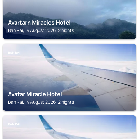
Avartarn Miracles Hotel
Ban Rai, 14 August 2026, 2 nights
BAN RAI
Avatar Miracle Hotel
Ban Rai, 14 August 2026, 2 nights
BAN RAI