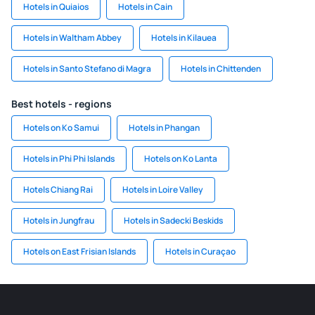
Hotels in Quiaios
Hotels in Cain
Hotels in Waltham Abbey
Hotels in Kilauea
Hotels in Santo Stefano di Magra
Hotels in Chittenden
Best hotels - regions
Hotels on Ko Samui
Hotels in Phangan
Hotels in Phi Phi Islands
Hotels on Ko Lanta
Hotels Chiang Rai
Hotels in Loire Valley
Hotels in Jungfrau
Hotels in Sadecki Beskids
Hotels on East Frisian Islands
Hotels in Curaçao