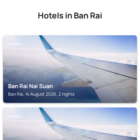
Hotels in Ban Rai
BAN RAI
Ban Rai Nai Suan
Ban Rai, 14 August 2026, 2 nights
BAN RAI