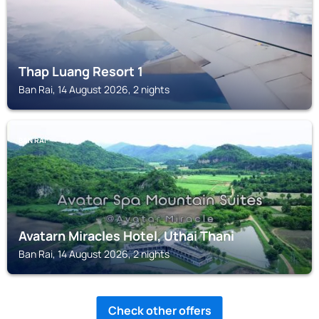
Thap Luang Resort 1
Ban Rai, 14 August 2026, 2 nights
BAN RAI
Avatarn Miracles Hotel, Uthai Thani
Ban Rai, 14 August 2026, 2 nights
Check other offers