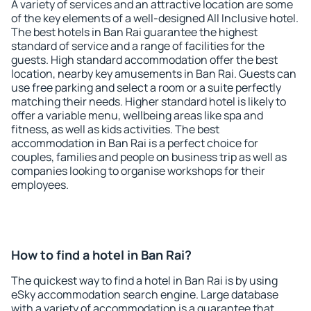
A variety of services and an attractive location are some
of the key elements of a well-designed All Inclusive hotel.
The best hotels in Ban Rai guarantee the highest
standard of service and a range of facilities for the
guests. High standard accommodation offer the best
location, nearby key amusements in Ban Rai. Guests can
use free parking and select a room or a suite perfectly
matching their needs. Higher standard hotel is likely to
offer a variable menu, wellbeing areas like spa and
fitness, as well as kids activities. The best
accommodation in Ban Rai is a perfect choice for
couples, families and people on business trip as well as
companies looking to organise workshops for their
employees.
How to find a hotel in Ban Rai?
The quickest way to find a hotel in Ban Rai is by using
eSky accommodation search engine. Large database
with a variety of accommodation is a guarantee that