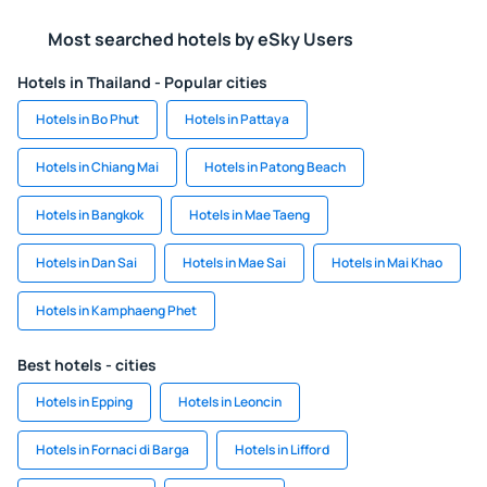
Most searched hotels by eSky Users
Hotels in Thailand - Popular cities
Hotels in Bo Phut
Hotels in Pattaya
Hotels in Chiang Mai
Hotels in Patong Beach
Hotels in Bangkok
Hotels in Mae Taeng
Hotels in Dan Sai
Hotels in Mae Sai
Hotels in Mai Khao
Hotels in Kamphaeng Phet
Best hotels - cities
Hotels in Epping
Hotels in Leoncin
Hotels in Fornaci di Barga
Hotels in Lifford