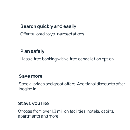
Search quickly and easily
Offer tailored to your expectations.
Plan safely
Hassle free booking with a free cancellation option.
Save more
Special prices and great offers. Additional discounts after
logging in.
Stays you like
Choose from over 1.3 million facilities: hotels, cabins,
apartments and more.