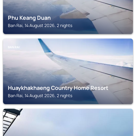
Phu Keang Duan
Ban Rai, 14 August 2026, 2 nights
BAN RAI
Huaykhakhaeng Country Home Resort
Ban Rai, 14 August 2026, 2 nights
BAN RAI