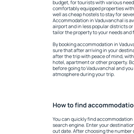
budget, for tourists with various need
comfortably equipped properties wit
well as cheap hostels to stay for sever
Accommodation in Vaduvanchal is av
airport and in less popular districts or
tailor the property to your needs and 
By booking accommodation in Vaduvan
sure that after arriving in your destina
after the trip with peace of mind, with
hotel, apartment or other property.
before going to Vaduvanchal and you w
atmosphere during your trip.
How to find accommodatio
You can quickly find accommodation 
search engine. Enter your destinati
out date. After choosing the number o