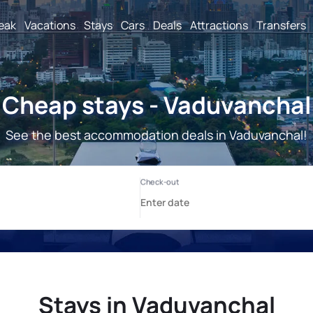
reak
Vacations
Stays
Cars
Deals
Attractions
Transfers
Cheap stays - Vaduvanchal
See the best accommodation deals in Vaduvanchal!
Stays in Vaduvanchal