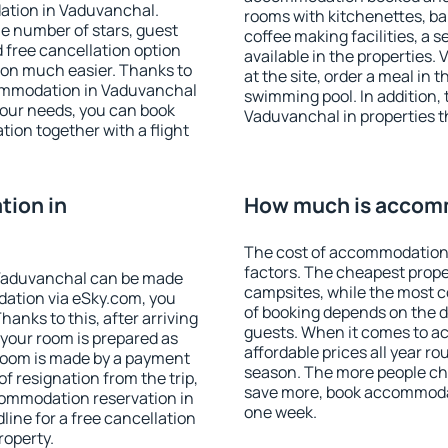
ation in Vaduvanchal.
rooms with kitchenettes, bal
 the number of stars, guest
coffee making facilities, a s
d free cancellation option
available in the properties. V
on much easier. Thanks to
at the site, order a meal in 
ccommodation in Vaduvanchal
swimming pool. In addition,
your needs, you can book
Vaduvanchal in properties th
on together with a flight
ion in
How much is accom
The cost of accommodation
factors. The cheapest proper
Vaduvanchal can be made
campsites, while the most co
ation via eSky.com, you
of booking depends on the d
anks to this, after arriving
guests. When it comes to 
 your room is prepared as
affordable prices all year ro
 room is made by a payment
season. The more people che
of resignation from the trip,
save more, book accommoda
commodation reservation in
one week.
ine for a free cancellation
roperty.