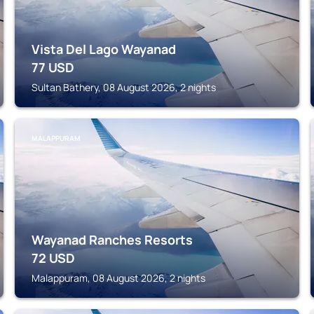
Vista Del Lago Wayanad
77
USD
Sultan Bathery, 08 August 2026, 2 nights
MALAPPURAM
Wayanad Ranches Resorts
72
USD
Malappuram, 08 August 2026, 2 nights