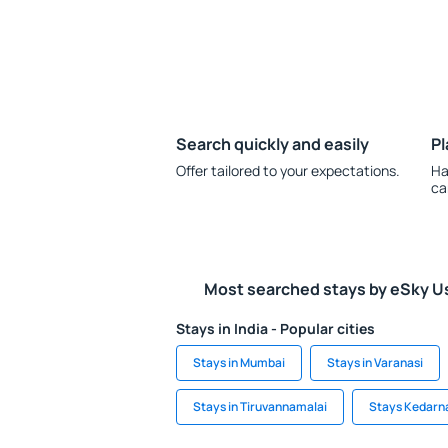
Search quickly and easily
Pl
Offer tailored to your expectations.
Ha
ca
Most searched stays by eSky U
Stays in India - Popular cities
Stays in Mumbai
Stays in Varanasi
Stays in Tiruvannamalai
Stays Kedarn