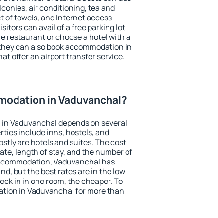
conies, air conditioning, tea and
et of towels, and Internet access
isitors can avail of a free parking lot
the restaurant or choose a hotel with a
 they can also book accommodation in
at offer an airport transfer service.
modation in Vaduvanchal?
 in Vaduvanchal depends on several
ties include inns, hostels, and
stly are hotels and suites. The cost
ate, length of stay, and the number of
accommodation, Vaduvanchal has
und, but the best rates are in the low
ck in in one room, the cheaper. To
tion in Vaduvanchal for more than