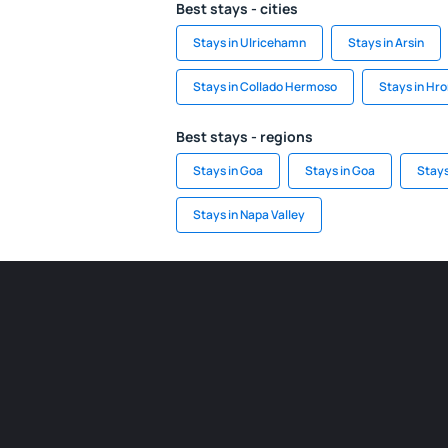
Best stays - cities
Stays in Ulricehamn
Stays in Arsin
Stays in Collado Hermoso
Stays in Hr
Best stays - regions
Stays in Goa
Stays in Goa
Stays
Stays in Napa Valley