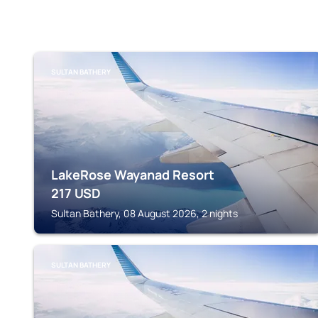
SULTAN BATHERY
LakeRose Wayanad Resort
217
USD
Sultan Bathery, 08 August 2026, 2 nights
SULTAN BATHERY