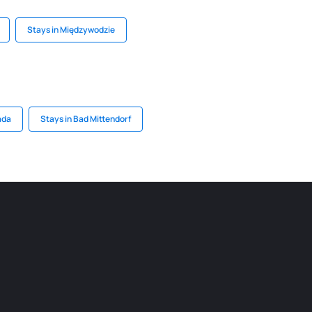
Stays in Międzywodzie
ada
Stays in Bad Mittendorf