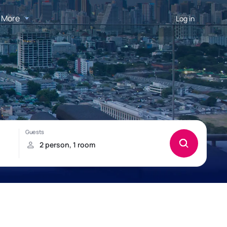
More
Log in