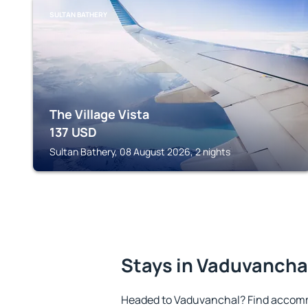
SULTAN BATHERY
The Village Vista
137
USD
Sultan Bathery, 08 August 2026, 2 nights
Stays in Vaduvancha
Headed to Vaduvanchal? Find accomm