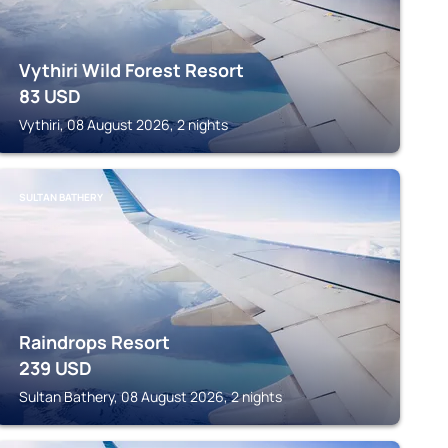
Vythiri Wild Forest Resort
83
USD
Vythiri, 08 August 2026, 2 nights
SULTAN BATHERY
Raindrops Resort
239
USD
Sultan Bathery, 08 August 2026, 2 nights