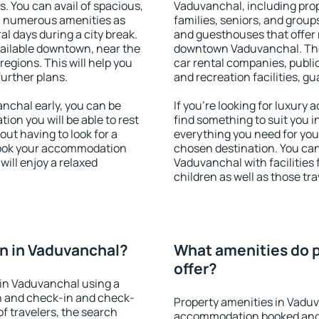
s. You can avail of spacious,
Vaduvanchal, including prope
h numerous amenities as
families, seniors, and groups
al days during a city break.
and guesthouses that offer
ailable downtown, near the
downtown Vaduvanchal. The a
 regions. This will help you
car rental companies, public
further plans.
and recreation facilities, g
chal early, you can be
If you're looking for luxury
tion you will be able to rest
find something to suit you i
out having to look for a
everything you need for your
 Book your accommodation
chosen destination. You c
ill enjoy a relaxed
Vaduvanchal with facilities 
children as well as those tra
n in Vaduvanchal?
What amenities do p
offer?
in Vaduvanchal using a
on and check-in and check-
Property amenities in Vadu
f travelers, the search
accommodation booked and 