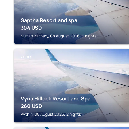
Saptha Resort and spa
304
USD
Sultan Bathery, 08 August 2026, 2 nights
VYTHIRI
Vyna Hillock Resort and Spa
260
USD
Vythiri, 08 August 2026, 2 nights