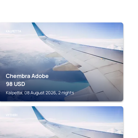
KALPETTA
Chembra Adobe
98
USD
Kalpetta, 08 August 2026, 2 nights
VYTHIRI