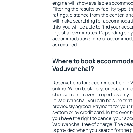
engine will show available accommod
Filtering the results by facility type,
ratings, distance from the center, an
will make searching for accommodati
this, you will be able to find your a
in just a few minutes. Depending on 
accommodation alone or accommodati
as required.
Where to book accommodat
Vaduvanchal?
Reservations for accommodation in 
online. When booking your accommod
choose from proven properties only. Th
in Vaduvanchal, you can be sure that
previously agreed. Payment for your
system or by credit card. In the event 
you have the right to cancel your ac
Vaduvanchal free of charge. The deadl
is provided when you search for the p