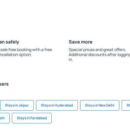
an safely
Save more
ssle free booking with a free
Special prices and great offers.
ncellation option.
Additional discounts after loggin
in.
sers
Stays in Jaipur
Stays in Hyderabad
Stays in New Delhi
St
ath
Stays in Faridabad