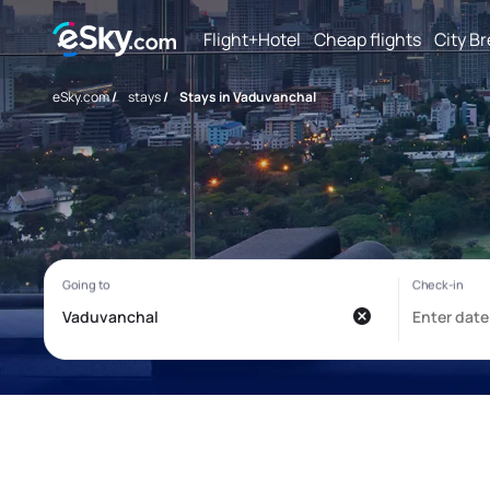
Flight+Hotel
Cheap flights
City B
eSky.com
/
stays
/
Stays in Vaduvanchal