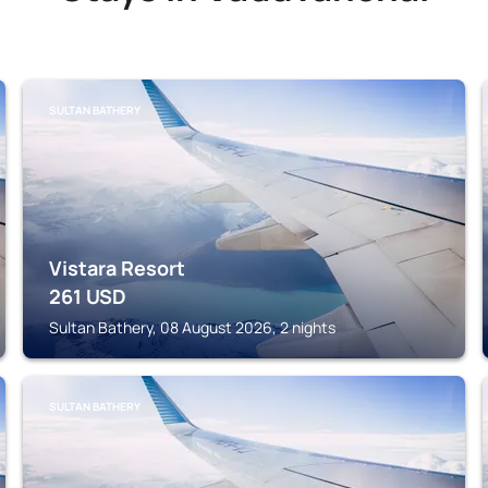
SULTAN BATHERY
Vistara Resort
261
USD
Sultan Bathery, 08 August 2026, 2 nights
SULTAN BATHERY