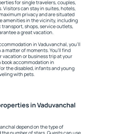
rties for single travelers, couples,
. Visitors can stay in suites, hotels,
 maximum privacy and are situated
menities in the vicinity, including
 transport, shops, service outlets,
uarantee a great vacation.
 accommodation in Vaduvanchal, you'll
n a matter of moments. You'll find
 vacation or business trip at your
an book accommodation in
for the disabled, infants and young
veling with pets.
roperties in Vaduvanchal
vanchal depend on the type of
the number of stars. Guests can use