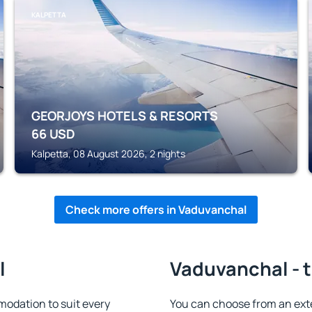
KALPETTA
GEORJOYS HOTELS & RESORTS
66
USD
Kalpetta, 08 August 2026, 2 nights
Check more offers in Vaduvanchal
l
Vaduvanchal - t
odation to suit every
You can choose from an ext