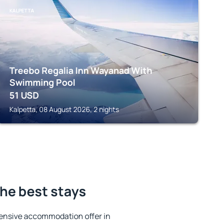
KALPETTA
Treebo Regalia Inn Wayanad With
Swimming Pool
51
USD
Kalpetta, 08 August 2026, 2 nights
he best stays
ensive accommodation offer in