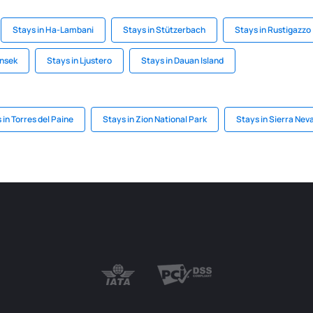
Stays in Ha-Lambani
Stays in Stützerbach
Stays in Rustigazzo
onsek
Stays in Ljustero
Stays in Dauan Island
 in Torres del Paine
Stays in Zion National Park
Stays in Sierra Nev