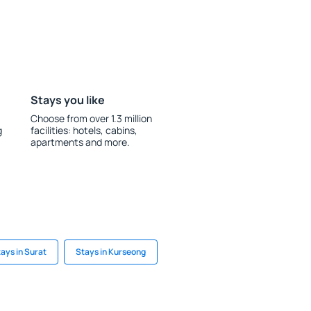
Stays you like
Choose from over 1.3 million
g
facilities: hotels, cabins,
apartments and more.
ays in Surat
Stays in Kurseong