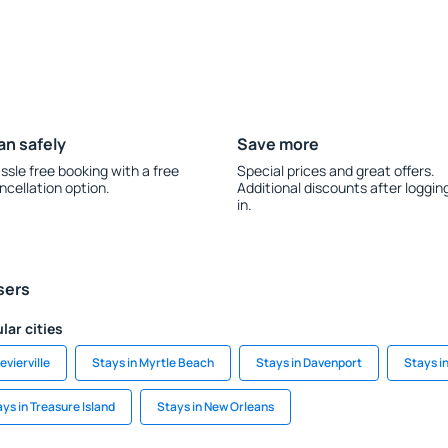
an safely
Save more
ssle free booking with a free
Special prices and great offers.
ncellation option.
Additional discounts after loggin
in.
sers
lar cities
evierville
Stays in Myrtle Beach
Stays in Davenport
Stays i
ys in Treasure Island
Stays in New Orleans