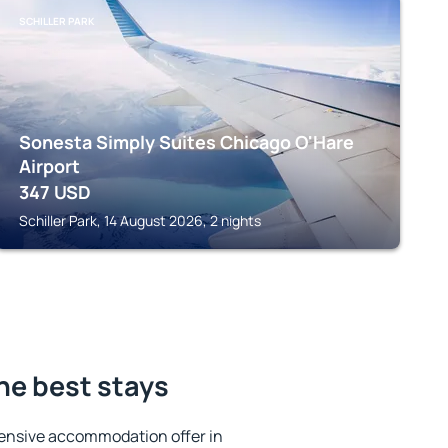
SCHILLER PARK
Sonesta Simply Suites Chicago O'Hare
Airport
347
USD
Schiller Park, 14 August 2026, 2 nights
he best stays
ensive accommodation offer in