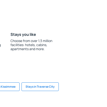
Stays you like
Choose from over 1.3 million
g
facilities: hotels, cabins,
apartments and more.
n Kissimmee
Stays in Traverse City