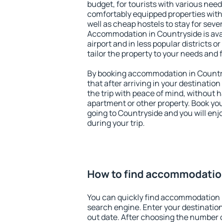
budget, for tourists with various need
comfortably equipped properties wit
well as cheap hostels to stay for sever
Accommodation in Countryside is ava
airport and in less popular districts or
tailor the property to your needs and 
By booking accommodation in Country
that after arriving in your destination 
the trip with peace of mind, without ha
apartment or other property. Book y
going to Countryside and you will en
during your trip.
How to find accommodatio
You can quickly find accommodation 
search engine. Enter your destinati
out date. After choosing the number o