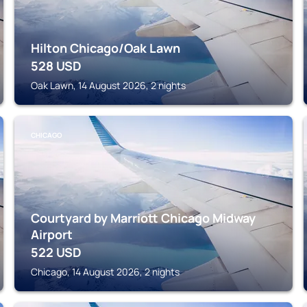
Hilton Chicago/Oak Lawn
528
USD
Oak Lawn, 14 August 2026, 2 nights
CHICAGO
Courtyard by Marriott Chicago Midway
Airport
522
USD
Chicago, 14 August 2026, 2 nights