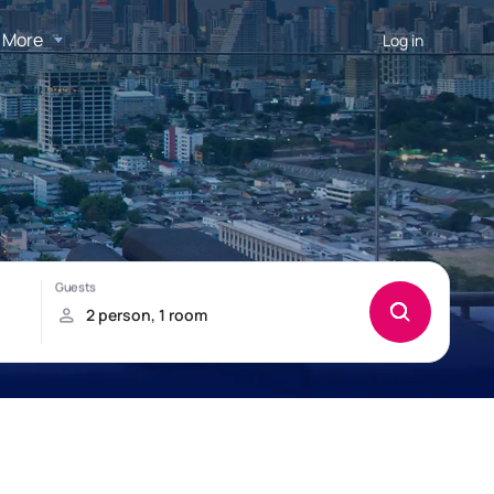
More
Log in