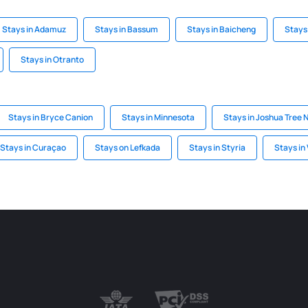
Stays in Adamuz
Stays in Bassum
Stays in Baicheng
Stays 
Stays in Otranto
Stays in Bryce Canion
Stays in Minnesota
Stays in Joshua Tree 
Stays in Curaçao
Stays on Lefkada
Stays in Styria
Stays in