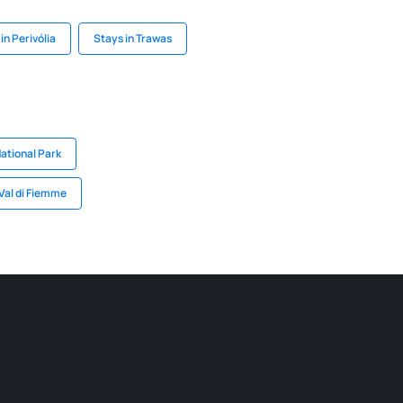
in Perivólia
Stays in Trawas
National Park
 Val di Fiemme