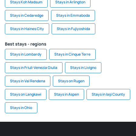
Stays Koh Madsum
Stays in Arlington
Stays in Cedaredge
Stays in Emmaboda
Stays in Haines City
Stays in Fujiyoshida
Best stays - regions
Stays in Lombardy
Stays in Cinque Terre
Stays in Friuli-Venezia Giulia
Stays in Livigno
Stays in Val Rendena
Stays on Rugen
Stays on Langkawi
Stays in Aspen
Stays in Iași County
Stays in Ohio