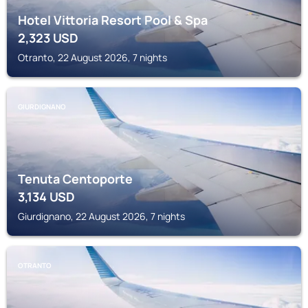
Hotel Vittoria Resort Pool & Spa
2,323
USD
Otranto, 22 August 2026, 7 nights
GIURDIGNANO
Tenuta Centoporte
3,134
USD
Giurdignano, 22 August 2026, 7 nights
OTRANTO