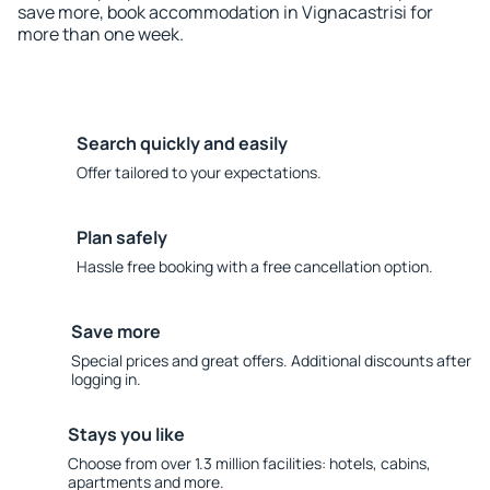
save more, book accommodation in Vignacastrisi for
more than one week.
Search quickly and easily
Offer tailored to your expectations.
Plan safely
Hassle free booking with a free cancellation option.
Save more
Special prices and great offers. Additional discounts after
logging in.
Stays you like
Choose from over 1.3 million facilities: hotels, cabins,
apartments and more.