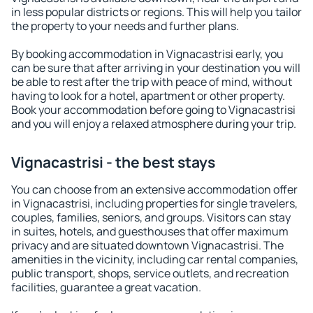
in less popular districts or regions. This will help you tailor
the property to your needs and further plans.
By booking accommodation in Vignacastrisi early, you
can be sure that after arriving in your destination you will
be able to rest after the trip with peace of mind, without
having to look for a hotel, apartment or other property.
Book your accommodation before going to Vignacastrisi
and you will enjoy a relaxed atmosphere during your trip.
Vignacastrisi - the best stays
You can choose from an extensive accommodation offer
in Vignacastrisi, including properties for single travelers,
couples, families, seniors, and groups. Visitors can stay
in suites, hotels, and guesthouses that offer maximum
privacy and are situated downtown Vignacastrisi. The
amenities in the vicinity, including car rental companies,
public transport, shops, service outlets, and recreation
facilities, guarantee a great vacation.