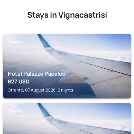
Stays in Vignacastrisi
OTRANTO
Hotel Palazzo Papaleo
827
USD
Otranto, 07 August 2026, 2 nights
OTRANTO