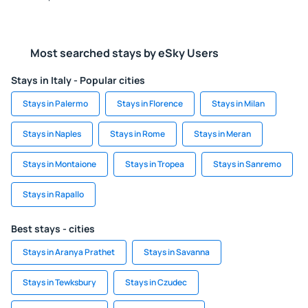
Most searched stays by eSky Users
Stays in Italy - Popular cities
Stays in Palermo
Stays in Florence
Stays in Milan
Stays in Naples
Stays in Rome
Stays in Meran
Stays in Montaione
Stays in Tropea
Stays in Sanremo
Stays in Rapallo
Best stays - cities
Stays in Aranya Prathet
Stays in Savanna
Stays in Tewksbury
Stays in Czudec