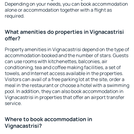
Depending on your needs, you can book accommodation
alone or accommodation together with a flight as
required.
What amenities do properties in Vignacastrisi
offer?
Property amenities in Vignacastrisi depend on the type of
accommodation booked and the number of stars. Guests
can use rooms with kitchenettes, balconies, air
conditioning, tea and coffee making facilities, a set of
towels, and Internet access available in the properties.
Visitors can avail of a free parking lot at the site, order a
meal in the restaurant or choose a hotel with a swimming
pool. In addition, they can also book accommodation in
Vignacastrisi in properties that offer an airport transfer
service.
Where to book accommodation in
Vignacastrisi?