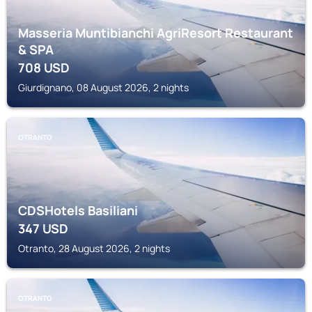
Masseria Muntibianchi AgriResort Restaurant
& SPA
708
USD
Giurdignano, 08 August 2026, 2 nights
OTRANTO
CDSHotels Basiliani
347
USD
Otranto, 28 August 2026, 2 nights
OTRANTO