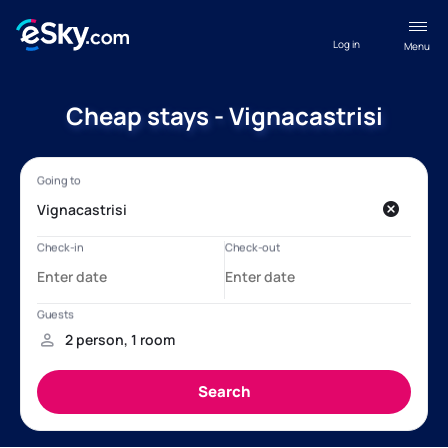
Log in
Menu
Cheap stays - Vignacastrisi