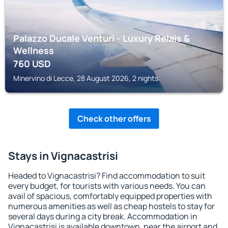
Palazzo Ducale Venturi - Luxury Relais &
Wellness
760
USD
Minervino di Lecce, 28 August 2026, 2 nights
Check other offers
Stays in Vignacastrisi
Headed to Vignacastrisi? Find accommodation to suit
every budget, for tourists with various needs. You can
avail of spacious, comfortably equipped properties with
numerous amenities as well as cheap hostels to stay for
several days during a city break. Accommodation in
Vignacastrisi is available downtown, near the airport and