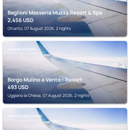
Baglioni Masseria Muzza Resort & Spa
2,456
USD
Otranto, 07 August 2026, 2 nights
UGGIANO LA CHIESA
Borgo Mulino a Vento - Resort
493
USD
Uggiano la Chiesa, 07 August 2026, 2 nights
SANTA CESAREA TERME