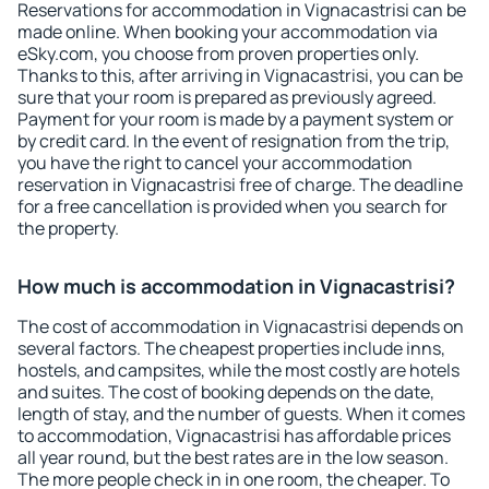
Reservations for accommodation in Vignacastrisi can be
made online. When booking your accommodation via
eSky.com, you choose from proven properties only.
Thanks to this, after arriving in Vignacastrisi, you can be
sure that your room is prepared as previously agreed.
Payment for your room is made by a payment system or
by credit card. In the event of resignation from the trip,
you have the right to cancel your accommodation
reservation in Vignacastrisi free of charge. The deadline
for a free cancellation is provided when you search for
the property.
How much is accommodation in Vignacastrisi?
The cost of accommodation in Vignacastrisi depends on
several factors. The cheapest properties include inns,
hostels, and campsites, while the most costly are hotels
and suites. The cost of booking depends on the date,
length of stay, and the number of guests. When it comes
to accommodation, Vignacastrisi has affordable prices
all year round, but the best rates are in the low season.
The more people check in in one room, the cheaper. To