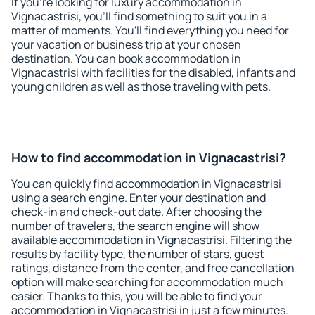
If you're looking for luxury accommodation in
Vignacastrisi, you'll find something to suit you in a
matter of moments. You'll find everything you need for
your vacation or business trip at your chosen
destination. You can book accommodation in
Vignacastrisi with facilities for the disabled, infants and
young children as well as those traveling with pets.
How to find accommodation in Vignacastrisi?
You can quickly find accommodation in Vignacastrisi
using a search engine. Enter your destination and
check-in and check-out date. After choosing the
number of travelers, the search engine will show
available accommodation in Vignacastrisi. Filtering the
results by facility type, the number of stars, guest
ratings, distance from the center, and free cancellation
option will make searching for accommodation much
easier. Thanks to this, you will be able to find your
accommodation in Vignacastrisi in just a few minutes.