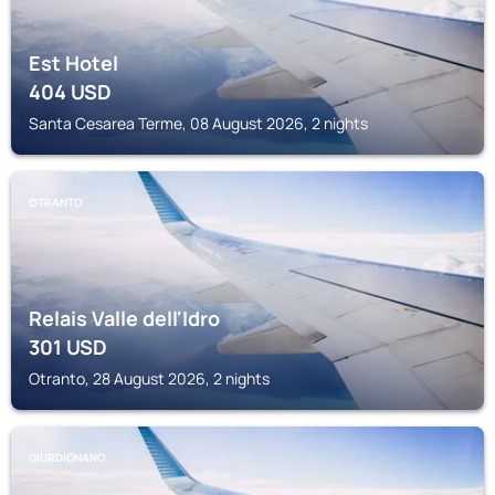
Est Hotel
404
USD
Santa Cesarea Terme, 08 August 2026, 2 nights
OTRANTO
Relais Valle dell'Idro
301
USD
Otranto, 28 August 2026, 2 nights
GIURDIGNANO