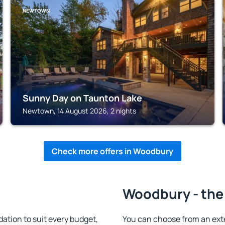
NEWTOWN
Sunny Day on Taunton Lake
Newtown, 14 August 2026, 2 nights
Check more offers in Woodbury
Woodbury - the
tion to suit every budget,
You can choose from an ext