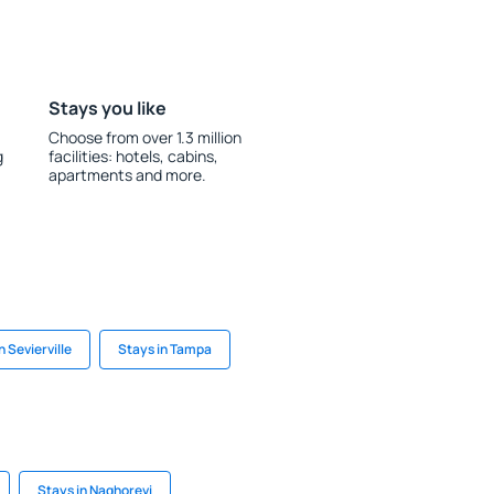
Stays you like
Choose from over 1.3 million
g
facilities: hotels, cabins,
apartments and more.
n Sevierville
Stays in Tampa
Stays in Naghorevi