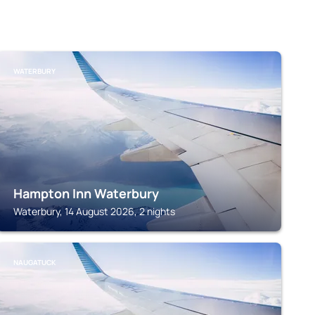
WATERBURY
Hampton Inn Waterbury
Waterbury, 14 August 2026, 2 nights
NAUGATUCK