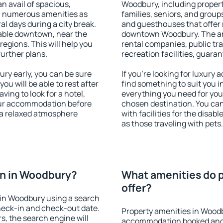
an avail of spacious,
Woodbury, including properti
h numerous amenities as
families, seniors, and groups
al days during a city break.
and guesthouses that offer
able downtown, near the
downtown Woodbury. The amen
 regions. This will help you
rental companies, public tra
further plans.
recreation facilities, guara
y early, you can be sure
If you're looking for luxury
you will be able to rest after
find something to suit you i
ving to look for a hotel,
everything you need for your
our accommodation before
chosen destination. You c
 a relaxed atmosphere
with facilities for the disab
as those traveling with pets.
n in Woodbury?
What amenities do 
offer?
in Woodbury using a search
heck-in and check-out date.
Property amenities in Wood
s, the search engine will
accommodation booked and 