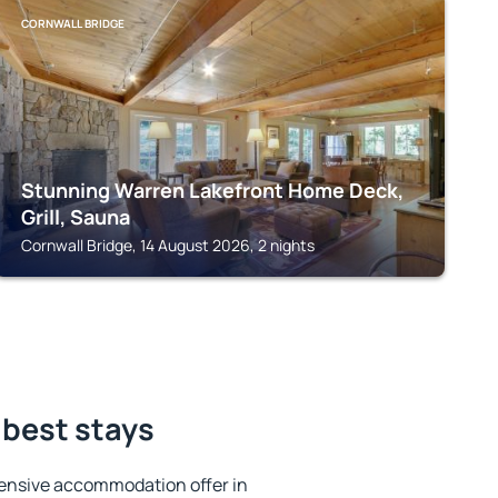
CORNWALL BRIDGE
Stunning Warren Lakefront Home Deck,
Grill, Sauna
Cornwall Bridge, 14 August 2026, 2 nights
 best stays
ensive accommodation offer in