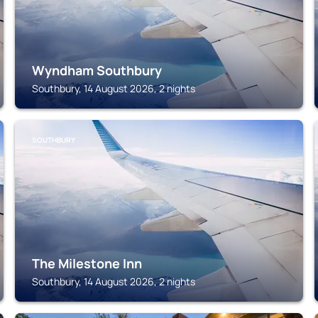
Wyndham Southbury
Southbury, 14 August 2026, 2 nights
SOUTHBURY
The Milestone Inn
Southbury, 14 August 2026, 2 nights