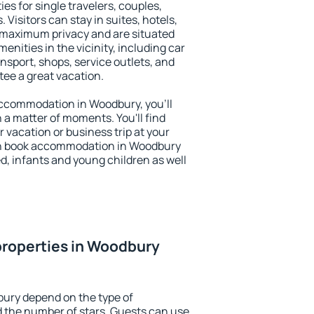
es for single travelers, couples,
. Visitors can stay in suites, hotels,
 maximum privacy and are situated
ities in the vicinity, including car
nsport, shops, service outlets, and
ntee a great vacation.
 accommodation in Woodbury, you'll
n a matter of moments. You'll find
 vacation or business trip at your
an book accommodation in Woodbury
led, infants and young children as well
properties in Woodbury
bury depend on the type of
the number of stars. Guests can use