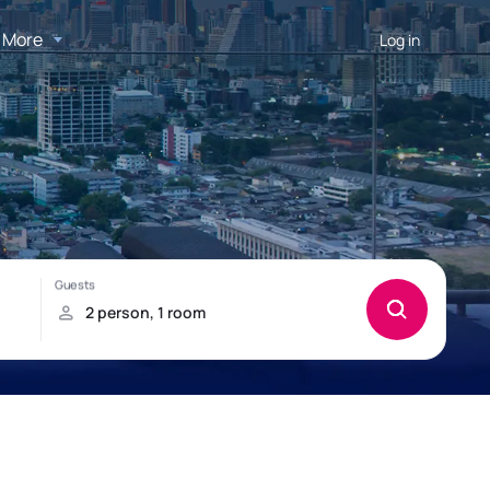
More
Log in