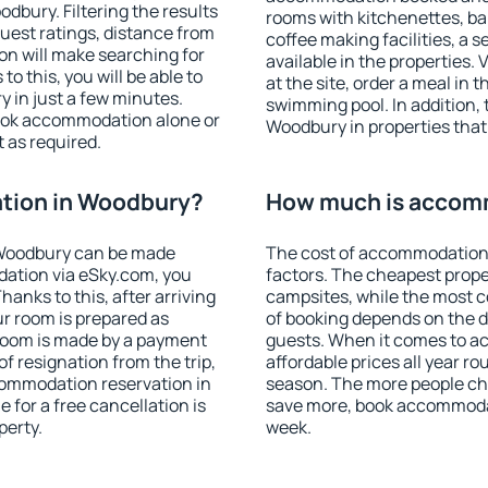
bury. Filtering the results
rooms with kitchenettes, bal
 guest ratings, distance from
coffee making facilities, a s
ion will make searching for
available in the properties. V
 this, you will be able to
at the site, order a meal in 
 in just a few minutes.
swimming pool. In addition,
ook accommodation alone or
Woodbury in properties that 
 as required.
tion in Woodbury?
How much is accom
 Woodbury can be made
The cost of accommodation
ation via eSky.com, you
factors. The cheapest proper
anks to this, after arriving
campsites, while the most co
ur room is prepared as
of booking depends on the d
 room is made by a payment
guests. When it comes to 
of resignation from the trip,
affordable prices all year ro
commodation reservation in
season. The more people che
 for a free cancellation is
save more, book accommoda
perty.
week.