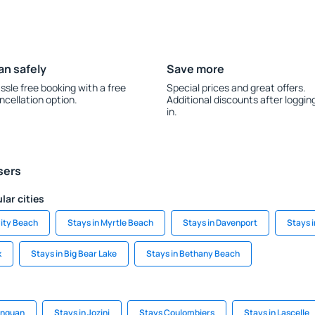
an safely
Save more
ssle free booking with a free
Special prices and great offers.
ncellation option.
Additional discounts after loggin
in.
sers
lar cities
ity Beach
Stays in Myrtle Beach
Stays in Davenport
Stays i
k
Stays in Big Bear Lake
Stays in Bethany Beach
onguan
Stays in Jozini
Stays Coulombiers
Stays in Lascelle