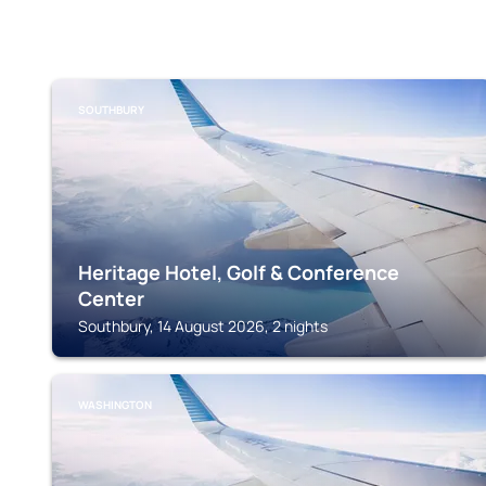
SOUTHBURY
Heritage Hotel, Golf & Conference
Center
Southbury, 14 August 2026, 2 nights
WASHINGTON