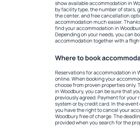
show available accommodation in Wood
by facility type, the number of stars,
the center, and free cancellation opt
accommodation much easier. Thanks to
find your accommodation in Woodbury
Depending on your needs, you can b
accommodation together with a flight
Where to book accommoda
Reservations for accommodation in
online. When booking your accommod
choose from proven properties only. Th
in Woodbury, you can be sure that yo
previously agreed. Payment for your
system or by credit card. In the event 
you have the right to cancel your ac
Woodbury free of charge. The deadline
provided when you search for the pro