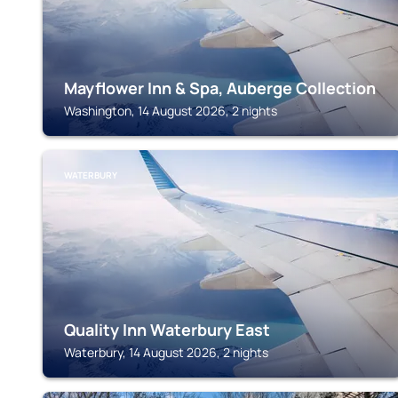
Mayflower Inn & Spa, Auberge Collection
Washington, 14 August 2026, 2 nights
WATERBURY
Quality Inn Waterbury East
Waterbury, 14 August 2026, 2 nights