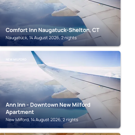
Comfort Inn Naugatuck-Shelton, CT
Naugatuck, 14 August 2026, 2 nights
NEW MILFORD
Ann Inn - Downtown New Milford
Apartment
New Milford, 14 August 2026, 2 nights