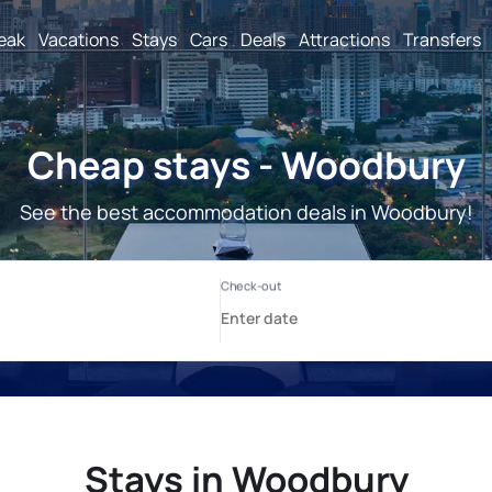
reak
Vacations
Stays
Cars
Deals
Attractions
Transfers
Cheap stays - Woodbury
See the best accommodation deals in Woodbury!
Stays in Woodbury