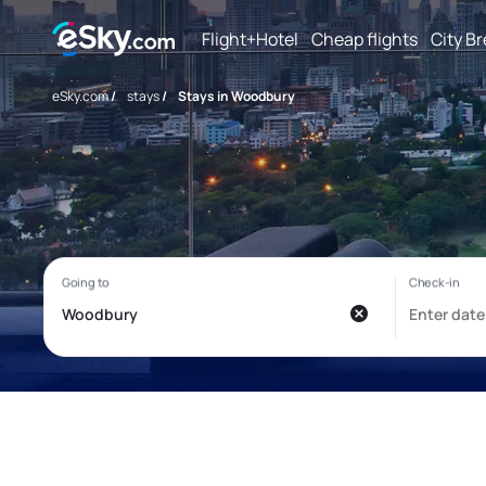
Flight+Hotel
Cheap flights
City B
eSky.com
/
stays
/
Stays in Woodbury