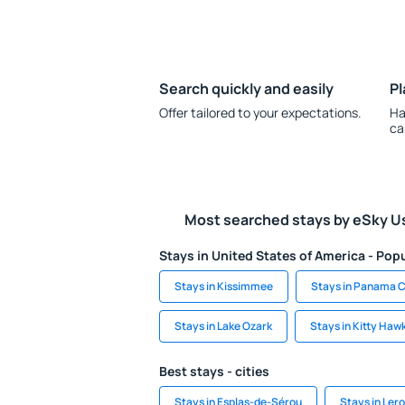
Search quickly and easily
Pl
Offer tailored to your expectations.
Ha
ca
Most searched stays by eSky U
Stays in United States of America - Popu
Stays in Kissimmee
Stays in Panama C
Stays in Lake Ozark
Stays in Kitty Haw
Best stays - cities
Stays in Esplas-de-Sérou
Stays in Ler