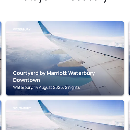
WATERBURY
Courtyard by Marriott Waterbury
Downtown
Waterbury, 14 August 2026, 2 nights
SOUTHBURY