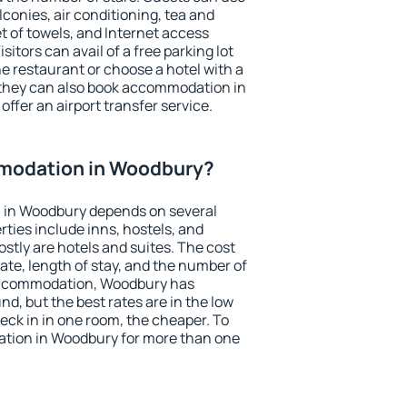
conies, air conditioning, tea and
et of towels, and Internet access
isitors can avail of a free parking lot
the restaurant or choose a hotel with a
 they can also book accommodation in
offer an airport transfer service.
modation in Woodbury?
 in Woodbury depends on several
ties include inns, hostels, and
stly are hotels and suites. The cost
ate, length of stay, and the number of
accommodation, Woodbury has
und, but the best rates are in the low
ck in in one room, the cheaper. To
tion in Woodbury for more than one