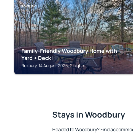
ROXBURY
Family-Friendly Woodbury Home with
Yard + Deck!
Roxbury, 14 August 2026, 2 nights
Stays in Woodbury
Headed to Woodbury? Find accommoda