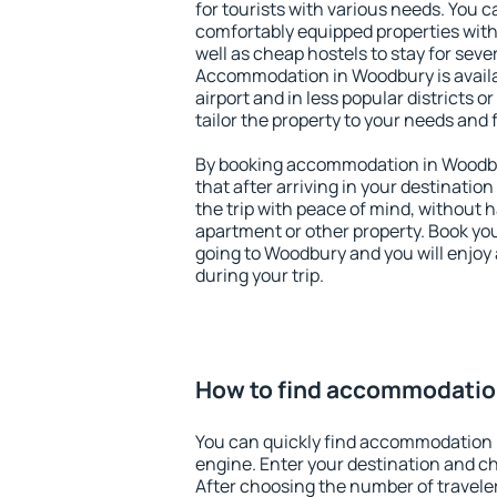
for tourists with various needs. You c
comfortably equipped properties wit
well as cheap hostels to stay for sever
Accommodation in Woodbury is avail
airport and in less popular districts or
tailor the property to your needs and 
By booking accommodation in Woodbur
that after arriving in your destination 
the trip with peace of mind, without ha
apartment or other property. Book y
going to Woodbury and you will enjoy
during your trip.
How to find accommodatio
You can quickly find accommodation 
engine. Enter your destination and c
After choosing the number of traveler