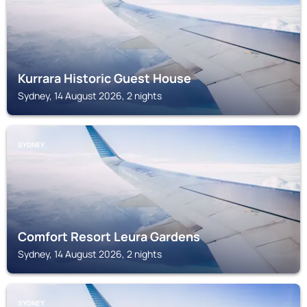
Kurrara Historic Guest House
Sydney, 14 August 2026, 2 nights
SYDNEY
Comfort Resort Leura Gardens
Sydney, 14 August 2026, 2 nights
SYDNEY