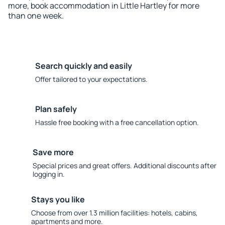
more, book accommodation in Little Hartley for more
than one week.
Search quickly and easily
Offer tailored to your expectations.
Plan safely
Hassle free booking with a free cancellation option.
Save more
Special prices and great offers. Additional discounts after
logging in.
Stays you like
Choose from over 1.3 million facilities: hotels, cabins,
apartments and more.