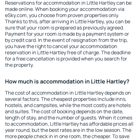
Reservations for accommodation in Little Hartley can be
made online. When booking your accommodation via
eSky.com, you choose from proven properties only.
Thanks to this, after arriving in Little Hartley, you can be
sure that your room is prepared as previously agreed.
Payment for your room is made by a payment system or
by credit card. In the event of resignation from the trip,
you have the right to cancel your accommodation
reservation in Little Hartley free of charge. The deadline
for a free cancellation is provided when you search for
the property.
How much is accommodation in Little Hartley?
The cost of accommodation in Little Hartley depends on
several factors. The cheapest properties include inns,
hostels, and campsites, while the most costly are hotels
and suites. The cost of booking depends on the date,
length of stay, and the number of guests. When it comes
to accommodation, Little Hartley has affordable prices all
year round, but the best rates are in the low season. The
more people check in in one room, the cheaper. To save