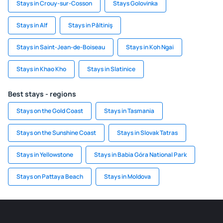
Stays in Crouy-sur-Cosson
Stays Golovinka
Stays in Alf
Stays in Păltiniş
Stays in Saint-Jean-de-Boiseau
Stays in Koh Ngai
Stays in Khao Kho
Stays in Slatinice
Best stays - regions
Stays on the Gold Coast
Stays in Tasmania
Stays on the Sunshine Coast
Stays in Slovak Tatras
Stays in Yellowstone
Stays in Babia Góra National Park
Stays on Pattaya Beach
Stays in Moldova