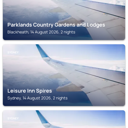
Parklands Country Gardens and Lodges
Blackheath, 14 August 2026, 2 nights
SYDNEY
Leisure Inn Spires
Sydney, 14 August 2026, 2 nights
SYDNEY