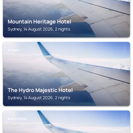
Mountain Heritage Hotel
Sydney, 14 August 2026, 2 nights
SYDNEY
The Hydro Majestic Hotel
Sydney, 14 August 2026, 2 nights
BLACKHEATH