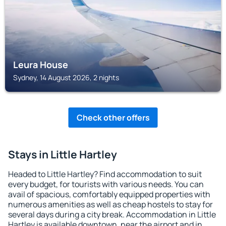
Leura House
Sydney, 14 August 2026, 2 nights
Check other offers
Stays in Little Hartley
Headed to Little Hartley? Find accommodation to suit
every budget, for tourists with various needs. You can
avail of spacious, comfortably equipped properties with
numerous amenities as well as cheap hostels to stay for
several days during a city break. Accommodation in Little
Hartley is available downtown, near the airport and in