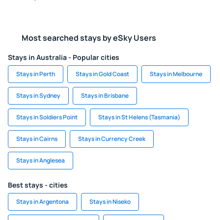
Most searched stays by eSky Users
Stays in Australia - Popular cities
Stays in Perth
Stays in Gold Coast
Stays in Melbourne
Stays in Sydney
Stays in Brisbane
Stays in Soldiers Point
Stays in St Helens (Tasmania)
Stays in Cairns
Stays in Currency Creek
Stays in Anglesea
Best stays - cities
Stays in Argentona
Stays in Niseko