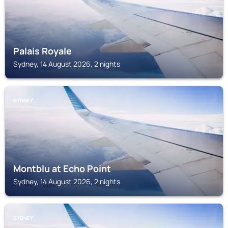
Palais Royale
Sydney, 14 August 2026, 2 nights
SYDNEY
Montblu at Echo Point
Sydney, 14 August 2026, 2 nights
SYDNEY