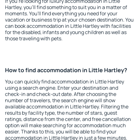
If you're looking for luxury accommodation in Little
Hartley, you'll find something to suit you in a matter of
moments. You'll find everything you need for your
vacation or business trip at your chosen destination. You
can book accommodation in Little Hartley with facilities
for the disabled, infants and young children as well as
those traveling with pets.
How to find accommodation in Little Hartley?
You can quickly find accommodation in Little Hartley
using a search engine. Enter your destination and
check-in and check-out date. After choosing the
number of travelers, the search engine will show
available accommodation in Little Hartley. Filtering the
results by facility type, the number of stars, guest
ratings, distance from the center, and free cancellation
option will make searching for accommodation much
easier. Thanks to this, you will be able to find your
accommodation in Little Hartley in just a few minutes.