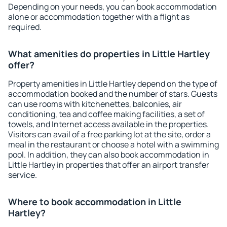
Depending on your needs, you can book accommodation
alone or accommodation together with a flight as
required.
What amenities do properties in Little Hartley
offer?
Property amenities in Little Hartley depend on the type of
accommodation booked and the number of stars. Guests
can use rooms with kitchenettes, balconies, air
conditioning, tea and coffee making facilities, a set of
towels, and Internet access available in the properties.
Visitors can avail of a free parking lot at the site, order a
meal in the restaurant or choose a hotel with a swimming
pool. In addition, they can also book accommodation in
Little Hartley in properties that offer an airport transfer
service.
Where to book accommodation in Little
Hartley?