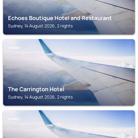
Echoes Boutique Hotel and Restaurant
Sydney, 14 August 2026, 2 nights
SYDNEY
The Carrington Hotel
Sydney, 14 August 2026, 2 nights
SYDNEY