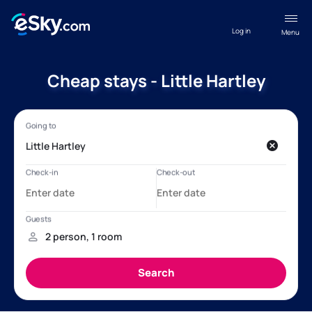
Log in
Menu
Cheap stays - Little Hartley