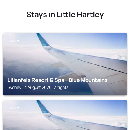
Stays in Little Hartley
SYDNEY
Lilianfels Resort & Spa - Blue Mountains
Sydney, 14 August 2026, 2 nights
SYDNEY