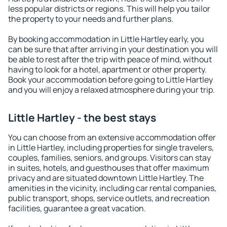
less popular districts or regions. This will help you tailor
the property to your needs and further plans.
By booking accommodation in Little Hartley early, you
can be sure that after arriving in your destination you will
be able to rest after the trip with peace of mind, without
having to look for a hotel, apartment or other property.
Book your accommodation before going to Little Hartley
and you will enjoy a relaxed atmosphere during your trip.
Little Hartley - the best stays
You can choose from an extensive accommodation offer
in Little Hartley, including properties for single travelers,
couples, families, seniors, and groups. Visitors can stay
in suites, hotels, and guesthouses that offer maximum
privacy and are situated downtown Little Hartley. The
amenities in the vicinity, including car rental companies,
public transport, shops, service outlets, and recreation
facilities, guarantee a great vacation.