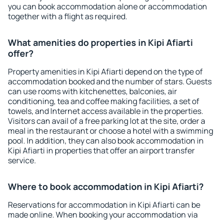
you can book accommodation alone or accommodation
together with a flight as required.
What amenities do properties in Kipi Afiarti
offer?
Property amenities in Kipi Afiarti depend on the type of
accommodation booked and the number of stars. Guests
can use rooms with kitchenettes, balconies, air
conditioning, tea and coffee making facilities, a set of
towels, and Internet access available in the properties.
Visitors can avail of a free parking lot at the site, order a
meal in the restaurant or choose a hotel with a swimming
pool. In addition, they can also book accommodation in
Kipi Afiarti in properties that offer an airport transfer
service.
Where to book accommodation in Kipi Afiarti?
Reservations for accommodation in Kipi Afiarti can be
made online. When booking your accommodation via