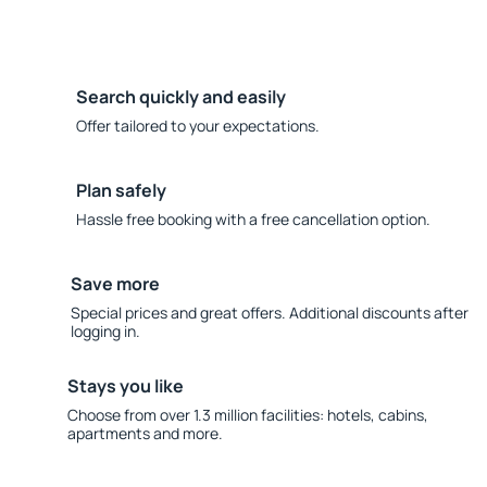
Search quickly and easily
Offer tailored to your expectations.
Plan safely
Hassle free booking with a free cancellation option.
Save more
Special prices and great offers. Additional discounts after
logging in.
Stays you like
Choose from over 1.3 million facilities: hotels, cabins,
apartments and more.