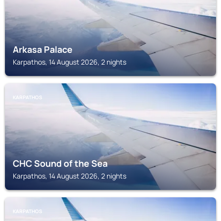
Arkasa Palace
Karpathos, 14 August 2026, 2 nights
KARPATHOS
CHC Sound of the Sea
Karpathos, 14 August 2026, 2 nights
KARPATHOS