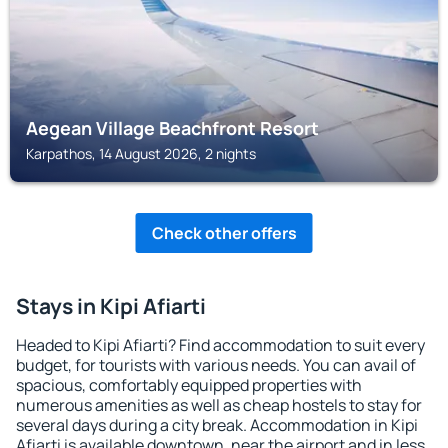
Aegean Village Beachfront Resort
Karpathos, 14 August 2026, 2 nights
Check other offers
Stays in Kipi Afiarti
Headed to Kipi Afiarti? Find accommodation to suit every
budget, for tourists with various needs. You can avail of
spacious, comfortably equipped properties with
numerous amenities as well as cheap hostels to stay for
several days during a city break. Accommodation in Kipi
Afiarti is available downtown, near the airport and in less