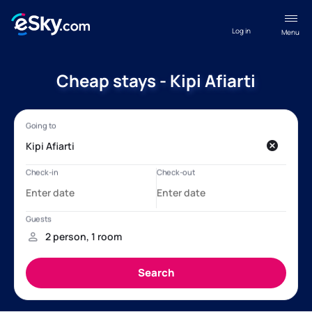
Log in
Menu
Cheap stays - Kipi Afiarti