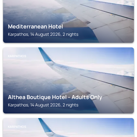
Mediterranean Hotel
Karpathos, 14 August 2026, 2 nights
KARPATHOS
Althea Boutique Hotel - Adults Only
Karpathos, 14 August 2026, 2 nights
KARPATHOS