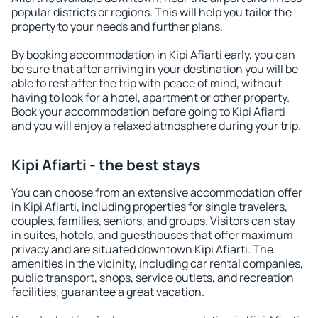
popular districts or regions. This will help you tailor the
property to your needs and further plans.
By booking accommodation in Kipi Afiarti early, you can
be sure that after arriving in your destination you will be
able to rest after the trip with peace of mind, without
having to look for a hotel, apartment or other property.
Book your accommodation before going to Kipi Afiarti
and you will enjoy a relaxed atmosphere during your trip.
Kipi Afiarti - the best stays
You can choose from an extensive accommodation offer
in Kipi Afiarti, including properties for single travelers,
couples, families, seniors, and groups. Visitors can stay
in suites, hotels, and guesthouses that offer maximum
privacy and are situated downtown Kipi Afiarti. The
amenities in the vicinity, including car rental companies,
public transport, shops, service outlets, and recreation
facilities, guarantee a great vacation.