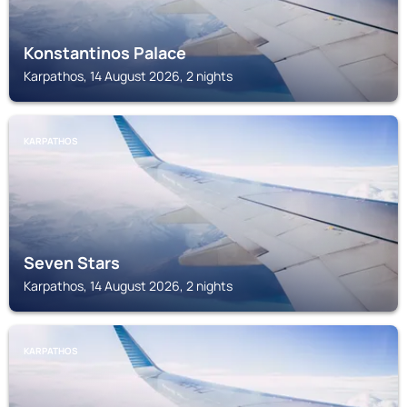
Konstantinos Palace
Karpathos, 14 August 2026, 2 nights
KARPATHOS
Seven Stars
Karpathos, 14 August 2026, 2 nights
KARPATHOS