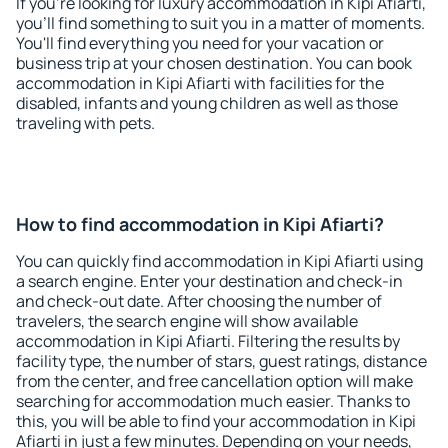
If you're looking for luxury accommodation in Kipi Afiarti,
you'll find something to suit you in a matter of moments.
You'll find everything you need for your vacation or
business trip at your chosen destination. You can book
accommodation in Kipi Afiarti with facilities for the
disabled, infants and young children as well as those
traveling with pets.
How to find accommodation in Kipi Afiarti?
You can quickly find accommodation in Kipi Afiarti using
a search engine. Enter your destination and check-in
and check-out date. After choosing the number of
travelers, the search engine will show available
accommodation in Kipi Afiarti. Filtering the results by
facility type, the number of stars, guest ratings, distance
from the center, and free cancellation option will make
searching for accommodation much easier. Thanks to
this, you will be able to find your accommodation in Kipi
Afiarti in just a few minutes. Depending on your needs,