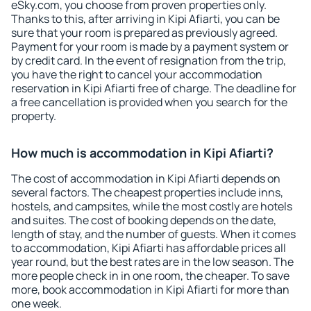
eSky.com, you choose from proven properties only.
Thanks to this, after arriving in Kipi Afiarti, you can be
sure that your room is prepared as previously agreed.
Payment for your room is made by a payment system or
by credit card. In the event of resignation from the trip,
you have the right to cancel your accommodation
reservation in Kipi Afiarti free of charge. The deadline for
a free cancellation is provided when you search for the
property.
How much is accommodation in Kipi Afiarti?
The cost of accommodation in Kipi Afiarti depends on
several factors. The cheapest properties include inns,
hostels, and campsites, while the most costly are hotels
and suites. The cost of booking depends on the date,
length of stay, and the number of guests. When it comes
to accommodation, Kipi Afiarti has affordable prices all
year round, but the best rates are in the low season. The
more people check in in one room, the cheaper. To save
more, book accommodation in Kipi Afiarti for more than
one week.