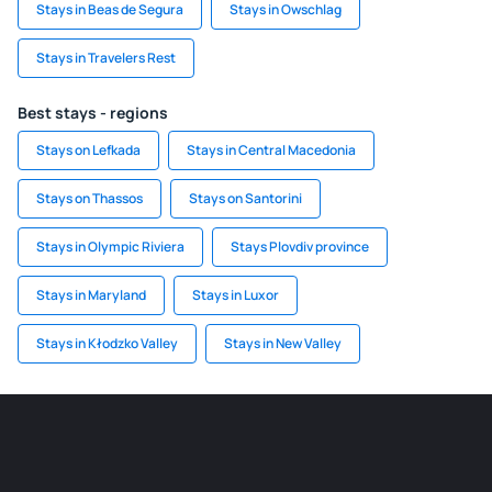
Stays in Beas de Segura
Stays in Owschlag
Stays in Travelers Rest
Best stays - regions
Stays on Lefkada
Stays in Central Macedonia
Stays on Thassos
Stays on Santorini
Stays in Olympic Riviera
Stays Plovdiv province
Stays in Maryland
Stays in Luxor
Stays in Kłodzko Valley
Stays in New Valley