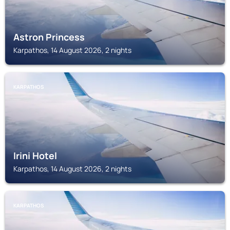
Astron Princess
Karpathos, 14 August 2026, 2 nights
KARPATHOS
Irini Hotel
Karpathos, 14 August 2026, 2 nights
KARPATHOS