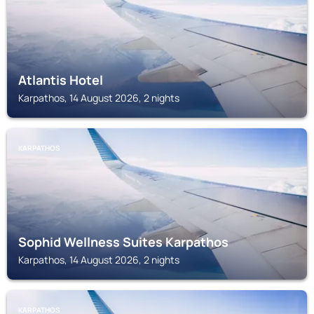
Atlantis Hotel
Karpathos, 14 August 2026, 2 nights
KARPATHOS
Sophid Wellness Suites Karpathos
Karpathos, 14 August 2026, 2 nights
KARPATHOS