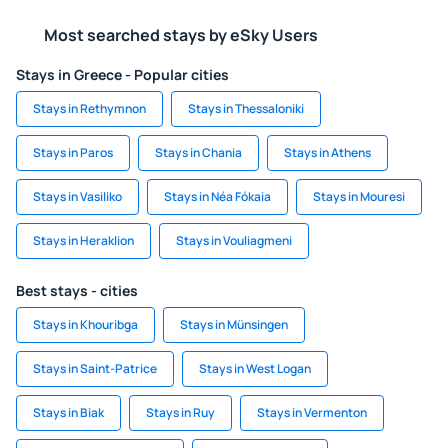
Most searched stays by eSky Users
Stays in Greece - Popular cities
Stays in Rethymnon
Stays in Thessaloniki
Stays in Paros
Stays in Chania
Stays in Athens
Stays in Vasiliko
Stays in Néa Fókaia
Stays in Mouresi
Stays in Heraklion
Stays in Vouliagmeni
Best stays - cities
Stays in Khouribga
Stays in Münsingen
Stays in Saint-Patrice
Stays in West Logan
Stays in Biak
Stays in Ruy
Stays in Vermenton