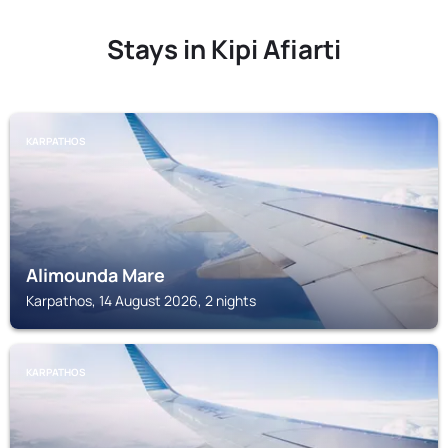
Stays in Kipi Afiarti
KARPATHOS
Alimounda Mare
Karpathos, 14 August 2026, 2 nights
KARPATHOS