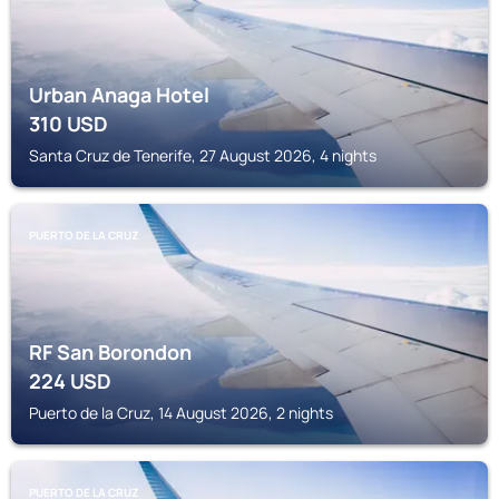
Urban Anaga Hotel
310
USD
Santa Cruz de Tenerife, 27 August 2026, 4 nights
PUERTO DE LA CRUZ
RF San Borondon
224
USD
Puerto de la Cruz, 14 August 2026, 2 nights
PUERTO DE LA CRUZ