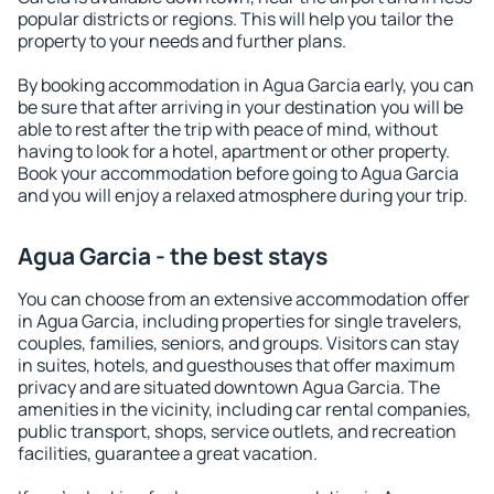
popular districts or regions. This will help you tailor the
property to your needs and further plans.
By booking accommodation in Agua Garcia early, you can
be sure that after arriving in your destination you will be
able to rest after the trip with peace of mind, without
having to look for a hotel, apartment or other property.
Book your accommodation before going to Agua Garcia
and you will enjoy a relaxed atmosphere during your trip.
Agua Garcia - the best stays
You can choose from an extensive accommodation offer
in Agua Garcia, including properties for single travelers,
couples, families, seniors, and groups. Visitors can stay
in suites, hotels, and guesthouses that offer maximum
privacy and are situated downtown Agua Garcia. The
amenities in the vicinity, including car rental companies,
public transport, shops, service outlets, and recreation
facilities, guarantee a great vacation.