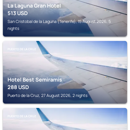
La Laguna Gran Hotel
513
USD
San Cristobal de la Laguna (Tenerife), 15 August 2026, 5
nights
PUERTO DE LA CRUZ
Hotel Best Semiramis
288
USD
Puerto de la Cruz, 27 August 2026, 2 nights
PUERTO DE LA CRUZ