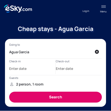
Log in
Menu
Cheap stays - Agua Garcia