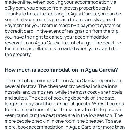
made online. When booking your accommodation via
eSky.com, you choose from proven properties only.
Thanks to this, after arriving in Agua Garcia, you can be
sure that your room is prepared as previously agreed.
Payment for your room is made by a payment system or
by credit card. In the event of resignation from the trip,
you have the right to cancel your accommodation
reservation in Agua Garcia free of charge. The deadline
for a free cancellation is provided when you search for
the property.
How much is accommodation in Agua Garcia?
The cost of accommodation in Agua Garcia depends on
several factors. The cheapest properties include inns,
hostels, and campsites, while the most costly are hotels
and suites. The cost of booking depends on the date,
length of stay, and the number of guests. When it comes
to accommodation, Agua Garcia has affordable prices all
year round, but the best rates are in the low season. The
more people check in in one room, the cheaper. To save
more, book accommodation in Agua Garcia for more than