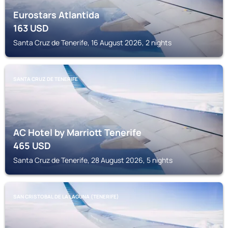
Eurostars Atlantida
163
USD
Santa Cruz de Tenerife, 16 August 2026, 2 nights
SANTA CRUZ DE TENERIFE
AC Hotel by Marriott Tenerife
465
USD
Santa Cruz de Tenerife, 28 August 2026, 5 nights
SAN CRISTOBAL DE LA LAGUNA (TENERIFE)