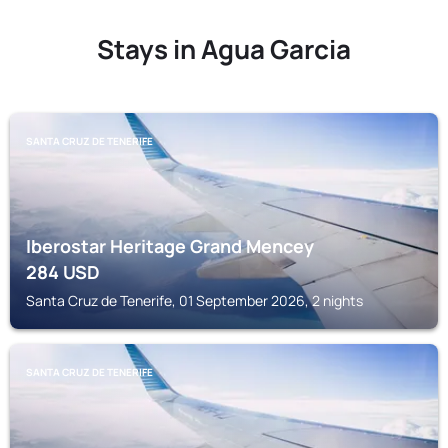
Stays in Agua Garcia
SANTA CRUZ DE TENERIFE
Iberostar Heritage Grand Mencey
284
USD
Santa Cruz de Tenerife, 01 September 2026, 2 nights
SANTA CRUZ DE TENERIFE