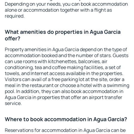
Depending on your needs, you can book accommodation
alone or accommodation together with a flight as
required.
What amenities do properties in Agua Garcia
offer?
Property amenities in Agua Garcia depend on the type of
accommodation booked and the number of stars. Guests
can use rooms with kitchenettes, balconies, air
conditioning, tea and coffee making facilities, a set of
towels, and Internet access available in the properties.
Visitors can avail of a free parking lot at the site, order a
meal in the restaurant or choose a hotel with a swimming
pool. In addition, they can also book accommodation in
Agua Garcia in properties that offer an airport transfer
service.
Where to book accommodation in Agua Garcia?
Reservations for accommodation in Agua Garcia can be