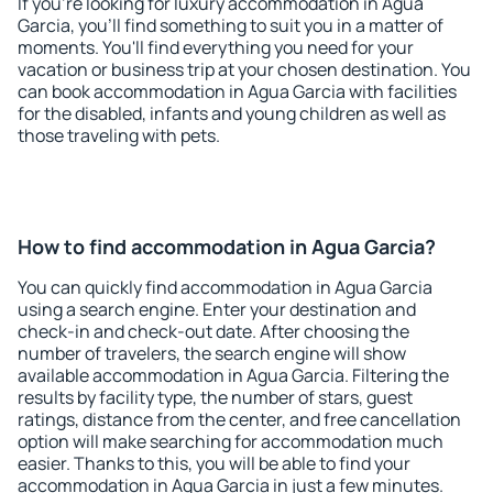
If you're looking for luxury accommodation in Agua
Garcia, you'll find something to suit you in a matter of
moments. You'll find everything you need for your
vacation or business trip at your chosen destination. You
can book accommodation in Agua Garcia with facilities
for the disabled, infants and young children as well as
those traveling with pets.
How to find accommodation in Agua Garcia?
You can quickly find accommodation in Agua Garcia
using a search engine. Enter your destination and
check-in and check-out date. After choosing the
number of travelers, the search engine will show
available accommodation in Agua Garcia. Filtering the
results by facility type, the number of stars, guest
ratings, distance from the center, and free cancellation
option will make searching for accommodation much
easier. Thanks to this, you will be able to find your
accommodation in Agua Garcia in just a few minutes.