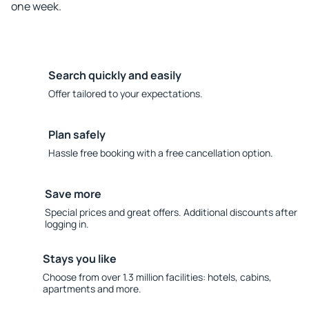
one week.
Search quickly and easily
Offer tailored to your expectations.
Plan safely
Hassle free booking with a free cancellation option.
Save more
Special prices and great offers. Additional discounts after
logging in.
Stays you like
Choose from over 1.3 million facilities: hotels, cabins,
apartments and more.