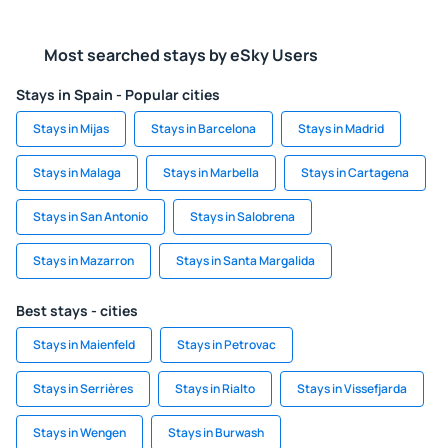
Most searched stays by eSky Users
Stays in Spain - Popular cities
Stays in Mijas
Stays in Barcelona
Stays in Madrid
Stays in Malaga
Stays in Marbella
Stays in Cartagena
Stays in San Antonio
Stays in Salobrena
Stays in Mazarron
Stays in Santa Margalida
Best stays - cities
Stays in Maienfeld
Stays in Petrovac
Stays in Serrières
Stays in Rialto
Stays in Vissefjarda
Stays in Wengen
Stays in Burwash