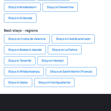
Stays in Bredenborn
Stays in Giewartów
Stays in Erldunda
Best stays - regions
Stays on Costa de Valencia
Stays in Castile and León
Stays in Balearic Islands
Stays on La Palma
Stays in Tenerife
Stays in Yambol
Stays in Wildschoenau
Stays on Saint Martin (France)
Stays in Qatar
Stays in Hochpustertal