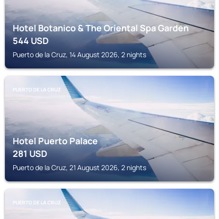
Hotel Botanico & The Oriental Spa Garden
544
USD
Puerto de la Cruz, 14 August 2026, 2 nights
PUERTO DE LA CRUZ
Hotel Puerto Palace
281
USD
Puerto de la Cruz, 21 August 2026, 2 nights
PUERTO DE LA CRUZ