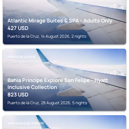
Atlantic Mirage Suites & SPA - Adults Only
427
USD
Puerto de la Cruz, 14 August 2026, 2 nights
PUERTO DE LA CRUZ
Bahia Principe Explore San Felipe - Hyatt
Inclusive Collection
823
USD
Puerto de la Cruz, 28 August 2026, 5 nights
SANTA CRUZ DE TENERIFE