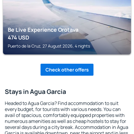
Be Live Experience Orotava
474
USD
Puerto de la Cruz, 27 August 2026, 4 nights
Check other offers
Stays in Agua Garcia
Headed to Agua Garcia? Find accommodation to suit
every budget, for tourists with various needs. You can
avail of spacious, comfortably equipped properties with
numerous amenities as well as cheap hostels to stay for
several days during a city break. Accommodation in Agua
Garcia is available downtown, near the airport and in less