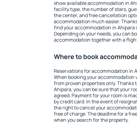
show available accommodation in Ahipa
facility type, the number of stars, gu
the center, and free cancellation opt
accommodation much easier. Thanks to
find your accommodation in Ahipara i
Depending on your needs, you can b
accommodation together with a flight
Where to book accommodat
Reservations for accommodation in A
When booking your accommodation v
from proven properties only. Thanks to 
Ahipara, you can be sure that your ro
agreed. Payment for your room is ma
by credit card. In the event of resigna
the right to cancel your accommodati
free of charge. The deadline for a fre
when you search for the property.