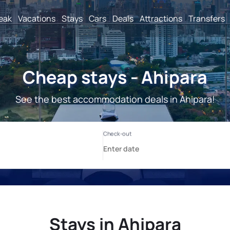
reak
Vacations
Stays
Cars
Deals
Attractions
Transfers
Cheap stays - Ahipara
See the best accommodation deals in Ahipara!
Stays in Ahipara