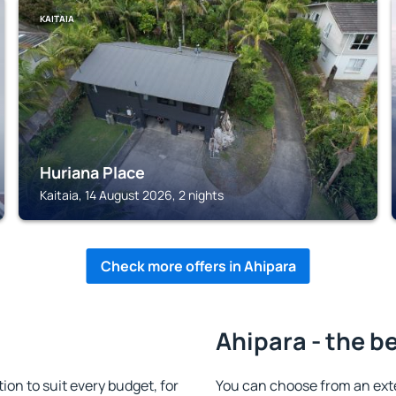
KAITAIA
Huriana Place
Kaitaia, 14 August 2026, 2 nights
Check more offers in Ahipara
Ahipara - the b
n to suit every budget, for
You can choose from an ext