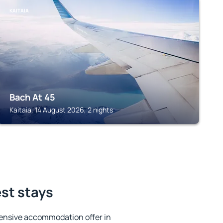
KAITAIA
Bach At 45
Kaitaia, 14 August 2026, 2 nights
est stays
ensive accommodation offer in