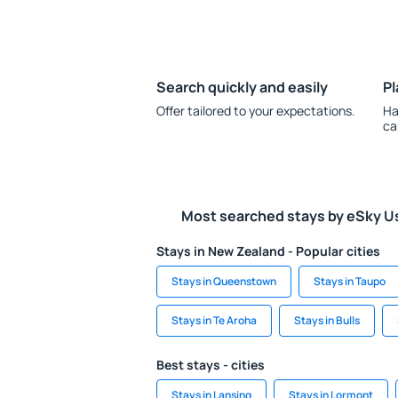
Search quickly and easily
Pl
Offer tailored to your expectations.
Ha
ca
Most searched stays by eSky U
Stays in New Zealand - Popular cities
Stays in Queenstown
Stays in Taupo
Stays in Te Aroha
Stays in Bulls
Best stays - cities
Stays in Lansing
Stays in Lormont