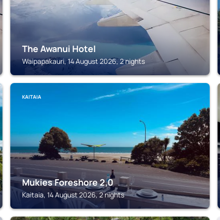
The Awanui Hotel
Waipapakauri, 14 August 2026, 2 nights
KAITAIA
Mukies Foreshore 2,0
Kaitaia, 14 August 2026, 2 nights