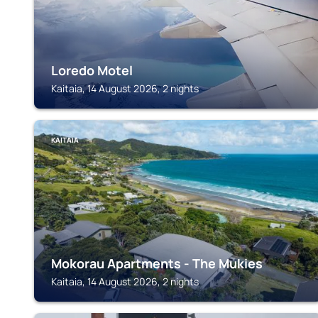
Loredo Motel
Kaitaia, 14 August 2026, 2 nights
KAITAIA
Mokorau Apartments - The Mukies
Kaitaia, 14 August 2026, 2 nights