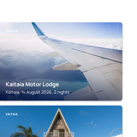
KAITAIA
Kaitaia Motor Lodge
Kaitaia, 14 August 2026, 2 nights
KAITAIA