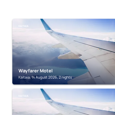
KAITAIA
Wayfarer Motel
Kaitaia, 14 August 2026, 2 nights
KAITAIA