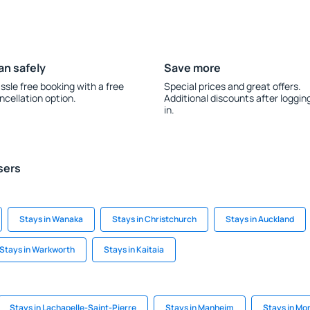
an safely
Save more
ssle free booking with a free
Special prices and great offers.
ncellation option.
Additional discounts after loggin
in.
sers
Stays in Wanaka
Stays in Christchurch
Stays in Auckland
Stays in Warkworth
Stays in Kaitaia
Stays in Lachapelle-Saint-Pierre
Stays in Manheim
Stays in Mon