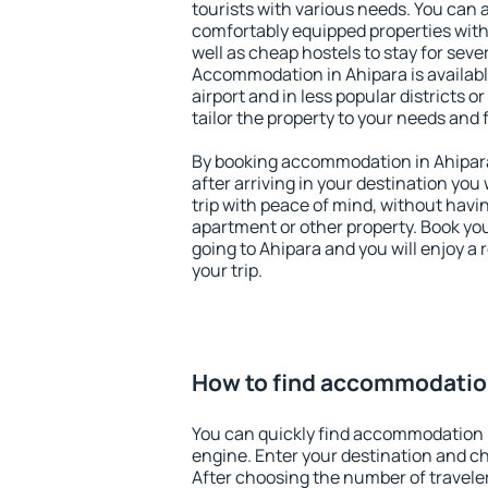
tourists with various needs. You can a
comfortably equipped properties wit
well as cheap hostels to stay for sever
Accommodation in Ahipara is availab
airport and in less popular districts or
tailor the property to your needs and 
By booking accommodation in Ahipara 
after arriving in your destination you w
trip with peace of mind, without having
apartment or other property. Book y
going to Ahipara and you will enjoy a
your trip.
How to find accommodation
You can quickly find accommodation 
engine. Enter your destination and c
After choosing the number of traveler