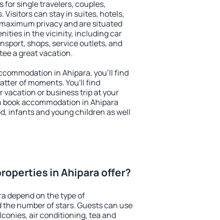
 for single travelers, couples,
. Visitors can stay in suites, hotels,
 maximum privacy and are situated
ties in the vicinity, including car
nsport, shops, service outlets, and
ntee a great vacation.
 accommodation in Ahipara, you'll find
atter of moments. You'll find
 vacation or business trip at your
n book accommodation in Ahipara
led, infants and young children as well
roperties in Ahipara offer?
ra depend on the type of
the number of stars. Guests can use
conies, air conditioning, tea and