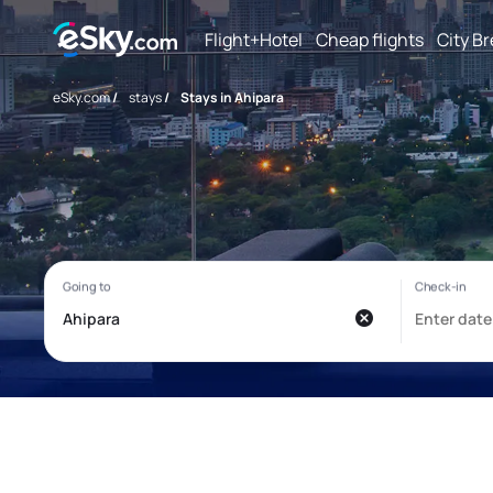
Flight+Hotel
Cheap flights
City B
eSky.com
/
stays
/
Stays in Ahipara