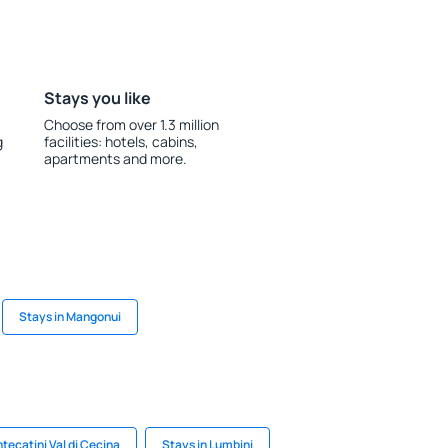
Stays you like
Choose from over 1.3 million
g
facilities: hotels, cabins,
apartments and more.
Stays in Mangonui
tecatini Val di Cecina
Stays in Lumbini