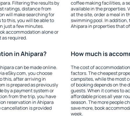
ra. Filtering the results by
coffee making facilities, a s
est ratings, distance from
available in the properties. V
ion will make searching for
at the site, order a meal in 
 this, you will be able to
swimming pool. In addition,
n just a few minutes.
Ahipara in properties that of
ook accommodation alone or
 as required.
ion in Ahipara?
How much is accomm
hipara can be made online.
The cost of accommodation 
ia eSky.com, you choose
factors. The cheapest proper
this, after arriving in
campsites, while the most co
om is prepared as previously
of booking depends on the d
de by a payment system or
guests. When it comes to 
tion from the trip, you have
affordable prices all year ro
on reservation in Ahipara
season. The more people che
e cancellation is provided
save more, book accommodat
week.