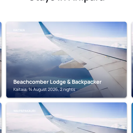
KAITAIA
Beachcomber Lodge & Backpacker
Kaitaia, 14 August 2026, 2 nights
WAIPAPAKAURI