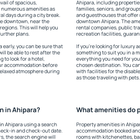
vail of spacious,
Ahipara, including properties
h numerous amenities as
families, seniors, and groups
al days during a city break.
and guesthouses that offer
le downtown, near the
downtown Ahipara. The ameni
 regions. This will help you
rental companies, public tra
further plans.
recreation facilities, guara
early, you can be sure that
If you're looking for luxury
ill be able to rest after the
something to suit you in a m
 to look for a hotel,
everything you need for your
our accommodation before
chosen destination. You ca
 relaxed atmosphere during
with facilities for the disab
as those traveling with pets.
 in Ahipara?
What amenities do p
in Ahipara using a search
Property amenities in Ahipa
heck-in and check-out date.
accommodation booked and 
s, the search engine will
rooms with kitchenettes, bal