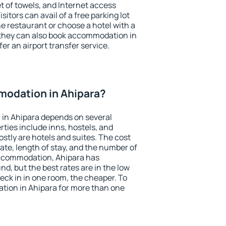
et of towels, and Internet access
isitors can avail of a free parking lot
the restaurant or choose a hotel with a
 they can also book accommodation in
fer an airport transfer service.
odation in Ahipara?
in Ahipara depends on several
ties include inns, hostels, and
stly are hotels and suites. The cost
ate, length of stay, and the number of
accommodation, Ahipara has
und, but the best rates are in the low
ck in in one room, the cheaper. To
ion in Ahipara for more than one