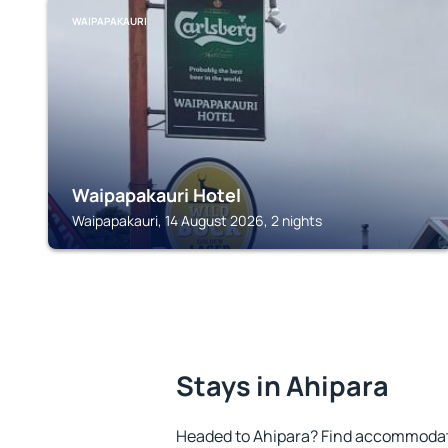
WAIPAPAKAURI
Waipapakauri Hotel
Waipapakauri, 14 August 2026, 2 nights
Stays in Ahipara
Headed to Ahipara? Find accommodatio