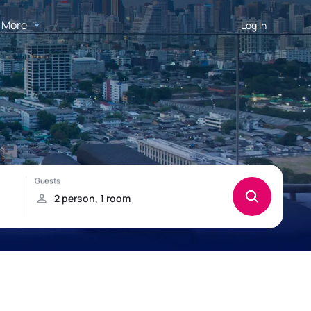
More
Log in