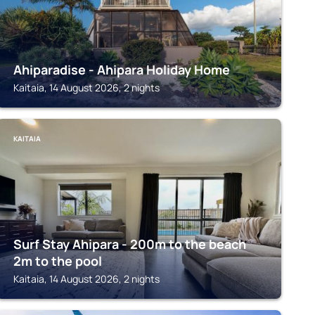
Ahiparadise - Ahipara Holiday Home
Kaitaia, 14 August 2026, 2 nights
KAITAIA
Surf Stay Ahipara - 200m to the beach
2m to the pool
Kaitaia, 14 August 2026, 2 nights