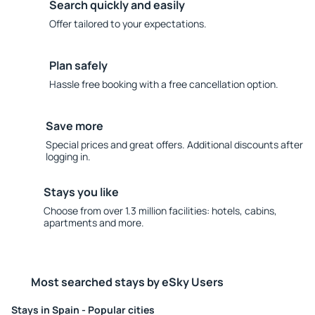
Search quickly and easily
Offer tailored to your expectations.
Plan safely
Hassle free booking with a free cancellation option.
Save more
Special prices and great offers. Additional discounts after
logging in.
Stays you like
Choose from over 1.3 million facilities: hotels, cabins,
apartments and more.
Most searched stays by eSky Users
Stays in Spain - Popular cities