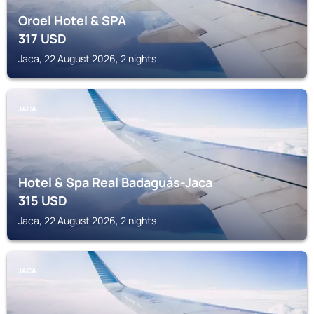
Oroel Hotel & SPA
317
USD
Jaca, 22 August 2026, 2 nights
JACA
Hotel & Spa Real Badaguás-Jaca
315
USD
Jaca, 22 August 2026, 2 nights
JACA