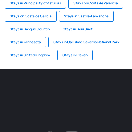
Stays in Principality of Asturias
Stays on Costa de Valencia
Stays on Costa de Galicia
Stays in Castile-La Mancha
Stays in Basque Country
Stays in Beni Suef
Stays in Minnesota
Stays in Carlsbad Caverns National Park
Stays in United Kingdom
Stays in Pleven