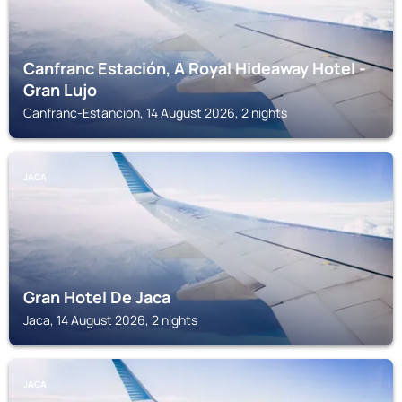
Canfranc Estación, A Royal Hideaway Hotel -
Gran Lujo
Canfranc-Estancion, 14 August 2026, 2 nights
JACA
Gran Hotel De Jaca
Jaca, 14 August 2026, 2 nights
JACA