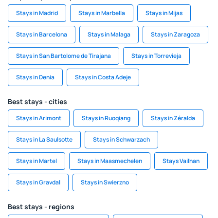
Stays in Madrid
Stays in Marbella
Stays in Mijas
Stays in Barcelona
Stays in Malaga
Stays in Zaragoza
Stays in San Bartolome de Tirajana
Stays in Torrevieja
Stays in Denia
Stays in Costa Adeje
Best stays - cities
Stays in Arimont
Stays in Ruoqiang
Stays in Zéralda
Stays in La Saulsotte
Stays in Schwarzach
Stays in Martel
Stays in Maasmechelen
Stays Vailhan
Stays in Gravdal
Stays in Swierzno
Best stays - regions