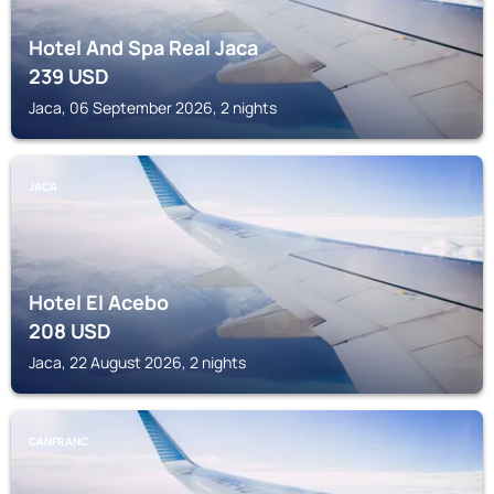
Hotel And Spa Real Jaca
239
USD
Jaca, 06 September 2026, 2 nights
JACA
Hotel El Acebo
208
USD
Jaca, 22 August 2026, 2 nights
CANFRANC