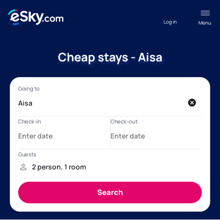
Log in
Menu
Cheap stays - Aisa