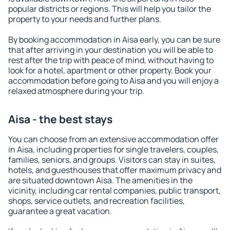
popular districts or regions. This will help you tailor the
property to your needs and further plans.
By booking accommodation in Aisa early, you can be sure
that after arriving in your destination you will be able to
rest after the trip with peace of mind, without having to
look for a hotel, apartment or other property. Book your
accommodation before going to Aisa and you will enjoy a
relaxed atmosphere during your trip.
Aisa - the best stays
You can choose from an extensive accommodation offer
in Aisa, including properties for single travelers, couples,
families, seniors, and groups. Visitors can stay in suites,
hotels, and guesthouses that offer maximum privacy and
are situated downtown Aisa. The amenities in the
vicinity, including car rental companies, public transport,
shops, service outlets, and recreation facilities,
guarantee a great vacation.