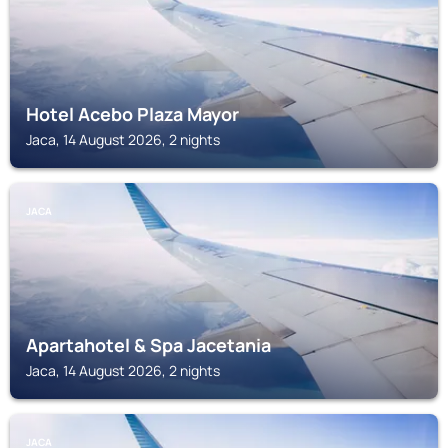
Hotel Acebo Plaza Mayor
Jaca, 14 August 2026, 2 nights
JACA
Apartahotel & Spa Jacetania
Jaca, 14 August 2026, 2 nights
JACA