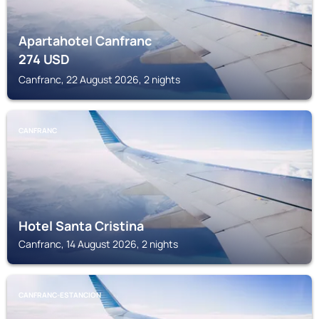
Apartahotel Canfranc
274
USD
Canfranc, 22 August 2026, 2 nights
CANFRANC
Hotel Santa Cristina
Canfranc, 14 August 2026, 2 nights
CANFRANC-ESTANCION