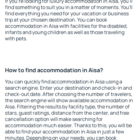
If you're looking for luxury accommodation in Aisa, you'll
find something to suit you in a matter of moments. You'll
find everything you need for your vacation or business
trip at your chosen destination. You can book
accommodation in Aisa with facilities for the disabled,
infants and young children as well as those traveling
with pets.
How to find accommodation in Aisa?
You can quickly find accommodation in Aisa using a
search engine. Enter your destination and check-in and
check-out date. After choosing the number of travelers,
the search engine will show available accommodation in
Aisa. Filtering the results by facility type, the number of
stars, guest ratings, distance from the center, and free
cancellation option will make searching for
accommodation much easier. Thanks to this, you will be
able to find your accommodation in Aisa in just a few
minutes. Depending on your needs, you can book