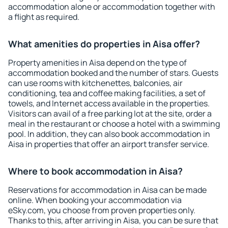
accommodation alone or accommodation together with
a flight as required.
What amenities do properties in Aisa offer?
Property amenities in Aisa depend on the type of
accommodation booked and the number of stars. Guests
can use rooms with kitchenettes, balconies, air
conditioning, tea and coffee making facilities, a set of
towels, and Internet access available in the properties.
Visitors can avail of a free parking lot at the site, order a
meal in the restaurant or choose a hotel with a swimming
pool. In addition, they can also book accommodation in
Aisa in properties that offer an airport transfer service.
Where to book accommodation in Aisa?
Reservations for accommodation in Aisa can be made
online. When booking your accommodation via
eSky.com, you choose from proven properties only.
Thanks to this, after arriving in Aisa, you can be sure that