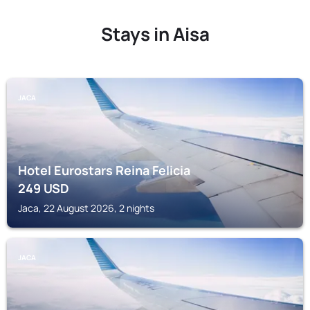
Stays in Aisa
JACA
Hotel Eurostars Reina Felicia
249
USD
Jaca, 22 August 2026, 2 nights
JACA