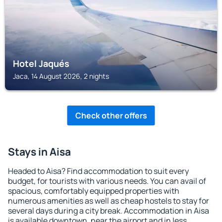
Hotel Jaqués
Jaca, 14 August 2026, 2 nights
Check other offers
Stays in Aisa
Headed to Aisa? Find accommodation to suit every
budget, for tourists with various needs. You can avail of
spacious, comfortably equipped properties with
numerous amenities as well as cheap hostels to stay for
several days during a city break. Accommodation in Aisa
is available downtown, near the airport and in less