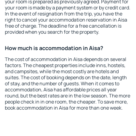
your room is prepared as previously agreed. Payment for
your room is made by a payment system or by credit card.
In the event of resignation from the trip, you have the
right to cancel your accommodation reservation in Aisa
free of charge. The deadline for a free cancellation is
provided when you search for the property.
How much is accommodation in Aisa?
The cost of accommodation in Aisa depends on several
factors. The cheapest properties include inns, hostels,
and campsites, while the most costly are hotels and
suites. The cost of booking depends on the date, length
of stay, and the number of guests. When it comes to
accommodation, Aisa has affordable prices all year
round, but the best rates are in the low season. The more
people check in in one room, the cheaper. To save more,
book accommodation in Aisa for more than one week.