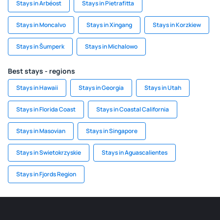
Stays in Arbéost
Stays in Pietrafitta
Stays in Moncalvo
Stays in Xingang
Stays in Korzkiew
Stays in Šumperk
Stays in Michalowo
Best stays - regions
Stays in Hawaii
Stays in Georgia
Stays in Utah
Stays in Florida Coast
Stays in Coastal California
Stays in Masovian
Stays in Singapore
Stays in Swietokrzyskie
Stays in Aguascalientes
Stays in Fjords Region