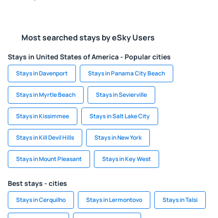
Most searched stays by eSky Users
Stays in United States of America - Popular cities
Stays in Davenport
Stays in Panama City Beach
Stays in Myrtle Beach
Stays in Sevierville
Stays in Kissimmee
Stays in Salt Lake City
Stays in Kill Devil Hills
Stays in New York
Stays in Mount Pleasant
Stays in Key West
Best stays - cities
Stays in Cerquilho
Stays in Lermontovo
Stays in Talsi