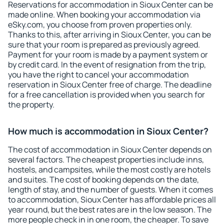
Reservations for accommodation in Sioux Center can be
made online. When booking your accommodation via
eSky.com, you choose from proven properties only.
Thanks to this, after arriving in Sioux Center, you can be
sure that your room is prepared as previously agreed.
Payment for your room is made by a payment system or
by credit card. In the event of resignation from the trip,
you have the right to cancel your accommodation
reservation in Sioux Center free of charge. The deadline
for a free cancellation is provided when you search for
the property.
How much is accommodation in Sioux Center?
The cost of accommodation in Sioux Center depends on
several factors. The cheapest properties include inns,
hostels, and campsites, while the most costly are hotels
and suites. The cost of booking depends on the date,
length of stay, and the number of guests. When it comes
to accommodation, Sioux Center has affordable prices all
year round, but the best rates are in the low season. The
more people check in in one room, the cheaper. To save