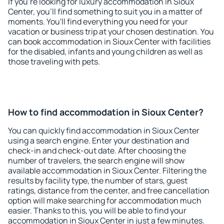
If you're looking for luxury accommodation in Sioux
Center, you'll find something to suit you in a matter of
moments. You'll find everything you need for your
vacation or business trip at your chosen destination. You
can book accommodation in Sioux Center with facilities
for the disabled, infants and young children as well as
those traveling with pets.
How to find accommodation in Sioux Center?
You can quickly find accommodation in Sioux Center
using a search engine. Enter your destination and
check-in and check-out date. After choosing the
number of travelers, the search engine will show
available accommodation in Sioux Center. Filtering the
results by facility type, the number of stars, guest
ratings, distance from the center, and free cancellation
option will make searching for accommodation much
easier. Thanks to this, you will be able to find your
accommodation in Sioux Center in just a few minutes.