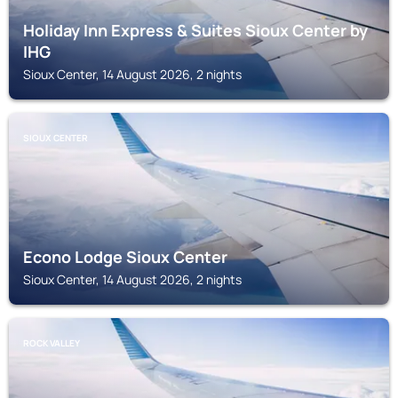
Holiday Inn Express & Suites Sioux Center by
IHG
Sioux Center, 14 August 2026, 2 nights
SIOUX CENTER
Econo Lodge Sioux Center
Sioux Center, 14 August 2026, 2 nights
ROCK VALLEY