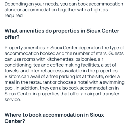
Depending on your needs, you can book accommodation
alone or accommodation together with a flight as
required.
What amenities do properties in Sioux Center
offer?
Property amenities in Sioux Center depend on the type of
accommodation booked and the number of stars. Guests
can use rooms with kitchenettes, balconies, air
conditioning, tea and coffee making facilities, a set of
towels, and Internet access available in the properties.
Visitors can avail of a free parking lot at the site, order a
meal in the restaurant or choose a hotel with a swimming
pool. In addition, they can also book accommodation in
Sioux Center in properties that offer an airport transfer
service.
Where to book accommodation in Sioux
Center?