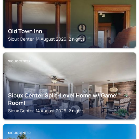
Old Town Inn
Sioux Center, 14 August 2026, 2 nights
SIOUX CENTER
Sioux Center Split-Level Home w/ Game
Room!
Sioux Center, 14 August 2026, 2 nights
SIOUX CENTER