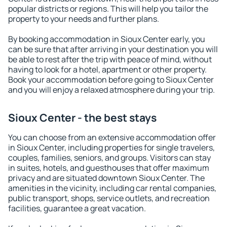
popular districts or regions. This will help you tailor the
property to your needs and further plans.
By booking accommodation in Sioux Center early, you
can be sure that after arriving in your destination you will
be able to rest after the trip with peace of mind, without
having to look for a hotel, apartment or other property.
Book your accommodation before going to Sioux Center
and you will enjoy a relaxed atmosphere during your trip.
Sioux Center - the best stays
You can choose from an extensive accommodation offer
in Sioux Center, including properties for single travelers,
couples, families, seniors, and groups. Visitors can stay
in suites, hotels, and guesthouses that offer maximum
privacy and are situated downtown Sioux Center. The
amenities in the vicinity, including car rental companies,
public transport, shops, service outlets, and recreation
facilities, guarantee a great vacation.