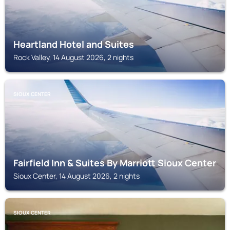
Heartland Hotel and Suites
Rock Valley, 14 August 2026, 2 nights
SIOUX CENTER
Fairfield Inn & Suites By Marriott Sioux Center
Sioux Center, 14 August 2026, 2 nights
SIOUX CENTER