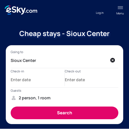
Log in
Menu
Cheap stays - Sioux Center