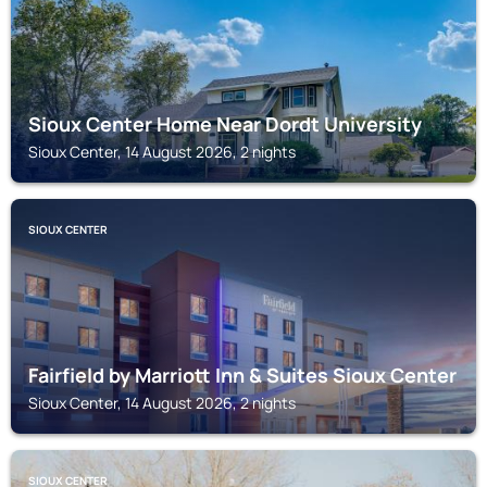
Sioux Center Home Near Dordt University
Sioux Center, 14 August 2026, 2 nights
SIOUX CENTER
Fairfield by Marriott Inn & Suites Sioux Center
Sioux Center, 14 August 2026, 2 nights
SIOUX CENTER