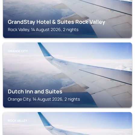
GrandStay Hotel & Suites Rock Valley
Rock Valley, 14 August 2026, 2 nights
ORANGE CITY
Dutch Inn and Suites
Orange City, 14 August 2026, 2 nights
ROCK VALLEY