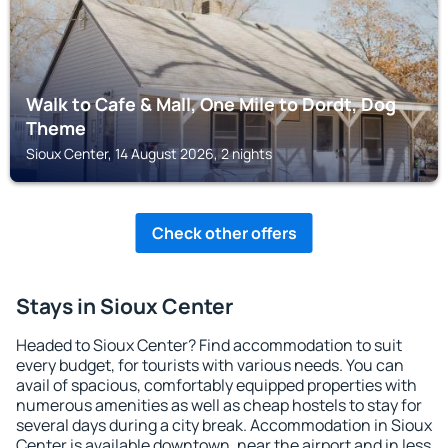
Walk to Cafe & Mall, One Mile to Dordt, Dog
Theme
Sioux Center, 14 August 2026, 2 nights
Check other offers
Stays in Sioux Center
Headed to Sioux Center? Find accommodation to suit
every budget, for tourists with various needs. You can
avail of spacious, comfortably equipped properties with
numerous amenities as well as cheap hostels to stay for
several days during a city break. Accommodation in Sioux
Center is available downtown, near the airport and in less