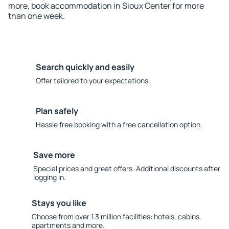
more, book accommodation in Sioux Center for more
than one week.
Search quickly and easily
Offer tailored to your expectations.
Plan safely
Hassle free booking with a free cancellation option.
Save more
Special prices and great offers. Additional discounts after
logging in.
Stays you like
Choose from over 1.3 million facilities: hotels, cabins,
apartments and more.