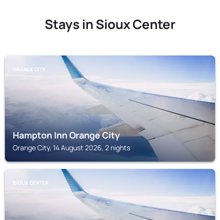
Stays in Sioux Center
ORANGE CITY
Hampton Inn Orange City
Orange City, 14 August 2026, 2 nights
SIOUX CENTER