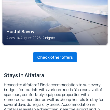
Hostal Savoy
Alcoy, 14 August 2026, 2 nights
Check other offers
Stays in Alfafara
Headed to Alfafara? Find accommodation to suit every
budget, for tourists with various needs. You can avail of
spacious, comfortably equipped properties with
numerous amenities as well as cheap hostels to stay for
several days during a city break. Accommodation in
Alfafara is available downtown, near the airport and in