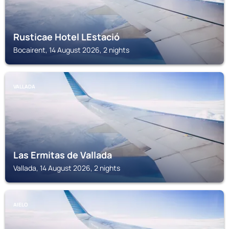
Rusticae Hotel LEstació
Bocairent, 14 August 2026, 2 nights
VALLADA
Las Ermitas de Vallada
Vallada, 14 August 2026, 2 nights
AIELO