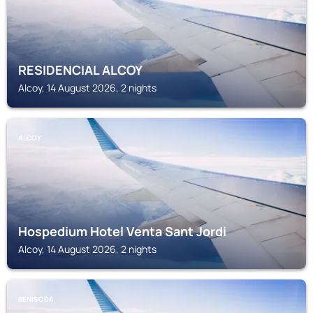
RESIDENCIAL ALCOY
Alcoy, 14 August 2026, 2 nights
ALCOY
Hospedium Hotel Venta Sant Jordi
Alcoy, 14 August 2026, 2 nights
BENISODA