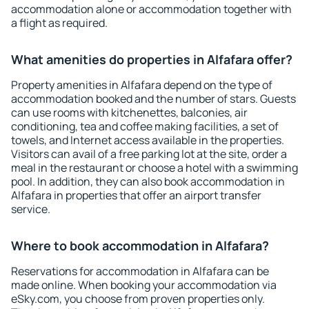
accommodation alone or accommodation together with
a flight as required.
What amenities do properties in Alfafara offer?
Property amenities in Alfafara depend on the type of
accommodation booked and the number of stars. Guests
can use rooms with kitchenettes, balconies, air
conditioning, tea and coffee making facilities, a set of
towels, and Internet access available in the properties.
Visitors can avail of a free parking lot at the site, order a
meal in the restaurant or choose a hotel with a swimming
pool. In addition, they can also book accommodation in
Alfafara in properties that offer an airport transfer
service.
Where to book accommodation in Alfafara?
Reservations for accommodation in Alfafara can be
made online. When booking your accommodation via
eSky.com, you choose from proven properties only.