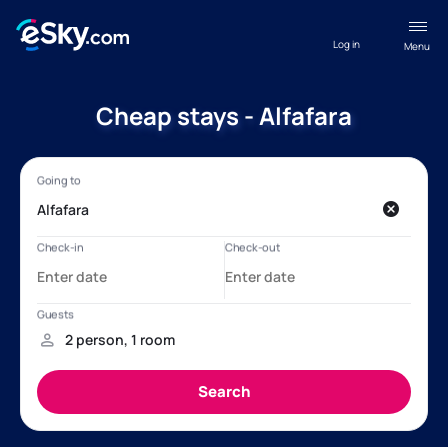
Log in
Menu
Cheap stays - Alfafara