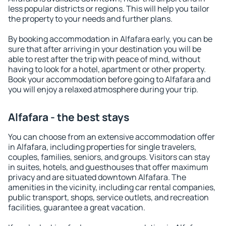
less popular districts or regions. This will help you tailor
the property to your needs and further plans.
By booking accommodation in Alfafara early, you can be
sure that after arriving in your destination you will be
able to rest after the trip with peace of mind, without
having to look for a hotel, apartment or other property.
Book your accommodation before going to Alfafara and
you will enjoy a relaxed atmosphere during your trip.
Alfafara - the best stays
You can choose from an extensive accommodation offer
in Alfafara, including properties for single travelers,
couples, families, seniors, and groups. Visitors can stay
in suites, hotels, and guesthouses that offer maximum
privacy and are situated downtown Alfafara. The
amenities in the vicinity, including car rental companies,
public transport, shops, service outlets, and recreation
facilities, guarantee a great vacation.