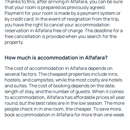
Thanks to this, after arriving in Alfafara, you can be sure
that your room is prepared as previously agreed.
Payment for your room is made by a payment system or
by credit card. In the event of resignation from the trip,
you have the right to cancel your accommodation
reservation in Alfafara free of charge. The deadline for a
free cancellation is provided when you search for the
property.
How much is accommodation in Alfafara?
The cost of accommodation in Alfafara depends on
several factors. The cheapest properties include inns,
hostels, and campsites, while the most costly are hotels
and suites. The cost of booking depends on the date,
length of stay, and the number of guests. When it comes
to accommodation, Alfafara has affordable prices all year
round, but the best rates are in the low season. The more
people check in in one room, the cheaper. To save more,
book accommodation in Alfafara for more than one week.