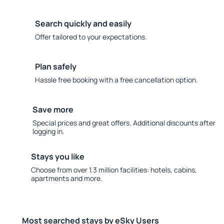
Search quickly and easily
Offer tailored to your expectations.
Plan safely
Hassle free booking with a free cancellation option.
Save more
Special prices and great offers. Additional discounts after
logging in.
Stays you like
Choose from over 1.3 million facilities: hotels, cabins,
apartments and more.
Most searched stays by eSky Users