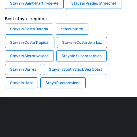
Stays in Saint-Martin-de-Re
Stays in Prades (Ardèche)
Best stays - regions
Stays in Costa Dorada
Stays in Ibiza
Stays in Costa Tropical
Stays in Costa de la Luz
Stays in Sierra Nevada
Stays in Subcarpathian
Stays in Durres
Stays in South Black Sea Coast
Stays in Harz
Stays Ruse province