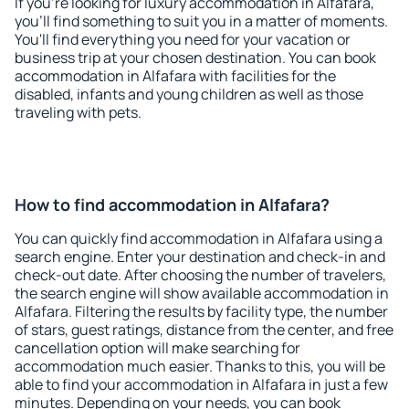
If you're looking for luxury accommodation in Alfafara,
you'll find something to suit you in a matter of moments.
You'll find everything you need for your vacation or
business trip at your chosen destination. You can book
accommodation in Alfafara with facilities for the
disabled, infants and young children as well as those
traveling with pets.
How to find accommodation in Alfafara?
You can quickly find accommodation in Alfafara using a
search engine. Enter your destination and check-in and
check-out date. After choosing the number of travelers,
the search engine will show available accommodation in
Alfafara. Filtering the results by facility type, the number
of stars, guest ratings, distance from the center, and free
cancellation option will make searching for
accommodation much easier. Thanks to this, you will be
able to find your accommodation in Alfafara in just a few
minutes. Depending on your needs, you can book