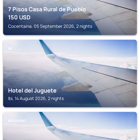
7 Pisos Casa Rural de Pueblo
150
USD
Cocentaina, 05 September 2026, 2 nights
IBI
Hotel del Juguete
Ibi, 14 August 2026, 2 nights
BOCAIRENT