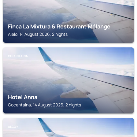
Finca La Mixtura & Restaurant Mélange
Aielo, 14 August 2026, 2 nights
COCENTAINA
Hotel Anna
Cocentaina, 14 August 2026, 2 nights
ALCOY