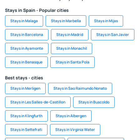
Stays in Spain - Popular cities
Stays in Malaga
Stays in Marbella
Stays in Mijas
Stays in Barcelona
Stays in Madrid
Stays in San Javier
Stays in Ayamonte
Stays in Monachil
Stays in Benasque
Stays in Santa Pola
Best stays - cities
Stays in Merligen
Stays in Sao Raimundo Nonato
Stays in Les Salles-de-Castillon
Stays in Buscoldo
Stays in Klingfurth
Stays in Albergen
Stays in Settefrati
Stays in Virginia Water