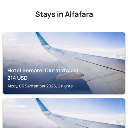
Stays in Alfafara
ALCOY
Hotel Sercotel Ciutat d'Alcoi
214
USD
Alcoy, 05 September 2026, 2 nights
COCENTAINA