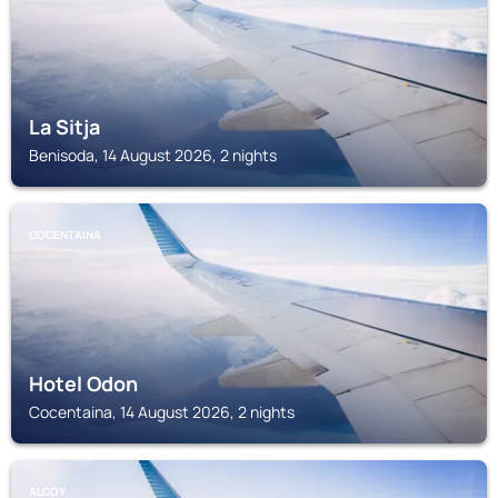
La Sitja
Benisoda, 14 August 2026, 2 nights
COCENTAINA
Hotel Odon
Cocentaina, 14 August 2026, 2 nights
ALCOY