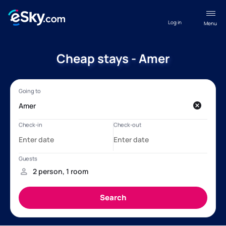
Log in
Menu
Cheap stays - Amer