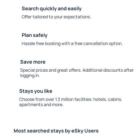
Search quickly and easily
Offer tailored to your expectations.
Plan safely
Hassle free booking with a free cancellation option.
Save more
Special prices and great offers. Additional discounts after
logging in.
Stays you like
Choose from over 1.3 million facilities: hotels, cabins,
apartments and more.
Most searched stays by eSky Users