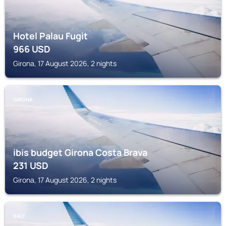
Hotel Palau Fugit
966
USD
Girona, 17 August 2026, 2 nights
GIRONA
ibis budget Girona Costa Brava
231
USD
Girona, 17 August 2026, 2 nights
SALT