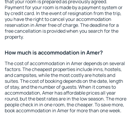
that your room is prepared as previously agreed.
Payment for your room is made by a payment system or
by credit card. In the event of resignation from the trip,
you have the right to cancel your accommodation
reservation in Amer free of charge. The deadline for a
free cancellation is provided when you search for the
property.
How much is accommodation in Amer?
The cost of accommodation in Amer depends on several
factors. The cheapest properties include inns, hostels,
and campsites, while the most costly are hotels and
suites. The cost of booking depends on the date, length
of stay, and the number of guests. When it comes to
accommodation, Amer has affordable prices all year
round, but the best rates are in the low season. The more
people check in in one room, the cheaper. To save more,
book accommodation in Amer for more than one week.