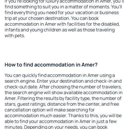
If you're looking for luxury accommodation in Amer, you'll
find something to suit you in a matter of moments. You'll
find everything you need for your vacation or business
trip at your chosen destination. You can book
accommodation in Amer with facilities for the disabled,
infants and young children as well as those traveling
with pets.
How to find accommodation in Amer?
You can quickly find accommodation in Amer using a
search engine. Enter your destination and check-in and
check-out date. After choosing the number of travelers,
the search engine will show available accommodation in
Amer. Filtering the results by facility type, the number of
stars, guest ratings, distance from the center, and free
cancellation option will make searching for
accommodation much easier. Thanks to this, you will be
able to find your accommodation in Amer in just a few
minutes. Depending on your needs, you can book