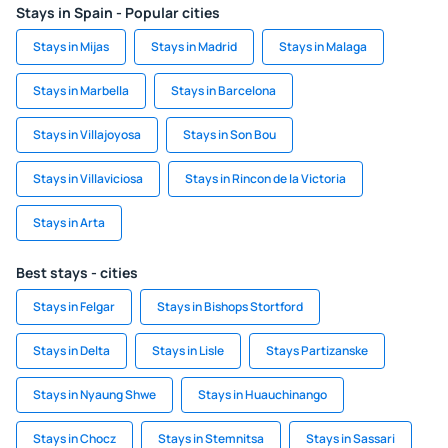
Stays in Spain - Popular cities
Stays in Mijas
Stays in Madrid
Stays in Malaga
Stays in Marbella
Stays in Barcelona
Stays in Villajoyosa
Stays in Son Bou
Stays in Villaviciosa
Stays in Rincon de la Victoria
Stays in Arta
Best stays - cities
Stays in Felgar
Stays in Bishops Stortford
Stays in Delta
Stays in Lisle
Stays Partizanske
Stays in Nyaung Shwe
Stays in Huauchinango
Stays in Chocz
Stays in Stemnitsa
Stays in Sassari