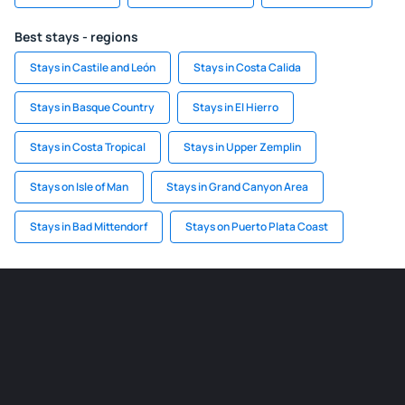
Best stays - regions
Stays in Castile and León
Stays in Costa Calida
Stays in Basque Country
Stays in El Hierro
Stays in Costa Tropical
Stays in Upper Zemplin
Stays on Isle of Man
Stays in Grand Canyon Area
Stays in Bad Mittendorf
Stays on Puerto Plata Coast