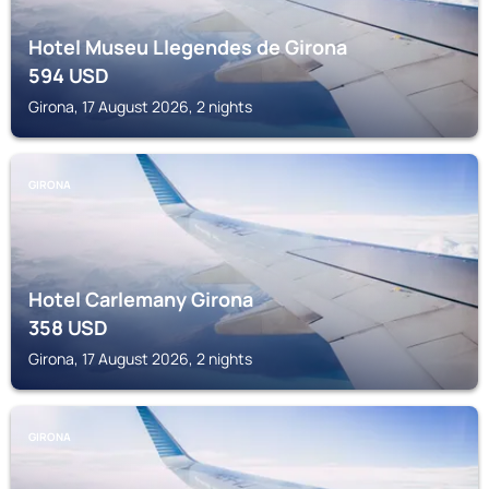
Hotel Museu Llegendes de Girona
594
USD
Girona, 17 August 2026, 2 nights
GIRONA
Hotel Carlemany Girona
358
USD
Girona, 17 August 2026, 2 nights
GIRONA