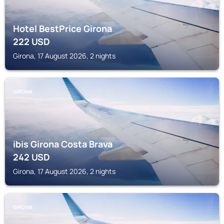
Hotel BestPrice Girona
222
USD
Girona, 17 August 2026, 2 nights
GIRONA
ibis Girona Costa Brava
242
USD
Girona, 17 August 2026, 2 nights
GIRONA