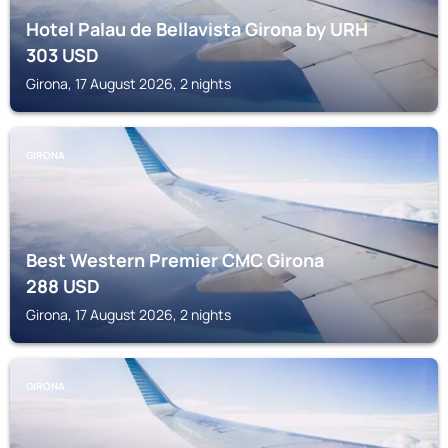
Hotel Palau de Bellavista Girona by URH
303
USD
Girona, 17 August 2026, 2 nights
GIRONA
Best Western Premier CMC Girona
288
USD
Girona, 17 August 2026, 2 nights
GIRONA