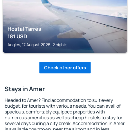
Hostal Tarrés
181
USD
Anglés, 17 August 2026, 2 nights
Check other offers
Stays in Amer
Headed to Amer? Find accommodation to suit every
budget, for tourists with various needs. You can avail of
spacious, comfortably equipped properties with
numerous amenities as well as cheap hostels to stay for
several days during a city break. Accommodation in Amer
is available downtown, near the airport and in less