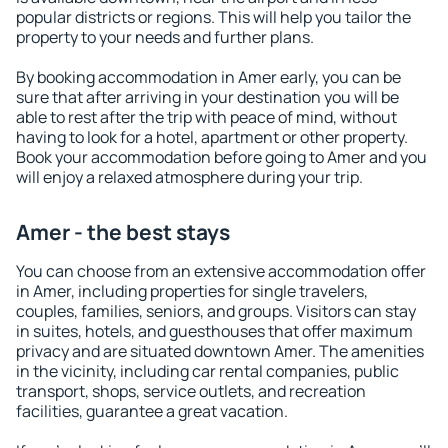
popular districts or regions. This will help you tailor the
property to your needs and further plans.
By booking accommodation in Amer early, you can be
sure that after arriving in your destination you will be
able to rest after the trip with peace of mind, without
having to look for a hotel, apartment or other property.
Book your accommodation before going to Amer and you
will enjoy a relaxed atmosphere during your trip.
Amer - the best stays
You can choose from an extensive accommodation offer
in Amer, including properties for single travelers,
couples, families, seniors, and groups. Visitors can stay
in suites, hotels, and guesthouses that offer maximum
privacy and are situated downtown Amer. The amenities
in the vicinity, including car rental companies, public
transport, shops, service outlets, and recreation
facilities, guarantee a great vacation.