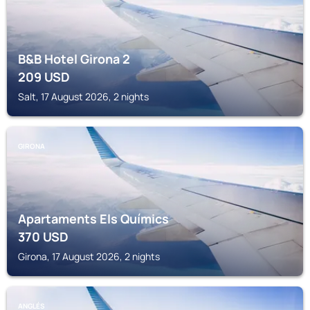
B&B Hotel Girona 2
209
USD
Salt, 17 August 2026, 2 nights
GIRONA
Apartaments Els Químics
370
USD
Girona, 17 August 2026, 2 nights
ANGLÉS