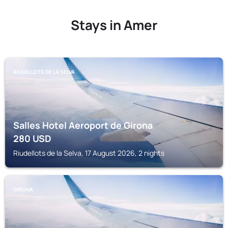
Stays in Amer
RIUDELLOTS DE LA SELVA
Salles Hotel Aeroport de Girona
280
USD
Riudellots de la Selva, 17 August 2026, 2 nights
GIRONA