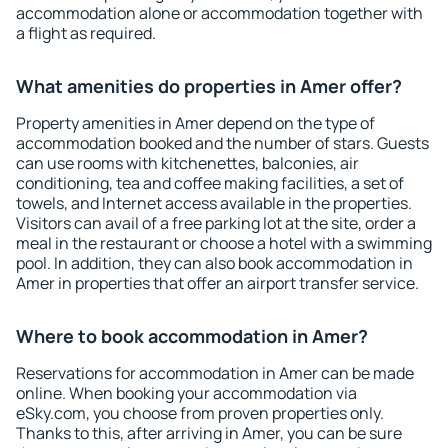
accommodation alone or accommodation together with
a flight as required.
What amenities do properties in Amer offer?
Property amenities in Amer depend on the type of
accommodation booked and the number of stars. Guests
can use rooms with kitchenettes, balconies, air
conditioning, tea and coffee making facilities, a set of
towels, and Internet access available in the properties.
Visitors can avail of a free parking lot at the site, order a
meal in the restaurant or choose a hotel with a swimming
pool. In addition, they can also book accommodation in
Amer in properties that offer an airport transfer service.
Where to book accommodation in Amer?
Reservations for accommodation in Amer can be made
online. When booking your accommodation via
eSky.com, you choose from proven properties only.
Thanks to this, after arriving in Amer, you can be sure